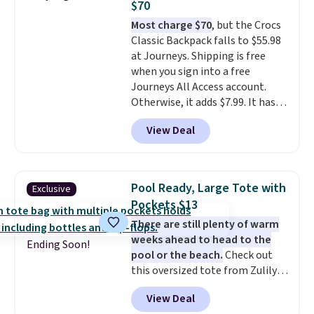
$70
qualify for free shipping.
Most charge $70
, but the Crocs
Otherwise, shipping adds $10.95
Classic Backpack falls to $55.98
in fees.
at Journeys. Shipping is free
when you sign into a free
Journeys All Access account.
Otherwise, it adds $7.99. It has
various perforation holes that
View Deal
mimic the classic clog look and
allow for Jibbitz customization,
so you can style it to match your
personality.
Pool Ready, Large Tote with
Exclusive
Pockets $13
There are still plenty of warm
weeks ahead to head to the
Ending Soon!
pool or the beach.
Check out
this oversized tote from Zulily,
which can be yours for just
View Deal
$12.99 when you add code BDEDA