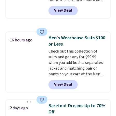
fabric with an elastic waistband
and side zipper pockets, so they
View Deal
stay comfortable whether you
are running errands or relaxing
at home. Choose from several
great colors.
Grab free shipping
at $24 with our exclusive code
Men's Wearhouse Suits $100
BRAD24.
16 hours ago
or Less
Check out this collection of
suits and get any for $99.99
when you add both a separates
jacket and matching pair of
pants to your cart at the Men's
Wearhouse. Shipping is free. For
View Deal
example, this modern-fit suit by
Joseph & Feiss originally sold
for $299.99, but drops to $99.99
when you select your sizes and
Barefoot Dreams Up to 70%
2 days ago
add each piece to your cart.
Off
These are some of the lowest