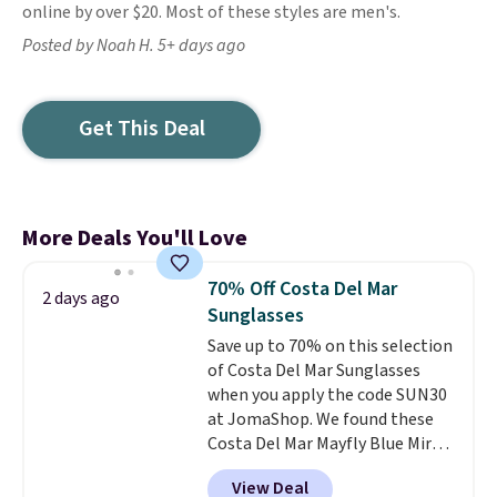
online by over $20. Most of these styles are men's.
Posted by Noah H. 5+ days ago
Get This Deal
More Deals You'll Love
70% Off Costa Del Mar
2 days ago
Sunglasses
Save up to 70% on this selection
of Costa Del Mar Sunglasses
when you apply the code SUN30
at JomaShop. We found these
Costa Del Mar Mayfly Blue Mirror
Polarized Sunglasses which drop
View Deal
from $280 to $114.99 to $80.49