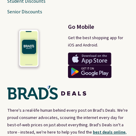
Student Discounts
Senior Discounts
Go Mobile
Get the best shopping app for
iOS and Android.
There's a real-life human behind every post on Brad's Deals. We're
proud consumer advocates, scouring the internet every day for
best-of-web prices on just about everything. Brad's Deals isn't a
store - instead, we're here to help you find the
best deals online,