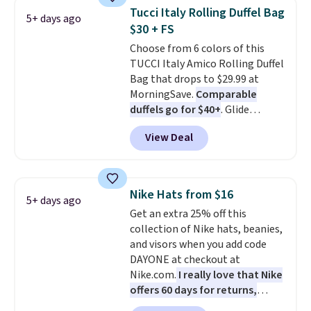
crossbody strap so it can be
Tucci Italy Rolling Duffel Bag
5+ days ago
worn several ways.
This bag
$30 + FS
comes in seven colors in
Choose from 6 colors of this
leather or signature canvas at
TUCCI Italy Amico Rolling Duffel
this price
. Shipping is free.
Bag that drops to $29.99 at
MorningSave.
Comparable
duffels go for $40+
. Glide
wheels, corner guards, and a
View Deal
telescoping handle make it a
convenient airport companion,
and various outer pockets
maximize your ability to
Nike Hats from $16
5+ days ago
organize your bag. Shipping is
Get an extra 25% off this
free when you sign into or
collection of Nike hats, beanies,
create a free account, choose a
and visors when you add code
color, select the $9.99 shipping
DAYONE at checkout at
option, and use code BDFREE at
Nike.com.
I really love that Nike
checkout.
offers 60 days for returns,
which is almost double what