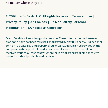
no matter where they are.
© 2026 Brad's Deals, LLC. All Rights Reserved.
Terms of Use
|
Privacy Policy
|
Ad Choices
|
Do Not Sell My Personal
Information
|
CA Notice at Collection
Brad's Deals is a free, ad-supported service. The opinions expressed are ours
alone and have not been reviewed or approved by any third party. Our editorial
content is created by and property of our organization. It is not provided by the
companies whose products and services are discussed. Compensation
received by us may impact how, where, or in what order products appear. We
do not include all products and services.