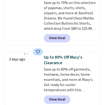
Save up to 70% on this selection
prices we've seen all season. We
of pajamas, shorts, shirts,
even found some separates like
slippers, and more at Barefoot
sport coats and dress pants for
Dreams. We found these Malibu
even less, which means you can
Collection Butterchic Shorts,
build a suit for closer to $70 if
which drop from $88 to $35.98.
you dig. Or at least you can grab
These shorts are available in
a new pair of pants or jacket to
View Deal
two colors at this price.
style with an existing pair to
Featuring a semi-fitted design
freshen up your look.
with double waistband detail
and elastic rib, the shorts are
Up to 80% Off Macy's
3 days ago
complemented by a tunneled
Clearance
drawcord and forward seam
Save up to 80% off garments,
slash pockets. Also, this
footwear, home decor, home
CozyTerry Placket Caftan drops
essentials, and more at Macy's.
from $158 to $53.98. It is
Get ready for cooler
available in several colors at
temperatures with this
this price.
Barefoot Dreams has
women's Lined Faux-Suede
built its following around one
View Deal
Whipstitch Jacket, which drops
thing: fabric that feels unlike