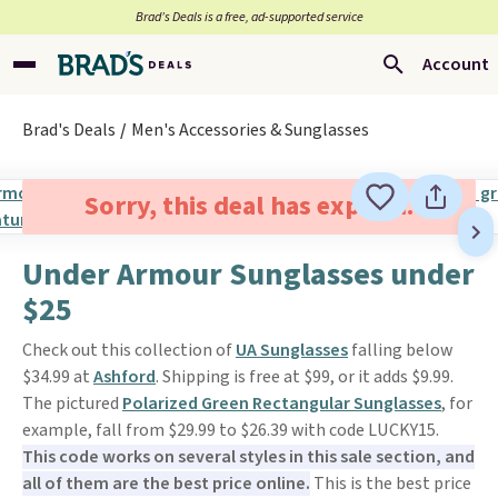
Brad’s Deals is a free, ad-supported service
Account
Brad's Deals
Men's Accessories & Sunglasses
Sorry, this deal has expired.
Under Armour Sunglasses under
$25
Check out this collection of
UA Sunglasses
falling below
$34.99 at
Ashford
. Shipping is free at $99, or it adds $9.99.
The pictured
Polarized Green Rectangular Sunglasses
, for
example, fall from $29.99 to $26.39 with code LUCKY15.
This code works on several styles in this sale section, and
all of them are the best price online.
This is the best price