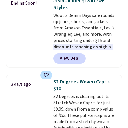
Jeans under $15 in 20+
Ending Soon!
also get a pair of matching hand
Styles
towels for $8.99. Also, this Miken
Woot's Denim Days sale rounds
Juniors' Kimono Cover-Up drops
up jeans, shorts, and jackets
from $38 to $9.50. You'd spend at
from Amazon Essentials, Levi's,
least $15 elsewhere for a similar
Wrangler, Lee, and more, with
one. It's available in two colors
prices starting under $15 and
in sizes XS-L.
Prices start at less
discounts reaching as high as
than $3, and the sale includes
90% off
. Shoppers will find fits
brands like Nautica, Lacoste,
View Deal
for men and women, from
Nike, and KitchenAid
. Log into
skinny and straight to bootcut
your free Macy's Rewards
and wide leg, plus a few bonus
account to qualify for free
pieces like vests, shorts, and a
shipping at $39. Otherwise, it
32 Degrees Woven Capris
3 days ago
bomber jacket. Shipping is free
adds $10.95. Some items are
$10
if you have a Prime account as
final sale, so no returns,
32 Degrees is clearing out its
well.
exchanges, or price adjustments
Stretch Woven Capris for just
are allowed.
$9.99, down from a comp value
of $53. These pull-on capris are
made from a stretchy woven