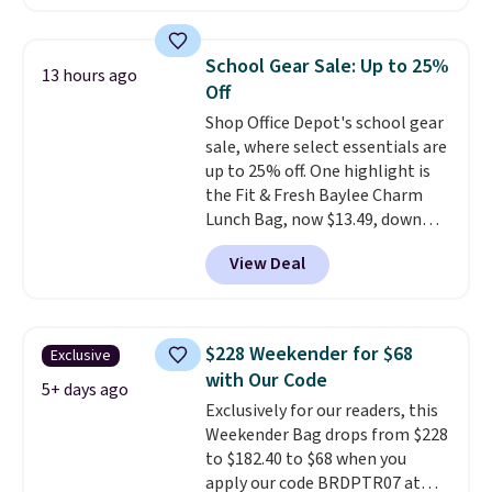
at checkout. Similar totes sell
for $20 or more at other sites. I
love how many pockets this one
School Gear Sale: Up to 25%
13 hours ago
has. It can fit sandals, keys,
Off
books, towels, and more. Eleven
Shop Office Depot's school gear
colors are available too, so you
sale, where select essentials are
can grab a few to pass around to
up to 25% off. One highlight is
the whole family. Shipping is
the Fit & Fresh Baylee Charm
free.
Lunch Bag, now $13.49, down
from $17.99. We found it and
View Deal
comparable insulated lunch
bags selling for $22 or more at
other stores. This insulated bag
features a silicone front pocket
$228 Weekender for $68
Exclusive
for small snacks, a dedicated
with Our Code
bottle pocket, and a wide zip
5+ days ago
Exclusively for our readers, this
opening that makes packing
Weekender Bag drops from $228
lunches and wiping it clean
to $182.40 to $68 when you
much easier. It also includes six
apply our code BRDPTR07 at
interchangeable charms,