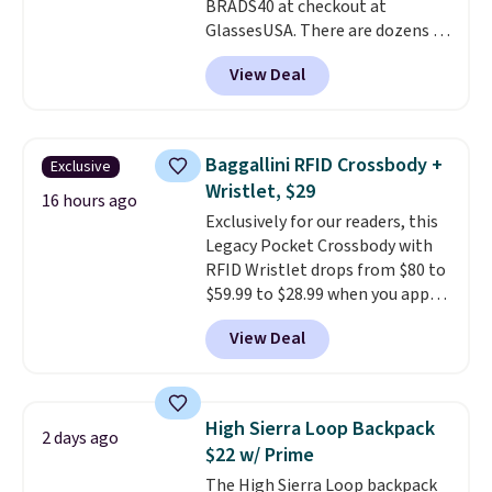
BRADS40 at checkout at
Shipping is free on orders of $75
GlassesUSA. There are dozens of
or more. Otherwise, it adds
styles available, and each comes
$6.95.
View Deal
in multiple colors. The pictured
pair of Muse Mitcheum glasses
falls from $76 to $53.20 to
$45.60 with code BRADS40.
Baggallini RFID Crossbody +
Exclusive
Shipping is free. That's the best
Wristlet, $29
price we found anywhere. Please
16 hours ago
Exclusively for our readers, this
note that contact lenses are
Legacy Pocket Crossbody with
excluded. Oakley, Ray-Ban,
RFID Wristlet drops from $80 to
Persol, Costa Del Mar, and other
$59.99 to $28.99 when you apply
frames are also excluded.
our code BPOCKET at
View Deal
Baggallini. This bag set is
available in several colors at
this price
. A crossbody with a
detachable RFID wristlet is the
High Sierra Loop Backpack
2 days ago
two-in-one carry solution that
$22 w/ Prime
covers a full day out and a
The High Sierra Loop backpack
quick errand in the same