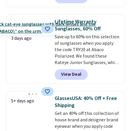
with the code. Other retailers
are charging $110 or more for
these sunglasses. Also, these
Lifetime Warranty
Sunrise Silver Mirror Square
Sunglasses, 60% Off
Sunglasses drop from $285 to
Save up to 60% on this selection
$109.89 with the code.
Costa Del
3 days ago
of sunglasses when you apply
Mar builds polarized lenses
the code TRY20 at Abaco
specifically for people who
Polarized. We found these
spend real time on or near
Kateye Junior Sunglasses, which
water, and the difference in
drop from $65 to $32.50 to $26
glare reduction and color
View Deal
when you apply the code. This is
clarity is immediately
the lowest price we have seen
noticeable.
Shipping is free
on these sunglasses by $6.50!
over $100. Otherwise, it adds
Also, these Jordan Sunglasses
$5.99.
GlassesUSA: 40% Off + Free
5+ days ago
drop from $65 to $32.50 to $26
Shipping
with the code.
Plus, every
Get an 40% off this collection of
Abaco pair comes with a
house brand and designer brand
lifetime warranty, so your
eyewear when you apply code
shades are protected for life.