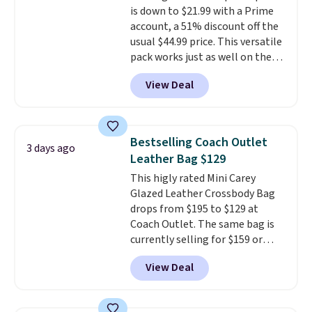
is down to $21.99 with a Prime
purchase. Baggallini builds the
account, a 51% discount off the
security details in so you don't
usual $44.99 price. This versatile
have to think about them, and
pack works just as well on the
under $29 with free shipping
trail as it does in the office, with
makes this one of the better
View Deal
a multi-compartment design, a
finds we've posted from the
dedicated tablet sleeve, and
brand.
Plus, shipping is free
adjustable side compression
with our code.
straps to lock your gear down.
Bestselling Coach Outlet
3 days ago
This is the best price we could
Leather Bag $129
find by $10 and shipping is free
This higly rated Mini Carey
with a Prime account as well.
Glazed Leather Crossbody Bag
drops from $195 to $129 at
Coach Outlet. The same bag is
currently selling for $159 or
more at other stores. It has two
View Deal
completely separate
compartments and comes with
a detachable handle and