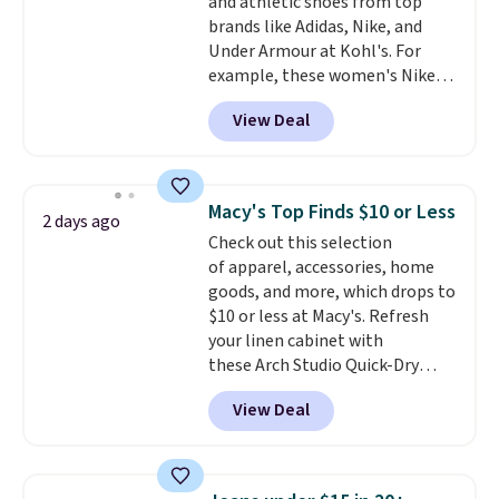
and athletic shoes from top
Shipping is free on orders over
brands like Adidas, Nike, and
$99. Otherwise it adds $8.
Under Armour at Kohl's. For
example, these women's Nike
Pacific Shoes in White drop from
View Deal
$80 to $44. All other stores are
charging $60 or more for this
popular style. Also save 40% on
this women's Adidas 3-Stripes
Macy's Top Finds $10 or Less
2 days ago
Fleece Full-Zip Hoodie in Black
Check out this selection
or Glow Blue, drops from $60 to
of apparel, accessories, home
$36. Spend $50 to get free
goods, and more, which drops to
shipping, or it adds $8.95
$10 or less at Macy's. Refresh
otherwise. Select items can be
your linen cabinet with
ordered online and picked up for
these Arch Studio Quick-Dry
free in store.
Striped Bath Towels, which fall
View Deal
from $18 to $7.99 in all four
colors. This is typically the
lowest price we see on bath
towels sold at Macy's. You can