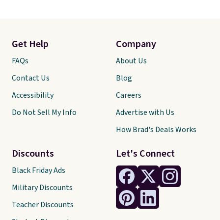
Get Help
Company
FAQs
About Us
Contact Us
Blog
Accessibility
Careers
Do Not Sell My Info
Advertise with Us
How Brad's Deals Works
Discounts
Let's Connect
Black Friday Ads
Military Discounts
Teacher Discounts