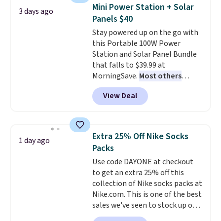
to carry
from room to room or
Mini Power Station + Solar
3 days ago
toss in your car or toolbox. The
Panels $40
rechargeable cordless design
Stay powered up on the go with
means there's no need for
this Portable 100W Power
disposable compressed air cans,
Station and Solar Panel Bundle
making it a convenient option
that falls to $39.99 at
for cleaning around the house,
MorningSave.
Most others
garage, or office.
charge $60+
. Shipping is free
View Deal
when you sign into or create a
free account, select the $9.99
shipping option, and use code
BDFREE at checkout. Whether
Extra 25% Off Nike Socks
1 day ago
you're deep in the woods or
Packs
stuck at home when the power's
Use code DAYONE at checkout
out, the included solar panels
to get an extra 25% off this
give you access to electricity
collection of Nike socks packs at
wherever there's sun. The power
Nike.com. This is one of the best
station is equipped with 2 USB-C
sales we've seen to stock up or
and 1 USB-A outputs. It weighs
grab a few pairs to gift,
under 2 lbs and is carry-on