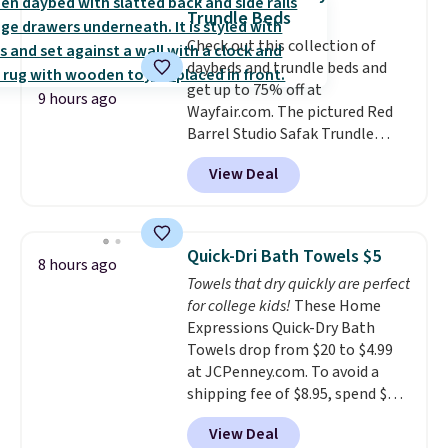
from dark roast, medium roast,
buy online and select free store
Trundle Beds
caramel macchiato, and decaf
pickup. Otherwise, shipping adds
Check out this collection of
blends. Made in the USA, these
$8.95.
daybeds and trundle beds and
recyclable pods are compatible
get up to 75% off at
with all Keurig and K-Cup
9 hours ago
Wayfair.com. The pictured Red
brewers. Be sure to select "one-
Barrel Studio Safak Trundle
time purchase" before adding
originally sold for $602.83, but is
these packs to your cart, unless
View Deal
now available for $199.99 in the
you want to set up auto-delivery.
pictured Espresso color. That's
the best price we've seen. I
really like the elegant color of
Quick-Dri Bath Towels $5
8 hours ago
this bed and the fact that it's
Towels that dry quickly are perfect
made from solid pine wood. The
for college kids!
These Home
pull-out trundle adds a second
Expressions Quick-Dry Bath
sleeping surface without taking
Towels drop from $20 to $4.99
up extra floor space, which
at JCPenney.com. To avoid a
makes it ideal for kids' rooms or
shipping fee of $8.95, spend $49
overnight guests.
Some of the
or more. You can also order
most modern styles even have
View Deal
online and choose free pickup at
built-in phone chargers and