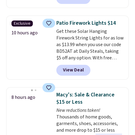
Grey color. Code DAYONE drops
the price to $16.48.
Back-to-
school season is here and a $27
Patio Firework Lights $14
Exclusive
Nike backpack at $16 is one of
Get these Solar Hanging
the better ways to start it.
We
10 hours ago
Firework String Lights for as low
couldn't find this specific style
as $13.99 when you use our code
anywhere else. You can also get
BD52AT at Daily Steals, taking
discounts on hats, water
$5 off any option. With free
bottles, and more. Shipping is
shipping, this is the best
free on orders over $50.
View Deal
delivered price we found. These
Otherwise it adds $5 for Nike+
solar-powered lights create a
members.
firework-inspired starburst
display,
automatically charging
Macy's: Sale & Clearance
8 hours ago
during the day and lighting up
$15 or Less
at night with no wiring or
New reductions taken!
added electricity costs.
Choose
Thousands of home goods,
from eight lighting modes,
garments, shoes, accessories,
including steady and twinkling
and more drop to $15 or less
effects, to match everything