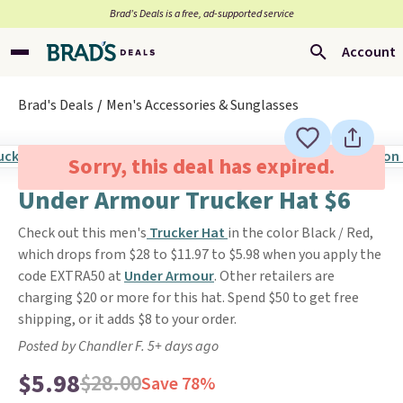
Brad’s Deals is a free, ad-supported service
Account
Brad's Deals
Men's Accessories & Sunglasses
Sorry, this deal has expired.
Under Armour Trucker Hat $6
Check out this men's
Trucker Hat
in the color Black / Red,
which drops from $28 to $11.97 to $5.98 when you apply the
code EXTRA50 at
Under Armour
. Other retailers are
charging $20 or more for this hat. Spend $50 to get free
shipping, or it adds $8 to your order.
Posted by Chandler F. 5+ days ago
$5.98
$28.00
Save 78%