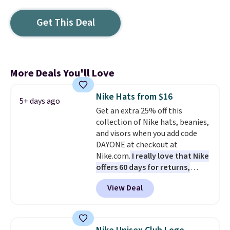
Get This Deal
More Deals You'll Love
Nike Hats from $16
5+ days ago
Get an extra 25% off this
collection of Nike hats, beanies,
and visors when you add code
DAYONE at checkout at
Nike.com.
I really love that Nike
offers 60 days for returns,
which is almost double what
View Deal
we usually see.
The pictured
Nike Rise Jumpman Hat usually
sells for $25, but drops to $15.73
with code DAYONE in the