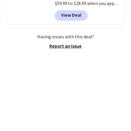
$59.99 to $28.99 when you apply
our code BPOCKET at
View Deal
Baggallini. This bag set is
available in several colors at
this price
. A crossbody with a
detachable RFID wristlet is the
Having issues with this deal?
two-in-one carry solution that
Report an Issue
covers a full day out and a
quick errand in the same
purchase. Baggallini builds the
security details in so you don't
have to think about them, and
under $29 with free shipping
makes this one of the better
finds we've posted from the
brand.
Plus, shipping is free
with our code.