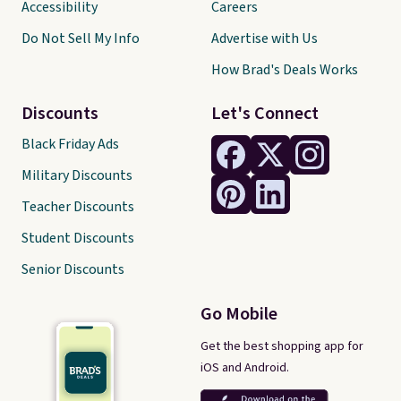
Accessibility
Careers
Do Not Sell My Info
Advertise with Us
How Brad's Deals Works
Discounts
Let's Connect
Black Friday Ads
Military Discounts
Teacher Discounts
Student Discounts
Senior Discounts
Go Mobile
Get the best shopping app for
iOS and Android.