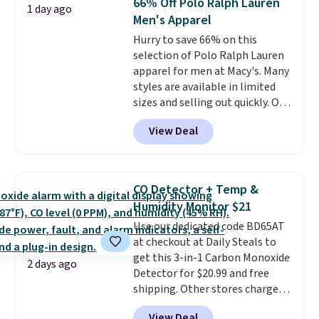
66% Off Polo Ralph Lauren
Sizes S-2XL are available.
1 day ago
Men's Apparel
Shipping adds $4.99 or is free on
orders over $39 when you add
Hurry to save 66% on this
code SCHOOL. Check the sidebar
selection of Polo Ralph Lauren
to find your desired school
apparel for men at Macy's. Many
before browsing.
styles are available in limited
sizes and selling out quickly. Our
pick is this Double-Knit Track
View Deal
Jacket, which falls from $150 to
$51.23. You'd pay $90 or more at
other stores for the same one.
Wear this retro look at school,
CO Detector + Temp &
work, or just heading out to the
Humidity Monitor $21
gym. Right now it's available in
Use our dedicated code BD65AT
sizes XS-2XL. Prices start at just
at checkout at Daily Steals to
$21. Log into your free Macy's
get this 3-in-1 Carbon Monoxide
Rewards account to qualify for
2 days ago
Detector for $20.99 and free
free shipping at $39. Otherwise,
shipping. Other stores charge
it adds $10.95. This is a final sale,
anywhere from $24.99 to $74.99
so no returns, exchanges, or
View Deal