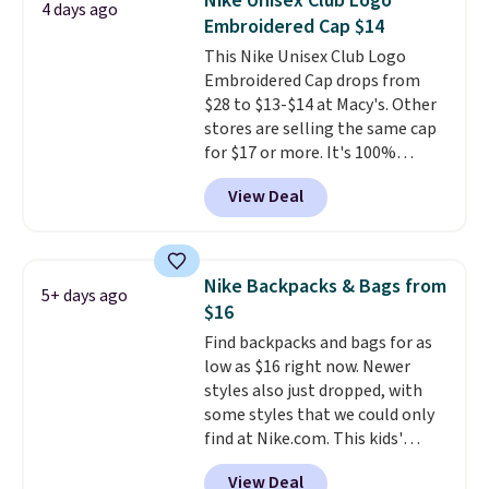
Nike Unisex Club Logo
4 days ago
pictured Olive Gray color. You'd
Embroidered Cap $14
spend $20 everywhere else.
This Nike Unisex Club Logo
Shipping is free on orders over
Embroidered Cap drops from
$50 when you complete
$28 to $13-$14 at Macy's. Other
checkout with a free Nike+
stores are selling the same cap
account. Otherwise it adds $5.
for $17 or more. It's 100%
We suggest shopping the larger
cotton and has an adjustable
sale to build an outfit and reach
View Deal
strapback closure. Choose from
that threshold.
eight colors and three sizes.
These caps are selling out
quickly.
Log into your
Nike Backpacks & Bags from
5+ days ago
free Macy's Rewards account to
$16
qualify for free shipping.
Find backpacks and bags for as
Otherwise, shipping adds $10.95
low as $16 right now. Newer
in fees.
styles also just dropped, with
some styles that we could only
find at Nike.com. This kids'
Brasilia Mini Backpack originally
View Deal
sold for $27 in the pictured Vast