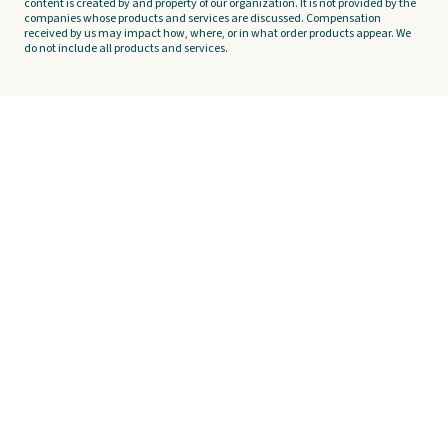
content is created by and property of our organization. It is not provided by the
companies whose products and services are discussed. Compensation
received by us may impact how, where, or in what order products appear. We
do not include all products and services.