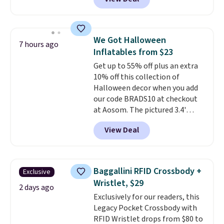
for similar detectors. Beyond
price adjustments are allowed.
carbon monoxide detection, it
also monitors temperature and
humidity so you have a full
We Got Halloween
7 hours ago
picture of your indoor air quality
Inflatables from $23
at a glance.
Simply plug it in; no
Get up to 55% off plus an extra
installation required.
The
10% off this collection of
electrochemical sensor is highly
Halloween decor when you add
responsive and triggers an alert
our code BRADS10 at checkout
when CO levels reach a
at Aosom. The pictured 3.4'
dangerous concentration. A
Pumpkin Inflatable originally
practical safety essential for
View Deal
sold for $39.99, but falls from
homes, RVs, and garages.
$25.99 to $23.39 with our code.
That's the lowest price we could
find!
In fact, Target has this
Baggallini RFID Crossbody +
Exclusive
exact inflatable priced for over
Wristlet, $29
$50.
It may not be a huge
2 days ago
Exclusively for our readers, this
selection of decor, but it's the
Legacy Pocket Crossbody with
right time to get these prices
RFID Wristlet drops from $80 to
super early while they're so low.