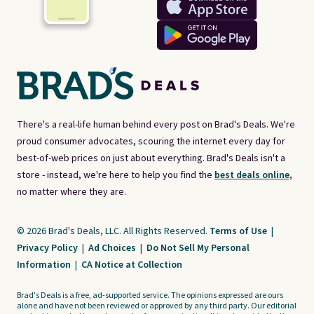
There's a real-life human behind every post on Brad's Deals. We're
proud consumer advocates, scouring the internet every day for
best-of-web prices on just about everything. Brad's Deals isn't a
store - instead, we're here to help you find the
best deals online,
no matter where they are.
© 2026 Brad's Deals, LLC. All Rights Reserved.
Terms of Use
|
Privacy Policy
|
Ad Choices
|
Do Not Sell My Personal
Information
|
CA Notice at Collection
Brad's Deals is a free, ad-supported service. The opinions expressed are ours
alone and have not been reviewed or approved by any third party. Our editorial