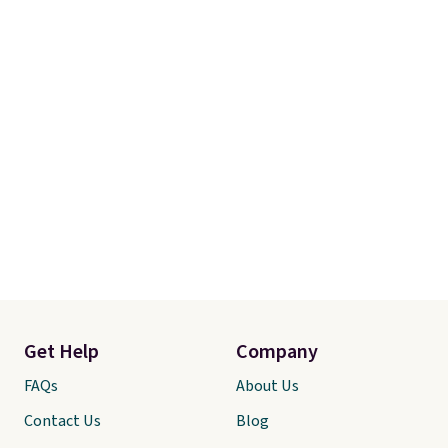
Get Help
Company
FAQs
About Us
Contact Us
Blog