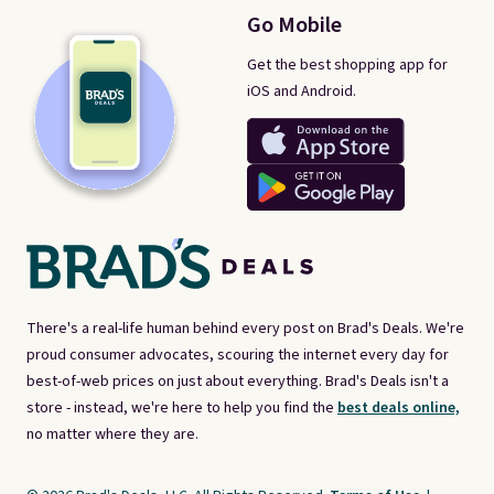
Go Mobile
Get the best shopping app for
iOS and Android.
There's a real-life human behind every post on Brad's Deals. We're
proud consumer advocates, scouring the internet every day for
best-of-web prices on just about everything. Brad's Deals isn't a
store - instead, we're here to help you find the
best deals online,
no matter where they are.