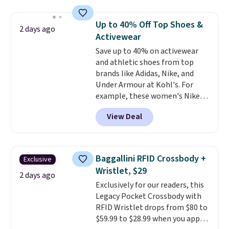
asking price was $209, but
free shipping threshold.
they're now available for $89.99
Up to 40% Off Top Shoes &
2 days ago
You'd spend over $100
Activewear
everywhere else.
The polarized
Save up to 40% on activewear
lenses help reduce glare, help
and athletic shoes from top
enhance color, and block
brands like Adidas, Nike, and
harmful amounts of UV
.
Under Armour at Kohl's. For
Shipping is also free when you
example, these women's Nike
sign out with a free Prime
Pacific Shoes in White drop from
account. Otherwise shipping
View Deal
$80 to $44. All other stores are
adds $6.
charging $60 or more for this
popular style. Also save 40% on
this women's Adidas 3-Stripes
Baggallini RFID Crossbody +
Exclusive
Fleece Full-Zip Hoodie in Black
Wristlet, $29
or Glow Blue, drops from $60 to
2 days ago
Exclusively for our readers, this
$36. Spend $50 to get free
Legacy Pocket Crossbody with
shipping, or it adds $8.95
RFID Wristlet drops from $80 to
otherwise. Select items can be
$59.99 to $28.99 when you apply
ordered online and picked up for