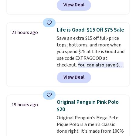
planned the outfit. Van Heusen
View Deal
such a classic style from Polo
.
has been getting that right for
Other stores are charging $89 or
decades, and $16 makes having
more for the same one. We
a few in rotation feel
expect it to sell out quickly.
completely practical.
Shipping
Life is Good: $15 Off $75 Sale
21 hours ago
Shipping is free. This is a final
is free when you spend $49, or
Save an extra $15 off full-price
sale, so no returns, exchanges,
you can order online and choose
tops, bottoms, and more when
or price adjustments are
free store pickup at $25.
you spend $75 at Life is Good and
allowed.
Otherwise, shipping adds $8.95.
use code EXTRAGOOD at
checkout.
You can also save $25
off $125+ or $50 off $200+ with
View Deal
the code.
We're loving the Fall-
O-Ween seasonal collection,
where we found the pictured
men's Fall Beer Colors Tee
Original Penguin Pink Polo
19 hours ago
that's available for $29.95. We
$20
couldn't find it for less
Original Penguin's Mega Pete
anywhere else. Some full-price
Pique Polo is a men's classic
styles never make it to the
done right. It's made from 100%
clearance sale, so coupon offers