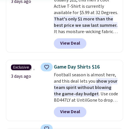
Usually $22, this men's Cool
and left with five. Over 2,500
3 days ago
Active T-Shirt is currently
items under $10 across
available for $5.99 at 32 Degrees.
apparel, home, and shoes is
That's only $1 more than the
exactly that kind of sale, and a
best price we saw last summer.
t-shirt dress for $8 is a pretty
It has moisture-wicking fabric
good place to start.
Shipping is
and four-way stretch to make
free on orders of $49 or more, or
View Deal
you as comfortable as possible
choose free store pickup on
in the warmer months. Shipping
orders of $25 or more.
is free on orders over $24 when
Otherwise, shipping adds $8.95.
you use our promo code BRAD24
Please note that some items in
Game Day Shirts $16
Exclusive
during checkout. Otherwise, it
this sale require the code
Football season is almost here,
adds $5.99.
3 days ago
1TEACHER to receive the
and this deal lets you
show your
discounted price.
team spirit without blowing
the game-day budget
. Use code
BD447LY at UntilGone to drop
these Team Jersey Shirts to
View Deal
$15.99, about $1 less than the
next best price we found. Made
from 100% preshrunk cotton,