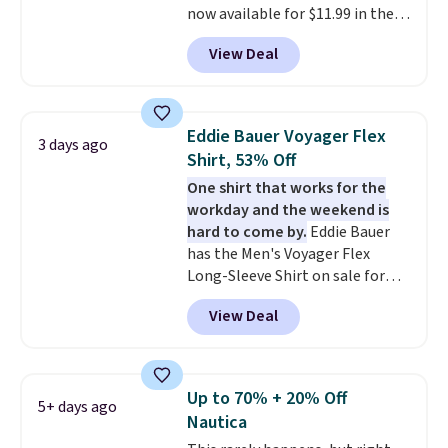
now available for $11.99 in the
pictured Tranquil Blue color at
View Deal
Carhartt.
The heavyweight
fabric is what makes this shirt
so popular. Over 8,000
reviewers scored it an average
Eddie Bauer Voyager Flex
3 days ago
of 4.5 out of 5 stars
. Plus
Shirt, 53% Off
shipping is free. This is the
One shirt that works for the
lowest shipped price we could
workday and the weekend is
find. Please note that prices will
hard to come by.
Eddie Bauer
vary based on color and size, so
has the Men's Voyager Flex
you'll have to dig around a bit to
Long-Sleeve Shirt on sale for
find the size for you.
$34.97 (regularly $75) in Light
View Deal
Yellow, Light Berry, True Blue,
and Pink. With nearly 500
reviews, shoppers frequently
call out the fit, comfort, and
Up to 70% + 20% Off
5+ days ago
color options. Moisture-wicking,
Nautica
odor-control fabric, UPF 50+