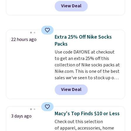
our code BPOCKET at
free in store.
View Deal
Baggallini. This bag set is
available in several colors at
this price
. A crossbody with a
detachable RFID wristlet is the
two-in-one carry solution that
Extra 25% Off Nike Socks
covers a full day out and a
22 hours ago
Packs
quick errand in the same
purchase. Baggallini builds the
Use code DAYONE at checkout
security details in so you don't
to get an extra 25% off this
have to think about them, and
collection of Nike socks packs at
under $29 with free shipping
Nike.com. This is one of the best
makes this one of the better
sales we've seen to stock up or
finds we've posted from the
grab a few pairs to gift,
View Deal
brand.
especially before school starts.
Plus, shipping is free
with our code.
The pictured pack of Nike
Everyday Cushioned Socks
originally $28, drops to $20.23
Macy's Top Finds $10 or Less
3 days ago
with code DAYONE.
I absolutely
Check out this selection
love socks like this that include
of apparel, accessories, home
arch-band support on the