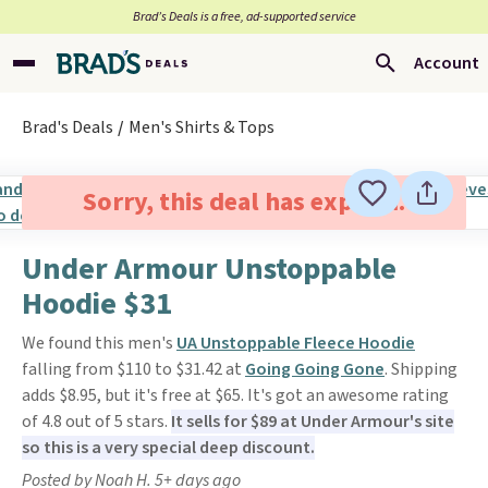
Brad’s Deals is a free, ad-supported service
Account
Brad's Deals
Men's Shirts & Tops
Sorry, this deal has expired.
Under Armour Unstoppable
Hoodie $31
We found this men's
UA Unstoppable Fleece Hoodie
falling from $110 to $31.42 at
Going Going Gone
. Shipping
adds $8.95, but it's free at $65. It's got an awesome rating
of 4.8 out of 5 stars.
It sells for $89 at Under Armour's site
so this is a very special deep discount.
Posted by Noah H. 5+ days ago