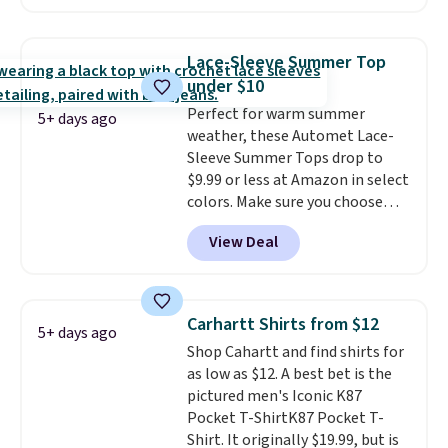
two colors. That's 75% off and
the best price we've seen this
year.
Cubavera is known for
Lace-Sleeve Summer Top
their breathable, linen fabrics.
under $10
That sort of style is super
Perfect for warm summer
popular right now too.
You can
5+ days ago
weather, these Automet Lace-
also score two of the popular
Sleeve Summer Tops drop to
Cubavera polos for $40. Please
$9.99 or less at Amazon in select
note that we expect some of
colors. Make sure you choose
the more popular sizes to sell
Black, Navy, Light Green, or
fast. Good Life Members will
View Deal
Coral only. This top is well-
also get free shipping on orders
reviewed and usually costs
over $50. Otherwise shipping
around $20. Shipping is free with
adds $10.99.
Prime or when you spend $35.
Carhartt Shirts from $12
5+ days ago
Otherwise, it adds $6.99.
Shop Cahartt and find shirts for
as low as $12. A best bet is the
pictured men's Iconic K87
Pocket T-ShirtK87 Pocket T-
Shirt. It originally $19.99, but is