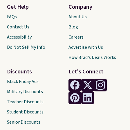
Get Help
Company
FAQs
About Us
Contact Us
Blog
Accessibility
Careers
Do Not Sell My Info
Advertise with Us
How Brad's Deals Works
Discounts
Let's Connect
Black Friday Ads
Military Discounts
Teacher Discounts
Student Discounts
Senior Discounts