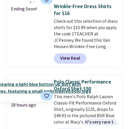
these jersey-inspired tees offer a
Wrinkle-Free Dress Shirts
Ending Soon!
comfortable everyday fit that's
for $16
perfect for game days,
Check out this selection of dress
tailgates, watch parties, or
shirts for $15.99 when you apply
casual weekends. Choose from
the code 1TEACHER at
16 teams and get ready for
JCPenney. We found this Van
kickoff. Shipping is free.
Heusen Wrinkle-Free Long
Sleeve Dress Shirt, which drops
View Deal
from $65 to $15.99 when you
apply the code. This dress shirt
is available in three colors at
this price. Other retailers are
Polo Classic Performance
charging $20 or more for this
Oxford Shirt $50
shirt. Also, this J.Ferrar Wrinkle-
This men's Polo Ralph Lauren
Free Dress Shirt drops from $50
Classic-Fit Performance Oxford
to $15.99 with the code.
Wrinkle-
18 hours ago
Shirt, originally $125, drops to
free means you pull it out of
$49.93 in the pictured BSR Blue
the dryer, put it on, and walk
color at Macy's.
It's very rare to
out the door looking like you
see such a steep discount on