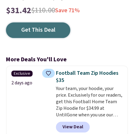
$31.42
$110.00
Save 71%
Get This Deal
More Deals You'll Love
Football Team Zip Hoodies
Exclusive
$35
2 days ago
Your team, your hoodie, your
price. Exclusively for our readers,
get this Football Home Team
Zip Hoodie for $34.99 at
UntilGone when you use our
code BD842LY during checkout.
View Deal
Not only is it the best price we