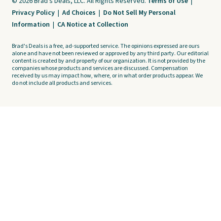
© 2026 Brad's Deals, LLC. All Rights Reserved.
Terms of Use
|
Privacy Policy
|
Ad Choices
|
Do Not Sell My Personal
Information
|
CA Notice at Collection
Brad's Deals is a free, ad-supported service. The opinions expressed are ours
alone and have not been reviewed or approved by any third party. Our editorial
content is created by and property of our organization. It is not provided by the
companies whose products and services are discussed. Compensation
received by us may impact how, where, or in what order products appear. We
do not include all products and services.