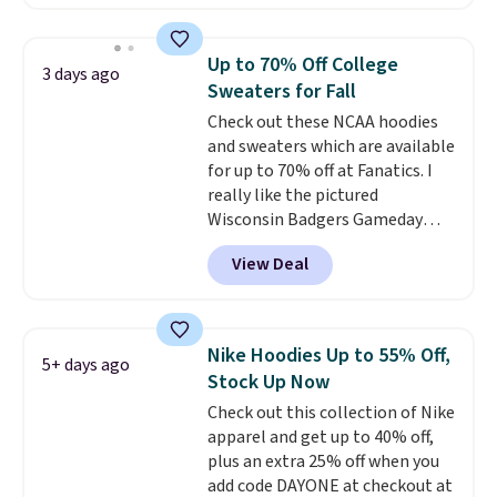
found, but it also ships free.
Football is basically back, so
choose from a variety of
Up to 70% Off College
3 days ago
teams and have yours ready
Sweaters for Fall
for tailgates, game days, and
Check out these NCAA hoodies
cooler fall weather.
and sweaters which are available
for up to 70% off at Fanatics. I
really like the pictured
Wisconsin Badgers Gameday
Sweater, which falls from $59.99
View Deal
to $25.99. That's the best price
we could find anywhere. We
suggest using the sidebar to
filter by your desired teams
Nike Hoodies Up to 55% Off,
5+ days ago
before browsing. This Wisconsin
Stock Up Now
Raglan Pullover would pair
Check out this collection of Nike
nicely with the gameday hoodie
apparel and get up to 40% off,
for a cooler tailgate or football
plus an extra 25% off when you
game. Shipping adds $4.99 or is
add code DAYONE at checkout at
free on certain orders over $39 if