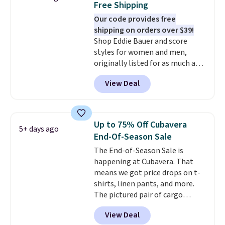
Free Shipping
sign into a free rewards account.
Our code provides free
Otherwise, shipping starts at $5.
shipping on orders over $39!
Final sale items cannot be
Shop Eddie Bauer and score
exchanged or returned.
styles for women and men,
originally listed for as much as
$90, for $39.99. Plus these styles
View Deal
ship for free when you add our
exclusive coupon code
BRADFREESHIP during
checkout, saving you $10 in fees.
Up to 75% Off Cubavera
5+ days ago
We're loving these women's
End-Of-Season Sale
Johnny-Collar Sweaters that
The End-of-Season Sale is
are dropping from $90 to $39.97.
happening at Cubavera. That
There are three colors to
means we got price drops on t-
choose from in a full range of
shirts, linen pants, and more.
sizes, and this price matches
The pictured pair of cargo
what we saw during Black Friday
shorts originally sold for $75,
of last year.
View Deal
but drops to as low as $19.99 in