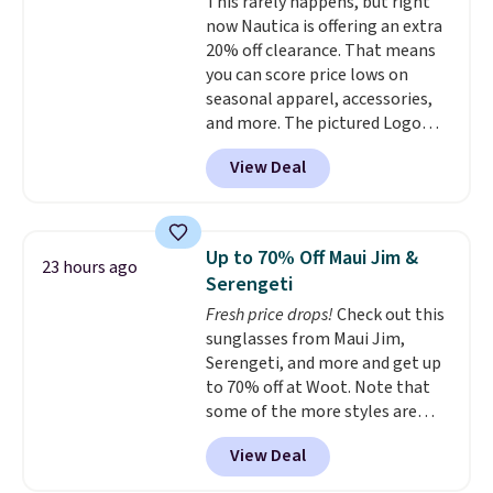
This rarely happens, but right
sun protection, and two-way
now Nautica is offering an extra
stretch make it just as
20% off clearance. That means
comfortable on the trail as it is
you can score price lows on
around town, while a hidden
seasonal apparel, accessories,
Velcro pocket behind the chest
and more. The pictured Logo
pocket keeps small valuables
Graphic T-Shirt, for example,
secure. Shipping is free on
View Deal
originally sold for $29.95, but is
orders of $99 or more.
currently available for $9.95. It
drops to $7.98 automatically at
checkout. That's the best price
Up to 70% Off Maui Jim &
23 hours ago
anywhere. Shipping adds $8 or is
Serengeti
free on orders over $60.
We
Fresh price drops!
Check out this
know that's on the steeper
sunglasses from Maui Jim,
side, but cooler months are
Serengeti, and more and get up
fast approaching. There are
to 70% off at Woot. Note that
also plenty of great jackets in
some of the more styles are
this collection as well that will
selling fast! A best bet is the
get you free shipping.
You can
View Deal
pictured pair of Maui Jim Pehu
build a whole outfit with these
Sunglasses. The originally
clearance prices and reach that