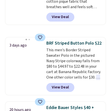
cotton pique fabric that
like these are a unique way to
breathes well and feels soft
grab your favorite styles
against the skin. A three button
without paying MSRP. Spend $35
View Deal
placket and contrast tipping on
for free shipping. Otherwise, it
the collar and cuffs give it a
adds $4.95.
clean, preppy look.
The
oversized embroidered Pete
logo at the chest adds a fun
BRF Striped Button Polo $22
signature touch.
It comes in
3 days ago
This men's Border Striped
the Parfait Pink colorway and is
Sweater Polo in the pictured
on sale for $19.99, down from
Navy Stripe colorway falls from
$79, which is 75% off.
$80 to $44.97 to $22.48 in your
cart at Banana Republic Factory.
One other color sells for $30.
At
71% off, we've never seen this
View Deal
for less
. We suggest checking
out the larger men's sale where
you'll save an extra 50% off tons
of styles in your cart. Shipping is
Eddie Bauer Styles $40 +
20 hours ago
free when you spend $50 and