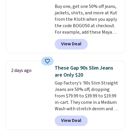
giving you that lived-in
Buy one, get one 50% off jeans,
comfort without the wait.
jackets, shirts, and more at Kut
Shipping is free when you spend
from the Kloth when you apply
$85, or it adds $10 otherwise.
the code BOGO50 at checkout.
For example, add these Maya
Wide-Leg Jeans and these
View Deal
Selena Baggy Jeans, and the
price drops from $243 to $183.50
with the code.
Kut from the
Kloth has spent decades
These Gap 90s Slim Jeans
2 days ago
figuring out what makes denim
are Only $20
actually work on real bodies,
Gap Factory's '90s Slim Straight
and the Maya wide-leg and
Jeans are 50% off, dropping
Selena baggy are two of the
from $79.99 to $39.99 to $19.99
styles that prove it. A buy one
in-cart. They come in a Medium
get one 50% off makes finally
Wash with stretch denim and a
investing in the brand or
bit of fading for a lived-in look.
adding a second style to a
View Deal
These jeans have classic five-
rotation you already love a
pocket styling and a straight leg
very easy call.
Shipping is free