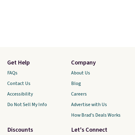
Get Help
Company
FAQs
About Us
Contact Us
Blog
Accessibility
Careers
Do Not Sell My Info
Advertise with Us
How Brad's Deals Works
Discounts
Let's Connect