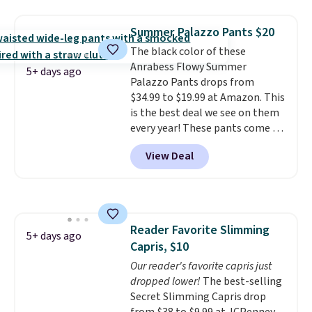
that works well with sneakers or
when you spend $150.
boots.
Grab them now if you
Otherwise, it adds $9.95.
Summer Palazzo Pants $20
want a versatile pair of jeans
The black color of these
at half the price.
Anrabess Flowy Summer
5+ days ago
Palazzo Pants drops from
$34.99 to $19.99 at Amazon. This
is the best deal we see on them
every year! These pants come in
sizes XS-XXL and are machine
View Deal
washable. Shipping is free with
Prime or when you spend $35.
Otherwise, it adds $6.99.
Reader Favorite Slimming
5+ days ago
Capris, $10
Our reader's favorite capris just
dropped lower!
The best-selling
Secret Slimming Capris drop