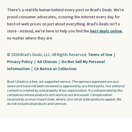
There's a real-life human behind every post on Brad's Deals. We're
proud consumer advocates, scouring the internet every day for
best-of-web prices on just about everything. Brad's Deals isn't a
store - instead, we're here to help you find the
best deals online,
no matter where they are.
© 2026 Brad's Deals, LLC. All Rights Reserved.
Terms of Use
|
Privacy Policy
|
Ad Choices
|
Do Not Sell My Personal
Information
|
CA Notice at Collection
Brad's Deals is a free, ad-supported service. The opinions expressed are ours
alone and have not been reviewed or approved by any third party. Our editorial
content is created by and property of our organization. It is not provided by the
companies whose products and services are discussed. Compensation
received by us may impact how, where, or in what order products appear. We
do not include all products and services.