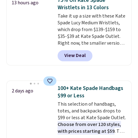
75% Off Kate Spade
13 hours ago
lowest price we've ever seen.
Wristlets in 13 Colors
Sizes S-2XL are available.
Take it up a size with these Kate
Shipping adds $4.99 or is free on
Spade Lucy Medium Wristlets,
orders over $39 when you add
which drop from $139-$159 to
code SCHOOL. Check the sidebar
$35-$39 at Kate Spade Outlet.
to find your desired school
Right now, the smaller version
before browsing.
of the wristlet is priced at
View Deal
$29-$35. T
he best part is that
this larger wristlet can fit most
phones, making it a great
choice when you don't want to
carry a purse
. It's crafted in
100+ Kate Spade Handbags
genuine leather and comes in 13
2 days ago
$99 or Less
colors and designs. Shipping is
free at $50. Otherwise, it adds $5
This selection of handbags,
to your order. This is a final sale,
totes, and backpacks drops to
so items cannot be exchanged
$99 or less at Kate Spade Outlet.
or returned.
Choose from over 120 styles,
with prices starting at $59
. The