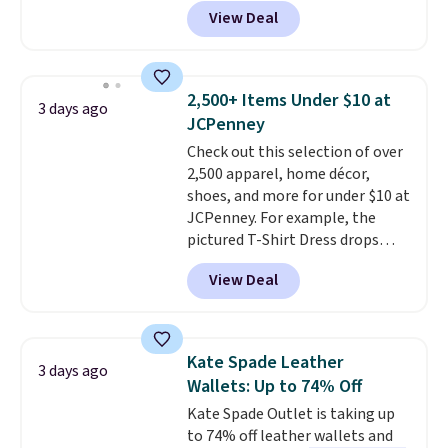
featured Ali Suede Mini
View Deal
Crossbody Bag falls from $339
to $99. It comes with two
straps, so it can be worn as a
shoulder bag or crossbody. This
2,500+ Items Under $10 at
3 days ago
new style is roomy enough to fit
JCPenney
most large phones and smaller
Check out this selection of over
wallets. It's also available in
2,500 apparel, home décor,
Pale Sapphire or Black leather
shoes, and more for under $10 at
for the same price.
Shipping is
JCPenney. For example, the
free on these bags
. This is a
pictured T-Shirt Dress drops
final sale and cannot be
from $38 to $9.99 to $7.99 when
exchanged or returned.
View Deal
you apply the code 1TEACHER at
checkout. Also, this Outdoor
Oasis Serving Tray drops from
$34 to $5.09.
The best
Kate Spade Leather
3 days ago
clearance sales are the ones
Wallets: Up to 74% Off
where you came for one thing
Kate Spade Outlet is taking up
and left with five. Over 2,500
to 74% off leather wallets and
items under $10 across