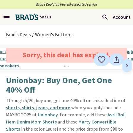
Brad’s Deals is a free, ad-supported service
Account
Brad's Deals
Women's Bottoms
Sorry, this deal has expired.
Unionbay: Buy One, Get One
40% Off
Through 5/20, buy one, get one 40% off on this selection of
shorts, shirts, jeans, and more
when you apply the code
MAYBOGO25 at
Unionbay
. For example, add these
Avril Roll
Hem Denim Mom Shorts
and these
Marty Convertible
Shorts
in the color Laurel and the price drops from $90 to