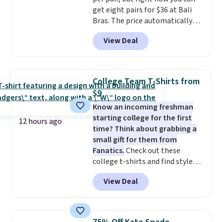
security details in so you don't
get eight pairs for $36 at Bali
have to think about them, and
Bras. The price automatically
under $29 with free shipping
drops to $4.50 per pair after
makes this one of the better
View Deal
adding at least six styles to your
finds we've posted from the
cart. That's the lowest price
brand.
Plus, shipping is free
we've ever seen on Bali
with our code.
underwear. Better yet, get free
College Team T-Shirts from
shipping after logging into your
$9
free Bali Rewards account,
Know an incoming freshman
saving you $6.99 in fees.
starting college for the first
12 hours ago
time? Think about grabbing a
small gift for them from
Fanatics.
Check out these
college t-shirts and find styles
for as low as $9 at Fanatics.com.
View Deal
This University of Wisconsin
Badgers T-Shirt. It originally
sold for $23.99, but is now
available for $8.99. That's the