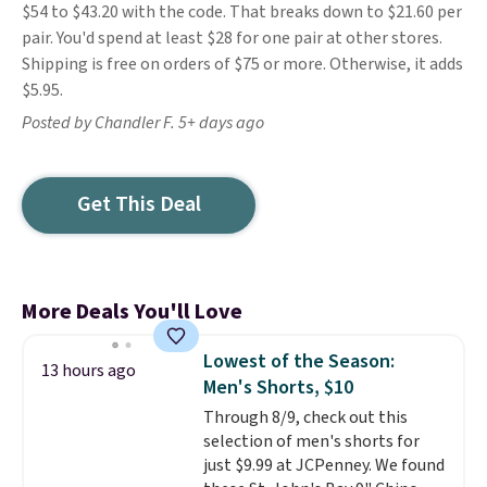
$54 to $43.20 with the code. That breaks down to $21.60 per
pair. You'd spend at least $28 for one pair at other stores.
Shipping is free on orders of $75 or more. Otherwise, it adds
$5.95.
Posted by Chandler F. 5+ days ago
Get This Deal
More Deals You'll Love
Lowest of the Season:
13 hours ago
Men's Shorts, $10
Through 8/9, check out this
selection of men's shorts for
just $9.99 at JCPenney. We found