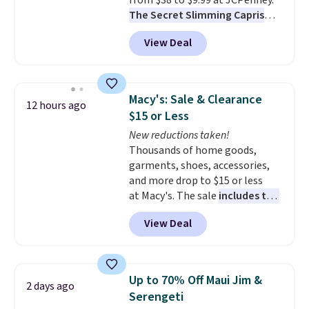
from $38 to $9.99 at JCPenney.
The Secret Slimming Capris
have a loyal following for one
View Deal
specific reason: the built-in
tummy panel that smooths
your waist without feeling like
shapewear.
Comfortable
Macy's: Sale & Clearance
12 hours ago
enough to wear all day,
$15 or Less
flattering enough that readers
New reductions taken!
keep coming back for more
Thousands of home goods,
colors. Shipping is free when you
garments, shoes, accessories,
spend $49. Otherwise, it adds
and more drop to $15 or less
$8.95. You can also choose free
at Macy's. The sale
includes top
ship-to-store when you spend
brands like Ralph Lauren,
$25.
View Deal
KitchenAid, Tommy Hilfiger,
and Columbia.
The featured
women's On 34th Tie-Neck
Sleeveless Sweater drops from
Up to 70% Off Maui Jim &
2 days ago
$69.50 to $13.86 in four of the
Serengeti
five colors. That's the lowest