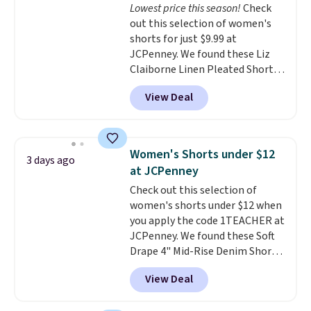
Lowest price this season!
Check
waistband and reflective trim
out this selection of women's
for safety.
shorts for just $9.99 at
JCPenney. We found these Liz
Claiborne Linen Pleated Shorts,
which drop from $44 to $9.99.
View Deal
They are available in four colors
at this price. Also, this reader's
favorite 11" Bermuda Shorts
drop from $34 to $9.99.
Liz
Women's Shorts under $12
3 days ago
Claiborne linen pleated shorts
at JCPenney
for $10 is the kind of find that
Check out this selection of
makes buying one in every
women's shorts under $12 when
color feel like the obvious
you apply the code 1TEACHER at
move. The reader-favorite
JCPenney. We found these Soft
Bermuda for the same price
Drape 4" Mid-Rise Denim Shorts
means the whole summer
drop from $44 to $11.99 when
shorts situation is sorted
View Deal
you apply the code. These shorts
before the season ends.
are available in three colors at
Shipping is free when you spend