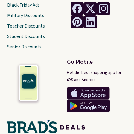
Black Friday Ads
Military Discounts
Teacher Discounts
Student Discounts
Senior Discounts
Go Mobile
Get the best shopping app for
iOS and Android.