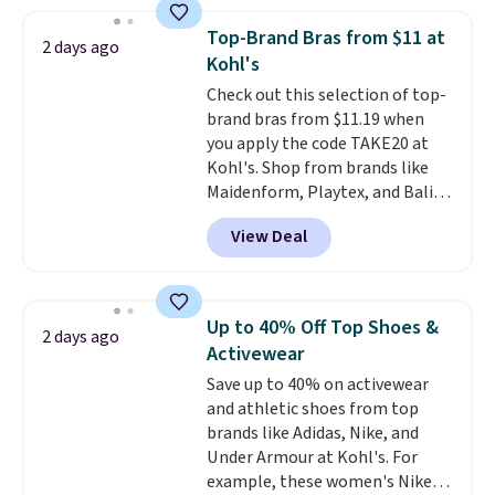
Everyday Cushioned Socks
originally $28, drops to $20.23
Top-Brand Bras from $11 at
2 days ago
with code DAYONE.
I absolutely
Kohl's
love socks like this that include
Check out this selection of top-
arch-band support on the
brand bras from $11.19 when
bottom. They're perfect for
you apply the code TAKE20 at
when you're on your feet for
Kohl's. Shop from brands like
hours.
Seven colors packs are
Maidenform, Playtex, and Bali.
available. Shipping adds $8 or is
We found this Bali Comfort
free on orders over $50. We
View Deal
Revolution Seamless Bra drops
suggest checking out the larger
from $19 to $13.99 to $11.19
sale to grab a pair of shoes to
when you apply the code. This
reach that free shipping
bra is available in 4 colors at this
threshold.
Up to 40% Off Top Shoes &
2 days ago
price. Also, this Playtex 18 Hour
Activewear
Ultimate Wireless Bra drops
Save up to 40% on activewear
from $43 to $19.99 to $15.99
and athletic shoes from top
with the code. This is the lowest
brands like Adidas, Nike, and
we have seen this bra by $4!
Bali,
Under Armour at Kohl's. For
Playtex, and Maidenform are
example, these women's Nike
the brands women come back