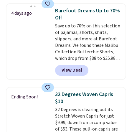
this price. Also, these 11"
$49, or it adds $8.95 otherwise.
Bermuda Shorts drop from $34
You can also order online and
Barefoot Dreams Up to 70%
4 days ago
to $11.99 when you apply the
choose free store pickup.
Off
code.
Some deals make you
Save up to 70% on this selection
think. These don't. Soft drape
of pajamas, shorts, shirts,
denim and Bermuda shorts
slippers, and more at Barefoot
both under $12 is the end of
Dreams. We found these Malibu
summer purchase that
Collection Butterchic Shorts,
requires about ten seconds of
which drop from $88 to $35.98.
justification.
Shipping is free
These shorts are available in
when you spend $49, or it adds
View Deal
two colors at this price.
$8.95 otherwise. You can also
Featuring a semi-fitted design
order online and choose free
with double waistband detail
store pickup.
and elastic rib, the shorts are
32 Degrees Woven Capris
Ending Soon!
complemented by a tunneled
$10
drawcord and forward seam
32 Degrees is clearing out its
slash pockets. Also, this
Stretch Woven Capris for just
CozyTerry Placket Caftan drops
$9.99, down from a comp value
from $158 to $53.98. It is
of $53. These pull-on capris are
available in several colors at