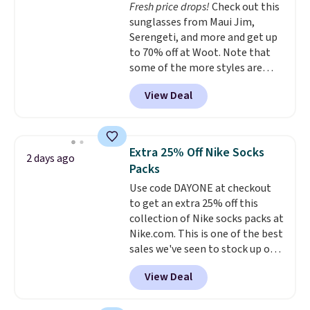
Fresh price drops!
Check out this
price we've seen to date. Also,
sunglasses from Maui Jim,
this Pokemon x Squishmallow
Serengeti, and more and get up
10'' Torchic Plushie drops from
to 70% off at Woot. Note that
$19.99 to $13.99. You'd spend full
some of the more styles are
price elsewhere for the same
selling fast! A best bet is the
one. Log into your free Macy's
View Deal
pictured pair of Maui Jim Pehu
Rewards account to get free
Sunglasses. The originally
shipping at $39. Otherwise,
asking price was $209, but
shipping adds $10.95 on orders
they're now available for $89.99
below $49. Please note that
Extra 25% Off Nike Socks
2 days ago
You'd spend over $100
Last Act merchandise is final
Packs
everywhere else.
The polarized
sale, so no returns, exchanges,
Use code DAYONE at checkout
lenses help reduce glare, help
or price adjustments are
to get an extra 25% off this
enhance color, and block
allowed.
collection of Nike socks packs at
harmful amounts of UV
.
Nike.com. This is one of the best
Shipping is also free when you
sales we've seen to stock up or
sign out with a free Prime
grab a few pairs to gift,
account. Otherwise shipping
View Deal
especially before school starts.
adds $6.
The pictured pack of Nike