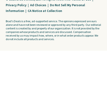
Privacy Policy
|
Ad Choices
|
Do Not Sell My Personal
Information
|
CA Notice at Collection
Brad's Deals is a free, ad-supported service. The opinions expressed are ours
alone and have not been reviewed or approved by any third party. Our editorial
content is created by and property of our organization. It is not provided by the
companies whose products and services are discussed. Compensation
received by us may impact how, where, or in what order products appear. We
do not include all products and services.