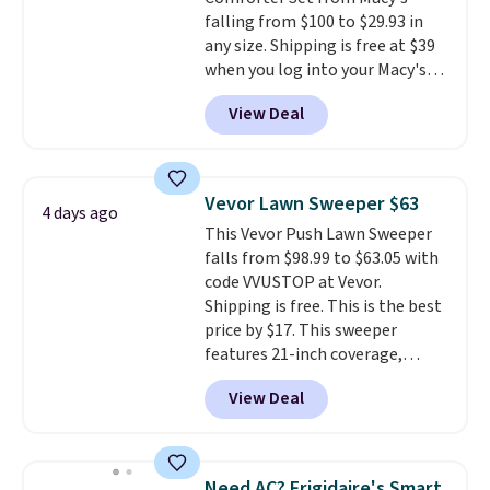
falling from $100 to $29.93 in
any size. Shipping is free at $39
when you log into your Macy's
account, or it adds $10.95.
It has
View Deal
a floral pattern but if you
reverse it there's a stripe
pattern.
The twin set has six
pieces but the queen and king
Vevor Lawn Sweeper $63
4 days ago
has eight. It has solid reviews at
This Vevor Push Lawn Sweeper
4.3 out of 5 stars.
falls from $98.99 to $63.05 with
code VVUSTOP at Vevor.
Shipping is free. This is the best
price by $17. This sweeper
features 21-inch coverage,
durable thickened steel, strong
View Deal
rubber wheels, and a large mesh
hopper for efficient leaf and
grass collection.
This is the
lowest price we've seen to
Need AC? Frigidaire's Smart