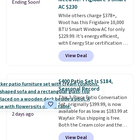
Ending Soon!
date for this sweeper.
AC $230
While others charge $378+,
Woot has this Frigidaire 10,000
BTU Smart Window AC for only
$229.99. It's energy efficient,
with Energy Star certification to
back it up, and works with Alexa
View Deal
and Google Home smart devices.
Or, control the ultra-quiet AC
with the included remote or app.
Need a smaller unit? Check out
$400 Patio Set Is $184,
this Frigidaire 5,000 BTU
Seasonal Record
Window AC for $149.99. Sign into
This 3-Piece Patio Conversation
an Amazon Prime account for
Set, originally $399.99, is now
free shipping. Otherwise, it adds
available for as low as $183.99 at
$6.
2 days ago
Wayfair. Plus shipping is free.
Both the Cream color and the
Tan colors are available at this
View Deal
price.
This is the lowest price