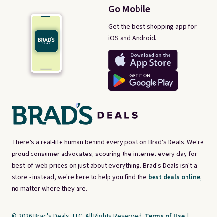
Go Mobile
Get the best shopping app for
iOS and Android.
There's a real-life human behind every post on Brad's Deals. We're
proud consumer advocates, scouring the internet every day for
best-of-web prices on just about everything. Brad's Deals isn't a
store - instead, we're here to help you find the
best deals online,
no matter where they are.
© 2026 Brad's Deals, LLC. All Rights Reserved.
Terms of Use
|