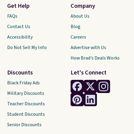
Get Help
Company
FAQs
About Us
Contact Us
Blog
Accessibility
Careers
Do Not Sell My Info
Advertise with Us
How Brad's Deals Works
Discounts
Let's Connect
Black Friday Ads
Military Discounts
Teacher Discounts
Student Discounts
Senior Discounts