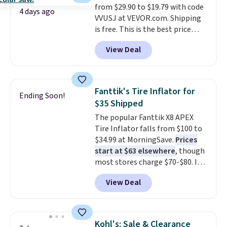
from $29.90 to $19.79 with code
elevated work surface when you
4 days ago
VVUSJ at VEVOR.com. Shipping
need it.
The wide platform
is free. This is the best price
offers more room to move
anywhere and most organizers
than a traditional step stool,
View Deal
sell for at least $40 elsewhere. It
making longer projects a little
holds 50 tools.
If you spend a
more comfortable and giving
lot of time tinkering in the
you a secure place to stand
garage or just need an easily-
while keeping tools and
Fanttik's Tire Inflator for
Ending Soon!
to-assemble organizer to
supplies within easy reach.
$35 Shipped
store your tools, this one is
The popular Fanttik X8 APEX
budget-friendly and highly
Tire Inflator falls from $100 to
rated.
$34.99 at MorningSave.
Prices
start at $63 elsewhere
, though
most stores charge $70-$80. It
has four preset inflation modes
View Deal
and comes with a charging
cable, valve adapter, and a ball
needle. Plus, it's relatively quiet
and runs for up to 40 minutes
Kohl's: Sale & Clearance