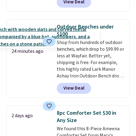
View Deal
for similar detectors. Beyond
hot sleeper, I love that they
carbon monoxide detection, it
keep me cool while still
also monitors temperature and
providing just the right amount
humidity so you have a full
of warmth on cool nights.
Outdoor Benches under
picture of your indoor air quality
$100
at a glance.
Simply plug it in; no
Shop from hundreds of outdoor
installation required.
The
benches, which drop to $99.99 or
electrochemical sensor is highly
24 minutes ago
less at Wayfair. Better yet,
responsive and triggers an alert
shipping is free. For example,
when CO levels reach a
this highly rated Lark Manor
dangerous concentration. A
Ashay Iron Outdoor Bench drops
practical safety essential for
from $82.99 to $61.99. Other
homes, RVs, and garages.
View Deal
stores sell similar ones for at
least $100. It comfortably fits
two people and has curved
armrests and a sloped seat for
8pc Comforter Set $30 in
2 days ago
comfort.
Any Size
We found this 8-Piece Ameena
Comforter Set from Macy's