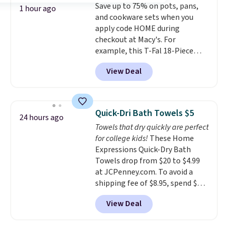
Save up to 75% on pots, pans,
optical brighteners,
1 hour ago
and cookware sets when you
phosphates, or formaldehyde,
apply code HOME during
and it's safe for sensitive skin,
checkout at Macy's. For
babies, and pets. Plus, the
example, this T-Fal 18-Piece
refillable jug system reduces
Initiatives Aluminum Nonstick
single-use plastic waste with
View Deal
Cookware Set falls from $459.99
every order. Shipping is free.
to $67.99 with the code. That's
Editor's Note: This is an auto-
the lowest price we've seen to
renewing subscription that you
date. Other stores are charging
can cancel at any time by
Quick-Dri Bath Towels $5
24 hours ago
at least $100 for the same set.
emailing
Towels that dry quickly are perfect
The sale includes top brands
family@trulyfreehome.com or
for college kids!
These Home
like KitchenAid, Circulon,
calling 231-944-1716.
Expressions Quick-Dry Bath
Lodge, Viking, and Zwilling
.
Towels drop from $20 to $4.99
Prices start at $10. Log into your
at JCPenney.com. To avoid a
free Macy's Rewards account to
shipping fee of $8.95, spend $49
qualify for free shipping at $39.
or more. You can also order
Otherwise, it adds $10.95. This
View Deal
online and choose free pickup at
offer ends 8/9.
a local store on orders of $25 or