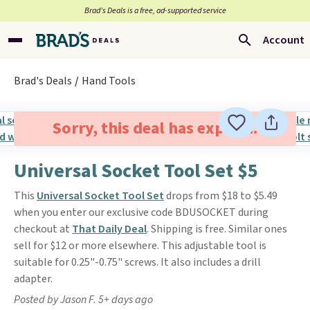
Brad’s Deals is a free, ad-supported service
Account
Brad's Deals
Hand Tools
Sorry, this deal has expired.
Universal Socket Tool Set $5
This
Universal Socket Tool Set
drops from $18 to $5.49
when you enter our exclusive code BDUSOCKET during
checkout at
That Daily Deal
. Shipping is free. Similar ones
sell for $12 or more elsewhere. This adjustable tool is
suitable for 0.25"-0.75" screws. It also includes a drill
adapter.
Posted by Jason F. 5+ days ago