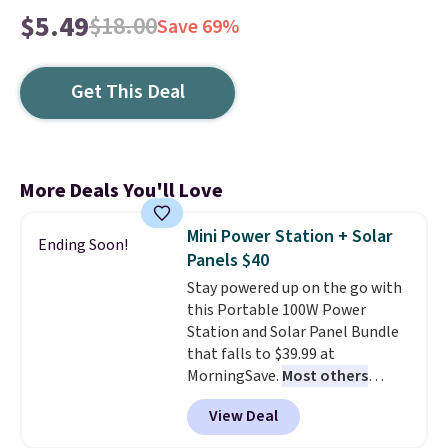
$5.49
$18.00
Save 69%
Get This Deal
More Deals You'll Love
Mini Power Station + Solar
Ending Soon!
Panels $40
Stay powered up on the go with
this Portable 100W Power
Station and Solar Panel Bundle
that falls to $39.99 at
MorningSave.
Most others
charge $60+
. Shipping is free
View Deal
when you sign into or create a
free account, select the $9.99