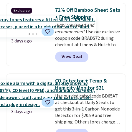
more. This is typically the
lowest price we see each year on
72% Off Bamboo Sheet Sets
Exclusive
these 30" x 54" towels.
They dry
+ Free Shipping
quickly and are resistant to
Highly reviewed and
benzoyl peroxide, so they are
recommended!
Use our exclusive
less likely to lose color when
coupon code BRADS72 during
they come into contact with
3 days ago
checkout at Linens & Hutch to
skin care products.
You can also
save 72% on these Naturally-
get these 27" x 52" bath towels
View Deal
Cooling Bamboo Sheet Sets.
for $1 less.
Prices drop from $179-$300 to
$44.80-$84. This is the deepest
discount we've ever seen on
CO Detector + Temp &
these highly rated sheet sets.
Humidity Monitor $21
Choose from sustainably
Use our dedicated code BD65AT
sourced linen-bamboo or rayon-
at checkout at Daily Steals to
bamboo fabrics.
Editor's note:
get this 3-in-1 Carbon Monoxide
The linen-bamboo sets are my
3 days ago
Detector for $20.99 and free
favorite sheets ever.
They’re
shipping. Other stores charge
lightweight, breathable, and
anywhere from $24.99 to $74.99
get softer with every wash. As a