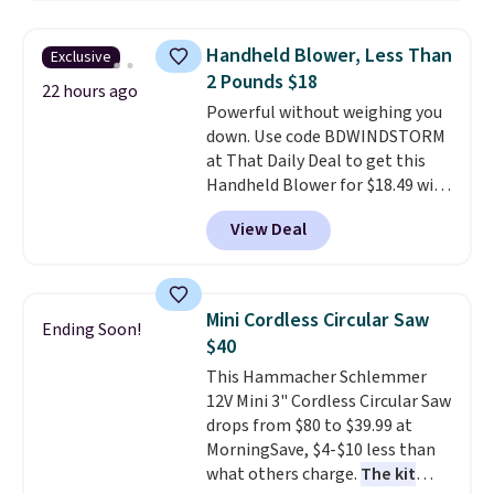
shipping option, and use code
BDFREE at checkout. Whether
Handheld Blower, Less Than
Exclusive
you're deep in the woods or
2 Pounds $18
stuck at home when the power's
22 hours ago
Powerful without weighing you
out, the included solar panels
down. Use code BDWINDSTORM
give you access to electricity
at That Daily Deal to get this
wherever there's sun. The power
Handheld Blower for $18.49 with
station is equipped with 2 USB-C
free shipping. We found
and 1 USB-A outputs. It weighs
View Deal
comparable cordless blowers
under 2 lbs and is carry-on
selling for $33 to $60.
Weighing
friendly per TSA regulations.
under 2 pounds, it's a breeze
to carry
from room to room or
Mini Cordless Circular Saw
Ending Soon!
toss in your car or toolbox. The
$40
rechargeable cordless design
This Hammacher Schlemmer
means there's no need for
12V Mini 3" Cordless Circular Saw
disposable compressed air cans,
drops from $80 to $39.99 at
making it a convenient option
MorningSave, $4-$10 less than
for cleaning around the house,
what others charge.
The kit
garage, or office.