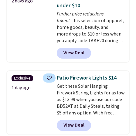
2 days ago
straight on a full charge.
under $10
Shipping is free when you sign
Further price reductions
into or create a free account,
taken!
This selection of apparel,
select the $9.99 shipping
home goods, beauty, and
option, and enter our code
more drops to $10 or less when
BDFREE at checkout.
you apply code TAKE20 during
checkout at Kohls.com. We
View Deal
found this Oversized Plush
Throw which drops from $14.99
to $7.19 with the code. This
throw is available in several
Patio Firework Lights $14
Exclusive
colors at this price. Also, these
Get these Solar Hanging
Sonoma Quick-Dry Bath Towels
1 day ago
Firework String Lights for as low
drop from $11.99 to $7.67 with
as $13.99 when you use our code
the code.
Over 3,500 items
BD52AT at Daily Steals, taking
under $10 is the kind of number
$5 off any option. With free
that makes a slow browse
shipping, this is the best
worth it. A cozy throw and
View Deal
delivered price we found. These
quick-dry towels for under $8
solar-powered lights create a
each are just two reasons to