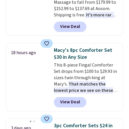
Massage to fall from $179.99 to
checkout.
$152.99 to $137.69 at Aosom.
Shipping is free.
It's more rare
to see a massage chair with a
View Deal
built-in footrest.
The footrest
also easily retracts so you can
use the chair as a regular
upright office chair. Please note,
Macy's 8pc Comforter Set
18 hours ago
you'll need to log in to a free
$30 in Any Size
Aosom account to complete
This 8-piece Fingal Comforter
your purchase.
Set drops from $100 to $29.93 in
sizes twin through king at
Macy's.
That matches the
lowest price we see on these
popular 8-piece sets
. The set is
View Deal
reversible and includes the
comforter, shams, a complete
sheet set, and a matching bed
skirt. Log into your free Macy's
3pc Comforter Sets $24 in
3 days ago
Rewards account to get free