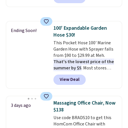
we've seen this year.
I love that
the table has a tempered-glass
top, which is reinforced to hold
up better in the outdoors. It
100' Expandable Garden
also has anti-slip pads so you
Ending Soon!
Hose $30!
don't have to worry about it
sliding around near the pool.
This Pocket Hose 100' Marine
Garden Hose with Sprayer falls
from $90 to $29.99 at Meh.
That's the lowest price of the
summer by $5
. Most stores
charge around $90. It's designed
View Deal
to be lightweight and kink-free,
making this more manageable
to store and use than the
traditional heavy rubber hose.
Massaging Office Chair, Now
3 days ago
Shipping is free when you sign
$138
into or create a free account,
Use code BRADS10 to get this
select the $9.99 shipping
HomCom Office Chair with
option, and use code BDFREE at