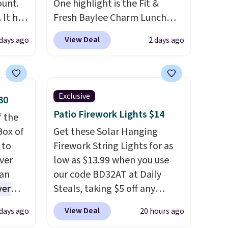
ount.
One highlight is the Fit &
 It has
Fresh Baylee Charm Lunch
es that
Bag, now $13.49, down from
View Deal
 days ago
2 days ago
ook
$17.99. We found it and
comparable insulated lunch
an
bags selling for $22 or more
at other stores. This insulated
Exclusive
30
bag features a silicone front
Patio Firework Lights $14
f the
pocket for small snacks, a
Box of
dedicated bottle pocket, and
Get these Solar Hanging
 to
a wide zip opening that makes
Firework String Lights for as
ver
packing lunches and wiping it
low as $13.99 when you use
han
clean much easier. It also
our code BD32AT at Daily
ver
includes six interchangeable
Steals, taking $5 off any
s. They
charms, letting kids (or
option. With free shipping,
View Deal
 days ago
20 hours ago
e
adults) personalize it with
this is the best delivered price