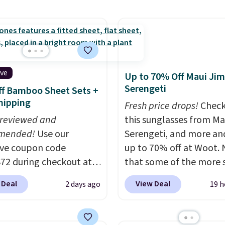
pickup. Otherwise,
y wash uses a four-salt
ng adds $8.95.
logy formula to tackle
stains and odors
t dyes, synthetic
nces, optical
ive
Up to 70% Off Maui Jim
eners, phosphates, or
Serengeti
f Bamboo Sheet Sets +
dehyde, and it's safe
hipping
Fresh price drops!
Check
sitive skin, babies, and
 reviewed and
this sunglasses from Ma
lus, the refillable jug
mended!
Use our
Serengeti, and more an
 reduces single-use
ive coupon code
up to 70% off at Woot.
c waste with every order.
2 during checkout at
that some of the more 
g is free. Editor's Note:
 & Hutch to save 72%
are selling fast! A best b
s an auto-renewing
 Deal
View Deal
2 days ago
19 h
se Naturally-Cooling
the pictured pair of Mau
iption that you can
 Sheet Sets. Prices
Pehu Sunglasses. The
 at any time by emailing
rom $179-$300 to
originally asking price 
@trulyfreehome.com or