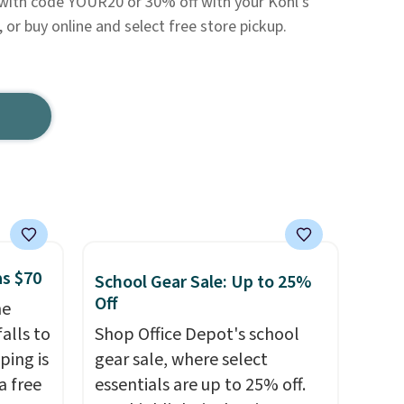
 with code YOUR20 or 30% off with your Kohl's
, or buy online and select free store pickup.
as $70
School Gear Sale: Up to 25%
Off
he
alls to
Shop Office Depot's school
ping is
gear sale, where select
a free
essentials are up to 25% off.