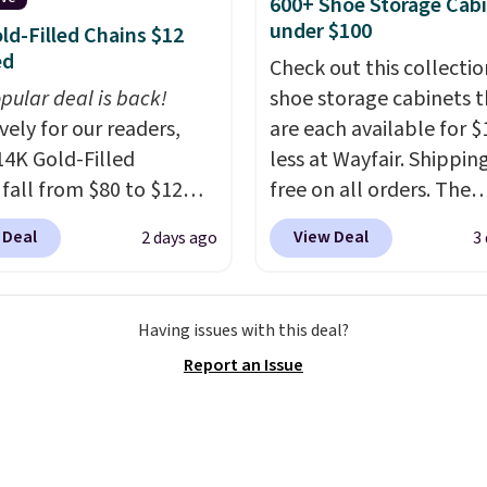
600+ Shoe Storage Cab
ed.
The electrochemical
under $100
ld-Filled Chains $12
 is highly responsive
ed
Check out this collectio
iggers an alert when CO
pular deal is back!
shoe storage cabinets t
 reach a dangerous
vely for our readers,
are each available for $
tration. A practical
14K Gold-Filled
less at Wayfair. Shipping
 essential for homes,
 fall from $80 to $12
free on all orders. The
nd garages.
ou apply code BD899
pictured 10-12 Loon Pe
 Deal
View Deal
2 days ago
3
 checkout at RM Gold
Shoe Storage Cabinet
ices start at $30 for
originally sold for over 
r hypoallergenic chains
but is currently availabl
Having issues with this deal?
er stores.
Grab a few to
$84.99. This is a best-se
Report an Issue
d match for a new look
cabinet and consistentl
day.
Choose from 24" or
of the more popular we
everal styles. Shipping is
discounted.
Trust me t
once you finally get a 