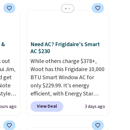
LED-count options to fit your
space.
 &
Need AC? Frigidaire's Smart
AC $230
 out
While others charge $378+,
ui Jim,
Woot has this Frigidaire 10,000
d get
BTU Smart Window AC for
 Note
only $229.99. It's energy
styles
efficient, with Energy Star
et is
certification to back it up, and
View Deal
ours ago
3 days ago
i Jim
works with Alexa and Google
Home smart devices. Or,
was
control the ultra-quiet AC