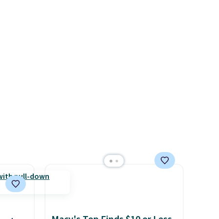
$50 to
errand in the same purchase.
adds
Baggallini builds the security
 items
details in so you don't have
and
to think about them, and
re.
under $29 with free shipping
makes this one of the better
finds we've posted from the
brand.
Plus, shipping is free
with our code.