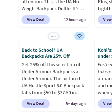
attention. This is the UA No
Plus, s
Weigh-Backpack Duffle. It's
Lighth
currently selling for $185, and
premiu
View Deal
View
12 hours ago
while there is no specific price
known 
drop, we wanted to offer it
bags. T
here because it's selling out
insula
super fast. In fact, UA is only
backpa
Back to School? UA
Kohl's
allowing two-bags per
multip
Backpacks Are 25% Off
under 
person.
The best part about
valuabl
this duffle and the real
Get 25% off this selection of
made w
Furthe
innovation is the suspension
Under Armour Backpacks at
materi
taken!
strap system, which uses an
Under Armour. The pictured
design
appare
auxetic design that physically
UA Hustle Sport 6.0 Backpack
play a
and mo
expands and contracts with
falls from $50 to $37.50 in
the pi
when y
your movement instead of
fourteen colors. It's water-
Hatter
during
View Deal
View
5+ days ago
just sitting static against
resistant and features a lined,
which 
at Koh