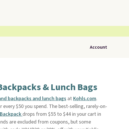
Account
 Backpacks & Lunch Bags
nd backpacks and lunch bags
at
Kohls.com
.
r every $50 you spend. The best-selling, rarely-on-
 Backpack
drops from $55 to $44 in your cart in
rands are excluded from coupons, but some