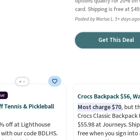
options qualify for 20% off
card. Shipping is free at $49
Posted by Marisa L. 5+ days ago
Get This Deal
ive
Crocs Backpack $56, W
f Tennis & Pickleball
Most charge $70
, but t
Crocs Classic Backpack f
% off at Lighthouse
$55.98 at Journeys. Ship
 with our code BDLHS.
free when you sign into 