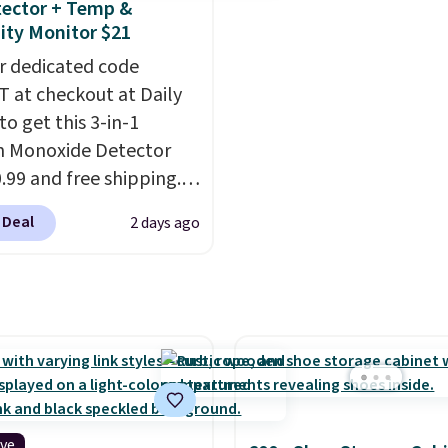
ector + Temp &
from $60 to $36. Spend 
ty Monitor $21
get free shipping, or it 
r dedicated code
$8.95 otherwise. Select
 at checkout at Daily
can be ordered online 
to get this 3-in-1
picked up for free in sto
 Monoxide Detector
0.99 and free shipping.
stores charge anywhere
 Deal
2 days ago
24.99 to $74.99 for
r detectors. Beyond
 monoxide detection, it
onitors temperature
midity so you have a
cture of your indoor air
y at a glance.
Simply
 in; no installation
ive