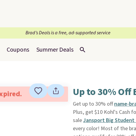
Brad’s Deals is a free, ad-supported service
Coupons
Summer Deals
Up to 30% Off
expired.
Get up to 30% off
name-bra
Plus, get $10 Kohl's Cash fo
sale
Jansport Big Student
every color! Most of the b