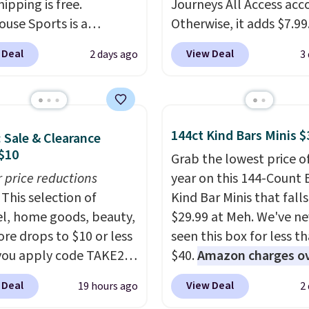
hipping is free.
Journeys All Access acc
ouse Sports is a
Otherwise, it adds $7.99.
m pickleball brand
various perforation hol
 Deal
View Deal
2 days ago
3
for luxury, functional
mimic the classic clog l
heir offerings include
and allow for Jibbitz
ted, water-resistant
customization, so you c
cks and totes with
style it to match your
144ct Kind Bars Minis $
: Sale & Clearance
le pockets for paddles,
personality.
$10
es, and accessories, all
Grab the lowest price o
ith high-quality
r price reductions
year on this 144-Count 
als and thoughtful
This selection of
Kind Bar Minis that falls
 features to enhance
l, home goods, beauty,
$29.99 at Meh. We've ne
nd style. That includes
re drops to $10 or less
seen this box for less t
ctured Personalized
ou apply code TAKE20
$40.
Amazon charges o
as Pickleball Tote
 checkout
$80
, or $6.48 per 10 bar
 Deal
View Deal
19 hours ago
2
falls from $135 to $54.
ls.com. We found this
offer a quick, gluten-fre