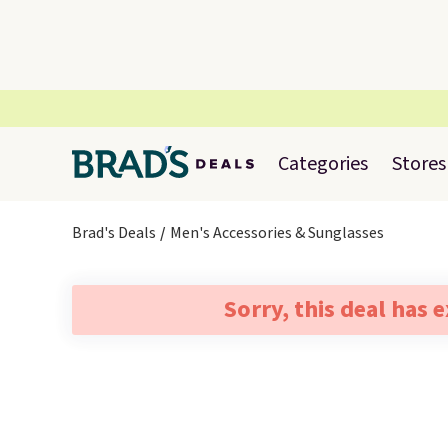
Categories
Stores
Brad's Deals
Men's Accessories & Sunglasses
Sorry, this deal has 