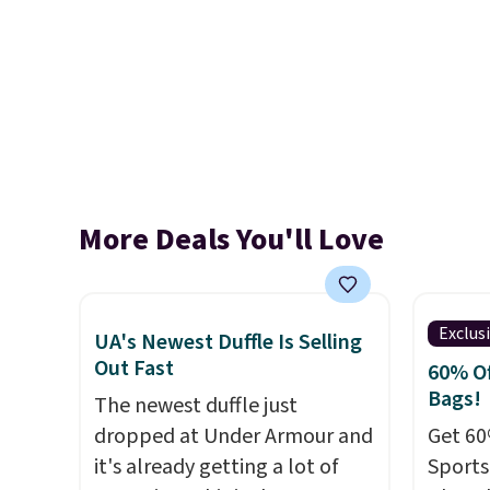
More Deals You'll Love
Exclus
UA's Newest Duffle Is Selling
Out Fast
60% Of
Bags!
The newest duffle just
dropped at Under Armour and
Get 60
it's already getting a lot of
Sports