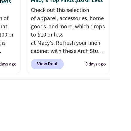
Macy's Top Finds $10 or Less
inets
Check out this selection
n of
of apparel, accessories, home
hat
goods, and more, which drops
100 or
to $10 or less
 is
at Macy's. Refresh your linen
cabinet with these Arch Studio
ak
Quick-Dry Striped Bath
View Deal
 days ago
3 days ago
Towels, which fall from $18 to
$200,
$7.99 in all four colors. This is
e for
typically the lowest price we
lling
see on bath towels sold at
y one
Macy's. You can also get a pair
 see
of matching hand towels for
hat
$8.99. Also, this Miken Juniors'
shoe
Kimono Cover-Up drops from