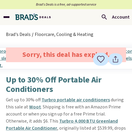
Brad’s Deals is a free, ad-supported service
Account
Brad's Deals
Floorcare, Cooling & Heating
Sorry, this deal has expired.
Up to 30% Off Portable Air
Conditioners
Get up to 30% off
Turbro portable air conditioners
during
this sale at
Woot
. Shipping is free with an Amazon Prime
account or when you sign up for a free Prime trial.
Otherwise, it adds $6. This
Turbro 4,000 BTU Greenland
Portable Air Conditioner
, originally listed at $539.99, drops