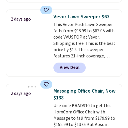
clay hues for an earthy yet
Nike, and KitchenAid
. Log into
sophisticated look. It's fully
your free Macy's Rewards
reversible, so you get two
account to qualify for free
Vevor Lawn Sweeper $63
2 days ago
coordinated styles in one set,
shipping at $39. Otherwise, it
This Vevor Push Lawn Sweeper
whether you want something
adds $10.95. Some items are
falls from $98.99 to $63.05 with
bold or something more subtle.
final sale, so no returns,
code VVUSTOP at Vevor.
This is a price that only comes
exchanges, or price adjustments
Shipping is free. This is the best
around every couple months
are allowed.
price by $17. This sweeper
or so.
features 21-inch coverage,
durable thickened steel, strong
View Deal
rubber wheels, and a large mesh
hopper for efficient leaf and
grass collection.
This is the
lowest price we've seen to
Massaging Office Chair, Now
2 days ago
date for this sweeper.
$138
Use code BRADS10 to get this
HomCom Office Chair with
Massage to fall from $179.99 to
$152.99 to $137.69 at Aosom.