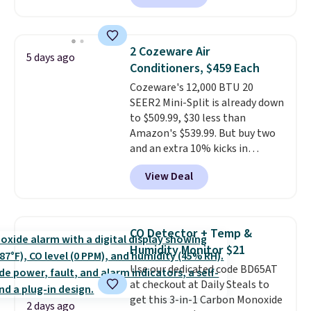
Or, control the ultra-quiet AC
with the included remote or app.
Need a smaller unit? Check out
2 Cozeware Air
5 days ago
this Frigidaire 5,000 BTU
Conditioners, $459 Each
Window AC for $149.99. Sign into
Cozeware's 12,000 BTU 20
an Amazon Prime account for
SEER2 Mini-Split is already down
free shipping. Otherwise, it adds
to $509.99, $30 less than
$6.
Amazon's $539.99. But buy two
and an extra 10% kicks in
automatically in your cart,
View Deal
dropping it to $459 each. Buy
three and it's 15% off, landing at
$433.50 each.
Whether you grab
two or three, the extra
CO Detector + Temp &
discount makes these the
Humidity Monitor $21
lowest prices we've seen all
Use our dedicated code BD65AT
summer.
It's not a stripped-
at checkout at Daily Steals to
down unit to hit that price,
get this 3-in-1 Carbon Monoxide
either. The 20 SEER2 rating
2 days ago