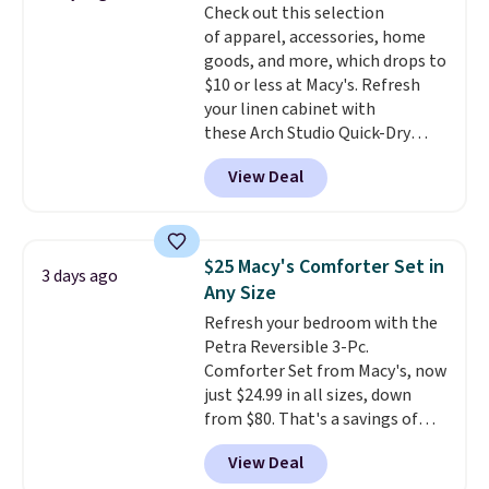
Check out this selection
Trust me that once you finally
of apparel, accessories, home
get a shoe cabinet, you'll
goods, and more, which drops to
wonder what you used to do
$10 or less at Macy's. Refresh
without it before.
your linen cabinet with
these Arch Studio Quick-Dry
Striped Bath Towels, which fall
View Deal
from $18 to $7.99 in all four
colors. This is typically the
lowest price we see on bath
towels sold at Macy's. You can
$25 Macy's Comforter Set in
3 days ago
also get a pair of matching hand
Any Size
towels for $8.99. Also, this Miken
Refresh your bedroom with the
Juniors' Kimono Cover-Up drops
Petra Reversible 3-Pc.
from $38 to $9.50. You'd spend at
Comforter Set from Macy's, now
least $15 elsewhere for a similar
just $24.99 in all sizes, down
one. It's available in two colors
from $80. That's a savings of
in sizes XS-L.
Prices start at less
73%. This design features
than $3, and the sale includes
View Deal
intricate motifs layered in warm
brands like Nautica, Lacoste,