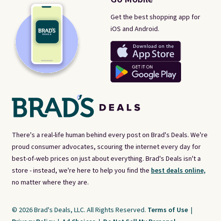
Get the best shopping app for
iOS and Android.
There's a real-life human behind every post on Brad's Deals. We're
proud consumer advocates, scouring the internet every day for
best-of-web prices on just about everything. Brad's Deals isn't a
store - instead, we're here to help you find the
best deals online,
no matter where they are.
© 2026 Brad's Deals, LLC. All Rights Reserved.
Terms of Use
|