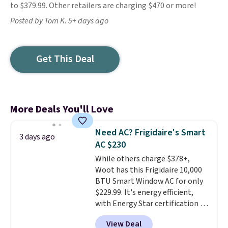
to $379.99. Other retailers are charging $470 or more!
Posted by Tom K. 5+ days ago
Get This Deal
More Deals You'll Love
Need AC? Frigidaire's Smart
3 days ago
AC $230
While others charge $378+,
Woot has this Frigidaire 10,000
BTU Smart Window AC for only
$229.99. It's energy efficient,
with Energy Star certification to
back it up, and works with Alexa
View Deal
and Google Home smart devices.