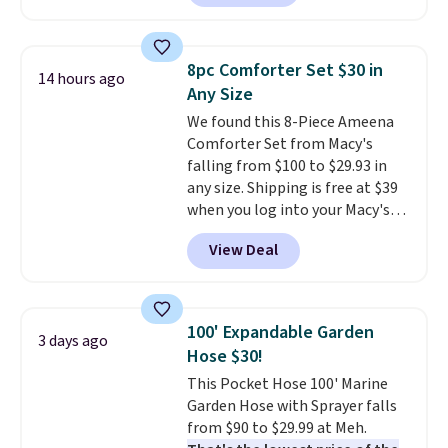
Prices drop from $179-$300 to
friendly per TSA regulations.
$44.80-$84. This is the deepest
discount we've ever seen on
8pc Comforter Set $30 in
14 hours ago
these highly rated sheet sets.
Any Size
Choose from sustainably
We found this 8-Piece Ameena
sourced linen-bamboo or rayon-
Comforter Set from Macy's
bamboo fabrics.
Editor's note:
falling from $100 to $29.93 in
The linen-bamboo sets are my
any size. Shipping is free at $39
favorite sheets ever.
They’re
when you log into your Macy's
lightweight, breathable, and
account, or it adds $10.95.
It has
get softer with every wash. As a
View Deal
a floral pattern but if you
hot sleeper, I love that they
reverse it there's a stripe
keep me cool while still
pattern.
The twin set has six
providing just the right amount
pieces but the queen and king
of warmth on cool nights.
100' Expandable Garden
3 days ago
has eight. It has solid reviews at
Hose $30!
4.3 out of 5 stars.
This Pocket Hose 100' Marine
Garden Hose with Sprayer falls
from $90 to $29.99 at Meh.