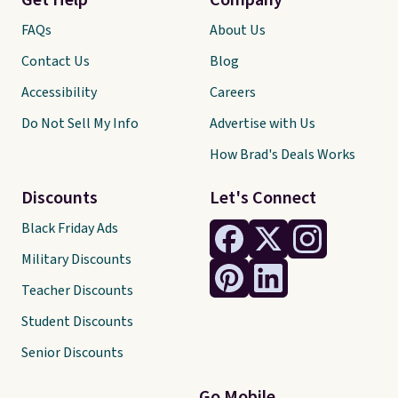
Get Help
Company
FAQs
About Us
Contact Us
Blog
Accessibility
Careers
Do Not Sell My Info
Advertise with Us
How Brad's Deals Works
Discounts
Let's Connect
Black Friday Ads
Military Discounts
Teacher Discounts
Student Discounts
Senior Discounts
Go Mobile