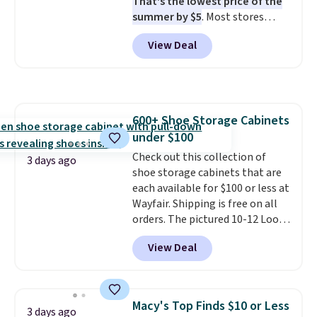
That's the lowest price of the
summer by $5
. Most stores
charge around $90. It's designed
View Deal
to be lightweight and kink-free,
making this more manageable
to store and use than the
traditional heavy rubber hose.
Shipping is free when you sign
600+ Shoe Storage Cabinets
into or create a free account,
under $100
select the $9.99 shipping
option, and use code BDFREE at
Check out this collection of
3 days ago
checkout.
shoe storage cabinets that are
each available for $100 or less at
Wayfair. Shipping is free on all
orders. The pictured 10-12 Loon
Peak Shoe Storage Cabinet
View Deal
originally sold for over $200, but
is currently available for $84.99.
This is a best-selling cabinet
and consistently one of the
Macy's Top Finds $10 or Less
3 days ago
more popular we see discounted.