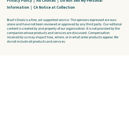
Privacy Policy
|
Ad Choices
|
Do Not Sell My Personal
Information
|
CA Notice at Collection
Brad's Deals is a free, ad-supported service. The opinions expressed are ours
alone and have not been reviewed or approved by any third party. Our editorial
content is created by and property of our organization. It is not provided by the
companies whose products and services are discussed. Compensation
received by us may impact how, where, or in what order products appear. We
do not include all products and services.