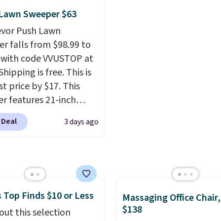
ng just the right
 or toss in your car or
reviews at 4.3 out of 5 st
 Lawn Sweeper $63
 of warmth on cool
x. The rechargeable
evor Push Lawn
ss design means there's
r falls from $98.99 to
d for disposable
 with code VVUSTOP at
ssed air cans, making
Shipping is free. This is
onvenient option for
t price by $17. This
ng around the house,
r features 21-inch
 or office.
ge, durable thickened
 Deal
3 days ago
 strong rubber wheels,
large mesh hopper for
nt leaf and grass
tion.
This is the lowest
we've seen to date for
 Top Finds $10 or Less
weeper.
Massaging Office Chair
$138
out this selection