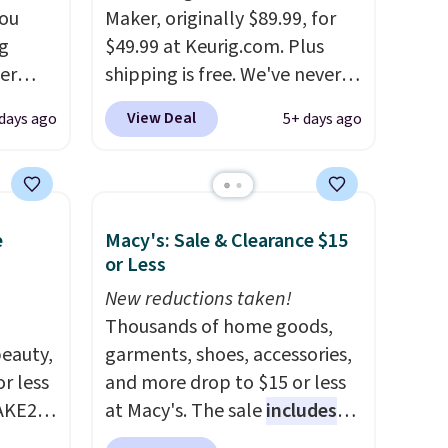
you
Maker, originally $89.99, for
g
$49.99 at Keurig.com. Plus
er
shipping is free. We've never
price
seen a lower price on it, and
View Deal
days ago
5+ days ago
window
matches the low price we saw
d
during Amazon Prime Days.
ering
Measuring under four inches in
 time.
width and about nine inches in
e
Macy's: Sale & Clearance $15
. Log
height, this is Keurig's
or Less
ewards
smallest brewer ever.
You can
pping
also add a Keurig Coffee Mug,
New reductions taken!
ping
normally $11.99, for $6.71
Thousands of home goods,
below
eauty,
when you add the coupon
garments, shoes, accessories,
r less
code BREWERSPECIAL30
and more drop to $15 or less
AKE20
during checkout.
at Macy's. The sale
Editor's
includes
note: I only purchase my
top brands like Ralph Lauren,