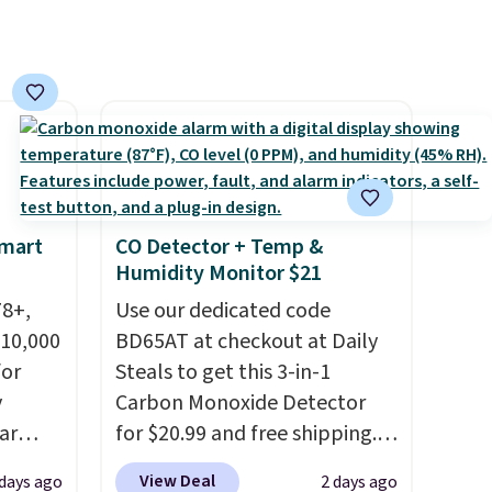
ree
orders below $49. Please note
,
that Last Act merchandise is
final sale, so no returns,
exchanges, or price
adjustments are allowed.
Smart
CO Detector + Temp &
Humidity Monitor $21
78+,
Use our dedicated code
 10,000
BD65AT at checkout at Daily
or
Steals to get this 3-in-1
y
Carbon Monoxide Detector
ar
for $20.99 and free shipping.
up, and
Other stores charge anywhere
View Deal
 days ago
2 days ago