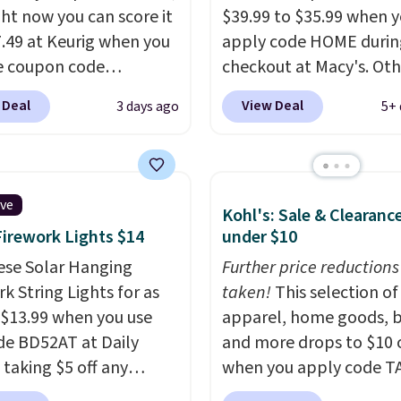
ght now you can score it
$39.99 to $35.99 when 
7.49 at Keurig when you
apply code HOME durin
e coupon code
checkout at Macy's. Oth
EMONTH during
stores are charging full 
 Deal
View Deal
3 days ago
5+ 
ut. Originally $99.99,
for the same one.
The 
 the lowest price we're
allows you to watch an
 anywhere. Plus
adjust browning, deliv
g is free. The K-
the perfect toast every
ive
Kohl's: Sale & Clearanc
t is one of the more
Choose from two colors
Firework Lights $14
under $10
t brewers out there,
into your free Macy's R
ng under 13" tall, which
ese Solar Hanging
account to get free shi
Further price reductions
it a great fit for dorm
k String Lights for as
at $39. Otherwise, ship
taken!
This selection of
or tight kitchen
 $13.99 when you use
adds $10.95 on orders 
apparel, home goods, b
s. It includes a
de BD52AT at Daily
$49.
and more drops to $10 o
ble 36oz water
 taking $5 off any
when you apply code T
ir, and the drip tray
. With free shipping,
during checkout