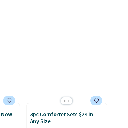
ars.
free when you sign into or
create a free account, select
the $9.99 shipping option, and
use code BDFREE at checkout.
, Now
3pc Comforter Sets $24 in
Any Size