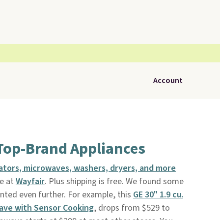
Account
Top-Brand Appliances
rators, microwaves, washers, dryers, and more
e at
Wayfair
. Plus shipping is free. We found some
nted even further. For example, this
GE 30" 1.9 cu.
ave with Sensor Cooking
, drops from $529 to