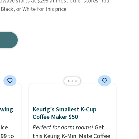
rowave starts at $299 at most other stores. You
 Black, or White for this price.
ewing
Keurig's Smallest K-Cup
Coffee Maker $50
ice
Perfect for dorm rooms!
Get
.99 to
this Keurig K-Mini Mate Coffee