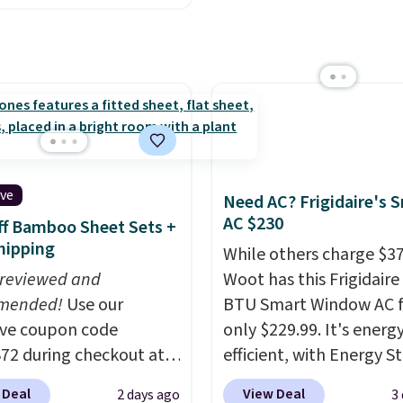
lor, with four size and
ctured Espresso color.
buy online and select f
unt options to fit your
 the best price we've
store pickup. Otherwise
 really like the elegant
shipping adds $8.95.
of this bed and the fact
t's made from solid pine
The pull-out trundle
 second sleeping
e without taking up
ive
Need AC? Frigidaire's 
floor space, which
AC $230
f Bamboo Sheet Sets +
it ideal for kids' rooms
hipping
While others charge $3
rnight guests.
Some of
 reviewed and
Woot has this Frigidaire
st modern styles even
mended!
Use our
BTU Smart Window AC f
uilt-in phone chargers
ive coupon code
only $229.99. It's energ
ghts.
Please note that
2 during checkout at
efficient, with Energy St
f these beds do not
 & Hutch to save 72%
certification to back it 
e the mattress.
 Deal
View Deal
2 days ago
3