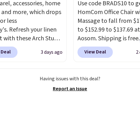
arel, accessories, home
Use code BRADS10 to ge
 and more, which drops
HomCom Office Chair w
or less
Massage to fall from $1
y's. Refresh your linen
to $152.99 to $137.69 at
t with these Arch Studio
Aosom. Shipping is free.
Dry Striped Bath
more rare to see a mas
 Deal
View Deal
3 days ago
2
, which fall from $18 to
chair with a built-in foo
n all four colors. This is
The footrest also easily
lly the lowest price we
retracts so you can use 
Having issues with this deal?
 bath towels sold at
chair as a regular uprig
Report an Issue
 You can also get a pair
office chair. Please note
ching hand towels for
need to log in to a fre
Also, this Miken Juniors'
account to complete y
o Cover-Up drops from
purchase.
 $9.50. You'd spend at
$15 elsewhere for a