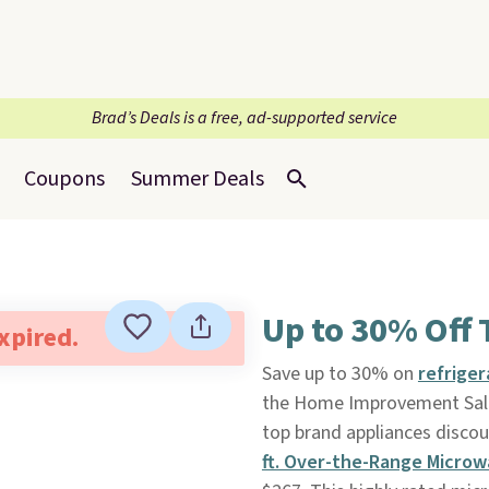
Brad’s Deals is a free, ad-supported service
Coupons
Summer Deals
Up to 30% Off 
expired.
Save up to 30% on
refrige
the Home Improvement Sal
top brand appliances discou
ft. Over-the-Range Microw