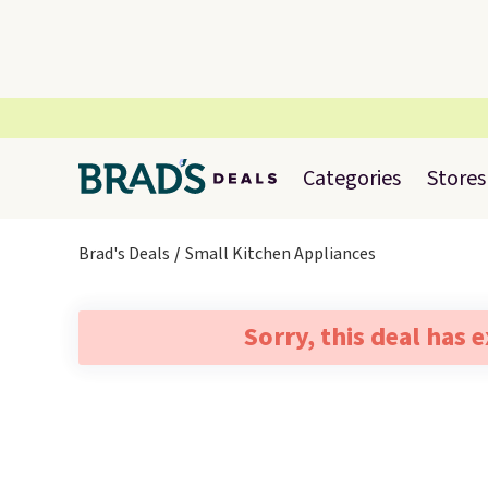
Categories
Stores
Brad's Deals
Small Kitchen Appliances
Sorry, this deal has 