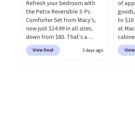
once you finally get a shoe
Refresh your bedroom with
of app
cabinet, you'll wonder what
the Petra Reversible 3-Pc.
goods,
you used to do without it
Comforter Set from Macy's,
to $10 
before.
now just $24.99 in all sizes,
at Mac
down from $80. That's a
cabine
savings of 73%. This design
Quick-
View Deal
View
3 days ago
features intricate motifs
Towels
layered in warm clay hues for
$7.99 i
an earthy yet sophisticated
typica
look. It's fully reversible, so
see on
you get two coordinated
Macy's.
styles in one set, whether you
of mat
want something bold or
$8.99. 
something more subtle.
This
Kimon
is a price that only comes
$38 to
around every couple months
least 