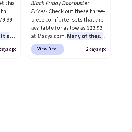
t this
Black Friday Doorbuster
ith
Prices!
Check out these three-
79.99
piece comforter sets that are
available for as low as $23.93
It's
at Macys.com.
Many of these
sage
are perfect for summer.
I
View Deal
 days ago
2 days ago
trest.
really like the florals in this
Penelope Set. It originally
the
sold for $80, but is now
ht
available for $23.93. You can
, you'll
find it in the twin-,
e Aosom
full/queen-, or king-size set at
our
this price. Most of these sets
usually sell for $80. There are
also a few winter styles still
available at this price if you