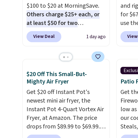
$100 to $20 at MorningSave.
and ri
Others charge $25+ each, or
for $6
at least $50 for two
use th
elsewhere
. Blend when you're
COFFE
View Deal
View
1 day ago
ready, so your smoothie will
checko
be as fresh as possible while
that's
you're on the go. Your cordless
seeing
blender has enough power for
shippin
Exclus
$20 Off This Small-But-
15 blends before it needs to
Compac
Mighty Air Fryer
Patio 
recharge. For free shipping:
compac
sign in (or create a free
Get $20 off Instant Pot's
standi
Get th
account), choose a color, pick
newest mini air fryer, the
makes 
Firewor
the $9.99 shipping option, and
Instant Pot 4-Quart Vortex Air
rooms 
low as
then enter code BDFREE at
Fryer, at Amazon. The price
counter
our co
checkout.
drops from $89.99 to $69.99.
remova
Steals,
This is already a customer
reservo
option