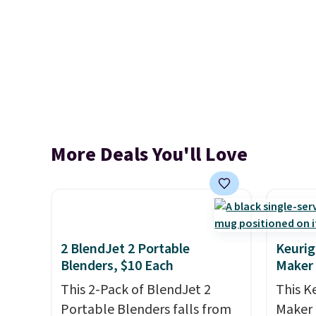
More Deals You'll Love
2 BlendJet 2 Portable
Keurig
Blenders, $10 Each
Maker
This 2-Pack of BlendJet 2
This K
Portable Blenders falls from
Maker 