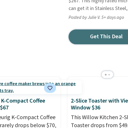
$267. This highly rated mic
can get it in Stainless Steel,
Posted by Julie V. 5+ days ago
Get This Deal
 K-Compact Coffee
2-Slice Toaster with Vi
 $67
Window $36
eurig K-Compact Coffee
This Willow Kitchen 2-Sl
rarely drops below $70,
Toaster drops from $49