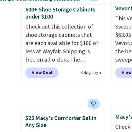
providi
54" towels.
They dry quickly
to room
Vevor
amount
600+ Shoe Storage Cabinets
and are resistant to benzoyl
toolbo
under $100
nights.
This V
peroxide, so they are less
cordle
Check out this collection of
Sweepe
likely to lose color when they
no nee
shoe storage cabinets that
$63.05
come into contact with skin
compre
are each available for $100 or
Vevor. 
care products.
You can also
it a c
less at Wayfair. Shipping is
the bes
get these 27" x 52" bath
cleani
free on all orders. The
sweepe
towels for $1 less.
garage,
pictured 10-12 Loon Peak
covera
View Deal
View
3 days ago
Shoe Storage Cabinet
steel,
originally sold for over $200,
and a 
but is currently available for
efficie
$84.99. This is a best-selling
collec
cabinet and consistently one
price 
Macy's
of the more popular we see
this s
$25 Macy's Comforter Set in
Any Size
discounted.
Trust me that
Check 