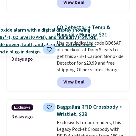
View Deal
$80 to $44. All other stores are
friendly per TSA regulations.
charging $60 or more for this
popular style. Also save 40% on
this women's Adidas 3-Stripes
CO Detector + Temp &
Fleece Full-Zip Hoodie in Black
Humidity Monitor $21
or Glow Blue, drops from $60 to
Use our dedicated code BD65AT
$36. Spend $50 to get free
at checkout at Daily Steals to
shipping, or it adds $8.95
get this 3-in-1 Carbon Monoxide
otherwise. Select items can be
3 days ago
Detector for $20.99 and free
ordered online and picked up for
shipping. Other stores charge
free in store.
anywhere from $24.99 to $74.99
View Deal
for similar detectors. Beyond
carbon monoxide detection, it
also monitors temperature and
humidity so you have a full
Baggallini RFID Crossbody +
Exclusive
picture of your indoor air quality
Wristlet, $29
at a glance.
Simply plug it in; no
3 days ago
Exclusively for our readers, this
installation required.
The
Legacy Pocket Crossbody with
electrochemical sensor is highly