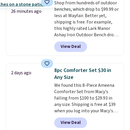
Shop from hundreds of outdoor
the life of your machine are
benches, which drop to $99.99 or
included with your purchase.
It
26 minutes ago
less at Wayfair. Better yet,
can be played by one or two
shipping is free. For example,
players
. Shipping is free.
this highly rated Lark Manor
Ashay Iron Outdoor Bench drops
from $82.99 to $61.99. Other
View Deal
stores sell similar ones for at
least $100. It comfortably fits
two people and has curved
armrests and a sloped seat for
8pc Comforter Set $30 in
2 days ago
comfort.
Any Size
We found this 8-Piece Ameena
Comforter Set from Macy's
falling from $100 to $29.93 in
any size. Shipping is free at $39
when you log into your Macy's
account, or it adds $10.95.
It has
View Deal
a floral pattern but if you