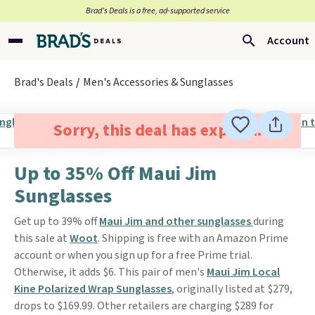
Brad’s Deals is a free, ad-supported service
Account
Brad's Deals
Men's Accessories & Sunglasses
Sorry, this deal has expired.
Up to 35% Off Maui Jim
Sunglasses
Get up to 39% off
Maui Jim and other sunglasses
during
this sale at
Woot
. Shipping is free with an Amazon Prime
account or when you sign up for a free Prime trial.
Otherwise, it adds $6. This pair of men's
Maui Jim Local
Kine Polarized Wrap Sunglasses
, originally listed at $279,
drops to $169.99. Other retailers are charging $289 for