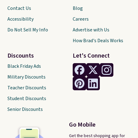
Contact Us
Blog
Accessibility
Careers
Do Not Sell My Info
Advertise with Us
How Brad's Deals Works
Discounts
Let's Connect
Black Friday Ads
Military Discounts
Teacher Discounts
Student Discounts
Senior Discounts
Go Mobile
Get the best shopping app for