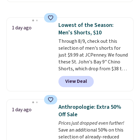
reverse it there's a stripe
pattern.
The twin set has six
pieces but the queen and king
has eight. It has solid reviews at
Lowest of the Season:
4.3 out of 5 stars.
1 day ago
Men's Shorts, $10
Through 8/9, check out this
selection of men's shorts for
just $9.99 at JCPenney. We found
these St. John's Bay 9" Chino
Shorts, which drop from $38 to
$9.99. These shorts are available
View Deal
in several colors at this price.
This is the lowest price we have
seen this season on these
shorts. Also, these 11" Pull-On
Anthropologie: Extra 50%
1 day ago
Shorts drop from $34 to $9.99.
Off Sale
The last few weeks of summer
Prices just dropped even further!
are still worth dressing for, and
Save an additional 50% on this
$10 chino shorts at a season-
selection of already-reduced
low price makes doing it