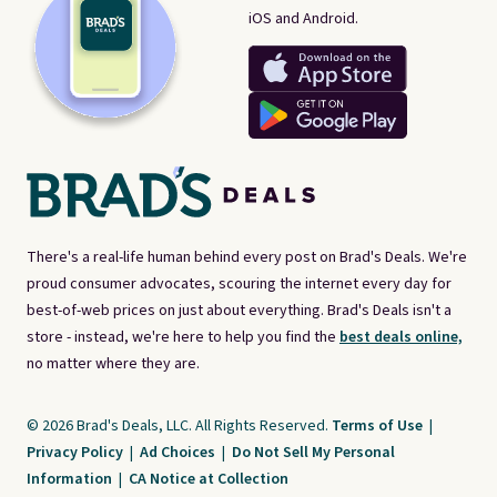
iOS and Android.
There's a real-life human behind every post on Brad's Deals. We're
proud consumer advocates, scouring the internet every day for
best-of-web prices on just about everything. Brad's Deals isn't a
store - instead, we're here to help you find the
best deals online,
no matter where they are.
© 2026 Brad's Deals, LLC. All Rights Reserved.
Terms of Use
|
Privacy Policy
|
Ad Choices
|
Do Not Sell My Personal
Information
|
CA Notice at Collection