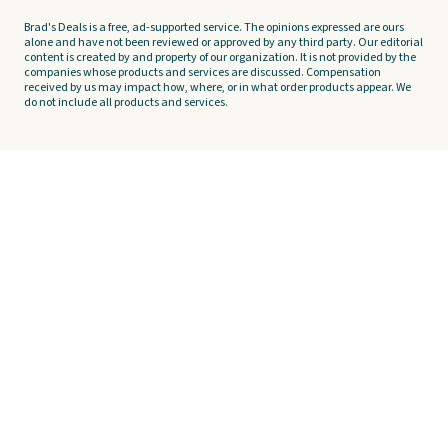
Brad's Deals is a free, ad-supported service. The opinions expressed are ours
alone and have not been reviewed or approved by any third party. Our editorial
content is created by and property of our organization. It is not provided by the
companies whose products and services are discussed. Compensation
received by us may impact how, where, or in what order products appear. We
do not include all products and services.