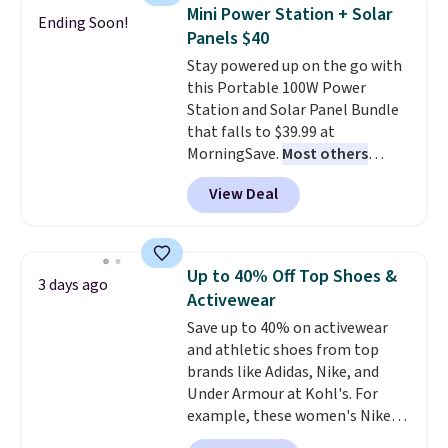
discount we've ever seen on
reach that free shipping
Mini Power Station + Solar
Ending Soon!
these highly rated sheet sets.
threshold.
Panels $40
Choose from sustainably
Stay powered up on the go with
sourced linen-bamboo or rayon-
this Portable 100W Power
bamboo fabrics.
Editor's note:
Station and Solar Panel Bundle
The linen-bamboo sets are my
that falls to $39.99 at
favorite sheets ever.
They’re
MorningSave.
Most others
lightweight, breathable, and
charge $60+
. Shipping is free
get softer with every wash. As a
View Deal
when you sign into or create a
hot sleeper, I love that they
free account, select the $9.99
keep me cool while still
shipping option, and use code
providing just the right amount
BDFREE at checkout. Whether
of warmth on cool nights.
Up to 40% Off Top Shoes &
3 days ago
you're deep in the woods or
Activewear
stuck at home when the power's
Save up to 40% on activewear
out, the included solar panels
and athletic shoes from top
give you access to electricity
brands like Adidas, Nike, and
wherever there's sun. The power
Under Armour at Kohl's. For
station is equipped with 2 USB-C
example, these women's Nike
and 1 USB-A outputs. It weighs
Pacific Shoes in White drop from
under 2 lbs and is carry-on