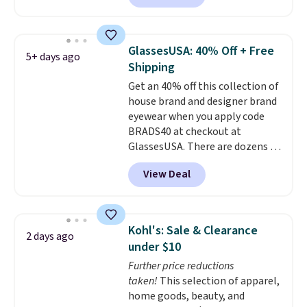
Sunglasses. The originally
asking price was $209, but
they're now available for $89.99
GlassesUSA: 40% Off + Free
5+ days ago
You'd spend over $100
Shipping
everywhere else.
The polarized
Get an 40% off this collection of
lenses help reduce glare, help
house brand and designer brand
enhance color, and block
eyewear when you apply code
harmful amounts of UV
.
BRADS40 at checkout at
Shipping is also free when you
GlassesUSA. There are dozens of
sign out with a free Prime
styles available, and each comes
account. Otherwise shipping
View Deal
in multiple colors. The pictured
adds $6.
pair of Muse Mitcheum glasses
falls from $76 to $53.20 to
$45.60 with code BRADS40.
Kohl's: Sale & Clearance
2 days ago
Shipping is free. That's the best
under $10
price we found anywhere. Please
Further price reductions
note that contact lenses are
taken!
This selection of apparel,
excluded. Oakley, Ray-Ban,
home goods, beauty, and
Persol, Costa Del Mar, and other