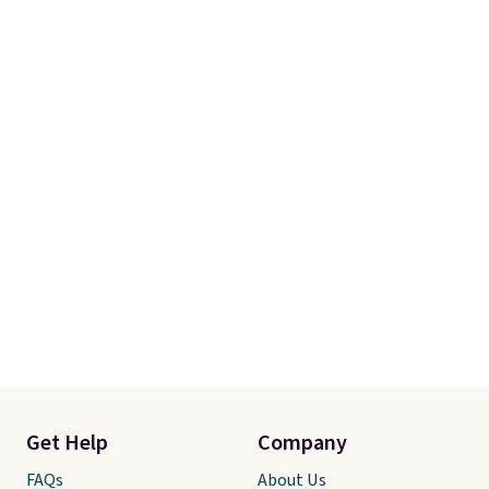
meeting and a dinner out.
Plus,
our code gets you free shipping!
Get Help
Company
FAQs
About Us