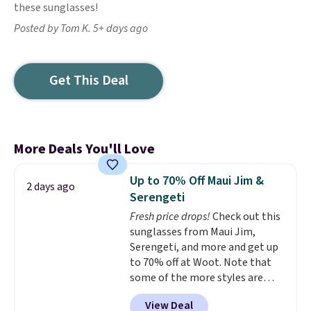
these sunglasses!
Posted by Tom K. 5+ days ago
Get This Deal
More Deals You'll Love
Up to 70% Off Maui Jim &
2 days ago
Serengeti
Fresh price drops!
Check out this
sunglasses from Maui Jim,
Serengeti, and more and get up
to 70% off at Woot. Note that
some of the more styles are
selling fast! A best bet is the
View Deal
pictured pair of Maui Jim Pehu