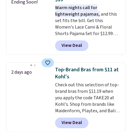
score six pairs of panties for
Ending Soon!
Warm nights call for
$36 when you mix and match
lightweight pajamas,
and this
from over a dozen styles.
set fits the bill. Get this
Women's Lace Cami & Floral
Shorts Pajama Set for $12.99
with code BD881UL at Daily
View Deal
Steals, about $4 less than the
starting price we found
elsewhere. Available in four
colors, it combines a lace-trim
Top-Brand Bras from $11 at
2 days ago
cami with matching floral-print
Kohl's
shorts featuring a ruffled hem.
Check out this selection of top-
The breathable ribbed knit feels
brand bras from $11.19 when
soft and lightweight, making it a
you apply the code TAKE20 at
comfortable choice for sleeping
Kohl's. Shop from brands like
or lounging. Shipping is free.
Maidenform, Playtex, and Bali.
We found this Bali Comfort
View Deal
Revolution Seamless Bra drops
from $19 to $13.99 to $11.19