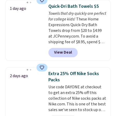
this Future Renew Night Cream
Quick-Dri Bath Towels $5
1 day ago
to your cart, and the price drops
Towels that dry quickly are perfect
from $79.98 to $39.98. Other
for college kids!
These Home
retailers are charging full price
Expressions Quick-Dry Bath
for these items.
We rarely see
Towels drop from $20 to $4.99
buy-one, get-one-free offers
at JCPenney.com. To avoid a
from No7, as their promotions
shipping fee of $8.95, spend $49
are usually buy two, get one
or more. You can also order
free, making this an especially
View Deal
online and choose free pickup at
good time to stock up on
a local store on orders of $25 or
skincare and makeup.
Shipping
more. This is typically the
is free when you spend $35.
lowest price we see each year on
Otherwise, it adds $5.
Extra 25% Off Nike Socks
2 days ago
these 30" x 54" towels.
They dry
Packs
quickly and are resistant to
Use code DAYONE at checkout
benzoyl peroxide, so they are
to get an extra 25% off this
less likely to lose color when
collection of Nike socks packs at
they come into contact with
Nike.com. This is one of the best
skin care products.
You can also
sales we've seen to stock up or
get these 27" x 52" bath towels
grab a few pairs to gift,