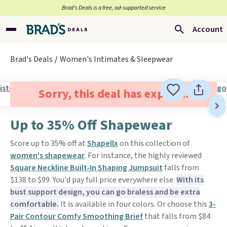
Brad’s Deals is a free, ad-supported service
Account
Brad's Deals
Women's Intimates & Sleepwear
Sorry, this deal has expired.
Up to 35% Off Shapewear
Score up to 35% off at
Shapellx
on this collection of
women's shapewear
. For instance, the highly reviewed
Square Neckline Built-In Shaping Jumpsuit
falls from
$138 to $99. You'd pay full price everywhere else.
With its
bust support design, you can go braless and be extra
comfortable.
It is available in four colors. Or choose this
3-
Pair Contour Comfy Smoothing Brief
that falls from $84