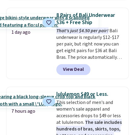
when you apply the code. This
bra is available in 4 colors at this
8 Pairs of Bali Underwear
price. Also, this Playtex 18 Hour
$36 + Free Ship
Ultimate Wireless Bra drops
That's just $4.50 per pair!
Bali
from $43 to $19.99 to $15.99
1 day ago
underwear is regularly $12-$17
with the code. This is the lowest
per pair, but right now you can
we have seen this bra by $4!
Bali,
get eight pairs for $36 at Bali
Playtex, and Maidenform are
Bras. The price automatically
the brands women come back
drops to $4.50 per pair after
to because the fit is consistent
View Deal
adding at least six styles to your
and the comfort holds up wash
cart. That's the lowest price
after wash
. Shipping is free at
we've ever seen on Bali
$49; otherwise, it adds $8.95. You
underwear. Better yet, get free
can also buy online and select
lululemon $49 or Less.
shipping after logging into your
free store pickup.
This selection of men's and
free Bali Rewards account,
women's sale apparel and
saving you $6.99 in fees.
7 hours ago
accessories drops to $49 or less
at lululemon.
The sale includes
hundreds of bras, skirts, tops,