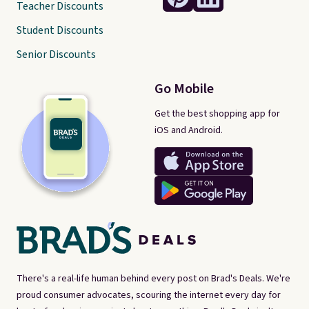
Teacher Discounts
Student Discounts
Senior Discounts
Go Mobile
Get the best shopping app for
iOS and Android.
There's a real-life human behind every post on Brad's Deals. We're
proud consumer advocates, scouring the internet every day for