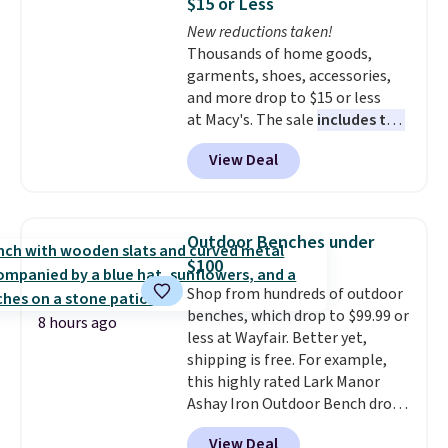
$15 or Less
at night with no wiring or
New reductions taken!
added electricity costs.
Choose
Thousands of home goods,
from eight lighting modes,
garments, shoes, accessories,
including steady and twinkling
and more drop to $15 or less
effects, to match everything
at Macy's. The sale
includes top
from everyday patio lighting to
brands like Ralph Lauren,
parties and holiday gatherings.
View Deal
KitchenAid, Tommy Hilfiger,
Available in Bright White, Warm
and Columbia.
The featured
White, or Multicolor, with four
women's On 34th Tie-Neck
size and LED-count options to
Sleeveless Sweater drops from
fit your space.
Outdoor Benches under
$69.50 to $13.86 in four of the
$100
five colors. That's the lowest
Shop from hundreds of outdoor
price we've seen to date. Also,
benches, which drop to $99.99 or
this Pokemon x Squishmallow
8 hours ago
less at Wayfair. Better yet,
10'' Torchic Plushie drops from
shipping is free. For example,
$19.99 to $13.99. You'd spend full
this highly rated Lark Manor
price elsewhere for the same
Ashay Iron Outdoor Bench drops
one. Log into your free Macy's
from $82.99 to $61.99. Other
Rewards account to get free
View Deal