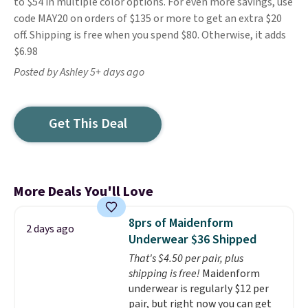
to $54 in multiple color options. For even more savings, use
code MAY20 on orders of $135 or more to get an extra $20
off. Shipping is free when you spend $80. Otherwise, it adds
$6.98
Posted by Ashley 5+ days ago
Get This Deal
More Deals You'll Love
8prs of Maidenform
2 days ago
Underwear $36 Shipped
That's $4.50 per pair, plus
shipping is free!
Maidenform
underwear is regularly $12 per
pair, but right now you can get