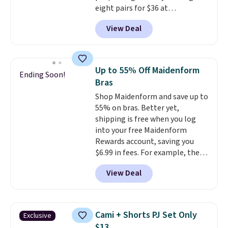
eight pairs for $36 at
Maidenform.com. The price
View Deal
automatically drops to $4.50 per
pair after adding at least eight
styles to your cart. That's the
lowest price we've seen all year
Up to 55% Off Maidenform
Ending Soon!
on Maidenform underwear, and
Bras
you can mix and match from
Shop Maidenform and save up to
over a dozen styles and colors.
55% on bras. Better yet,
Better yet, shipping is free when
shipping is free when you log
you sign into a free Maidenform
into your free Maidenform
Rewards account, saving you
Rewards account, saving you
$6.95 in fees.
$6.99 in fees. For example, the
price on this Maidenform
View Deal
Seamless Wirefree Comfort Bra
drops from $42 to $17.99, which
is over 55% off. All other
retailers are charging $25-$36
Cami + Shorts PJ Set Only
Exclusive
for this style.
You can also
$13