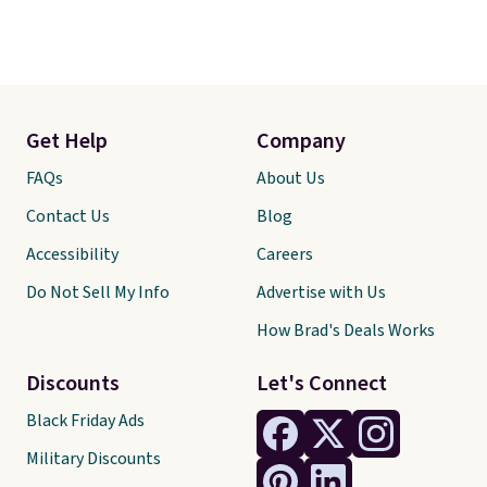
Get Help
Company
FAQs
About Us
Contact Us
Blog
Accessibility
Careers
Do Not Sell My Info
Advertise with Us
How Brad's Deals Works
Discounts
Let's Connect
Black Friday Ads
Military Discounts