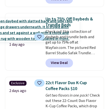
stores sell similar ones for at
shipping at $39. Otherwise,
least $100. It comfortably fits
shipping adds $10.95 on orders
two people and has curved
below $49. Please note that
armrests and a sloped seat for
Last Act merchandise is final
Up to 75% Off Daybeds &
comfort.
sale, so no returns, exchanges,
Trundle Beds
or price adjustments are
Check out this collection of
allowed.
daybeds and trundle beds and
get up to 75% off at
1 day ago
Wayfair.com. The pictured Red
Barrel Studio Safak Trundle
originally sold for $602.83, but is
View Deal
now available for $199.99 in the
pictured Espresso color. That's
the best price we've seen. I
really like the elegant color of
22ct Flavor Duo K-Cup
Exclusive
this bed and the fact that it's
Coffee Packs $10
made from solid pine wood. The
2 days ago
Get two flavors in one pack!
Check
pull-out trundle adds a second
out these 22-Count Duo Flavor
sleeping surface without taking
K-Cup Coffee Packs, which drop
up extra floor space, which