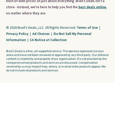
best-of-web prices on just about everything. Brad's Deals isn't a
store - instead, we're here to help you find the
best deals online,
no matter where they are.
© 2026 Brad's Deals, LLC. All Rights Reserved.
Terms of Use
|
Privacy Policy
|
Ad Choices
|
Do Not Sell My Personal
Information
|
CA Notice at Collection
Brad's Deals is a free, ad-supported service. The opinions expressed are ours
alone and have not been reviewed or approved by any third party. Our editorial
content is created by and property of our organization. It is not provided by the
companies whose products and services are discussed. Compensation
received by us may impact how, where, or in what order products appear. We
do not include all products and services.