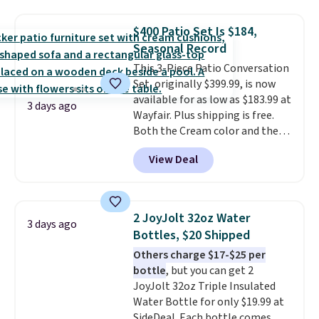
discount we've ever seen on
these highly rated sheet sets.
$400 Patio Set Is $184,
Choose from sustainably
Seasonal Record
sourced linen-bamboo or rayon-
bamboo fabrics.
This 3-Piece Patio Conversation
Editor's note:
The linen-bamboo sets are my
Set, originally $399.99, is now
favorite sheets ever.
available for as low as $183.99 at
They’re
3 days ago
lightweight, breathable, and
Wayfair. Plus shipping is free.
get softer with every wash. As a
Both the Cream color and the
hot sleeper, I love that they
Tan colors are available at this
View Deal
keep me cool while still
price.
This is the lowest price
providing just the right amount
we've seen this year.
I love that
of warmth on cool nights.
the table has a tempered-glass
top, which is reinforced to hold
2 JoyJolt 32oz Water
3 days ago
up better in the outdoors. It
Bottles, $20 Shipped
also has anti-slip pads so you
Others charge $17-$25 per
don't have to worry about it
bottle
, but you can get 2
sliding around near the pool.
JoyJolt 32oz Triple Insulated
Water Bottle for only $19.99 at
SideDeal. Each bottle comes