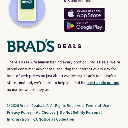
iOS and Android.
There's a real-life human behind every post on Brad's Deals. We're
proud consumer advocates, scouring the internet every day for
best-of-web prices on just about everything. Brad's Deals isn't a
store - instead, we're here to help you find the
best deals online,
no matter where they are.
© 2026 Brad's Deals, LLC. All Rights Reserved.
Terms of Use
|
Privacy Policy
|
Ad Choices
|
Do Not Sell My Personal
Information
|
CA Notice at Collection