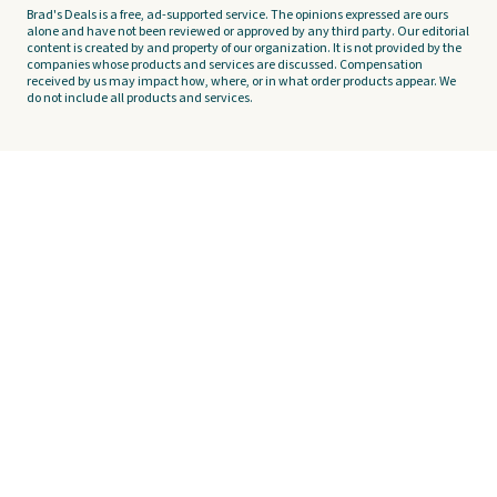
Brad's Deals is a free, ad-supported service. The opinions expressed are ours
alone and have not been reviewed or approved by any third party. Our editorial
content is created by and property of our organization. It is not provided by the
companies whose products and services are discussed. Compensation
received by us may impact how, where, or in what order products appear. We
do not include all products and services.