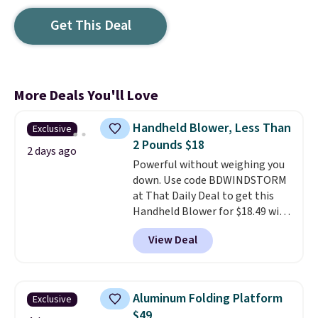
Get This Deal
More Deals You'll Love
Handheld Blower, Less Than
Exclusive
2 Pounds $18
2 days ago
Powerful without weighing you
down. Use code BDWINDSTORM
at That Daily Deal to get this
Handheld Blower for $18.49 with
free shipping. We found
View Deal
comparable cordless blowers
selling for $33 to $60.
Weighing
under 2 pounds, it's a breeze
to carry
from room to room or
Aluminum Folding Platform
Exclusive
toss in your car or toolbox. The
$49