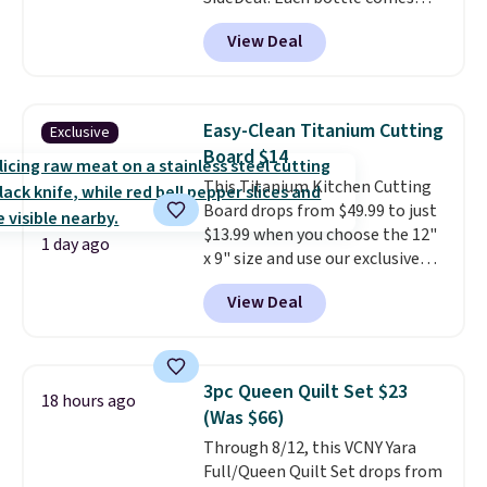
with a straw lid, an extra straw,
View Deal
and a flip lid. Drinks stay warm
or cold for up to 12 hours.
Amazon reviewers are giving it
4.5/5 stars for the rich colors,
Easy-Clean Titanium Cutting
Exclusive
temperature retention, and lid
Board $14
options. For free shipping: sign
This Titanium Kitchen Cutting
in (or create a free account),
Board drops from $49.99 to just
choose a color, pick the $9.99
$13.99 when you choose the 12"
shipping option, and then enter
1 day ago
x 9" size and use our exclusive
code BDFREE at checkout.
code BD95AT at Daily Steals.
View Deal
Shipping is free, making this the
best delivered price we found.
The same code also takes $5 off
the larger sizes. This dual-sided
3pc Queen Quilt Set $23
18 hours ago
board helps keep fruits and
(Was $66)
vegetables separate from raw
Through 8/12, this VCNY Yara
meat, while
the titanium
Full/Queen Quilt Set drops from
surface naturally resists