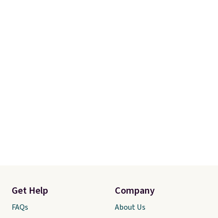
Get Help
Company
FAQs
About Us