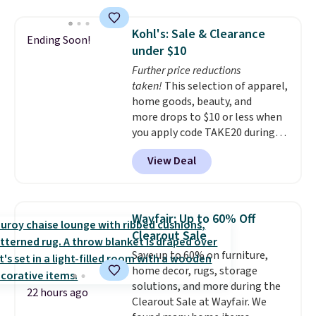
lot of time tinkering in the
you a secure place to stand
garage or just need an easily-
while keeping tools and
Kohl's: Sale & Clearance
Ending Soon!
to-assemble organizer to
supplies within easy reach.
under $10
store your tools, this one is
Further price reductions
budget-friendly and highly
taken!
This selection of apparel,
rated.
home goods, beauty, and
more drops to $10 or less when
you apply code TAKE20 during
checkout at Kohls.com. We
View Deal
found this Oversized Plush
Throw which drops from $14.99
to $7.19 with the code. This
throw is available in several
Wayfair: Up to 60% Off
colors at this price. Also, these
Clearout Sale
Sonoma Quick-Dry Bath Towels
Save up to 60% on furniture,
drop from $11.99 to $7.67 with
home decor, rugs, storage
the code.
Over 3,500 items
solutions, and more during the
under $10 is the kind of number
22 hours ago
Clearout Sale at Wayfair. We
that makes a slow browse