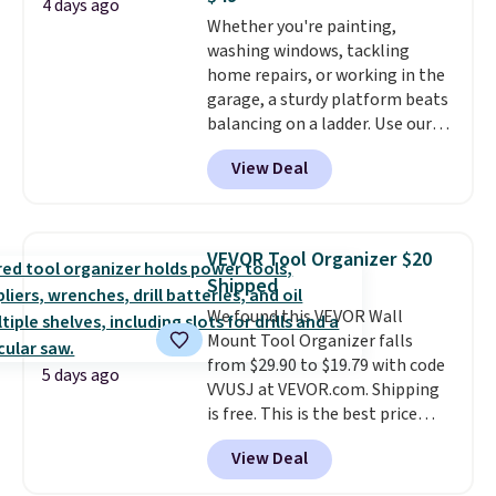
rechargeable cordless design
4 days ago
Whether you're painting,
means there's no need for
washing windows, tackling
disposable compressed air cans,
home repairs, or working in the
making it a convenient option
garage, a sturdy platform beats
for cleaning around the house,
balancing on a ladder. Use our
garage, or office.
code BD691UL at Daily Steals to
View Deal
get this Aluminum Folding
Platform Work Bench & Stool
for $48.99 with free shipping,
about $6 less than the next best
VEVOR Tool Organizer $20
price we found. Built from
Shipped
lightweight aluminum, it folds
We found this VEVOR Wall
flat for convenient storage and
Mount Tool Organizer falls
transport but provides a stable
from $29.90 to $19.79 with code
elevated work surface when you
5 days ago
VVUSJ at VEVOR.com. Shipping
need it.
The wide platform
is free. This is the best price
offers more room to move
anywhere and most organizers
than a traditional step stool,
View Deal
sell for at least $40 elsewhere. It
making longer projects a little
holds 50 tools.
If you spend a
more comfortable and giving