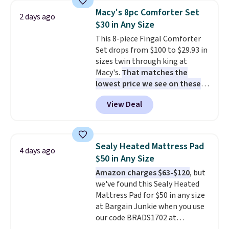
table has faux wood detailing.
I
Macy's 8pc Comforter Set
2 days ago
also really like that the
$30 in Any Size
cushions have straps so they'll
This 8-piece Fingal Comforter
stay in place, a common
Set drops from $100 to $29.93 in
complaint on bistro set chairs
sizes twin through king at
like this.
Macy's.
That matches the
lowest price we see on these
popular 8-piece sets
. The set is
View Deal
reversible and includes the
comforter, shams, a complete
sheet set, and a matching bed
skirt. Log into your free Macy's
Sealy Heated Mattress Pad
4 days ago
Rewards account to get free
$50 in Any Size
shipping at $39. Otherwise,
Amazon charges $63-$120
, but
shipping adds $10.95 on orders
we've found this Sealy Heated
below $49. Please note that
Mattress Pad for $50 in any size
Last Act merchandise is final
at Bargain Junkie when you use
sale, so no returns, exchanges,
our code BRADS1702 at
or price adjustments are