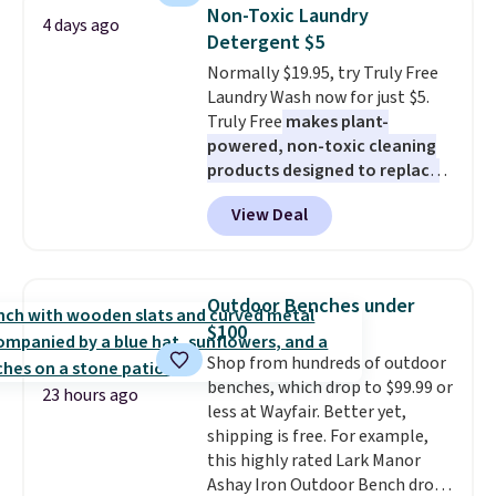
Sleeveless Sweater drops from
Non-Toxic Laundry
4 days ago
$69.50 to $13.86 in four of the
Detergent $5
five colors. That's the lowest
Normally $19.95, try Truly Free
price we've seen to date. Also,
Laundry Wash now for just $5.
this Pokemon x Squishmallow
Truly Free
makes plant-
10'' Torchic Plushie drops from
powered, non-toxic cleaning
$19.99 to $13.99. You'd spend full
products designed to replace
price elsewhere for the same
the harsh chemicals found in
one. Log into your free Macy's
View Deal
conventional laundry and
Rewards account to get free
home cleaning brands.
The
shipping at $39. Otherwise,
laundry wash uses a four-salt
shipping adds $10.95 on orders
technology formula to tackle
below $49. Please note that
Outdoor Benches under
tough stains and odors without
Last Act merchandise is final
$100
dyes, synthetic fragrances,
sale, so no returns, exchanges,
Shop from hundreds of outdoor
optical brighteners,
or price adjustments are
benches, which drop to $99.99 or
phosphates, or formaldehyde,
allowed.
23 hours ago
less at Wayfair. Better yet,
and it's safe for sensitive skin,
shipping is free. For example,
babies, and pets. Plus, the
this highly rated Lark Manor
refillable jug system reduces
Ashay Iron Outdoor Bench drops
single-use plastic waste with