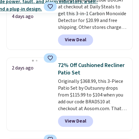
Use our dedicated code BD65AT
benzoyl peroxide, so they are
at checkout at Daily Steals to
less likely to lose color when
get this 3-in-1 Carbon Monoxide
they come into contact with
4 days ago
Detector for $20.99 and free
skin care products.
You can also
shipping. Other stores charge
get these 27" x 52" bath towels
anywhere from $24.99 to $74.99
for $1 less.
View Deal
for similar detectors. Beyond
carbon monoxide detection, it
also monitors temperature and
humidity so you have a full
72% Off Cushioned Recliner
2 days ago
picture of your indoor air quality
Patio Set
at a glance.
Simply plug it in; no
Originally $368.99, this 3-Piece
installation required.
The
Patio Set by Outsunny drops
electrochemical sensor is highly
from $115.99 to $104 when you
responsive and triggers an alert
add our code BRADS10 at
when CO levels reach a
checkout at Aosom.com. That's
dangerous concentration. A
a remarkably low price for a set
practical safety essential for
View Deal
like this. Target and Walmart
homes, RVs, and garages.
are currently selling this exact
set for over $250! The coffee