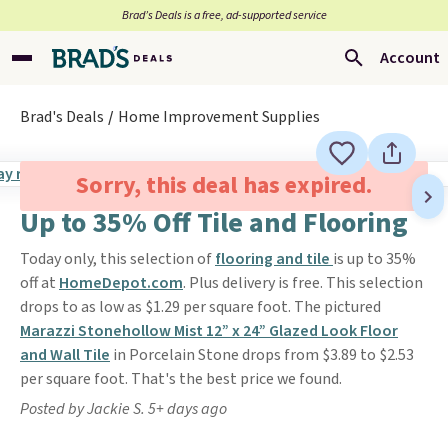
Brad’s Deals is a free, ad-supported service
Account
Brad's Deals
Home Improvement Supplies
Sorry, this deal has expired.
Up to 35% Off Tile and Flooring
Today only, this selection of
flooring and tile
is up to 35%
off at
HomeDepot.com
. Plus delivery is free. This selection
drops to as low as $1.29 per square foot. The pictured
Marazzi Stonehollow Mist 12” x 24” Glazed Look Floor
and Wall Tile
in Porcelain Stone drops from $3.89 to $2.53
per square foot. That's the best price we found.
Posted by Jackie S. 5+ days ago