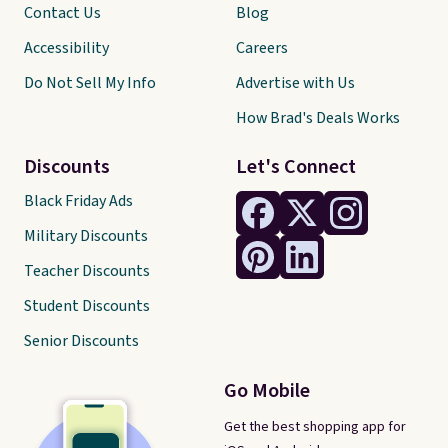
Contact Us
Blog
Accessibility
Careers
Do Not Sell My Info
Advertise with Us
How Brad's Deals Works
Discounts
Let's Connect
Black Friday Ads
Military Discounts
Teacher Discounts
Student Discounts
Senior Discounts
Go Mobile
Get the best shopping app for