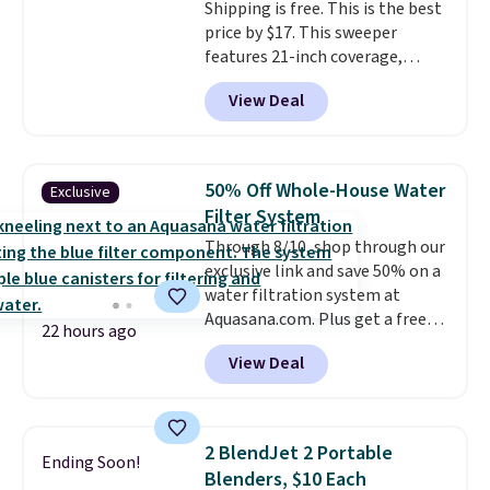
Shipping is free. This is the best
price by $17. This sweeper
features 21-inch coverage,
durable thickened steel, strong
View Deal
rubber wheels, and a large mesh
hopper for efficient leaf and
grass collection.
This is the
lowest price we've seen to
50% Off Whole-House Water
Exclusive
date for this sweeper.
Filter System
Through 8/10, shop through our
exclusive link and save 50% on a
water filtration system at
Aquasana.com. Plus get a free
22 hours ago
Pro Bypass Kit when you add our
View Deal
exclusive promo code BRADS50
during checkout.
The bypass kit
is normally $198, but you'll get
it for free with our code.
The
2 BlendJet 2 Portable
Ending Soon!
Rhino Max Flow 1,000,000-
Blenders, $10 Each
Gallon Whole-House Water