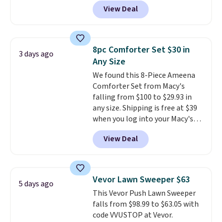
checkout. Shipping is free. You're
allowed.
View Deal
getting a quilted plush pad with
built-in waterproof protection,
dual-zone temperature control
for queen sizes and larger, 10
8pc Comforter Set $30 in
3 days ago
heat levels, and a timer. Plus,
Any Size
it's machine washable.
We found this 8-Piece Ameena
Comforter Set from Macy's
falling from $100 to $29.93 in
any size. Shipping is free at $39
when you log into your Macy's
account, or it adds $10.95.
It has
View Deal
a floral pattern but if you
reverse it there's a stripe
pattern.
The twin set has six
pieces but the queen and king
Vevor Lawn Sweeper $63
5 days ago
has eight. It has solid reviews at
This Vevor Push Lawn Sweeper
4.3 out of 5 stars.
falls from $98.99 to $63.05 with
code VVUSTOP at Vevor.