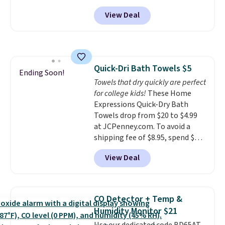
from $82.99 to $61.99. Other
every order. Shipping is free.
View Deal
stores sell similar ones for at
Editor's Note: This is an auto-
least $100. It comfortably fits
renewing subscription that you
two people and has curved
can cancel at any time by
armrests and a sloped seat for
emailing
comfort.
family@trulyfreehome.com or
Quick-Dri Bath Towels $5
Ending Soon!
calling 231-944-1716.
Towels that dry quickly are perfect
for college kids!
These Home
Expressions Quick-Dry Bath
Towels drop from $20 to $4.99
at JCPenney.com. To avoid a
shipping fee of $8.95, spend $49
or more. You can also order
View Deal
online and choose free pickup at
a local store on orders of $25 or
more. This is typically the
lowest price we see each year on
CO Detector + Temp &
these 30" x 54" towels.
They dry
Humidity Monitor $21
quickly and are resistant to