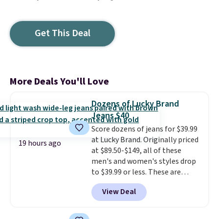
Get This Deal
More Deals You'll Love
Dozens of Lucky Brand
Jeans $40
Score dozens of jeans for $39.99
at Lucky Brand. Originally priced
19 hours ago
at $89.50-$149, all of these
men's and women's styles drop
to $39.99 or less. These are
typically the lowest prices we
View Deal
ever see, and they usually go for
$10-$30 more per pair.
These
fan-favorite jeans are known