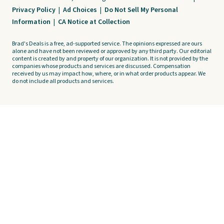
Privacy Policy
|
Ad Choices
|
Do Not Sell My Personal
Information
|
CA Notice at Collection
Brad's Deals is a free, ad-supported service. The opinions expressed are ours
alone and have not been reviewed or approved by any third party. Our editorial
content is created by and property of our organization. It is not provided by the
companies whose products and services are discussed. Compensation
received by us may impact how, where, or in what order products appear. We
do not include all products and services.