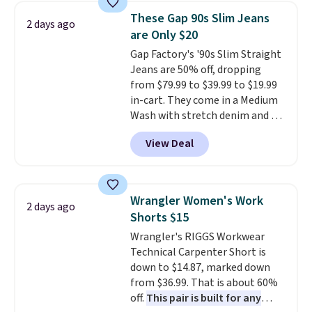
for their ultra-soft, broken-in
These Gap 90s Slim Jeans
2 days ago
feel right from the first wear,
are Only $20
giving you that lived-in
Gap Factory's '90s Slim Straight
comfort without the wait.
Jeans are 50% off, dropping
Shipping is free when you spend
from $79.99 to $39.99 to $19.99
$85, or it adds $10 otherwise.
in-cart. They come in a Medium
Wash with stretch denim and a
bit of fading for a lived-in look.
View Deal
These jeans have classic five-
pocket styling and a straight leg
that works well with sneakers or
boots.
Grab them now if you
Wrangler Women's Work
2 days ago
want a versatile pair of jeans
Shorts $15
at half the price.
Wrangler's RIGGS Workwear
Technical Carpenter Short is
down to $14.87, marked down
from $36.99. That is about 60%
off.
This pair is built for any