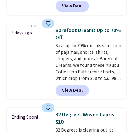
type of work, from the garden
View Deal
to the job site.
It has five
pocket styling, nylon lined back
pockets, a tape measure pocket,
and a gusset for extra mobility.
Barefoot Dreams Up to 70%
3 days ago
The cotton blend fabric has
Off
stretch built in, plus a dual flex
Save up to 70% on this selection
waistband and reflective trim
of pajamas, shorts, shirts,
for safety.
slippers, and more at Barefoot
Dreams. We found these Malibu
Collection Butterchic Shorts,
which drop from $88 to $35.98.
These shorts are available in
View Deal
two colors at this price.
Featuring a semi-fitted design
with double waistband detail
and elastic rib, the shorts are
32 Degrees Woven Capris
Ending Soon!
complemented by a tunneled
$10
drawcord and forward seam
32 Degrees is clearing out its
slash pockets. Also, this