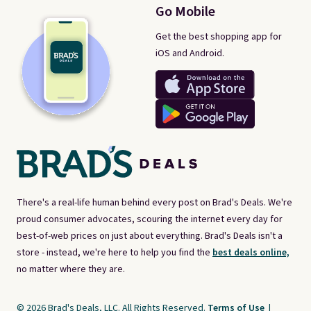
Go Mobile
Get the best shopping app for
iOS and Android.
There's a real-life human behind every post on Brad's Deals. We're
proud consumer advocates, scouring the internet every day for
best-of-web prices on just about everything. Brad's Deals isn't a
store - instead, we're here to help you find the
best deals online,
no matter where they are.
© 2026 Brad's Deals, LLC. All Rights Reserved.
Terms of Use
|