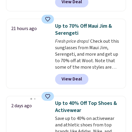
View Deal
Tanga. Plus shipping is free.
Originally listed at $40 at
Target, we've never seen a lower
price on these lounge pants.
Up to 70% Off Maui Jim &
21 hours ago
They're soft, slightly stretchy,
Serengeti
and just as comfortable for a
Fresh price drops!
Check out this
lazy day on the couch as they
sunglasses from Maui Jim,
are for running a quick errand
Serengeti, and more and get up
or going on a walk.
to 70% off at Woot. Note that
some of the more styles are
selling fast! A best bet is the
View Deal
pictured pair of Maui Jim Pehu
Sunglasses. The originally
asking price was $209, but
they're now available for $89.99
Up to 40% Off Top Shoes &
2 days ago
You'd spend over $100
Activewear
everywhere else.
The polarized
Save up to 40% on activewear
lenses help reduce glare, help
and athletic shoes from top
enhance color, and block
brands like Adidas, Nike, and