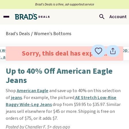
Brad’s Deals is a free, ad-supported service
Account
Brad's Deals
Women's Bottoms
Sorry, this deal has expired.
Up to 40% Off American Eagle
Jeans
Shop
American Eagle
and save up to 40% on this selection
of
jeans
. For example, the pictured
AE Stretch Low-Rise
Baggy Wide-Leg Jeans
drop from $59.95 to $35.97. Similar
jeans sell elsewhere for $45 or more. Shipping is free on
orders of $75, or it adds $7.
Posted by Chandler F. 5+ days ago