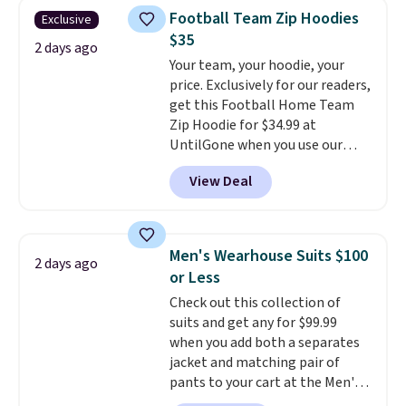
that drops from $128 to $74.
Otherwise, shipping adds $8.95.
Football Team Zip Hoodies
Exclusive
Other colors sell for $128
! We
Please note that some items in
$35
found the steepest savings on
2 days ago
this sale require the code
Your team, your hoodie, your
this Quilty Pleasures 14L
1TEACHER to receive the
price. Exclusively for our readers,
Shoulder Bag that drops from
discounted price.
get this Football Home Team
$148 to $64-$74 in two colors.
Zip Hoodie for $34.99 at
lululemon sells a "like new"
UntilGone when you use our
version of the bag for $96-$111.
code BD842LY during checkout.
Browse the sale to see if any of
View Deal
Not only is it the best price we
the totes or pouches suit your
found, but it also ships free.
fancy. Shipping is free. Final sale
Football is basically back, so
items can only be returned for
choose from a variety of
store credit when you use your
Men's Wearhouse Suits $100
2 days ago
teams and have yours ready
lululemon account.
or Less
for tailgates, game days, and
Check out this collection of
cooler fall weather.
suits and get any for $99.99
when you add both a separates
jacket and matching pair of
pants to your cart at the Men's
Wearhouse. Shipping is free. For