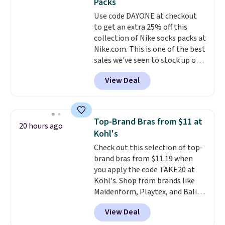
Packs
covers a full day out and a
Use code DAYONE at checkout
quick errand in the same
to get an extra 25% off this
purchase. Baggallini builds the
collection of Nike socks packs at
security details in so you don't
Nike.com. This is one of the best
have to think about them, and
sales we've seen to stock up or
under $29 with free shipping
grab a few pairs to gift,
makes this one of the better
View Deal
especially before school starts.
finds we've posted from the
The pictured pack of Nike
brand.
Plus, shipping is free
Everyday Cushioned Socks
with our code.
originally $28, drops to $20.23
Top-Brand Bras from $11 at
20 hours ago
with code DAYONE.
I absolutely
Kohl's
love socks like this that include
Check out this selection of top-
arch-band support on the
brand bras from $11.19 when
bottom. They're perfect for
you apply the code TAKE20 at
when you're on your feet for
Kohl's. Shop from brands like
hours.
Seven colors packs are
Maidenform, Playtex, and Bali.
available. Shipping adds $8 or is
We found this Bali Comfort
free on orders over $50. We
View Deal
Revolution Seamless Bra drops
suggest checking out the larger