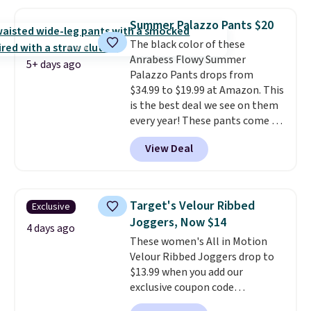
this price. Also, these 11"
final sale, so no exchanges or
Bermuda Shorts drop from $34
returns.
Summer Palazzo Pants $20
to $11.99 when you apply the
The black color of these
code.
Some deals make you
Anrabess Flowy Summer
think. These don't. Soft drape
5+ days ago
Palazzo Pants drops from
denim and Bermuda shorts
$34.99 to $19.99 at Amazon. This
both under $12 is the end of
is the best deal we see on them
summer purchase that
every year! These pants come in
requires about ten seconds of
sizes XS-XXL and are machine
justification.
Shipping is free
View Deal
washable. Shipping is free with
when you spend $49, or it adds
Prime or when you spend $35.
$8.95 otherwise. You can also
Otherwise, it adds $6.99.
order online and choose free
store pickup.
Target's Velour Ribbed
Exclusive
Joggers, Now $14
4 days ago
These women's All in Motion
Velour Ribbed Joggers drop to
$13.99 when you add our
exclusive coupon code
BRADSDEALS during checkout at