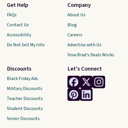
Get Help
Company
FAQs
About Us
Contact Us
Blog
Accessibility
Careers
Do Not Sell My Info
Advertise with Us
How Brad's Deals Works
Discounts
Let's Connect
Black Friday Ads
Military Discounts
Teacher Discounts
Student Discounts
Senior Discounts