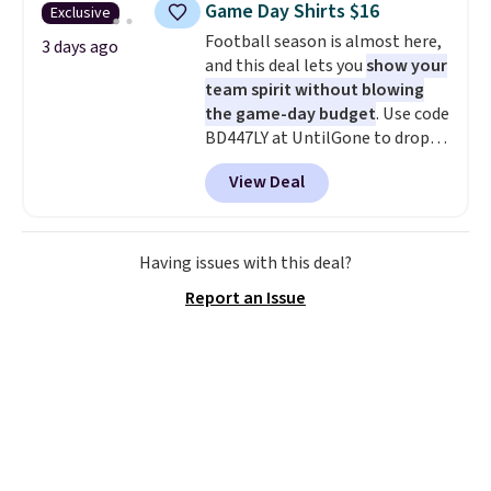
Game Day Shirts $16
Exclusive
during checkout. Otherwise, it
Football season is almost here,
adds $5.99.
3 days ago
and this deal lets you
show your
team spirit without blowing
the game-day budget
. Use code
BD447LY at UntilGone to drop
these Team Jersey Shirts to
View Deal
$15.99, about $1 less than the
next best price we found. Made
from 100% preshrunk cotton,
these jersey-inspired tees offer a
Having issues with this deal?
comfortable everyday fit that's
Report an Issue
perfect for game days,
tailgates, watch parties, or
casual weekends. Choose from
16 teams and get ready for
kickoff. Shipping is free.