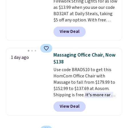
Firework String Lights for as low
get a shoe cabinet, you'll
as $13.99 when you use our code
wonder what you used to do
BD32AT at Daily Steals, taking
without it before.
$5 off any option. With free
shipping, this is the best
View Deal
delivered price we found. These
solar-powered lights create a
firework-inspired starburst
display,
automatically charging
Massaging Office Chair, Now
1 day ago
during the day and lighting up
$138
at night with no wiring or
Use code BRADS10 to get this
added electricity costs.
Choose
HomCom Office Chair with
from eight lighting modes,
Massage to fall from $179.99 to
including steady and twinkling
$152.99 to $137.69 at Aosom.
effects, to match everything
Shipping is free.
It's more rare
from everyday patio lighting to
to see a massage chair with a
parties and holiday gatherings.
View Deal
built-in footrest.
The footrest
Available in Bright White, Warm
also easily retracts so you can
White, or Multicolor, with four
use the chair as a regular
size and LED-count options to
upright office chair. Please note,
fit your space.