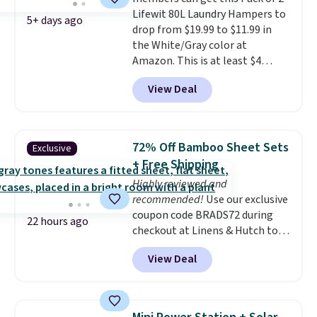
can hold a standard 13-gallon
Lifewit 80L Laundry Hampers to
trash bag. Please note that
5+ days ago
drop from $19.99 to $11.99 in
three C batteries are required
the White/Gray color at
(not included) to use its hands-
Amazon. This is at least $4
free capability.
under anything similar. Each
View Deal
hamper measures 26" H x 16" W
x 12" D. Use these as extra
hampers for towels, sheets,
sports uniforms, or swimsuits
72% Off Bamboo Sheet Sets
Exclusive
that are washed separately
+ Free Shipping
from your clothes. Shipping is
Highly reviewed and
free with Prime or when you
recommended!
Use our exclusive
spend $35.
coupon code BRADS72 during
22 hours ago
checkout at Linens & Hutch to
save 72% on these Naturally-
View Deal
Cooling Bamboo Sheet Sets.
Prices drop from $179-$300 to
$44.80-$84. This is the deepest
discount we've ever seen on