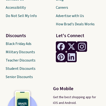
Accessibility
Careers
Do Not Sell My Info
Advertise with Us
How Brad's Deals Works
Discounts
Let's Connect
Black Friday Ads
Military Discounts
Teacher Discounts
Student Discounts
Senior Discounts
Go Mobile
Get the best shopping app for
iOS and Android.