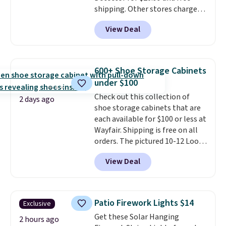
shipping. Other stores charge
anywhere from $24.99 to $74.99
View Deal
for similar detectors. Beyond
carbon monoxide detection, it
also monitors temperature and
humidity so you have a full
600+ Shoe Storage Cabinets
picture of your indoor air quality
under $100
at a glance.
Simply plug it in; no
Check out this collection of
installation required.
The
2 days ago
shoe storage cabinets that are
electrochemical sensor is highly
each available for $100 or less at
responsive and triggers an alert
Wayfair. Shipping is free on all
when CO levels reach a
orders. The pictured 10-12 Loon
dangerous concentration. A
Peak Shoe Storage Cabinet
practical safety essential for
View Deal
originally sold for over $200, but
homes, RVs, and garages.
is currently available for $84.99.
This is a best-selling cabinet
and consistently one of the
Patio Firework Lights $14
Exclusive
more popular we see discounted.
Get these Solar Hanging
Trust me that once you finally
2 hours ago