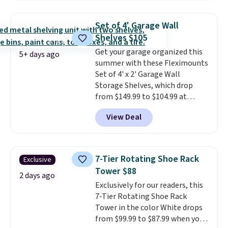
three tiers and is designed to
support up to 300-pounds of
Set of 4' Garage Wall
hardware
. It's also made of
Shelves $105
rust-resistant metal.
Get your garage organized this
5+ days ago
summer with these Fleximounts
Set of 4' x 2' Garage Wall
Storage Shelves, which drop
from $149.99 to $104.99 at
Amazon. This is a highly rated
View Deal
brand for garage shelving, and
these are sold at major retailers
for around $100 per shelf. With
this deal, you're getting each
7-Tier Rotating Shoe Rack
Exclusive
one for only $52.49! These are
Tower $88
heavy-duty steel shelves that
2 days ago
Exclusively for our readers, this
can hold a total of 660 lbs.
7-Tier Rotating Shoe Rack
Shipping is free.
Tower in the color White drops
from $99.99 to $87.99 when you