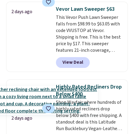
you'll need to log in to a free
Vevor Lawn Sweeper $63
Aosom account to complete
2 days ago
This Vevor Push Lawn Sweeper
your purchase.
falls from $98.99 to $63.05 with
code VVUSTOP at Vevor.
Shipping is free. This is the best
price by $17. This sweeper
features 21-inch coverage,
durable thickened steel, strong
View Deal
rubber wheels, and a large mesh
hopper for efficient leaf and
grass collection.
This is the
lowest price we've seen to
Highly Rated Recliners Drop
date for this sweeper.
Below $400
Shop Wayfair where hundreds of
highly rated recliners drop
below $400 with free shipping. A
2 days ago
standout deal is this Latitude
Run Bucklebury Vegan-Leather