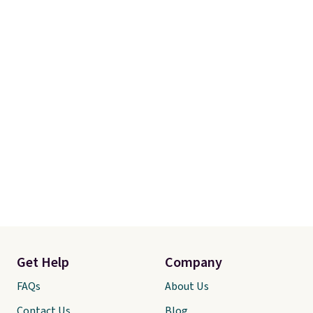
Get Help
Company
FAQs
About Us
Contact Us
Blog