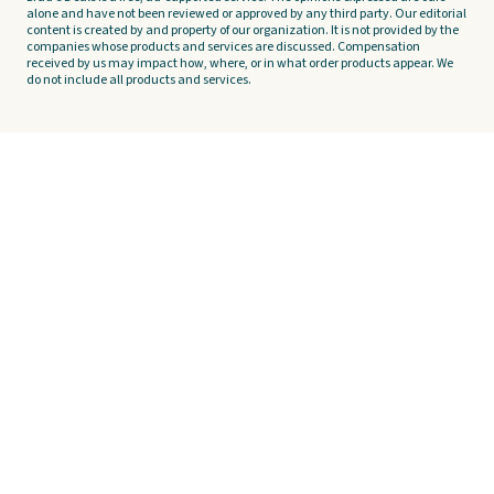
alone and have not been reviewed or approved by any third party. Our editorial
content is created by and property of our organization. It is not provided by the
companies whose products and services are discussed. Compensation
received by us may impact how, where, or in what order products appear. We
do not include all products and services.