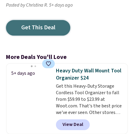
Posted by Christina R. 5+ days ago
Get This Deal
More Deals You'll Love
Heavy Duty Wall Mount Tool
5+ days ago
Organizer $24
Get this Heavy-Duty Storage
Cordless Tool Organizer to fall
from $59.99 to $23.99 at
Woot.com. That's the best price
we've ever seen. Other stores
charge $40 or more. Plus
View Deal
shipping is free when you sign
into a Prime account.
It has