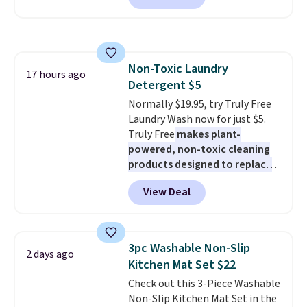
friendly per TSA regulations.
Or, control the ultra-quiet AC
with the included remote or app.
Need a smaller unit? Check out
this Frigidaire 5,000 BTU
Non-Toxic Laundry
Window AC for $149.99. Sign into
17 hours ago
Detergent $5
an Amazon Prime account for
free shipping. Otherwise, it adds
Normally $19.95, try Truly Free
$6.
Laundry Wash now for just $5.
Truly Free
makes plant-
powered, non-toxic cleaning
products designed to replace
the harsh chemicals found in
View Deal
conventional laundry and
home cleaning brands.
The
laundry wash uses a four-salt
technology formula to tackle
3pc Washable Non-Slip
2 days ago
tough stains and odors without
Kitchen Mat Set $22
dyes, synthetic fragrances,
Check out this 3-Piece Washable
optical brighteners,
Non-Slip Kitchen Mat Set in the
phosphates, or formaldehyde,