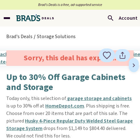
Brad’s Deals is a free, ad-supported service
Account
Brad's Deals
Storage Solutions
Sorry, this deal has expired.
Up to 30% Off Garage Cabinets
and Storage
Today only, this selection of
garage storage and cabinets
is up to 30% off at
HomeDepot.com
. Plus shipping is free.
Choose from over 20 items that are part of this sale. The
pictured
Husky 4-Piece Regular Duty Welded Steel Garage
Storage System
drops from $1,149 to $804.40 delivered.
We could not find this for less.