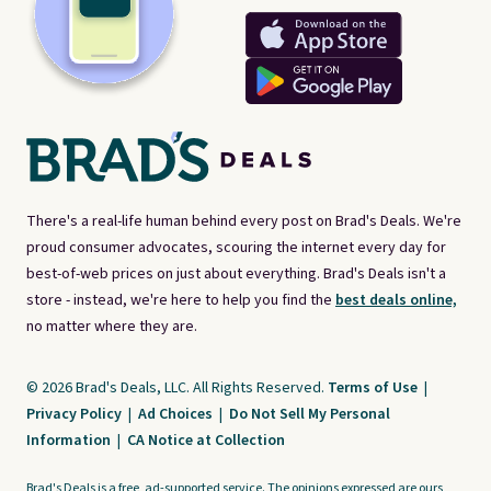
There's a real-life human behind every post on Brad's Deals. We're
proud consumer advocates, scouring the internet every day for
best-of-web prices on just about everything. Brad's Deals isn't a
store - instead, we're here to help you find the
best deals online,
no matter where they are.
© 2026 Brad's Deals, LLC. All Rights Reserved.
Terms of Use
|
Privacy Policy
|
Ad Choices
|
Do Not Sell My Personal
Information
|
CA Notice at Collection
Brad's Deals is a free, ad-supported service. The opinions expressed are ours