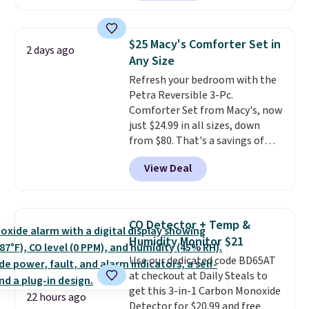
making this more manageable
Nike, and KitchenAid
. Log into
to store and use than the
your free Macy's Rewards
traditional heavy rubber hose.
account to qualify for free
$25 Macy's Comforter Set in
2 days ago
Shipping is free when you sign
shipping at $39. Otherwise, it
Any Size
into or create a free account,
adds $10.95. Some items are
Refresh your bedroom with the
select the $9.99 shipping
final sale, so no returns,
Petra Reversible 3-Pc.
option, and use code BDFREE at
exchanges, or price adjustments
Comforter Set from Macy's, now
checkout.
are allowed.
just $24.99 in all sizes, down
from $80. That's a savings of
73%. This design features
View Deal
intricate motifs layered in warm
clay hues for an earthy yet
sophisticated look. It's fully
reversible, so you get two
CO Detector + Temp &
coordinated styles in one set,
Humidity Monitor $21
whether you want something
Use our dedicated code BD65AT
bold or something more subtle.
at checkout at Daily Steals to
This is a price that only comes
get this 3-in-1 Carbon Monoxide
around every couple months
22 hours ago
Detector for $20.99 and free
or so.