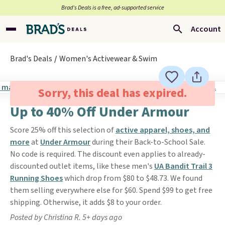
Brad’s Deals is a free, ad-supported service
Account
Brad's Deals
Women's Activewear & Swim
Sorry, this deal has expired.
Up to 40% Off Under Armour
Score 25% off this selection of
active apparel, shoes, and
more
at
Under Armour
during their Back-to-School Sale.
No code is required. The discount even applies to already-
discounted outlet items, like these men's
UA Bandit Trail 3
Running Shoes
which drop from $80 to $48.73. We found
them selling everywhere else for $60. Spend $99 to get free
shipping. Otherwise, it adds $8 to your order.
Posted by Christina R. 5+ days ago