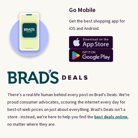
Go Mobile
Get the best shopping app for
iOS and Android.
There's a real-life human behind every post on Brad's Deals. We're
proud consumer advocates, scouring the internet every day for
best-of-web prices on just about everything. Brad's Deals isn't a
store - instead, we're here to help you find the
best deals online,
no matter where they are.