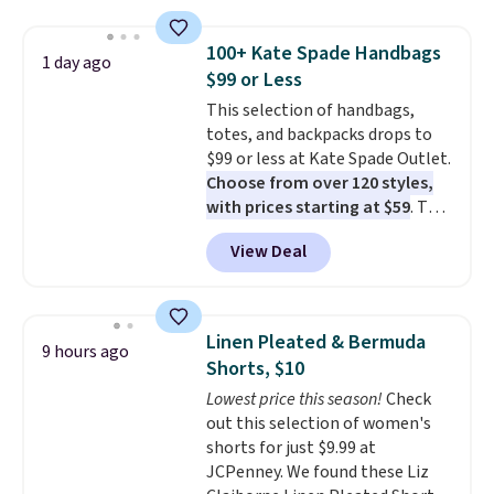
pockets, a tape measure pocket,
and a gusset for extra mobility.
100+ Kate Spade Handbags
1 day ago
The cotton blend fabric has
$99 or Less
stretch built in, plus a dual flex
This selection of handbags,
waistband and reflective trim
totes, and backpacks drops to
for safety.
$99 or less at Kate Spade Outlet.
Choose from over 120 styles,
with prices starting at $59
. The
featured Ali Suede Mini
View Deal
Crossbody Bag falls from $339
to $99. It comes with two
straps, so it can be worn as a
shoulder bag or crossbody. This
Linen Pleated & Bermuda
9 hours ago
new style is roomy enough to fit
Shorts, $10
most large phones and smaller
Lowest price this season!
Check
wallets. It's also available in
out this selection of women's
Pale Sapphire or Black leather
shorts for just $9.99 at
for the same price.
Shipping is
JCPenney. We found these Liz
free on these bags
. This is a