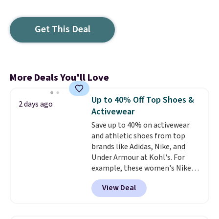
Get This Deal
More Deals You'll Love
Up to 40% Off Top Shoes &
2 days ago
Activewear
Save up to 40% on activewear
and athletic shoes from top
brands like Adidas, Nike, and
Under Armour at Kohl's. For
example, these women's Nike
Pacific Shoes in White drop from
View Deal
$80 to $44. All other stores are
charging $60 or more for this
popular style. Also save 40% on