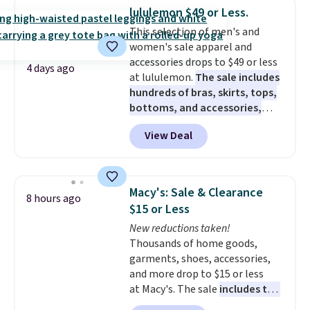
this women's Adidas 3-Stripes
lululemon $49 or Less.
Fleece Full-Zip Hoodie in Black
This selection of men's and
or Glow Blue, drops from $60 to
women's sale apparel and
$36. Spend $50 to get free
accessories drops to $49 or less
shipping, or it adds $8.95
4 days ago
at lululemon.
The sale includes
otherwise. Select items can be
hundreds of bras, skirts, tops,
ordered online and picked up for
bottoms, and accessories,
free in store.
with prices starting at $9.
Many
View Deal
styles have been discounted
even more, like these Wunder
Under SenseKnit High-Rise
Tights, which drop from $98 to
Macy's: Sale & Clearance
8 hours ago
$49 in all three colors
$15 or Less
at lululemon. That's down $10
New reductions taken!
from the previous sale price.
Thousands of home goods,
They have a 25" inseam,
garments, shoes, accessories,
targeted coverage in the glutes
and more drop to $15 or less
and hips, and are made of a
at Macy's. The sale
includes top
moisture-wicking fabric to keep
brands like Ralph Lauren,
you dry during workouts. Plus,