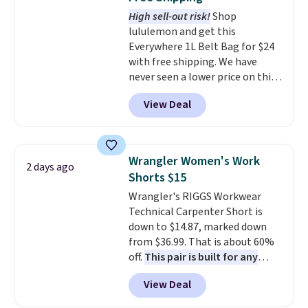
The last few weeks of summer
High sell-out risk!
Shop
are still worth dressing for, and
lululemon and get this
$10 chino shorts at a season-
Everywhere 1L Belt Bag for $24
low price makes doing it
with free shipping. We have
without overthinking the
never seen a lower price on this
budget an easy call. Pull-on
bag. Also be sure to check out
shorts for the same price
View Deal
the Summer Sale going on right
means comfort is also
now at this store. It's rare to
covered.
Shipping is free when
find this many discounted
you spend $49, or it adds $8.95
luluemon styles priced below
otherwise. You can also order
Wrangler Women's Work
2 days ago
$100. Please note these items
online and choose free store
Shorts $15
are final sale, so you'll need to
pickup.
Wrangler's RIGGS Workwear
log in to a free lululemon
Technical Carpenter Short is
account to return them for
down to $14.87, marked down
store credit only.
from $36.99. That is about 60%
off.
This pair is built for any
type of work, from the garden
View Deal
to the job site.
It has five
pocket styling, nylon lined back