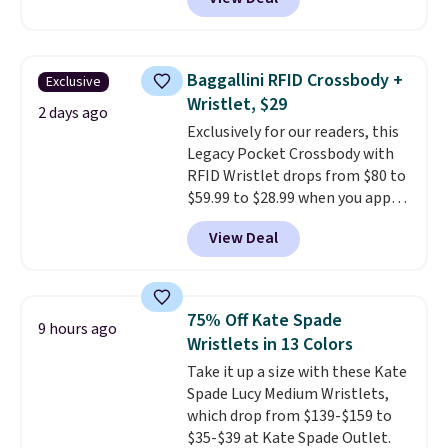
adding at least six styles to your
cart. That's the lowest price
we've ever seen on Bali
underwear. Better yet, get free
Baggallini RFID Crossbody +
Exclusive
shipping after logging into your
Wristlet, $29
free Bali Rewards account,
2 days ago
Exclusively for our readers, this
saving you $6.99 in fees.
Legacy Pocket Crossbody with
RFID Wristlet drops from $80 to
$59.99 to $28.99 when you apply
our code BPOCKET at
View Deal
Baggallini. This bag set is
available in several colors at
this price
. A crossbody with a
detachable RFID wristlet is the
75% Off Kate Spade
9 hours ago
two-in-one carry solution that
Wristlets in 13 Colors
covers a full day out and a
Take it up a size with these Kate
quick errand in the same
Spade Lucy Medium Wristlets,
purchase. Baggallini builds the
which drop from $139-$159 to
security details in so you don't
$35-$39 at Kate Spade Outlet.
have to think about them, and