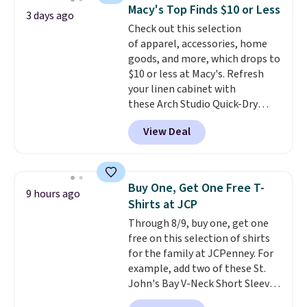
choose from a variety of
of colors, with most styles 50%
Macy's Top Finds $10 or Less
3 days ago
teams and have yours ready
to 70% off.
Check out this selection
for tailgates, game days, and
of apparel, accessories, home
cooler fall weather.
goods, and more, which drops to
$10 or less at Macy's. Refresh
your linen cabinet with
these Arch Studio Quick-Dry
Striped Bath Towels, which fall
View Deal
from $18 to $7.99 in all four
colors. This is typically the
lowest price we see on bath
towels sold at Macy's. You can
Buy One, Get One Free T-
9 hours ago
also get a pair of matching hand
Shirts at JCP
towels for $8.99. Also, this Miken
Through 8/9, buy one, get one
Juniors' Kimono Cover-Up drops
free on this selection of shirts
from $38 to $9.50. You'd spend at
for the family at JCPenney. For
least $15 elsewhere for a similar
example, add two of these St.
one. It's available in two colors
John's Bay V-Neck Short Sleeve
in sizes XS-L.
Prices start at less
T-Shirts to your cart, and the
than $3, and the sale includes