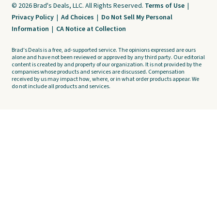
© 2026 Brad's Deals, LLC. All Rights Reserved.
Terms of Use
|
Privacy Policy
|
Ad Choices
|
Do Not Sell My Personal
Information
|
CA Notice at Collection
Brad's Deals is a free, ad-supported service. The opinions expressed are ours
alone and have not been reviewed or approved by any third party. Our editorial
content is created by and property of our organization. It is not provided by the
companies whose products and services are discussed. Compensation
received by us may impact how, where, or in what order products appear. We
do not include all products and services.