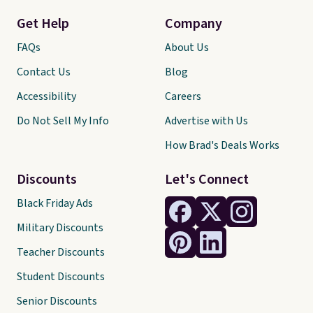
Get Help
Company
FAQs
About Us
Contact Us
Blog
Accessibility
Careers
Do Not Sell My Info
Advertise with Us
How Brad's Deals Works
Discounts
Let's Connect
Black Friday Ads
Military Discounts
Teacher Discounts
Student Discounts
Senior Discounts