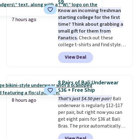
$9
Ultimate Wireless Bra drops
Know an incoming freshman
from $43 to $19.99 to $15.99
starting college for the first
with the code. This is the lowest
7 hours ago
time? Think about grabbing a
we have seen this bra by $4!
Bali,
small gift for them from
Playtex, and Maidenform are
Fanatics.
Check out these
the brands women come back
college t-shirts and find styles
to because the fit is consistent
for as low as $9 at Fanatics.com.
and the comfort holds up wash
View Deal
This University of Wisconsin
after wash
. Shipping is free at
Badgers T-Shirt. It originally
$49; otherwise, it adds $8.95. You
sold for $23.99, but is now
can also buy online and select
available for $8.99. That's the
free store pickup.
8 Pairs of Bali Underwear
lowest price we've ever seen.
$36 + Free Ship
Sizes S-2XL are available.
That's just $4.50 per pair!
Bali
Shipping adds $4.99 or is free on
8 hours ago
underwear is regularly $12-$17
orders over $39 when you add
per pair, but right now you can
code SCHOOL. Check the sidebar
get eight pairs for $36 at Bali
to find your desired school
Bras. The price automatically
before browsing.
drops to $4.50 per pair after
View Deal