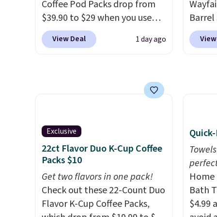
everyday patio lighting to
Coffee Pod Packs drop from
Wayfai
parties and holiday
$39.90 to $29 when you use
Barrel
gatherings. Available in Bright
our exclusive code BRADSIB29
origina
View Deal
View
1 day ago
White, Warm White, or
during checkout at Maud's
is now 
Multicolor, with four size and
Coffee & Tea. Plus they ship
the pi
LED-count options to fit your
for free. We haven't seen a
That's
space.
lower price in years on these
seen. I
blends. Choose from dark
color 
roast, medium roast, caramel
that i
macchiato, and decaf blends.
wood. 
Exclusive
Quick-
Made in the USA, these
adds a
22ct Flavor Duo K-Cup Coffee
Towels
recyclable pods are
surfac
Packs $10
perfect
compatible with all Keurig
extra 
Get two flavors in one pack!
Home E
and K-Cup brewers. Be sure to
makes 
Check out these 22-Count Duo
Bath T
select "one-time purchase"
or ove
Flavor K-Cup Coffee Packs,
$4.99 
before adding these packs to
the mo