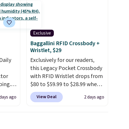
Exclusive
Baggallini RFID Crossbody +
Wristlet, $29
Daily
Exclusively for our readers,
this Legacy Pocket Crossbody
tor
with RFID Wristlet drops from
ping.
$80 to $59.99 to $28.99 when
ywhere
you apply our code
View Deal
 days ago
2 days ago
or
BPOCKET at Baggallini. This
nd
bag set is available in several
ion, it
colors at this price
. A
ture
crossbody with a detachable