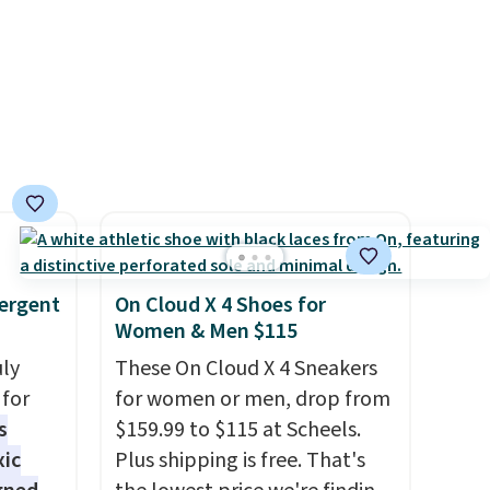
der $8
Log into your free Macy's
ns to
Rewards account to get free
n this
shipping at $39. Otherwise,
$49, or
shipping adds $10.95 on
ree
orders below $49. Please note
,
that Last Act merchandise is
final sale, so no returns,
exchanges, or price
adjustments are allowed.
ergent
On Cloud X 4 Shoes for
Women & Men $115
uly
These On Cloud X 4 Sneakers
for
for women or men, drop from
s
$159.99 to $115 at Scheels.
xic
Plus shipping is free. That's