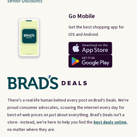
Senior Discounts
Go Mobile
Get the best shopping app for
iOS and Android.
There's a real-life human behind every post on Brad's Deals. We're
proud consumer advocates, scouring the internet every day for
best-of-web prices on just about everything. Brad's Deals isn't a
store - instead, we're here to help you find the
best deals online,
no matter where they are.