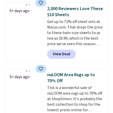
Shipping is free with Prime or
Prime.
when you spend $35. Otherwise,
2,000 Reviewers Love These
5+ days ago
it adds $6.99.
$10 Sheets
Get up to 72% off sheet sets at
Macys.com. That drops the price
to these twin-size sheets to as
low as $9.99, which is the best
price we've seen this season.
These are highly-reviewed
View Deal
sheets scored an average of 4.5
out of 5 stars from over 1,000
reviewers.
I get so tired of
washing my sheets, so I think
nuLOOM Area Rugs up to
5+ days ago
it's always a great idea to have
70% Off
back up bedding instead of
This is a wonderful sale of
doing laundry constantly. This
nuLOOM area rugs up to 70% off
is a great chance to stock up
at ShopSimon. It's probably the
at a low price
. This is only $2
best collection to shop for the
more than the lowest price
lowest prices online for
we've ever seen with Black