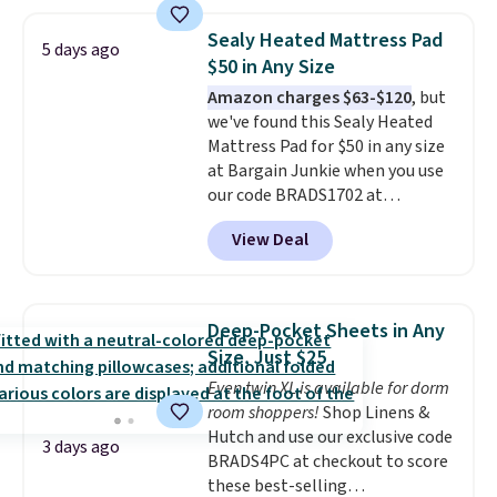
dry quickly and resist mold and
mildew (reviewers say they
Sealy Heated Mattress Pad
5 days ago
never have that "wet towel"
$50 in Any Size
smell). Shipping is free when you
Amazon charges $63-$120
, but
spend $49. Otherwise, it adds
we've found this Sealy Heated
$8.95. You can also buy online
Mattress Pad for $50 in any size
and select free store pickup in
at Bargain Junkie when you use
many locations.
our code BRADS1702 at
checkout. Shipping is free. You're
View Deal
getting a quilted plush pad with
built-in waterproof protection,
dual-zone temperature control
for queen sizes and larger, 10
Deep-Pocket Sheets in Any
heat levels, and a timer. Plus,
Size, Just $25
it's machine washable.
Even twin XL is available for dorm
room shoppers!
Shop Linens &
Hutch and use our exclusive code
3 days ago
BRADS4PC at checkout to score
these best-selling