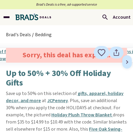
Brad’s Deals is a free, ad-supported service
Account
Brad's Deals
Bedding
Sorry, this deal has expired.
Up to 50% + 30% Off Holiday
Gifts
Save up to 50% on this selection of
gifts, apparel, holiday
decor, and more
at
JCPenney
. Plus, save an additional
30% when you apply the code HOLIDAYS at checkout. For
example, the pictured
Holiday Plush Throw Blanket
drops
from $35 to $14.99 to $10.49 with the code. Similar blankets
sell elsewhere for $15 or more. Also, this
Five Oak Swing-