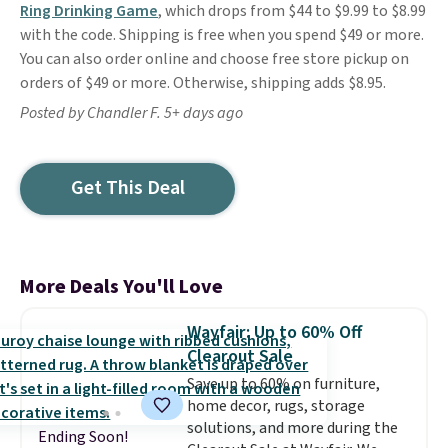
Ring Drinking Game
, which drops from $44 to $9.99 to $8.99
with the code. Shipping is free when you spend $49 or more.
You can also order online and choose free store pickup on
orders of $49 or more. Otherwise, shipping adds $8.95.
Posted by Chandler F. 5+ days ago
Get This Deal
More Deals You'll Love
Wayfair: Up to 60% Off
Clearout Sale
Save up to 60% on furniture,
home decor, rugs, storage
solutions, and more during the
Ending Soon!