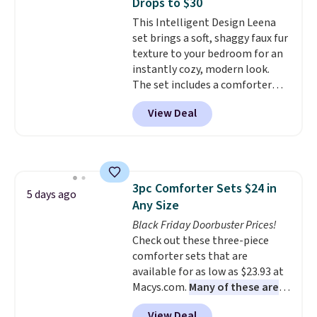
Drops to $30
start at $46 at other retailers.
This Intelligent Design Leena
Choose from two dozen
set brings a soft, shaggy faux fur
patterns. Reviewers say they are
texture to your bedroom for an
warm, soft, and cozy. Log into
instantly cozy, modern look.
your free Macy's Rewards
The set includes a comforter
account to get free shipping at
and two shams, and it fits full or
$39. Otherwise, shipping adds
View Deal
queen size beds. It is brand new
$10.95 to orders below $49.
with tags, and it is priced at
$29.99, which is
60% off the
$74.99 list price
. Other sites
have it for over $50.
3pc Comforter Sets $24 in
5 days ago
Any Size
Black Friday Doorbuster Prices!
Check out these three-piece
comforter sets that are
available for as low as $23.93 at
Macys.com.
Many of these are
perfect for summer.
I really like
View Deal