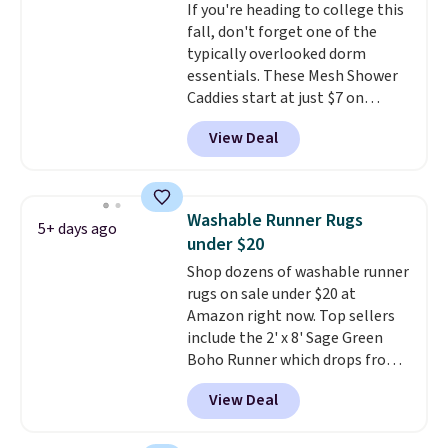
If you're heading to college this
get the king-size pack for less
fall, don't forget one of the
than $45.64. These
typically overlooked dorm
hypoallergenic pillows feature a
essentials. These Mesh Shower
240-thread-count 100% cotton
Caddies start at just $7 on
cover with cooling fibers.
Over
Amazon. Perfect for shared
1,500 reviewers rated these
View Deal
dorm bathrooms, they make it
pillows with five out of five
easy to carry your shampoo,
stars for comfort.
body wash, razor, toothbrush,
and other toiletries in one trip.
Washable Runner Rugs
5+ days ago
The quick-drying mesh helps
under $20
prevent moisture buildup, while
Shop dozens of washable runner
multiple pockets keep
rugs on sale under $20 at
everything organized and easy
Amazon right now. Top sellers
to find. Even if you're not headed
include the 2' x 8' Sage Green
to a dorm, t
hey're just as handy
Boho Runner which drops from
for gym showers, camping, RV
$29.99 to $19.99, and the Garvee
trips, or keeping bathroom
View Deal
Home Forest Green Farmhouse
essentials together at home.
Runner Rug for only $13.64.
Shipping is free at $35 or with