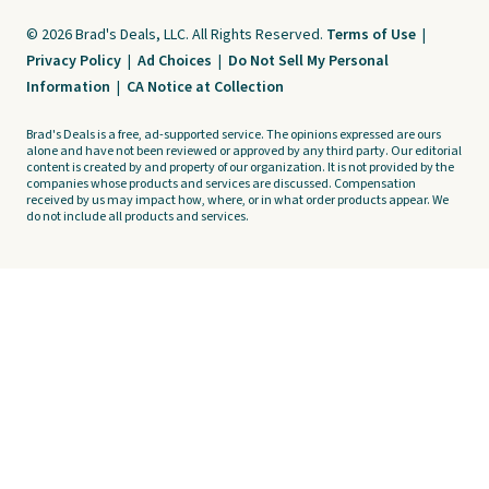
© 2026 Brad's Deals, LLC. All Rights Reserved.
Terms of Use
|
Privacy Policy
|
Ad Choices
|
Do Not Sell My Personal
Information
|
CA Notice at Collection
Brad's Deals is a free, ad-supported service. The opinions expressed are ours
alone and have not been reviewed or approved by any third party. Our editorial
content is created by and property of our organization. It is not provided by the
companies whose products and services are discussed. Compensation
received by us may impact how, where, or in what order products appear. We
do not include all products and services.