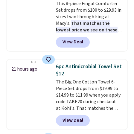
This 8-piece Fingal Comforter
Rewards account to get free
you're not happy with your
Set drops from $100 to $29.93 in
shipping at $39. Otherwise,
order, they are quick to make
sizes twin through king at
shipping adds $10.95 to orders
things right.
Editor's note: I
Macy's.
That matches the
below $49.
signed up for a year-
lowest price we see on these
long Rewards Membership for
popular 8-piece sets
. The set is
$29. Members earn 5% back in
View Deal
reversible and includes the
rewards on all purchases, get
comforter, shams, a complete
free shipping on every order,
sheet set, and a matching bed
and score exclusive access to
skirt. Log into your free Macy's
sales for an entire year. Non-
6pc Antimicrobial Towel Set
21 hours ago
Rewards account to get free
members get free shipping on
$12
shipping at $39. Otherwise,
orders over $35.
The Big One Cotton Towel 6-
shipping adds $10.95 on orders
Piece Set drops from $19.99 to
below $49. Please note that
$14.99 to $11.99 when you apply
Last Act merchandise is final
code TAKE20 during checkout
sale, so no returns, exchanges,
at Kohl's. That matches the
or price adjustments are
lowest price we've seen on this
allowed.
View Deal
set, and similar sets sell for at
least $20. These cotton towels