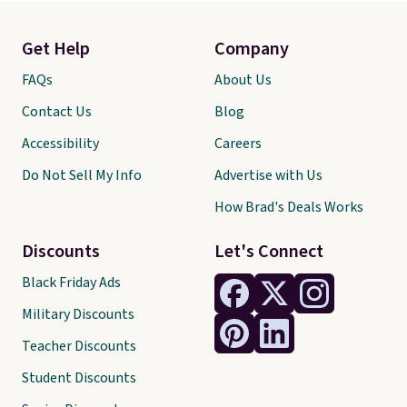
Get Help
Company
FAQs
About Us
Contact Us
Blog
Accessibility
Careers
Do Not Sell My Info
Advertise with Us
How Brad's Deals Works
Discounts
Let's Connect
Black Friday Ads
Military Discounts
Teacher Discounts
Student Discounts