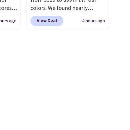
for
from $329 to $99 in all four
olors.
included
. Shipping is free. This
tores.
colors. We found nearly
 new"
is a final sale and cannot be
a bag
identical ones selling for
exchanged or returned.
View Deal
ours ago
4 hours ago
es a
$140-$250 at other stores. It's
le to
m.
A
crafted in pebbled leather
r
harm is
and comes with a crossbody
5 by
strap so you can go hands-
ale
 other
free. Shipping is free. This is a
ned for
final sale and cannot be
se your
exchanged or returned.
ee.