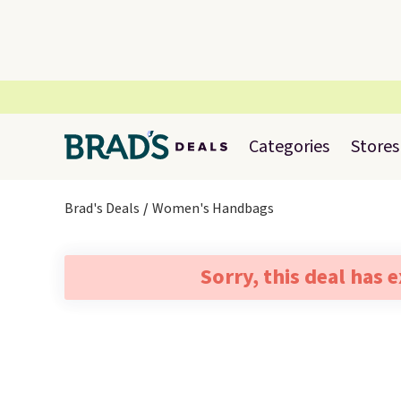
Categories
Stores
Brad's Deals
Women's Handbags
Sorry, this deal has 