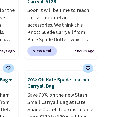
Carryall $129
for the
Soon it will be time to reach
've
for fall apparel and
s
accessories. We think this
s.
Knott Suede Carryall from
uch
Kate Spade Outlet, which
drops from $349 to $129,
View Deal
 days ago
2 hours ago
.
Eight
would be a great addition to
.
your wardrobe. Similar styles
is this
sell for at least $159 on sale.
ag
It's available in three neutral
Bag +
70% Off Kate Spade Leather
 $74.
colors. It's large enough to
Carryall Bag
28
! We
hold most large phones and
ngham
Save 70% on the new Stash
ngs on
wallets.
Want to go hands-
 from
Small Carryall Bag at Kate
L
free? Not to worry, a
tlet.
Spade Outlet. It drops in price
s from
removable crossbody is