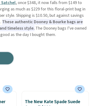
 Satchel
, once $348, it now falls from $149 to
rging as much as $229 for this floral-print bag in
er style. Shipping is $10.50, but against savings
s.
These authentic Dooney & Bourke bags are
and timeless style.
The Dooney bags I’ve owned
as good as the day I bought them.
mer
The New Kate Spade Suede