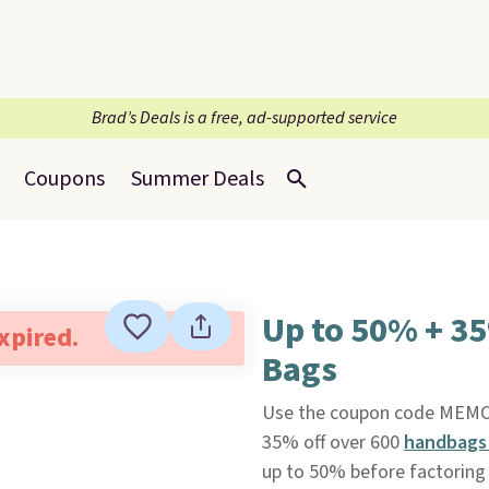
Brad’s Deals is a free, ad-supported service
Coupons
Summer Deals
Up to 50% + 3
expired.
Bags
Use the coupon code MEM
35% off over 600
handbags 
up to 50% before factoring i