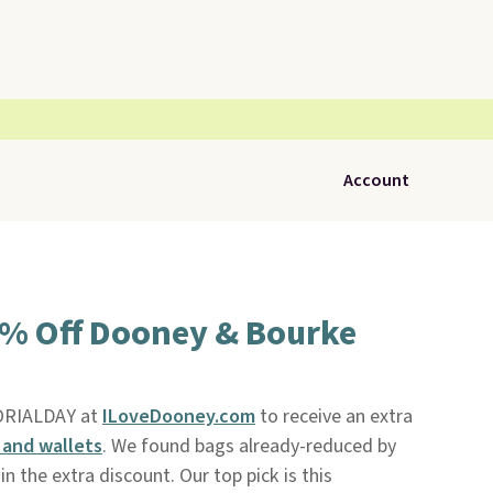
Account
5% Off Dooney & Bourke
ORIALDAY at
ILoveDooney.com
to receive an extra
and wallets
. We found bags already-reduced by
n the extra discount. Our top pick is this