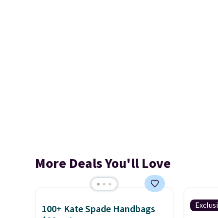
More Deals You'll Love
Exclus
100+ Kate Spade Handbags