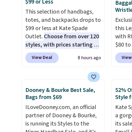
$99 or Less
Baggal
Wristl
This selection of handbags,
totes, and backpacks drops to
Exclusi
$99 or less at Kate Spade
this L
Outlet.
Choose from over 120
with R
styles, with prices starting at
$80 to
$59
. The featured Ali Suede
you ap
View Deal
View
8 hours ago
Mini Crossbody Bag falls from
BPOCKE
$339 to $99. It comes with two
bag set
straps, so it can be worn as a
colors 
shoulder bag or crossbody.
crossb
Dooney & Bourke Best Sale,
52% Of
This new style is roomy
RFID w
Bags from $69
Style f
enough to fit most large
one ca
ILoveDooney.com, an official
Kate S
phones and smaller wallets.
a full
partner of Dooney & Bourke,
a gorg
It's also available in Pale
errand
is running its Styles to the
its sa
Sapphire or Black leather for
Baggal