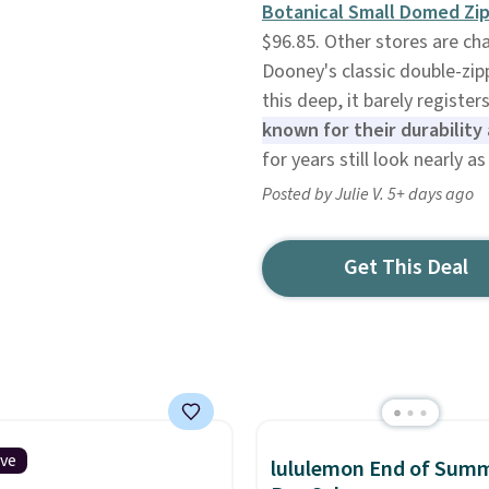
Botanical Small Domed Zip
$96.85. Other stores are cha
Dooney's classic double-zipp
this deep, it barely register
known for their durability 
for years still look nearly 
Posted by Julie V. 5+ days ago
Get This Deal
ive
lululemon End of Sum