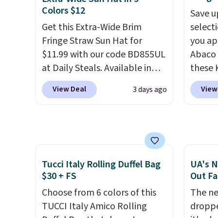
or folded bills, and genuine
would 
Colors $12
Save u
leather construction. If you're
eyewea
Get this Extra-Wide Brim
select
looking to refresh your
fractio
Fringe Straw Sun Hat for
you ap
everyday carry, it's worth
The pi
$11.99 with our code BD855UL
Abaco 
browsing the rest of the sale
Sungla
at Daily Steals. Available in
these 
as well. You'll find continental
become
Khaki, Black, White, Beige, or
Sungla
View Deal
View
3 days ago
wallets, bifolds, wristlets, zip-
and so
Navy, it's an easy grab for
$65 to
around wallets, and slim card
them f
beach days, poolside
apply t
holders in a variety of colors,
afternoons, vacations, or
lowest
with most styles 50% to 70%
gardening. The tightly woven
these 
off.
straw construction helps
Also, 
shade your face, neck, and
drop f
Tucci Italy Rolling Duffel Bag
UA's N
$30 + FS
Out Fa
shoulders from the sun, while
$26 wi
the boho-inspired fringe trim
Abaco 
Choose from 6 colors of this
The ne
gives it a relaxed, summery
lifeti
TUCCI Italy Amico Rolling
droppe