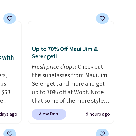
Up to 70% Off Maui Jim &
Serengeti
8 with
Fresh price drops!
Check out
rs,
this sunglasses from Maui Jim,
ops
Serengeti, and more and get
 $68
up to 70% off at Woot. Note
de
that some of the more styles
ction.
are selling fast! A best bet is
View Deal
days ago
9 hours ago
several
the pictured pair of Maui Jim
olley
Pehu Sunglasses. The
idden
originally asking price was