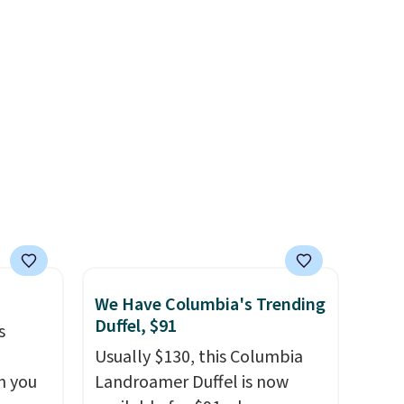
Costa
date nights, or travel.
At $29,
d
it's also a gift option to tuck
people
away for birthdays,
 or
bridesmaids, or the holidays.
ference
olor
free
 adds
We Have Columbia's Trending
Duffel, $91
s
Usually $130, this Columbia
n you
Landroamer Duffel is now