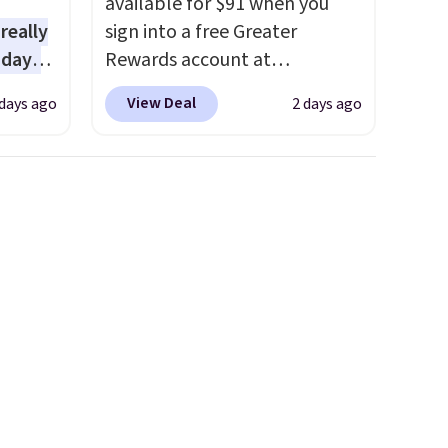
available for $91 when you
 really
sign into a free Greater
 days
Rewards account at
lmost
Columbia.com. We've never
View Deal
days ago
2 days ago
 see.
seen this duffel discounted
before, and three of the
lls for
colors offered here and
3 with
totally new.
This bag is
tured
trending right now at stores
spend
like Amazon, where you'd
ipping
spend full price
. I love that it
50
has storable shoulder straps
eckout
and how easy it is to transition
nt.
it to a backpack as reviewers
e
point out. Shipping is free
arger
when you sign out with a free