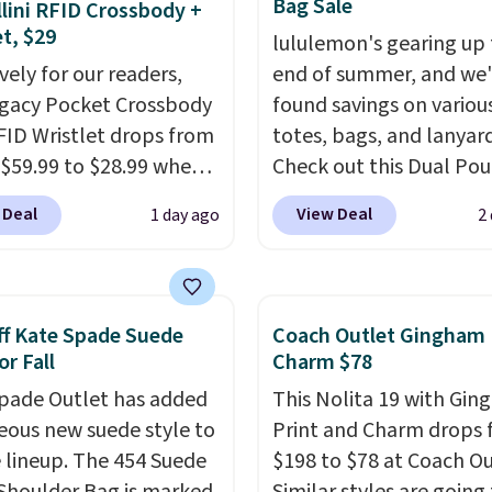
Bag Sale
lini RFID Crossbody +
et, $29
lululemon's gearing up 
vely for our readers,
end of summer, and we
egacy Pocket Crossbody
found savings on variou
FID Wristlet drops from
totes, bags, and lanyard
 $59.99 to $28.99 when
Check out this Dual Po
ply our code
Wristlet Wallet that falls from
 Deal
View Deal
1 day ago
2
T at Baggallini. This
$58 to $44 in two colors
 is available in several
other colors sell for $58
at this price
. A
Another bag not to miss 
ody with a detachable
On My Level 20L Tote B
f Kate Spade Suede
Coach Outlet Gingham 
ristlet is the two-in-
that drops from $128 to
or Fall
Charm $78
rry solution that covers
Other colors sell for $1
pade Outlet has added
This Nolita 19 with Gi
 day out and a quick
found the steepest savi
eous new suede style to
Print and Charm drops
 in the same purchase.
this Quilty Pleasures 14
le lineup. The 454 Suede
$198 to $78 at Coach Ou
lini builds the security
Shoulder Bag that drop