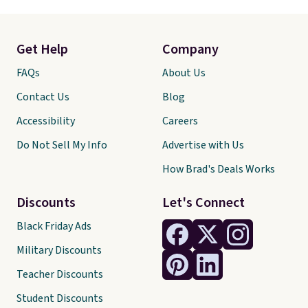
Get Help
Company
FAQs
About Us
Contact Us
Blog
Accessibility
Careers
Do Not Sell My Info
Advertise with Us
How Brad's Deals Works
Discounts
Let's Connect
Black Friday Ads
Military Discounts
Teacher Discounts
Student Discounts