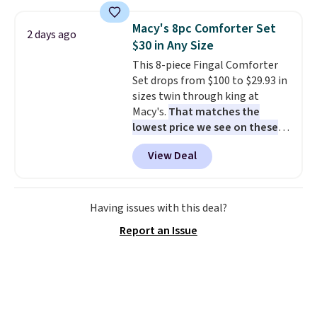
set for over $250! The coffee
table has faux wood detailing.
I
Macy's 8pc Comforter Set
2 days ago
also really like that the
$30 in Any Size
cushions have straps so they'll
This 8-piece Fingal Comforter
stay in place, a common
Set drops from $100 to $29.93 in
complaint on bistro set chairs
sizes twin through king at
like this.
Macy's.
That matches the
lowest price we see on these
popular 8-piece sets
. The set is
View Deal
reversible and includes the
comforter, shams, a complete
sheet set, and a matching bed
skirt. Log into your free Macy's
Having issues with this deal?
Rewards account to get free
Report an Issue
shipping at $39. Otherwise,
shipping adds $10.95 on orders
below $49. Please note that
Last Act merchandise is final
sale, so no returns, exchanges,
or price adjustments are