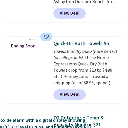
Ashay Iron Outdoor Bench drops
single-use plastic waste with
from $82.99 to $61.99. Other
every order. Shipping is free.
View Deal
stores sell similar ones for at
Editor's Note: This is an auto-
least $100. It comfortably fits
renewing subscription that you
two people and has curved
can cancel at any time by
armrests and a sloped seat for
emailing
comfort.
family@trulyfreehome.com or
Quick-Dri Bath Towels $5
Ending Soon!
calling 231-944-1716.
Towels that dry quickly are perfect
for college kids!
These Home
Expressions Quick-Dry Bath
Towels drop from $20 to $4.99
at JCPenney.com. To avoid a
shipping fee of $8.95, spend $49
or more. You can also order
View Deal
online and choose free pickup at
a local store on orders of $25 or
more. This is typically the
lowest price we see each year on
CO Detector + Temp &
these 30" x 54" towels.
They dry
Humidity Monitor $21
quickly and are resistant to