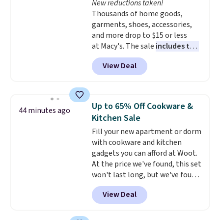
New reductions taken!
like KitchenAid, Circulon,
Thousands of home goods,
Lodge, Viking, and Zwilling
.
garments, shoes, accessories,
Prices start at $10. Log into your
and more drop to $15 or less
free Macy's Rewards account to
at Macy's. The sale
includes top
qualify for free shipping at $39.
brands like Ralph Lauren,
Otherwise, it adds $10.95. This
View Deal
KitchenAid, Tommy Hilfiger,
offer ends 8/9.
and Columbia.
The featured
women's On 34th Tie-Neck
Sleeveless Sweater drops from
Up to 65% Off Cookware &
44 minutes ago
$69.50 to $13.86 in four of the
Kitchen Sale
five colors. That's the lowest
Fill your new apartment or dorm
price we've seen to date. Also,
with cookware and kitchen
this Pokemon x Squishmallow
gadgets you can afford at Woot.
10'' Torchic Plushie drops from
At the price we've found, this set
$19.99 to $13.99. You'd spend full
won't last long, but we've found
price elsewhere for the same
this Paris Hilton Stainless Steel
one. Log into your free Macy's
View Deal
Pots and Pans Set that falls
Rewards account to get free
from $149.99 to $46.99.
Amazon
shipping at $39. Otherwise,
charges $97
! Another well-
shipping adds $10.95 on orders