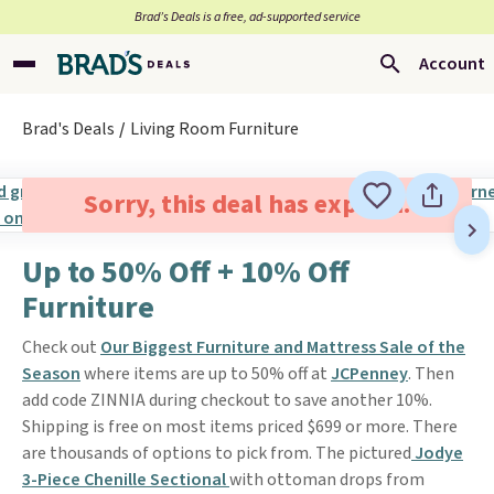
Brad’s Deals is a free, ad-supported service
Account
Brad's Deals
Living Room Furniture
Sorry, this deal has expired.
Up to 50% Off + 10% Off
Furniture
Check out
Our Biggest Furniture and Mattress Sale of the
Season
where items are up to 50% off at
JCPenney
. Then
add code ZINNIA during checkout to save another 10%.
Shipping is free on most items priced $699 or more. There
are thousands of options to pick from. The pictured
Jodye
3-Piece Chenille Sectional
with ottoman drops from