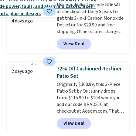
Use our dedicated code BD65AT
benzoyl peroxide, so they are
at checkout at Daily Steals to
less likely to lose color when
get this 3-in-1 Carbon Monoxide
they come into contact with
4 days ago
Detector for $20.99 and free
skin care products.
You can also
shipping. Other stores charge
get these 27" x 52" bath towels
anywhere from $24.99 to $74.99
for $1 less.
View Deal
for similar detectors. Beyond
carbon monoxide detection, it
also monitors temperature and
humidity so you have a full
72% Off Cushioned Recliner
2 days ago
picture of your indoor air quality
Patio Set
at a glance.
Simply plug it in; no
Originally $368.99, this 3-Piece
installation required.
The
Patio Set by Outsunny drops
electrochemical sensor is highly
from $115.99 to $104 when you
responsive and triggers an alert
add our code BRADS10 at
when CO levels reach a
checkout at Aosom.com. That's
dangerous concentration. A
a remarkably low price for a set
practical safety essential for
View Deal
like this. Target and Walmart
homes, RVs, and garages.
are currently selling this exact