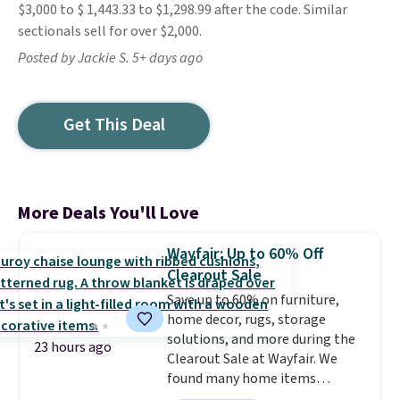
$3,000 to $ 1,443.33 to $1,298.99 after the code. Similar
sectionals sell for over $2,000.
Posted by Jackie S. 5+ days ago
Get This Deal
More Deals You'll Love
Wayfair: Up to 60% Off
Clearout Sale
Save up to 60% on furniture,
home decor, rugs, storage
solutions, and more during the
23 hours ago
Clearout Sale at Wayfair. We
found many home items
discounted even further, such as