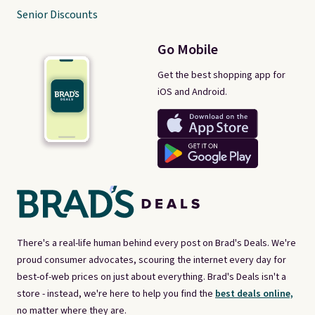
Senior Discounts
Go Mobile
Get the best shopping app for
iOS and Android.
There's a real-life human behind every post on Brad's Deals. We're
proud consumer advocates, scouring the internet every day for
best-of-web prices on just about everything. Brad's Deals isn't a
store - instead, we're here to help you find the
best deals online,
no matter where they are.