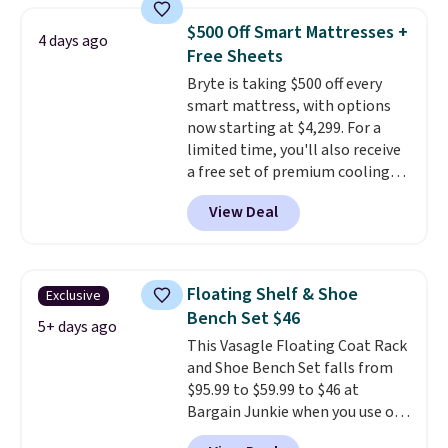
specific back support, it's
$500 Off Smart Mattresses +
4 days ago
impossible to go back to others.
Free Sheets
It also has a padded seat and can
Bryte is taking $500 off every
swivel 360°.
smart mattress, with options
now starting at $4,299. For a
limited time, you'll also receive
a free set of premium cooling
sheets, a value starting at $300.
View Deal
Unlike traditional mattresses,
Bryte uses AI-powered pressure
relief to automatically adjust
firmness throughout the night
Floating Shelf & Shoe
Exclusive
based on your movements,
Bench Set $46
helping reduce pressure points
5+ days ago
This Vasagle Floating Coat Rack
without disturbing your sleep
and Shoe Bench Set falls from
partner. It also tracks sleep
$95.99 to $59.99 to $46 at
insights through the Bryte app,
Bargain Junkie when you use our
making it a compelling option
code BRADS1697 at checkout.
for anyone looking to upgrade