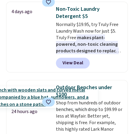
priced option is this 14pc
below $49. Please note that
Non-Toxic Laundry
4 days ago
Nonstick Ceramic Pots and Pans
Last Act merchandise is final
Detergent $5
Set that falls from $79.99 to
sale, so no returns, exchanges,
Normally $19.95, try Truly Free
$34.99. Amazon charges $58.
or price adjustments are
Laundry Wash now for just $5.
Browse the sale before some of
allowed.
Truly Free
makes plant-
the best deals are gone.
powered, non-toxic cleaning
products designed to replace
the harsh chemicals found in
View Deal
conventional laundry and
home cleaning brands.
The
laundry wash uses a four-salt
technology formula to tackle
Outdoor Benches under
tough stains and odors without
$100
dyes, synthetic fragrances,
Shop from hundreds of outdoor
optical brighteners,
benches, which drop to $99.99 or
phosphates, or formaldehyde,
24 hours ago
less at Wayfair. Better yet,
and it's safe for sensitive skin,
shipping is free. For example,
babies, and pets. Plus, the
this highly rated Lark Manor
refillable jug system reduces