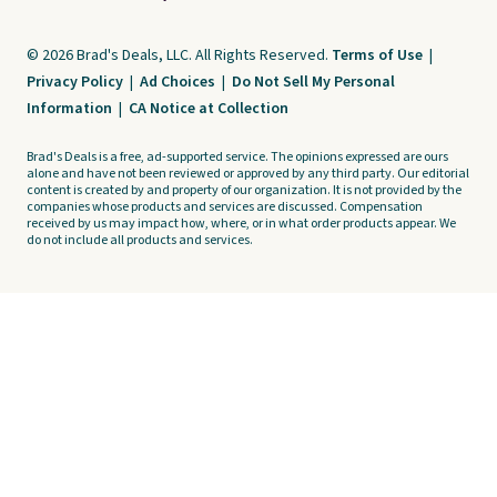
© 2026 Brad's Deals, LLC. All Rights Reserved.
Terms of Use
|
Privacy Policy
|
Ad Choices
|
Do Not Sell My Personal
Information
|
CA Notice at Collection
Brad's Deals is a free, ad-supported service. The opinions expressed are ours
alone and have not been reviewed or approved by any third party. Our editorial
content is created by and property of our organization. It is not provided by the
companies whose products and services are discussed. Compensation
received by us may impact how, where, or in what order products appear. We
do not include all products and services.