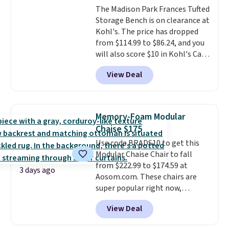
magazines. Editor's note: I
The Madison Park Frances Tufted
it's an easy spot to set up your
signed up for a year-
Storage Bench is on clearance at
laptop while you watch TV.
long Rewards Membership for
Kohl's. The price has dropped
$29.
Members earn 5% back in
from $114.99 to $86.24, and you
rewards on all purchases, get
will also score $10 in Kohl's Cash
free shipping on every order,
with your purchase. Similar 42"
and score exclusive access to
View Deal
storage benches with nailhead
sales for an entire year.
So,
trim are going for over $110 at
members will get over $15 in
other stores. Use it to stash
rewards on the purchase of any
extra blankets, books, throw
of these recliners.
Memory-Foam Modular
pillows, and more, or let it
Chaise $175
double as extra seating since it
Use code BRADS10 to get this
can hold up to 200 pounds.
Modular Chaise Chair to fall
from $222.99 to $174.59 at
3 days ago
Aosom.com. These chairs are
super popular right now,
especially the corduroy fabric.
View Deal
It's perfect for lounging in with
a book and would work great