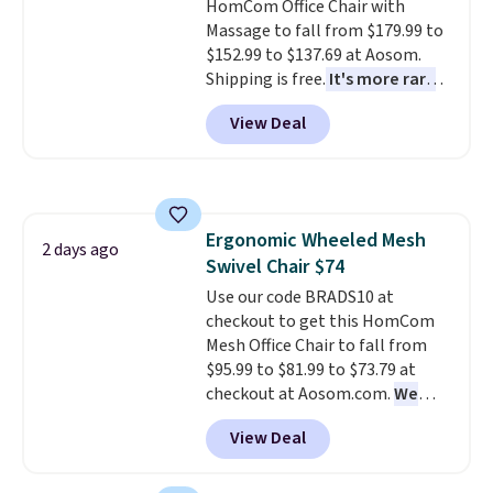
HomCom Office Chair with
warranty. We also like that
Massage to fall from $179.99 to
Novilla offers a 100-night
$152.99 to $137.69 at Aosom.
return policy, where you can
Shipping is free.
It's more rare
get a full refund or free
to see a massage chair with a
replacement mattress if
View Deal
built-in footrest.
The footrest
you're unhappy with the one
also easily retracts so you can
you ordered.
Plus, shipping is
use the chair as a regular
free.
upright office chair. Please note,
you'll need to log in to a free
Ergonomic Wheeled Mesh
Aosom account to complete
2 days ago
Swivel Chair $74
your purchase.
Use our code BRADS10 at
checkout to get this HomCom
Mesh Office Chair to fall from
$95.99 to $81.99 to $73.79 at
checkout at Aosom.com.
We
found this exact chair price for
View Deal
$85 at Walmart.
Shipping is
free. I love the curved back. Once
you use an office chair with