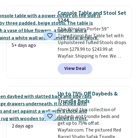
in a dorm room.
Similar chaise
chairs sell for well over $200
Console Table and Stool Set
almost everywhere else. Three
$244
colors are available. In total this
This Winston Porter 59"
chaise measures approximately
Transitional Bar Table Set with
34" to 36" wide, 71" long and has
Upholstered Tufted Stools drops
a 28" back. Shipping is free.
5+ days ago
from $279.99 to $243.99 at
Wayfair. Shipping is free. We
rarely see solid-wood sets under
View Deal
$250, and if you bought
something like this at Bob's
Discount Furniture or Ashley,
you'd be spending around $400.
Up to 75% Off Daybeds &
The table has a built-in outlet
Trundle Beds
and two USB ports. Editor's
Check out this collection of
note: I've been looking at this
daybeds and trundle beds and
for my basement, and it's the
get up to 75% off at
lowest price I've seen in
2 days ago
Wayfair.com. The pictured Red
months!
Barrel Studio Safak Trundle