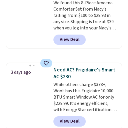
We found this 8-Piece Ameena
sourced linen-bamboo or rayon-
Comforter Set from Macy's
bamboo fabrics.
Editor's note:
falling from $100 to $29.93 in
The linen-bamboo sets are my
any size. Shipping is free at $39
favorite sheets ever.
They’re
when you log into your Macy's
lightweight, breathable, and
account, or it adds $10.95.
It has
get softer with every wash. As a
View Deal
a floral pattern but if you
hot sleeper, I love that they
reverse it there's a stripe
keep me cool while still
pattern.
The twin set has six
providing just the right amount
pieces but the queen and king
of warmth on cool nights.
has eight. It has solid reviews at
Need AC? Frigidaire's Smart
4.3 out of 5 stars.
3 days ago
AC $230
While others charge $378+,
Woot has this Frigidaire 10,000
BTU Smart Window AC for only
$229.99. It's energy efficient,
with Energy Star certification to
back it up, and works with Alexa
View Deal
and Google Home smart devices.