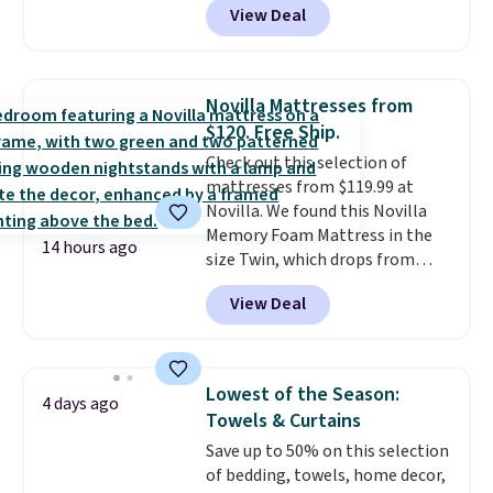
View Deal
built-in footrest.
The footrest
also easily retracts so you can
use the chair as a regular
upright office chair. Please note,
Novilla Mattresses from
you'll need to log in to a free
$120. Free Ship.
Aosom account to complete
Check out this selection of
your purchase.
mattresses from $119.99 at
Novilla. We found this Novilla
Memory Foam Mattress in the
14 hours ago
size Twin, which drops from
$149.99 to $119.99. You'll get the
View Deal
lowest price on the 6" twin size,
but all of the mattress heights
and sizes are on sale at current
price lows.
This Novilla
Lowest of the Season:
4 days ago
mattress gets good reviews
Towels & Curtains
for its cooling gel foam
Save up to 50% on this selection
construction and 10-year
of bedding, towels, home decor,
warranty. We also like that