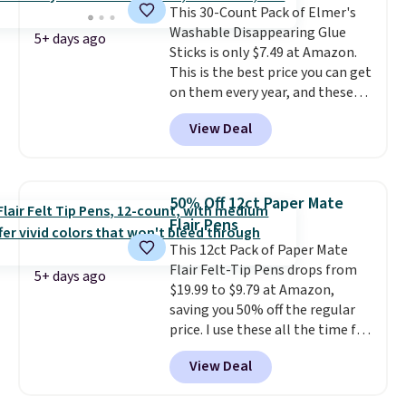
This 30-Count Pack of Elmer's
opening that makes packing
checkout since it won't apply
Washable Disappearing Glue
lunches and wiping it clean
automatically in your cart.
5+ days ago
Sticks is only $7.49 at Amazon.
much easier. It also includes six
This is the best price you can get
interchangeable charms,
on them every year, and these
letting kids (or adults)
are a staple on kids' school
personalize it with their own
View Deal
supply lists.
It's the pack that I
style. Pair it with a water bottle,
buy for my own kids every year.
backpack, or other school
Prime members get free
essentials and check a few more
shipping. Non-members get
items off your back-to-school
50% Off 12ct Paper Mate
free shipping at $35; otherwise,
list. Shipping is free on orders of
Flair Pens
it adds $6.99.
$35 or more, or you can choose
This 12ct Pack of Paper Mate
free store pickup.
Flair Felt-Tip Pens drops from
5+ days ago
$19.99 to $9.79 at Amazon,
saving you 50% off the regular
price. I use these all the time for
note-taking, writing cards, and
View Deal
color-coding my paper calendar;
they're also a great teacher