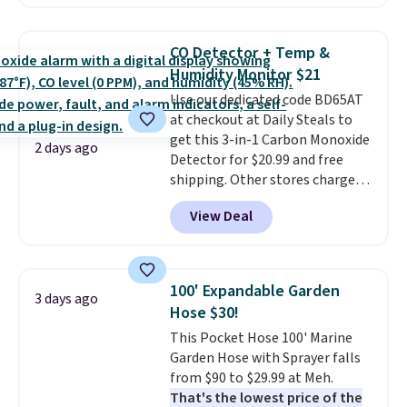
Or, control the ultra-quiet AC
with the included remote or app.
Need a smaller unit? Check out
CO Detector + Temp &
this Frigidaire 5,000 BTU
Humidity Monitor $21
Window AC for $149.99. Sign into
Use our dedicated code BD65AT
an Amazon Prime account for
at checkout at Daily Steals to
free shipping. Otherwise, it adds
get this 3-in-1 Carbon Monoxide
$6.
2 days ago
Detector for $20.99 and free
shipping. Other stores charge
anywhere from $24.99 to $74.99
View Deal
for similar detectors. Beyond
carbon monoxide detection, it
also monitors temperature and
humidity so you have a full
100' Expandable Garden
3 days ago
picture of your indoor air quality
Hose $30!
at a glance.
Simply plug it in; no
This Pocket Hose 100' Marine
installation required.
The
Garden Hose with Sprayer falls
electrochemical sensor is highly
from $90 to $29.99 at Meh.
responsive and triggers an alert
That's the lowest price of the
when CO levels reach a