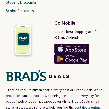
Student Discounts
Senior Discounts
Go Mobile
Get the best shopping app for
iOS and Android.
There's a real-life human behind every post on Brad's Deals. We're
proud consumer advocates, scouring the internet every day for
best-of-web prices on just about everything. Brad's Deals isn't a
store - instead, we're here to help you find the
best deals online,