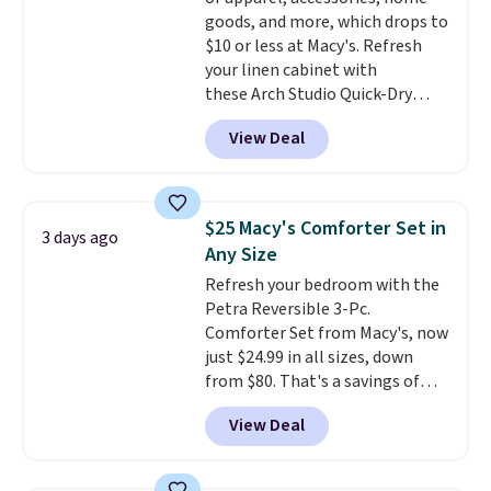
get a shoe cabinet, you'll
goods, and more, which drops to
wonder what you used to do
$10 or less at Macy's. Refresh
without it before.
your linen cabinet with
these Arch Studio Quick-Dry
Striped Bath Towels, which fall
View Deal
from $18 to $7.99 in all four
colors. This is typically the
lowest price we see on bath
towels sold at Macy's. You can
$25 Macy's Comforter Set in
3 days ago
also get a pair of matching hand
Any Size
towels for $8.99. Also, this Miken
Refresh your bedroom with the
Juniors' Kimono Cover-Up drops
Petra Reversible 3-Pc.
from $38 to $9.50. You'd spend at
Comforter Set from Macy's, now
least $15 elsewhere for a similar
just $24.99 in all sizes, down
one. It's available in two colors
from $80. That's a savings of
in sizes XS-L.
Prices start at less
73%. This design features
than $3, and the sale includes
View Deal
intricate motifs layered in warm
brands like Nautica, Lacoste,
clay hues for an earthy yet
Nike, and KitchenAid
. Log into
sophisticated look. It's fully
your free Macy's Rewards