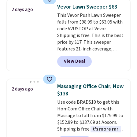
reversible, so you get two
account to qualify for free
Vevor Lawn Sweeper $63
2 days ago
coordinated styles in one set,
shipping at $39. Otherwise, it
This Vevor Push Lawn Sweeper
whether you want something
adds $10.95. Some items are
falls from $98.99 to $63.05 with
bold or something more subtle.
final sale, so no returns,
code VVUSTOP at Vevor.
This is a price that only comes
exchanges, or price adjustments
Shipping is free. This is the best
around every couple months
are allowed.
price by $17. This sweeper
or so.
features 21-inch coverage,
durable thickened steel, strong
View Deal
rubber wheels, and a large mesh
hopper for efficient leaf and
grass collection.
This is the
lowest price we've seen to
Massaging Office Chair, Now
2 days ago
date for this sweeper.
$138
Use code BRADS10 to get this
HomCom Office Chair with
Massage to fall from $179.99 to
$152.99 to $137.69 at Aosom.
Shipping is free.
It's more rare
to see a massage chair with a