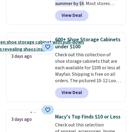
summer by $5
. Most stores
dangerous concentration. A
charge around $90. It's designed
practical safety essential for
View Deal
to be lightweight and kink-free,
homes, RVs, and garages.
making this more manageable
to store and use than the
traditional heavy rubber hose.
600+ Shoe Storage Cabinets
Shipping is free when you sign
under $100
into or create a free account,
Check out this collection of
select the $9.99 shipping
3 days ago
shoe storage cabinets that are
option, and use code BDFREE at
each available for $100 or less at
checkout.
Wayfair. Shipping is free on all
orders. The pictured 10-12 Loon
Peak Shoe Storage Cabinet
View Deal
originally sold for over $200, but
is currently available for $84.99.
This is a best-selling cabinet
and consistently one of the
Macy's Top Finds $10 or Less
3 days ago
more popular we see discounted.
Check out this selection
Trust me that once you finally
of apparel, accessories, home