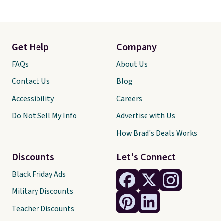
Get Help
Company
FAQs
About Us
Contact Us
Blog
Accessibility
Careers
Do Not Sell My Info
Advertise with Us
How Brad's Deals Works
Discounts
Let's Connect
Black Friday Ads
Military Discounts
Teacher Discounts