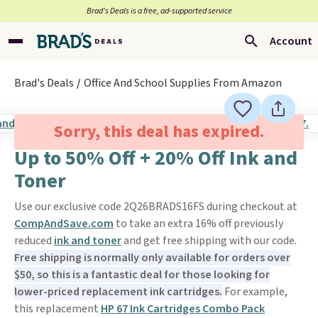
Brad’s Deals is a free, ad-supported service
Account
Brad's Deals
Office And School Supplies From Amazon
Sorry, this deal has expired.
Up to 50% Off + 20% Off Ink and
Toner
Use our exclusive code 2Q26BRADS16FS during checkout at
CompAndSave.com
to take an extra 16% off previously
reduced
ink and toner
and get free shipping with our code.
Free shipping is normally only available for orders over
$50, so this is a fantastic deal for those looking for
lower-priced replacement ink cartridges.
For example,
this replacement
HP 67 Ink Cartridges Combo Pack