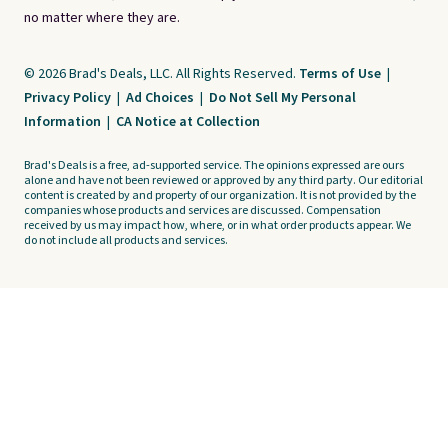
no matter where they are.
© 2026 Brad's Deals, LLC. All Rights Reserved.
Terms of Use
|
Privacy Policy
|
Ad Choices
|
Do Not Sell My Personal
Information
|
CA Notice at Collection
Brad's Deals is a free, ad-supported service. The opinions expressed are ours
alone and have not been reviewed or approved by any third party. Our editorial
content is created by and property of our organization. It is not provided by the
companies whose products and services are discussed. Compensation
received by us may impact how, where, or in what order products appear. We
do not include all products and services.