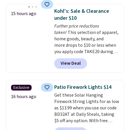
appreciation gift at the start of
the school year! They're
Kohl's: Sale & Clearance
15 hours ago
smudge- and fade-resistant just
under $10
as advertised. Shipping is free
Further price reductions
with Prime or when you spend
taken!
This selection of apparel,
$35.
home goods, beauty, and
more drops to $10 or less when
you apply code TAKE20 during
checkout at Kohls.com. We
View Deal
found this Oversized Plush
Throw which drops from $14.99
to $7.19 with the code. This
throw is available in several
Patio Firework Lights $14
Exclusive
colors at this price. Also, these
Get these Solar Hanging
Sonoma Quick-Dry Bath Towels
16 hours ago
Firework String Lights for as low
drop from $11.99 to $7.67 with
as $13.99 when you use our code
the code.
Over 3,500 items
BD32AT at Daily Steals, taking
under $10 is the kind of number
$5 off any option. With free
that makes a slow browse
shipping, this is the best
worth it. A cozy throw and