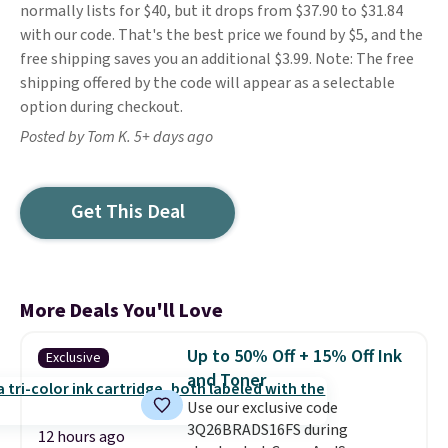
normally lists for $40, but it drops from $37.90 to $31.84
with our code. That's the best price we found by $5, and the
free shipping saves you an additional $3.99. Note: The free
shipping offered by the code will appear as a selectable
option during checkout.
Posted by Tom K. 5+ days ago
Get This Deal
More Deals You'll Love
Up to 50% Off + 15% Off Ink
Exclusive
and Toner
Use our exclusive code
3Q26BRADS16FS during
12 hours ago