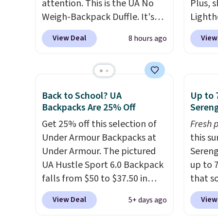
attention. This is the UA No
Plus, s
Weigh-Backpack Duffle. It's
Lighth
currently selling for $185, and
premiu
View Deal
View
8 hours ago
while there is no specific price
known 
drop, we wanted to offer it
bags. T
here because it's selling out
insula
super fast. In fact, UA is only
backpa
Back to School? UA
Up to 
allowing two-bags per
multip
Backpacks Are 25% Off
Sereng
person.
The best part about
valuabl
Get 25% off this selection of
Fresh 
this duffle and the real
made w
Under Armour Backpacks at
this s
innovation is the suspension
materi
Under Armour. The pictured
Sereng
strap system, which uses an
design
UA Hustle Sport 6.0 Backpack
up to 
auxetic design that physically
play a
falls from $50 to $37.50 in
that s
expands and contracts with
the pi
fourteen colors. It's water-
are sel
your movement instead of
Hatter
View Deal
View
5+ days ago
resistant and features a lined,
the pi
just sitting static against
which 