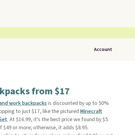
Account
kpacks from $17
 and work backpacks
is discounted by up to 50%
opping to just $17, like the pictured
Minecraft
Set
. At $16.99, it's the best price we found by $5.
of $49 or more; otherwise, it adds $8.95.