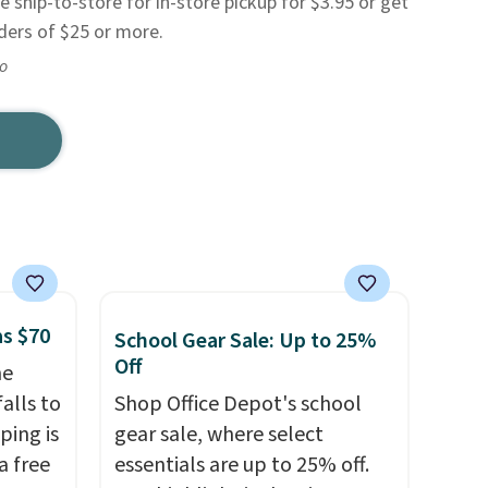
e ship-to-store for in-store pickup for $3.95 or get
rders of $25 or more.
go
as $70
School Gear Sale: Up to 25%
Off
he
alls to
Shop Office Depot's school
ping is
gear sale, where select
a free
essentials are up to 25% off.