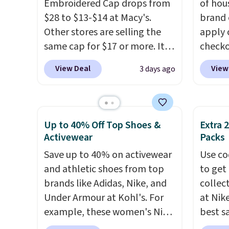
Embroidered Cap drops from
of hou
create a free account, choose
Abaco 
$28 to $13-$14 at Macy's.
brand 
a color, select the $9.99
lifeti
Other stores are selling the
apply 
shipping option, and use code
shades
same cap for $17 or more. It's
checko
BDFREE at checkout.
Shippin
100% cotton and has an
There 
$75 or
View Deal
View
3 days ago
adjustable strapback closure.
availa
adds $
Choose from eight colors and
multip
three sizes.
These caps are
pair o
selling out quickly.
Log into
falls 
Up to 40% Off Top Shoes &
Extra 
your free Macy's Rewards
$45.60
Activewear
Packs
account to qualify for free
Shippin
Save up to 40% on activewear
Use co
shipping. Otherwise, shipping
best p
and athletic shoes from top
to get 
adds $10.95 in fees.
Please
brands like Adidas, Nike, and
collec
lenses
Under Armour at Kohl's. For
at Nike
Ray-Ba
example, these women's Nike
best s
Mar, a
Pacific Shoes in White drop
up or g