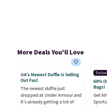
More Deals You'll Love
Exclus
UA's Newest Duffle Is Selling
Out Fast
60% Of
Bags!
The newest duffle just
dropped at Under Armour and
Get 60
it's already getting a lot of
Sports