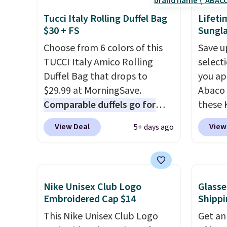
Sunglasses drop from $285 to
colors
Tucci Italy Rolling Duffel Bag
Lifeti
$109.89 with the code.
Costa
canvas
$30 + FS
Sungla
Del Mar builds polarized
is free.
Choose from 6 colors of this
Save u
lenses specifically for people
TUCCI Italy Amico Rolling
select
who spend real time on or
Duffel Bag that drops to
you ap
near water, and the difference
$29.99 at MorningSave.
Abaco 
in glare reduction and color
Comparable duffels go for
these 
clarity is immediately
$40+
. Glide wheels, corner
Sungla
noticeable.
Shipping is free
View Deal
View
5+ days ago
guards, and a telescoping
$65 to
over $100. Otherwise, it adds
handle make it a convenient
apply t
$5.99.
airport companion, and
lowest
various outer pockets
these 
Nike Unisex Club Logo
Glasse
maximize your ability to
Also, 
Embroidered Cap $14
Shippi
organize your bag. Shipping is
drop f
This Nike Unisex Club Logo
Get an
free when you sign into or
$26 wi