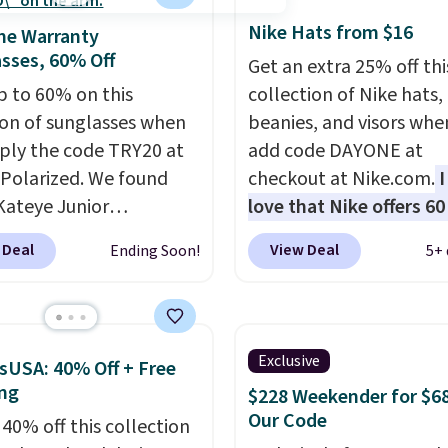
 in leather or signature
Nike Hats from $16
me Warranty
 at this price
. Shipping
sses, 60% Off
Get an extra 25% off thi
p to 60% on this
collection of Nike hats,
ion of sunglasses when
beanies, and visors whe
ply the code TRY20 at
add code DAYONE at
Polarized. We found
checkout at Nike.com.
I
Kateye Junior
love that Nike offers 60
sses, which drop from
for returns, which is a
 Deal
View Deal
Ending Soon!
5+ 
 $32.50 to $26 when you
double what we usually
he code. This is the
The pictured Nike Rise
 price we have seen on
Jumpman Hat usually se
sunglasses by $6.50!
$25, but drops to $15.7
Exclusive
sUSA: 40% Off + Free
these Jordan Sunglasses
code DAYONE in the pic
ng
$228 Weekender for $6
rom $65 to $32.50 to
Olive Gray color. You'd 
Our Code
 40% off this collection
th the code.
Plus, every
$20 everywhere else. Sh