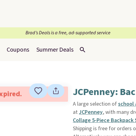
Brad’s Deals is a free, ad-supported service
Coupons
Summer Deals
JCPenney: Bac
expired.
A large selection of
school
at
JCPenney
, with many dr
Collage 5-Piece Backpack 
Shipping is free for orders 