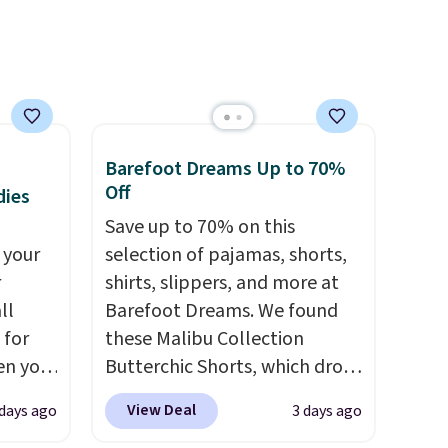
$68.
free on orders over $50.
hen you
Otherwise it adds $5 for Nike+
IP at
members.
Barefoot Dreams Up to 70%
Off
dies
Save up to 70% on this
 your
selection of pajamas, shorts,
r
shirts, slippers, and more at
ll
Barefoot Dreams. We found
 for
these Malibu Collection
en you
Butterchic Shorts, which drop
uring
from $88 to $35.98. These
View Deal
 days ago
3 days ago
 the
shorts are available in two