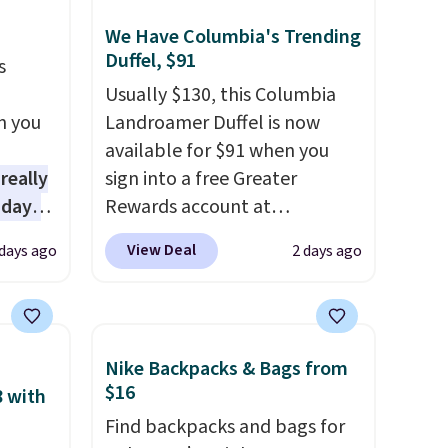
store credit when you use your
lululemon account.
We Have Columbia's Trending
Duffel, $91
s
Usually $130, this Columbia
n you
Landroamer Duffel is now
available for $91 when you
 really
sign into a free Greater
 days
Rewards account at
lmost
Columbia.com. We've never
View Deal
days ago
2 days ago
 see.
seen this duffel discounted
before, and three of the
lls for
colors offered here and
3 with
totally new.
This bag is
Nike Backpacks & Bags from
tured
trending right now at stores
$16
8 with
spend
like Amazon, where you'd
Find backpacks and bags for
ipping
spend full price
. I love that it