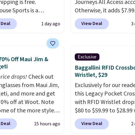
hipping is free.
Journeys All Access acc
ouse Sports is a
Otherwise, it adds $7.99.
m pickleball brand
various perforation hol
 Deal
View Deal
1 day ago
3
for luxury, functional
mimic the classic clog l
heir offerings include
and allow for Jibbitz
ted, water-resistant
customization, so you c
cks and totes with
style it to match your
Exclusive
70% Off Maui Jim &
le pockets for paddles,
personality.
eti
Baggallini RFID Crossb
es, and accessories, all
Wristlet, $29
price drops!
Check out
ith high-quality
unglasses from Maui Jim,
Exclusively for our reade
als and thoughtful
eti, and more and get
this Legacy Pocket Cro
 features to enhance
70% off at Woot. Note
with RFID Wristlet drop
nd style. That includes
ome of the more styles
$80 to $59.99 to $28.99
ctured Personalized
ling fast! A best bet is
you apply our code
as Pickleball Tote
 Deal
View Deal
15 hours ago
2
ctured pair of Maui Jim
BPOCKET at Baggallini.
falls from $135 to $54.