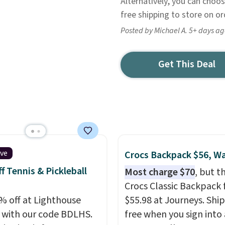
Alternatively, you can choos
free shipping to store on o
Posted by Michael A. 5+ days a
Get This Deal
ive
Crocs Backpack $56, W
f Tennis & Pickleball
Most charge $70
, but t
Crocs Classic Backpack f
% off at Lighthouse
$55.98 at Journeys. Ship
 with our code BDLHS.
free when you sign into 