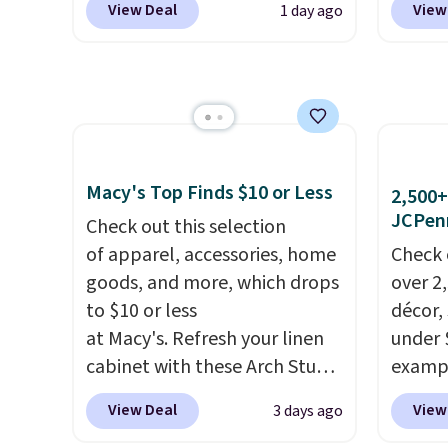
exclud
View Deal
View
1 day ago
from $80 to $44. All other
especi
stores are charging $60 or
starts
more for this popular style.
Nike E
Also save 40% on this
Socks 
women's Adidas 3-Stripes
$20.23
Fleece Full-Zip Hoodie in
absolu
Black or Glow Blue, drops
that i
Macy's Top Finds $10 or Less
2,500+
from $60 to $36. Spend $50 to
suppor
JCPen
Check out this selection
get free shipping, or it adds
They'r
of apparel, accessories, home
Check 
$8.95 otherwise. Select items
you're
goods, and more, which drops
over 2
can be ordered online and
Seven 
to $10 or less
décor,
picked up for free in store.
availa
at Macy's. Refresh your linen
under 
is free
cabinet with these Arch Studio
exampl
sugges
Quick-Dry Striped Bath
Dress 
View Deal
View
3 days ago
larger 
Towels, which fall from $18 to
to $7.
shoes 