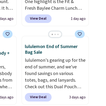
ount.
One highlight is the Fit &
 It has
Fresh Baylee Charm Lunch
es that
Bag, now $13.49, down from
View Deal
 days ago
1 day ago
ook
$17.99. We found it and
comparable insulated lunch
an
bags selling for $22 or more
at other stores. This insulated
lululemon End of Summer
bag features a silicone front
Bag Sale
ody +
pocket for small snacks, a
lululemon's gearing up for the
dedicated bottle pocket, and
rs,
end of summer, and we've
a wide zip opening that makes
ssbody
found savings on various
packing lunches and wiping it
s from
totes, bags, and lanyards.
clean much easier. It also
 when
Check out this Dual Pouch
includes six interchangeable
Wristlet Wallet that falls from
charms, letting kids (or
View Deal
 days ago
3 days ago
 This
$58 to $44 in two colors.
Eight
adults) personalize it with