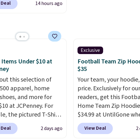
ed.
through every trip, for 
 Deal
14 hours ago
ally before school
Plus, shipping is free w
. The pictured pack of
apply the code FREESH
veryday Cushioned
checkout.
originally $28, drops to
 with code DAYONE.
I
tely love socks like this
Exclusive
nclude arch-band
 Items Under $10 at
Football Team Zip Hoo
t on the bottom.
ney
$35
e perfect for when
out this selection of
Your team, your hoodie,
 on your feet for hours.
,500 apparel, home
price. Exclusively for ou
colors packs are
 shoes, and more for
readers, get this Footba
ble. Shipping adds $8 or
$10 at JCPenney. For
Home Team Zip Hoodie
 on orders over $50. We
e, the pictured T-Shirt
$34.99 at UntilGone wh
t checking out the
drops from $38 to $9.99
use our code BD842LY d
 Deal
View Deal
2 days ago
2
sale to grab a pair of
99 when you apply the
checkout. Not only is it
to reach that free