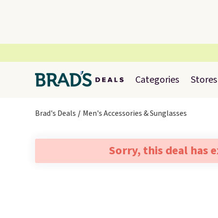
Categories
Stores
Brad's Deals
Men's Accessories & Sunglasses
Sorry, this deal has 