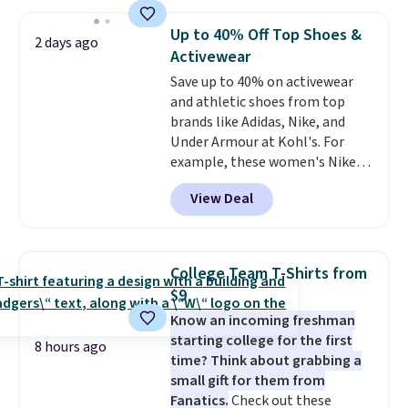
asking price was $209, but
shipping adds $10.95 on orders
they're now available for $89.99
below $49. Please note that
Up to 40% Off Top Shoes &
2 days ago
You'd spend over $100
Last Act merchandise is final
Activewear
everywhere else.
The polarized
sale, so no returns, exchanges,
Save up to 40% on activewear
lenses help reduce glare, help
or price adjustments are
and athletic shoes from top
enhance color, and block
allowed.
brands like Adidas, Nike, and
harmful amounts of UV
.
Under Armour at Kohl's. For
Shipping is also free when you
example, these women's Nike
sign out with a free Prime
Pacific Shoes in White drop from
account. Otherwise shipping
View Deal
$80 to $44. All other stores are
adds $6.
charging $60 or more for this
popular style. Also save 40% on
this women's Adidas 3-Stripes
College Team T-Shirts from
Fleece Full-Zip Hoodie in Black
$9
or Glow Blue, drops from $60 to
Know an incoming freshman
$36. Spend $50 to get free
starting college for the first
shipping, or it adds $8.95
8 hours ago
time? Think about grabbing a
otherwise. Select items can be
small gift for them from
ordered online and picked up for
Fanatics.
Check out these
free in store.