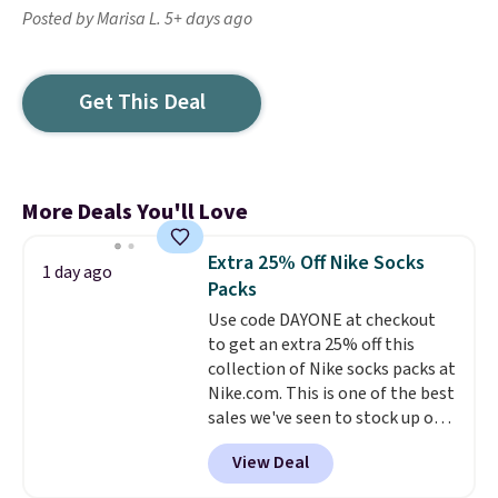
Posted by Marisa L. 5+ days ago
Get This Deal
More Deals You'll Love
Extra 25% Off Nike Socks
1 day ago
Packs
Use code DAYONE at checkout
to get an extra 25% off this
collection of Nike socks packs at
Nike.com. This is one of the best
sales we've seen to stock up or
grab a few pairs to gift,
View Deal
especially before school starts.
The pictured pack of Nike