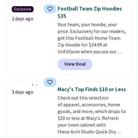
online and choose free store
$34 to $5.09.
The best
Football Team Zip Hoodies
Exclusive
pickup.
clearance sales are the ones
$35
where you came for one thing
2 days ago
Your team, your hoodie, your
and left with five. Over 2,500
price. Exclusively for our readers,
items under $10 across
get this Football Home Team
apparel, home, and shoes is
Zip Hoodie for $34.99 at
exactly that kind of sale, and a
UntilGone when you use our
t-shirt dress for $8 is a pretty
code BD842LY during checkout.
good place to start.
Shipping is
View Deal
Not only is it the best price we
free on orders of $49 or more, or
found, but it also ships free.
choose free store pickup on
Football is basically back, so
orders of $25 or more.
choose from a variety of
Otherwise, shipping adds $8.95.
Macy's Top Finds $10 or Less
3 days ago
teams and have yours ready
Please note that some items in
Check out this selection
for tailgates, game days, and
this sale require the code
of apparel, accessories, home
cooler fall weather.
1TEACHER to receive the
goods, and more, which drops to
discounted price.
$10 or less at Macy's. Refresh
your linen cabinet with
these Arch Studio Quick-Dry