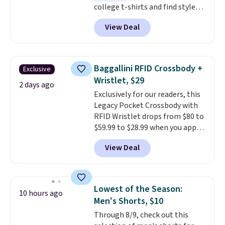
college t-shirts and find styles
for as low as $9 at Fanatics.com.
View Deal
This University of Wisconsin
Badgers T-Shirt. It originally
sold for $23.99, but is now
available for $8.99. That's the
Baggallini RFID Crossbody +
Exclusive
lowest price we've ever seen.
Wristlet, $29
Sizes S-2XL are available.
2 days ago
Exclusively for our readers, this
Shipping adds $4.99 or is free on
Legacy Pocket Crossbody with
orders over $39 when you add
RFID Wristlet drops from $80 to
code SCHOOL. Check the sidebar
$59.99 to $28.99 when you apply
to find your desired school
our code BPOCKET at
before browsing.
View Deal
Baggallini. This bag set is
available in several colors at
this price
. A crossbody with a
detachable RFID wristlet is the
Lowest of the Season:
10 hours ago
two-in-one carry solution that
Men's Shorts, $10
covers a full day out and a
Through 8/9, check out this
quick errand in the same