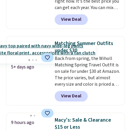
right now. It's the best price you
you're looking for. Shipping is
can get each year. You can mix
free on orders over $50 when you
and match styles, and you'll see
sign out with a free Nike+
View Deal
the discount when you add all
account.
three pairs to your cart. These
jeans are $30-$34 at regular
price. This means you'll spend
Matching Summer Outfits
around $30, and be getting each
under $30
pair of jeans for only $10!
Back from spring, the Wiholl
Shipping is free at $50,
Matching Spring Travel Outfit is
otherwise it adds $6. You can
5+ days ago
on sale for under $30 at Amazon.
also buy online and select free
The price varies, but almost
pickup at your local store.
every size and color is priced at
$30. These sets include lounge
View Deal
pants with pockets plus a
matching sleeveless top.
The
material is soft enough to wear
as pajamas, but put-together
Macy's: Sale & Clearance
9 hours ago
enough to run errands or sit at
$15 or Less
the airport.
Shipping is free