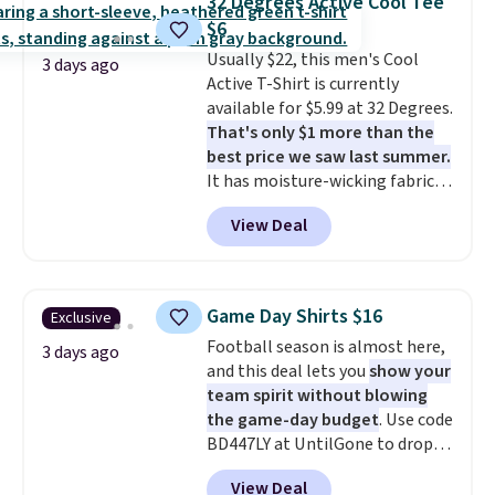
32 Degrees Active Cool Tee
price adjustments are allowed.
at $24 with our exclusive code
$6
BRAD24.
Usually $22, this men's Cool
3 days ago
Active T-Shirt is currently
available for $5.99 at 32 Degrees.
That's only $1 more than the
best price we saw last summer.
It has moisture-wicking fabric
and four-way stretch to make
View Deal
you as comfortable as possible
in the warmer months. Shipping
is free on orders over $24 when
you use our promo code BRAD24
Game Day Shirts $16
Exclusive
during checkout. Otherwise, it
Football season is almost here,
adds $5.99.
3 days ago
and this deal lets you
show your
team spirit without blowing
the game-day budget
. Use code
BD447LY at UntilGone to drop
these Team Jersey Shirts to
View Deal
$15.99, about $1 less than the