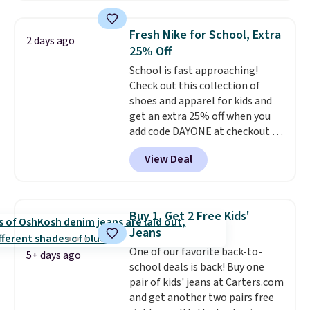
Everyday Cushioned Socks
originally $28, drops to $20.23
Fresh Nike for School, Extra
2 days ago
with code DAYONE.
I absolutely
25% Off
love socks like this that include
School is fast approaching!
arch-band support on the
Check out this collection of
bottom. They're perfect for
shoes and apparel for kids and
when you're on your feet for
get an extra 25% off when you
hours.
Seven colors packs are
add code DAYONE at checkout at
available. Shipping adds $8 or is
Nike.com. Shop shorts, t-shirts,
free on orders over $50. We
View Deal
and more.
Your little one can
suggest checking out the larger
match current trends
by
sale to grab a pair of shoes to
grabbing the pictured pair of Air
reach that free shipping
Force 1's for big kids. We got
threshold.
Buy 1, Get 2 Free Kids'
this pair in the pictured Photon
Jeans
Dust color for just $54.73 with
One of our favorite back-to-
code. The same pair of shoes
5+ days ago
school deals is back! Buy one
goes for closer to $65 to $70 at
pair of kids' jeans at Carters.com
other sites. Use the side bar to
and get another two pairs free
filter by the sizes or styles