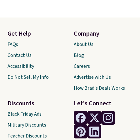
Get Help
Company
FAQs
About Us
Contact Us
Blog
Accessibility
Careers
Do Not Sell My Info
Advertise with Us
How Brad's Deals Works
Discounts
Let's Connect
Black Friday Ads
Military Discounts
Teacher Discounts