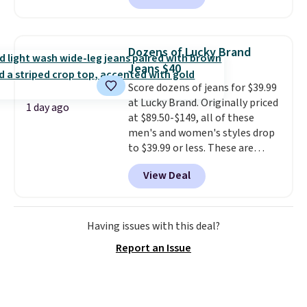
next best price we found. Made
from 100% preshrunk cotton,
these jersey-inspired tees offer a
Dozens of Lucky Brand
comfortable everyday fit that's
Jeans $40
perfect for game days,
Score dozens of jeans for $39.99
tailgates, watch parties, or
at Lucky Brand. Originally priced
casual weekends. Choose from
1 day ago
at $89.50-$149, all of these
16 teams and get ready for
men's and women's styles drop
kickoff. Shipping is free.
to $39.99 or less. These are
typically the lowest prices we
View Deal
ever see, and they usually go for
$10-$30 more per pair.
These
fan-favorite jeans are known
for their ultra-soft, broken-in
Having issues with this deal?
feel right from the first wear,
Report an Issue
giving you that lived-in
comfort without the wait.
Shipping is free when you spend
$85, or it adds $10 otherwise.