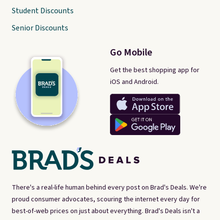
Student Discounts
Senior Discounts
Go Mobile
Get the best shopping app for
iOS and Android.
There's a real-life human behind every post on Brad's Deals. We're
proud consumer advocates, scouring the internet every day for
best-of-web prices on just about everything. Brad's Deals isn't a