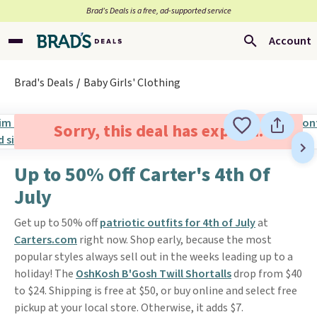
Brad’s Deals is a free, ad-supported service
Account
Brad's Deals
Baby Girls' Clothing
Sorry, this deal has expired.
Up to 50% Off Carter's 4th Of
July
Get up to 50% off
patriotic outfits for 4th of July
at
Carters.com
right now. Shop early, because the most
popular styles always sell out in the weeks leading up to a
holiday! The
OshKosh B'Gosh Twill Shortalls
drop from $40
to $24. Shipping is free at $50, or buy online and select free
pickup at your local store. Otherwise, it adds $7.