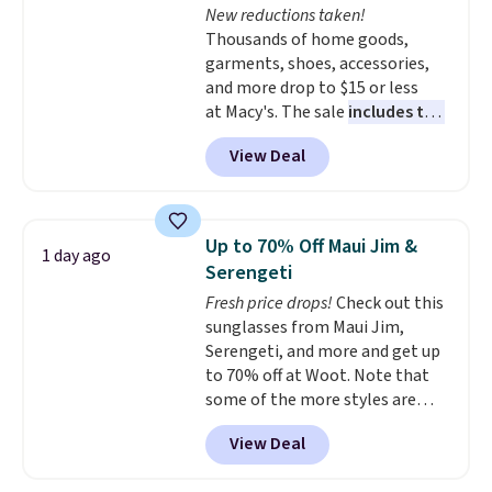
New reductions taken!
with Prime.
Thousands of home goods,
garments, shoes, accessories,
and more drop to $15 or less
at Macy's. The sale
includes top
brands like Ralph Lauren,
View Deal
KitchenAid, Tommy Hilfiger,
and Columbia.
The featured
women's On 34th Tie-Neck
Sleeveless Sweater drops from
Up to 70% Off Maui Jim &
1 day ago
$69.50 to $13.86 in four of the
Serengeti
five colors. That's the lowest
Fresh price drops!
Check out this
price we've seen to date. Also,
sunglasses from Maui Jim,
this Pokemon x Squishmallow
Serengeti, and more and get up
10'' Torchic Plushie drops from
to 70% off at Woot. Note that
$19.99 to $13.99. You'd spend full
some of the more styles are
price elsewhere for the same
selling fast! A best bet is the
one. Log into your free Macy's
View Deal
pictured pair of Maui Jim Pehu
Rewards account to get free
Sunglasses. The originally
shipping at $39. Otherwise,