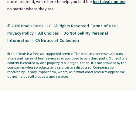
store - instead, we're here to help you find the
best deals online,
no matter where they are.
© 2026 Brad's Deals, LLC. All Rights Reserved.
Terms of Use
|
Privacy Policy
|
Ad Choices
|
Do Not Sell My Personal
Information
|
CA Notice at Collection
Brad's Deals is a free, ad-supported service. The opinions expressed are ours
alone and have not been reviewed or approved by any third party. Our editorial
content is created by and property of our organization. It is not provided by the
companies whose products and services are discussed. Compensation
received by us may impact how, where, or in what order products appear. We
do not include all products and services.