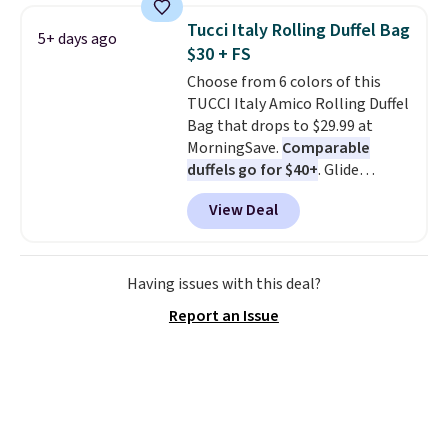
crossbody strap so it can be
Tucci Italy Rolling Duffel Bag
5+ days ago
worn several ways.
This bag
$30 + FS
comes in seven colors in
Choose from 6 colors of this
leather or signature canvas at
TUCCI Italy Amico Rolling Duffel
this price
. Shipping is free.
Bag that drops to $29.99 at
MorningSave.
Comparable
duffels go for $40+
. Glide
wheels, corner guards, and a
View Deal
telescoping handle make it a
convenient airport companion,
and various outer pockets
maximize your ability to
Having issues with this deal?
organize your bag. Shipping is
Report an Issue
free when you sign into or
create a free account, choose a
color, select the $9.99 shipping
option, and use code BDFREE at
checkout.