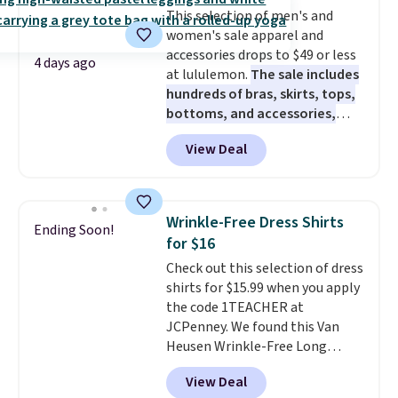
Sunrise Silver Mirror Square
This selection of men's and
Sunglasses drop from $285 to
women's sale apparel and
$109.89 with the code.
Costa Del
accessories drops to $49 or less
Mar builds polarized lenses
4 days ago
at lululemon.
The sale includes
specifically for people who
hundreds of bras, skirts, tops,
spend real time on or near
bottoms, and accessories,
water, and the difference in
with prices starting at $9.
Many
glare reduction and color
View Deal
styles have been discounted
clarity is immediately
even more, like these Wunder
noticeable.
Shipping is free
Under SenseKnit High-Rise
over $100. Otherwise, it adds
Tights, which drop from $98 to
$5.99.
Wrinkle-Free Dress Shirts
Ending Soon!
$49 in all three colors
for $16
at lululemon. That's down $10
Check out this selection of dress
from the previous sale price.
shirts for $15.99 when you apply
They have a 25" inseam,
the code 1TEACHER at
targeted coverage in the glutes
JCPenney. We found this Van
and hips, and are made of a
Heusen Wrinkle-Free Long
moisture-wicking fabric to keep
Sleeve Dress Shirt, which drops
you dry during workouts. Plus,
View Deal
from $65 to $15.99 when you
shipping is free on all orders.