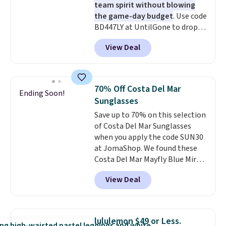
team spirit without blowing
the game-day budget
. Use code
BD447LY at UntilGone to drop
these Team Jersey Shirts to
View Deal
$15.99, about $1 less than the
next best price we found. Made
from 100% preshrunk cotton,
these jersey-inspired tees offer a
70% Off Costa Del Mar
Ending Soon!
comfortable everyday fit that's
Sunglasses
perfect for game days,
Save up to 70% on this selection
tailgates, watch parties, or
of Costa Del Mar Sunglasses
casual weekends. Choose from
when you apply the code SUN30
16 teams and get ready for
at JomaShop. We found these
kickoff. Shipping is free.
Costa Del Mar Mayfly Blue Mirror
Polarized Sunglasses which drop
View Deal
from $280 to $114.99 to $80.49
with the code. Other retailers
are charging $110 or more for
these sunglasses. Also, these
lululemon $49 or Less.