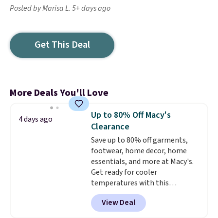
Posted by Marisa L. 5+ days ago
Get This Deal
More Deals You'll Love
Up to 80% Off Macy's
4 days ago
Clearance
Save up to 80% off garments,
footwear, home decor, home
essentials, and more at Macy's.
Get ready for cooler
temperatures with this
women's Lined Faux-Suede
View Deal
Whipstitch Jacket, which drops
from $79.50 to $19.83. Other