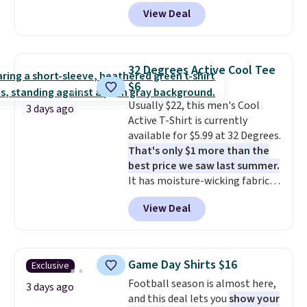
and side zipper pockets, so they
when you spend $49, or it adds
View Deal
stay comfortable whether you
$8.95 otherwise. You can also
are running errands or relaxing
order online and choose free
at home. Choose from several
store pickup.
great colors.
Grab free shipping
32 Degrees Active Cool Tee
at $24 with our exclusive code
$6
BRAD24.
Usually $22, this men's Cool
3 days ago
Active T-Shirt is currently
available for $5.99 at 32 Degrees.
That's only $1 more than the
best price we saw last summer.
It has moisture-wicking fabric
and four-way stretch to make
View Deal
you as comfortable as possible
in the warmer months. Shipping
is free on orders over $24 when
you use our promo code BRAD24
Game Day Shirts $16
Exclusive
during checkout. Otherwise, it
Football season is almost here,
adds $5.99.
3 days ago
and this deal lets you
show your