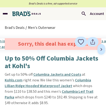
Brad’s Deals is a free, ad-supported service
Account
Brad's Deals
Men's Outerwear
Sorry, this deal has expired.
Up to 50% Off Columbia Jackets
at Kohl's
Get up to 50% off
Columbia Jackets and Coats
at
Kohls.com
right now. We like this women's
Columbia
Lillian Ridge Hooded Waterproof Jacket
which drops
from $110 to $38.50 and this men's
Columbia Leif Trail
Parka
which drops from $240 to $92.49. Shipping is free at
$49 otherwise it adds $8.95.