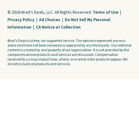
© 2026 Brad's Deals, LLC. All Rights Reserved.
Terms of Use
|
Privacy Policy
|
Ad Choices
|
Do Not Sell My Personal
Information
|
CA Notice at Collection
Brad's Deals is a free, ad-supported service. The opinions expressed are ours
alone and have not been reviewed or approved by any third party. Our editorial
content is created by and property of our organization. It is not provided by the
companies whose products and services are discussed. Compensation
received by us may impact how, where, or in what order products appear. We
do not include all products and services.