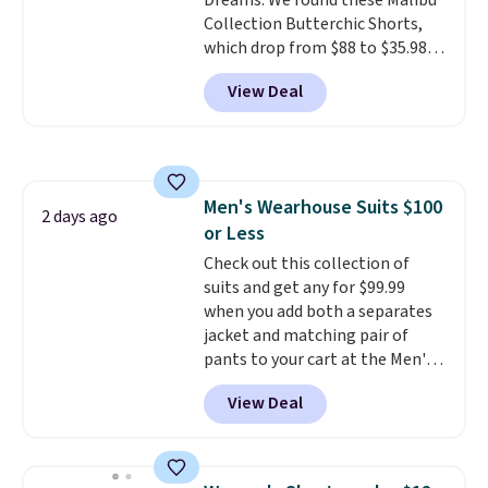
Dreams. We found these Malibu
Collection Butterchic Shorts,
which drop from $88 to $35.98.
These shorts are available in
View Deal
two colors at this price.
Featuring a semi-fitted design
with double waistband detail
and elastic rib, the shorts are
complemented by a tunneled
Men's Wearhouse Suits $100
drawcord and forward seam
2 days ago
or Less
slash pockets. Also, this
CozyTerry Placket Caftan drops
Check out this collection of
from $158 to $53.98. It is
suits and get any for $99.99
available in several colors at
when you add both a separates
this price.
jacket and matching pair of
Barefoot Dreams has
built its following around one
pants to your cart at the Men's
thing: fabric that feels unlike
Wearhouse. Shipping is free. For
View Deal
anything else you've worn at
example, this modern-fit suit by
home. The Butterchic shorts
Joseph & Feiss originally sold
and CozyTerry caftan are both
for $299.99, but drops to $99.99
the kind of pieces you put on
when you select your sizes and