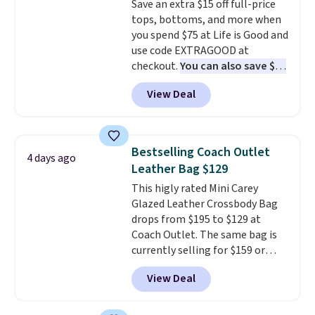
Save an extra $15 off full-price
giving you that lived-in
tops, bottoms, and more when
comfort without the wait.
you spend $75 at Life is Good and
Shipping is free when you spend
use code EXTRAGOOD at
$85, or it adds $10 otherwise.
checkout.
You can also save $25
off $125+ or $50 off $200+ with
View Deal
the code.
We're loving the Fall-
O-Ween seasonal collection,
where we found the pictured
men's Fall Beer Colors Tee
Bestselling Coach Outlet
4 days ago
that's available for $29.95. We
Leather Bag $129
couldn't find it for less
This higly rated Mini Carey
anywhere else. Some full-price
Glazed Leather Crossbody Bag
styles never make it to the
drops from $195 to $129 at
clearance sale, so coupon offers
Coach Outlet. The same bag is
like these are a unique way to
currently selling for $159 or
grab your favorite styles
more at other stores. It has two
without paying MSRP. Spend $35
View Deal
completely separate
for free shipping. Otherwise, it
compartments and comes with
adds $4.95.
a detachable handle and