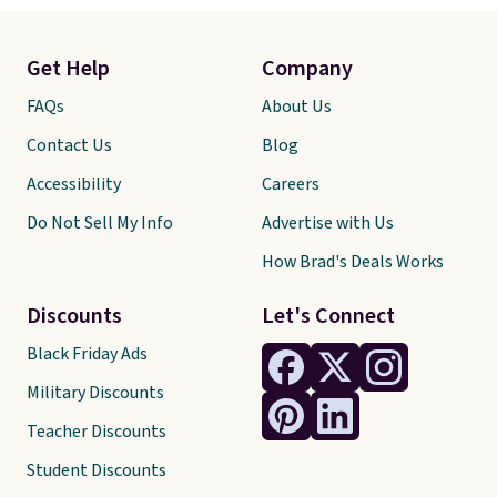
Get Help
Company
FAQs
About Us
Contact Us
Blog
Accessibility
Careers
Do Not Sell My Info
Advertise with Us
How Brad's Deals Works
Discounts
Let's Connect
Black Friday Ads
Military Discounts
Teacher Discounts
Student Discounts