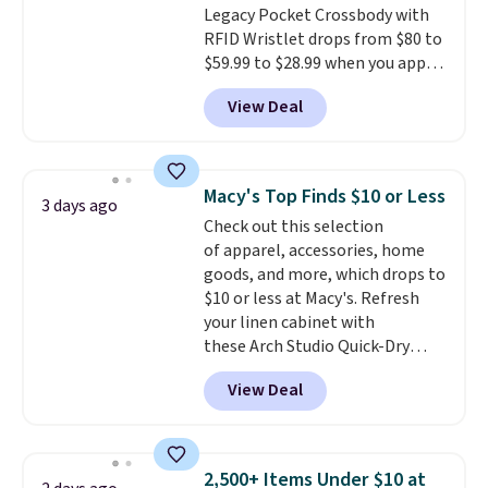
Legacy Pocket Crossbody with
shipping, or it adds $8.95
RFID Wristlet drops from $80 to
otherwise. Select items can be
$59.99 to $28.99 when you apply
ordered online and picked up for
our code BPOCKET at
free in store.
View Deal
Baggallini. This bag set is
available in several colors at
this price
. A crossbody with a
detachable RFID wristlet is the
Macy's Top Finds $10 or Less
3 days ago
two-in-one carry solution that
Check out this selection
covers a full day out and a
of apparel, accessories, home
quick errand in the same
goods, and more, which drops to
purchase. Baggallini builds the
$10 or less at Macy's. Refresh
security details in so you don't
your linen cabinet with
have to think about them, and
these Arch Studio Quick-Dry
under $29 with free shipping
Striped Bath Towels, which fall
makes this one of the better
View Deal
from $18 to $7.99 in all four
finds we've posted from the
colors. This is typically the
brand.
Plus, shipping is free
lowest price we see on bath
with our code.
towels sold at Macy's. You can
2,500+ Items Under $10 at