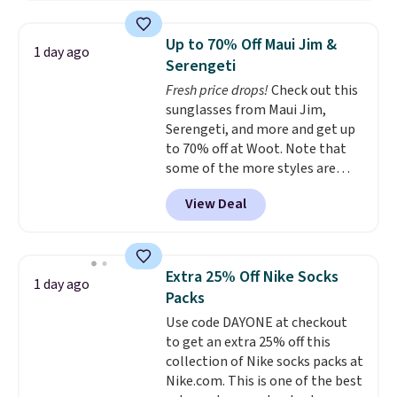
stores are charging at least $60
for similar styles. Also,
Up to 70% Off Maui Jim &
1 day ago
these women's Steve Madden
Serengeti
Truthful Crossband Platform
Fresh price drops!
Check out this
Sandals, which drop from $109
sunglasses from Maui Jim,
to $21.76. We found the same
Serengeti, and more and get up
ones selling for $65 or more at
to 70% off at Woot. Note that
other stores.
The sale includes
some of the more styles are
nearly 2,000 items priced at $15
selling fast! A best bet is the
or less.
Log into your free Macy's
View Deal
pictured pair of Maui Jim Pehu
Rewards account to get free
Sunglasses. The originally
shipping at $39. Otherwise,
asking price was $209, but
shipping adds $10.95 on orders
they're now available for $89.99
below $49. Please note that
Extra 25% Off Nike Socks
1 day ago
You'd spend over $100
some merchandise is final sale,
Packs
everywhere else.
The polarized
so no returns, exchanges, or
Use code DAYONE at checkout
lenses help reduce glare, help
price adjustments are allowed.
to get an extra 25% off this
enhance color, and block
collection of Nike socks packs at
harmful amounts of UV
.
Nike.com. This is one of the best
Shipping is also free when you