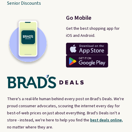
Senior Discounts
Go Mobile
Get the best shopping app for
iOS and Android.
There's a real-life human behind every post on Brad's Deals. We're
proud consumer advocates, scouring the internet every day for
best-of-web prices on just about everything. Brad's Deals isn't a
store - instead, we're here to help you find the
best deals online,
no matter where they are.