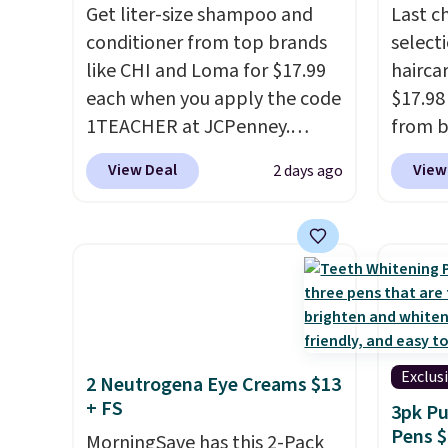
Get liter-size shampoo and
Last c
the salon price tag is the kind
enroll
conditioner from top brands
select
of investment that pays for
beauty
like CHI and Loma for $17.99
haircar
itself quickly.
Other retailers
month,
each when you apply the code
$17.98
are charging $100 or more for
anyti
1TEACHER at JCPenney.
from b
this device. Plus, shipping is
brands 
These highly rated products
Redken
free.
someon
View Deal
View
2 days ago
rarely drop below $26. We
For ex
done t
found this CHI Styling Infra
Shamp
monthl
Shampoo, which drops from
to $17
brands
$41 to $17.99 with the code.
price 
$20 fo
Other retailers are charging
Better 
findin
$28 or more. Also, this highly
$5 off 
like a
rated Loma Moisturizing
$24.98
experi
Shampoo drops from $42 to
the co
Exclus
2 Neutrogena Eye Creams $13
$17.99 with the code. This
checko
+ FS
3pk Pu
beats our Black Friday
Joico 
Pens $
MorningSave has this 2-Pack