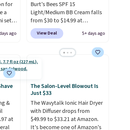
n for
Burt's Bees SPF 15
e a
Light/Medium BB Cream falls
i sets
from $30 to $14.99 at
20, and
MorningSave.
That's 1/2 of
View Deal
days ago
5+ days ago
 this
what you'd pay everywhere
s mini
else
. You get a lightweight,
daily moisturizer that tints,
smooths, and evens skin tone
All in
in one step. If matching
r,
name-brand items with
Shower
generic prices is one of your
Shave
The Salon-Level Blowout Is
Just $33
32 if
hobbies, give this cream a
ipping
look. Shipping is free when
ng &
The Wavytalk Ionic Hair Dryer
hen you
you sign into or create a free
il
with Diffuser drops from
account, select the $9.99
.97 at
$49.99 to $33.21 at Amazon.
shipping fee, and enter the
eral
It's become one of Amazon's