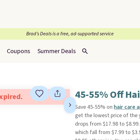
Brad’s Deals is a free, ad-supported service
Coupons
Summer Deals
45-55% Off Hai
expired.
Save 45-55% on
hair care 
get the lowest price of the 
drops from $17.98 to $8.99
which fall from $7.99 to $3.