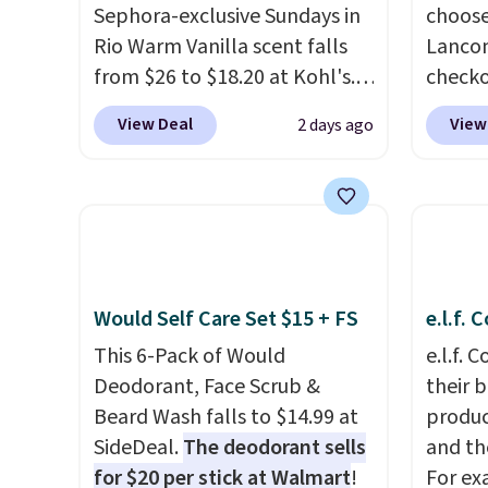
Sephora-exclusive Sundays in
choose
Amazon for what they call a
messy 
Rio Warm Vanilla scent falls
Lancom
non-greasy and effective
treatm
from $26 to $18.20 at Kohl's.
check
cream.
for $22
It's sold out at Sephora, and
at Mac
shippi
View Deal
View
2 days ago
other scents are selling for
a free
$26
elsewhere. It's described
spend 
as being a warm and spicy,
size e
layerable scent. Spend $49 for
spend 
free shipping. Otherwise, it
picking
adds $8.95.
Vanill
Would Self Care Set $15 + FS
e.l.f.
Mist price
say tha
This 6-Pack of Would
e.l.f.
long-l
Deodorant, Face Scrub &
their 
your f
Beard Wash falls to $14.99 at
produc
accoun
SideDeal.
The deodorant sells
and th
at $39
for $20 per stick at Walmart
!
For ex