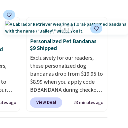
Personalized Pet Bandanas
$9 Shipped
nd
Exclusively for our readers,
rs,
these personalized dog
bandanas drop from $19.95 to
 to
$8.99 when you apply code
our
BDBANDANA during checkout
F
at Personalized Planet. Plus,
View Deal
utes ago
23 minutes ago
ur last
shipping is free. This is the
is
lowest price we've seen to
 this
date. To put on, just loop your