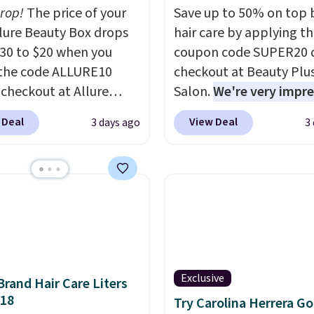
drop!
The price of your
Save up to 50% on top 
Allure Beauty Box drops
hair care by applying t
30 to $20 when you
coupon code SUPER20 
the code ALLURE10
checkout at Beauty Plu
 checkout at Allure
Salon.
We're very impr
 It ships for free. It
with this sale, as it's of
 Deal
View Deal
3 days ago
3
our previous mention by
some of the deepest
is month's box is valued
discounts we've seen al
5 and includes products
on brands like Redken,
ands like Dr. Brid C.,
Pureology, Biolage, Mat
eauty, and Medik8. Plus,
and more.
One of my pe
a free gift at checkout.
favorites, the Redken C
or the first time ever,
Extend Magnetics 33.9o
5 member store credit
Conditioner, is at one of 
Exclusive
Brand Hair Care Liters
 after purchase. By
lowest prices ever. The
$18
Try Carolina Herrera Go
sing the box, you'll be
drops its price from $54