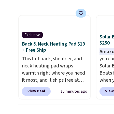
for about $33 or more.
the pr
Shipping is free.
These hoops
retail
are nickel-free and measure
more fo
just 15mm, making them
availab
comfortable enough to wear
this pr
Exclusive
Solar 
every day
. This offer ends 8/15
Travel
$250
Back & Neck Heating Pad $19
or when they sell out.
luggag
+ Free Ship
Amazo
years,
This full back, shoulder, and
you ca
warran
neck heating pad wraps
Solar 
polyca
warmth right where you need
Boats 
360-de
it most, and it ships free at
when 
and an
That Daily Deal. With our code
at che
kind o
View Deal
View
15 minutes ago
BDWARMANDWONDERFUL
their 
up trip
the price falls to $19.49. It
The ca
order s
offers moist heat therapy, so
600D m
once y