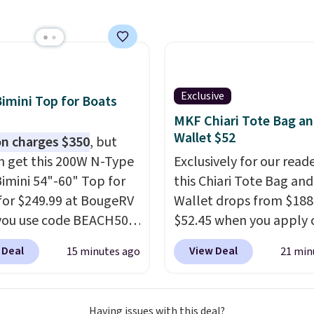
ice to $89.99. Other
ers are charging $213 or
r this set. It is
le in three colors at
ice.
American Green
Exclusive
Bimini Top for Boats
 has been a trusted
MKF Chiari Tote Bag a
e brand for over 20
Wallet $52
n charges $350
, but
 backed by a 10-year
n get this 200W N-Type
Exclusively for our reade
ty and built with
Bimini 54"-60" Top for
this Chiari Tote Bag and
rbonate hard shells,
for $249.99 at BougeRV
Wallet drops from $188
gree spinner wheels,
you use code BEACH50
$52.45 when you apply 
ti-theft zippers for the
ckout. This even beats
code BRDCHRI07 at MK
f durability that holds
 Deal
View Deal
15 minutes ago
21 min
member pricing by $20!
Collection. This beats o
 after trip.
Your first
nopy itself is made of a
mention by $9! This set 
hips for $11.99, but
arine polyester that's
available in 11 colors at
ou make a purchase at
Having issues with this deal?