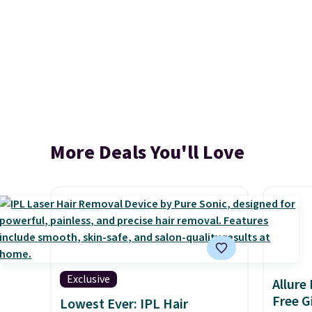
More Deals You'll Love
Exclusive
Allure
Free Gi
Lowest Ever: IPL Hair