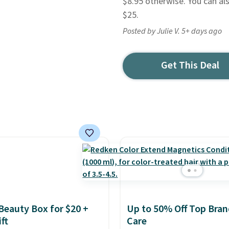
$8.95 otherwise. You can al
$25.
Posted by Julie V. 5+ days ago
Get This Deal
 Beauty Box for $20 +
Up to 50% Off Top Bran
ft
Care