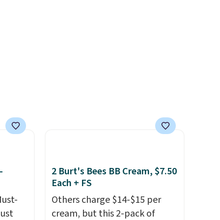
.
different after the first use. A
liter bundle of the Hydrating
Shampoo and Conditioner for
$126 is the kind of
investment that lasts months
and makes every wash feel
like a salon visit.
Shipping is
free when you log in to your
free MoroccanOil Rewards.
-
2 Burt's Bees BB Cream, $7.50
Each + FS
Must-
Others charge $14-$15 per
just
cream, but this 2-pack of