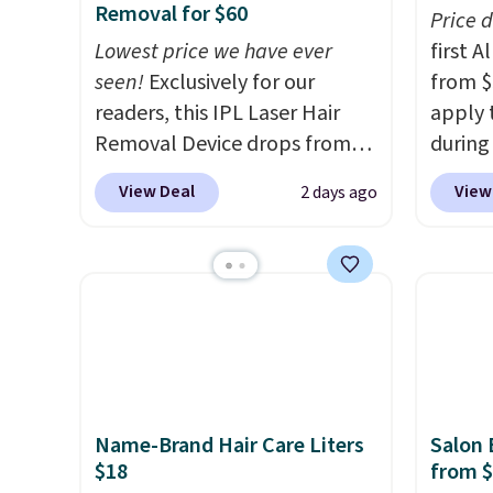
Removal for $60
Price 
Lowest price we have ever
first 
seen!
Exclusively for our
from $
readers, this IPL Laser Hair
apply 
Removal Device drops from
during
$199.99 to $59.99 when you
Beauty.
View Deal
View
2 days ago
apply our code BDIPL12 at
beats 
Pursonic. That is $10 less than
$4! Th
our previous mention!
At-
at $22
home IPL gets rid of the
from br
recurring cost of waxing or
Athr B
salon laser appointments,
select 
and a built-in cooling
Also, f
function means it's actually
get $2
Name-Brand Hair Care Liters
Salon 
comfortable to use. A device
to use
$18
from 
that handles both without
purcha