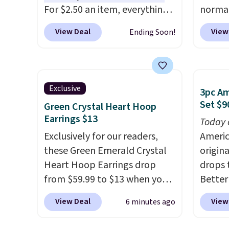
adds $
For $2.50 an item, everything
normal
$49.
is well below list price. The
but yo
View Deal
View
Ending Soon!
deodorant is all-natural and
for $5
aluminum-free, the face scrub
per lin
doesn't clog pores, and the
has it 
beard wash softens your
also ge
Exclusive
3pc A
beard. Shipping is free when
Lift Br
Set $9
Green Crystal Heart Hoop
you sign into or create a free
same p
Earrings $13
Today 
account, choose a scent from
you si
Exclusively for our readers,
Americ
the dropdown menu at
Squad 
these Green Emerald Crystal
origina
checkout, select the $9.99
shippin
Heart Hoop Earrings drop
drops 
shipping option, and use code
Otherw
from $59.99 to $13 when you
Better
BDFREE at checkout.
$6.50 
enter code BRADS304 during
sign u
View Deal
View
6 minutes ago
checkout at Donatello Gian.
throug
The same pair sells elsewhere
additi