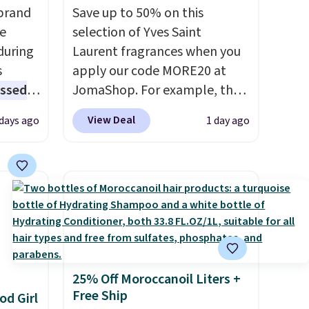
brand
Save up to 50% on this
he
selection of Yves Saint
during
Laurent fragrances when you
s
apply our code MORE20 at
essed
JomaShop. For example, the
fering
pictured 2-Ounce YSL Le
View Deal
 days ago
1 day ago
Parfum drops from $165 to
l year
$80.90 with the code. Other
retailers are charging $95 or
rix,
more for this fragrance. Also,
rsonal
this YSL Y Elixir Cologne drops
olor
from $198 to $96.99 when you
z
apply the code.
A signature
its
YSL fragrance is the personal
25% Off Moroccanoil Liters +
 code
detail that makes an
Free Ship
od Girl
 to
impression before you've