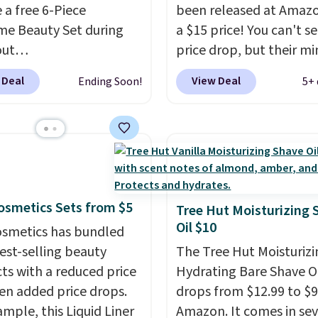
 a free 6-Piece
been released at Amazo
strips or costly
e Beauty Set during
a $15 price! You can't se
ents.
It sells elsewhere
out
price drop, but their min
, not including free
ys.com.
Better yet, get
are normally at least $
ng.
 Deal
View Deal
Ending Soon!
5+ 
 skincare duo when you
we haven't seen one like
$80 and of a free full-
in over a year. It include
ye serum when you
sizes of Moroccanoil
$125!
We recommend
Treatment, Hydrating
 up this La vie est belle
Shampoo & Conditioner, 
e Nude Hair and Body
One Leave-in Conditione
 Cosmetics Sets from $5
d at $45. Customers
Mending Infusion, and 
Tree Hut Moisturizing 
Oil $10
t it has a luxurious and
Gel,
which would total $
 Cosmetics has bundled
asting scent. Log into
bought individually
. Sh
best-selling beauty
The Tree Hut Moisturizi
ree Macy's Rewards
is free with Prime or w
ts with a reduced price
Hydrating Bare Shave O
t to get free shipping
spend $35.
en added price drops.
drops from $12.99 to $9
. Otherwise, shipping
ample, this Liquid Liner
Amazon. It comes in sev