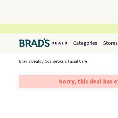
Categories
Stores
Brad's Deals
Cosmetics & Facial Care
Sorry, this deal has 