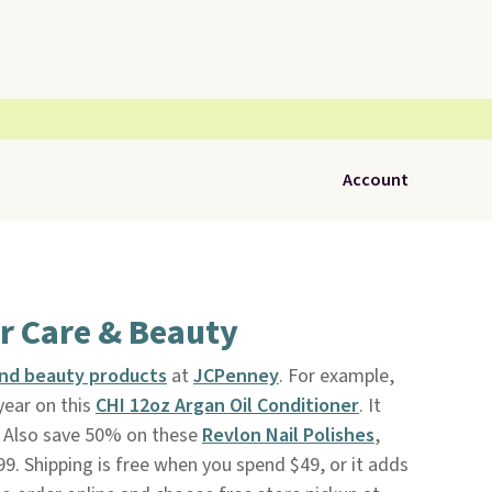
Account
r Care & Beauty
and beauty products
at
JCPenney
. For example,
year on this
CHI 12oz Argan Oil Conditioner
. It
. Also save 50% on these
Revlon Nail Polishes
,
99. Shipping is free when you spend $49, or it adds