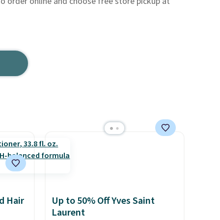
so order online and choose free store pickup at
d Hair
Up to 50% Off Yves Saint
Laurent