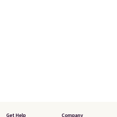
makes installation quick and
easy.
Get Help
Company