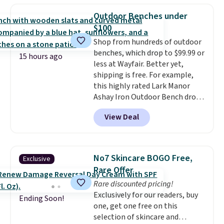
now drops to $325, and other
Outdoor Benches under
stores are charging $400 or
$100
more. Also check out this
Shop from hundreds of outdoor
selection of Kelly Clarkson
benches, which drop to $99.99 or
furniture and home decor. This
15 hours ago
less at Wayfair. Better yet,
collection can only be found at
shipping is free. For example,
this store, and includes some of
this highly rated Lark Manor
Wayfair's most popular styles.
Ashay Iron Outdoor Bench drops
For example, this Ingrid 7'10" x
from $82.99 to $61.99. Other
10'3" Area Rug falls to $123.99,
View Deal
stores sell similar ones for at
which is over 70% off the list
least $100. It comfortably fits
price. Shipping is free when you
two people and has curved
spend $35, or it adds $4.99
armrests and a sloped seat for
otherwise. Wayfair is known for
No7 Skincare BOGO Free,
Exclusive
comfort.
its excellent customer service. If
Rare Offer
you're not happy with your
Rare discounted pricing!
order, they are quick to make
Exclusively for our readers, buy
things right.
Editor's note: I
Ending Soon!
one, get one free on this
signed up for a year-
selection of skincare and
long Rewards Membership for