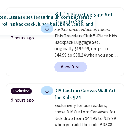
That's the lowest price we could
find!
In fact, Target has this
Kids' 4-Piece Luggage Set
exact inflatable priced for over
Drops to $38
$50.
It may not be a huge
Further price reduction taken!
selection of decor, but it's the
This Travelers Club 5-Piece Kids'
right time to get these prices
7 hours ago
Backpack Luggage Set,
super early while they're so low.
originally $199.99, drops to
$44.99 to $38.24 when you apply
code HOME during checkout at
View Deal
Macy's. That's the lowest price
we've seen to date. We found the
same sets selling at other
retailers for at least $15 more.
DIY Custom Canvas Wall Art
Exclusive
The set includes everything
for Kids $24
your little one will need for
9 hours ago
Exclusively for our readers,
school and a sleepover.
Choose
these DIY Custom Canvases for
from two patterns. Shipping is
Kids drop from $44.95 to $19.99
free when you spend $39 and log
when you add the code BD8X8
in to a free Macy's Rewards