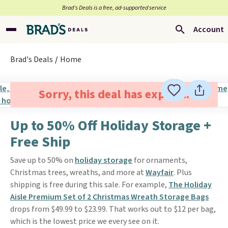
Brad’s Deals is a free, ad-supported service
Account
Brad's Deals
Home
Sorry, this deal has expired.
Up to 50% Off Holiday Storage +
Free Ship
Save up to 50% on
holiday storage
for ornaments,
Christmas trees, wreaths, and more at
Wayfair
. Plus
shipping is free during this sale. For example,
The Holiday
Aisle Premium Set of 2 Christmas Wreath Storage Bags
drops from $49.99 to $23.99. That works out to $12 per bag,
which is the lowest price we every see on it.