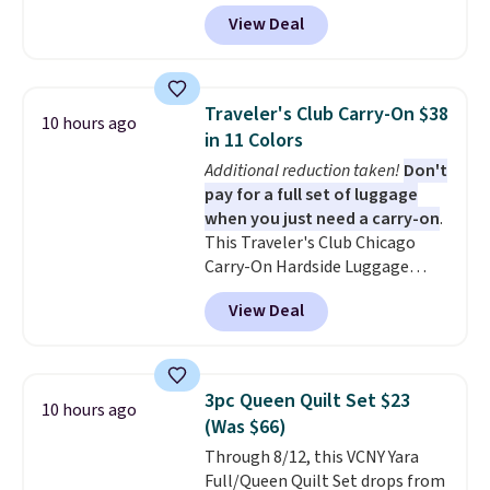
during checkout at Personalized
account. Otherwise, it adds
View Deal
Planet. The code also reduces
$10.95.
shipping to a flat fee of $3.99.
These canvases measure 8" x 8"
and can be customized with up
Traveler's Club Carry-On $38
10 hours ago
to nine characters. Choose from
in 11 Colors
11 designs. Please note that
Additional reduction taken!
Don't
coloring supplies are not
pay for a full set of luggage
included.
when you just need a carry-on
.
This Traveler's Club Chicago
Carry-On Hardside Luggage
drops from $134.99 to $44.99 to
View Deal
$38.25 when you apply code
HOME during checkout at
Macy's. Other stores are selling
it for $53 or more. With the
3pc Queen Quilt Set $23
10 hours ago
additional baggage costs, many
(Was $66)
of us opt for packing a little
Through 8/12, this VCNY Yara
lighter and forgoing the hassle
Full/Queen Quilt Set drops from
of checking bags. This