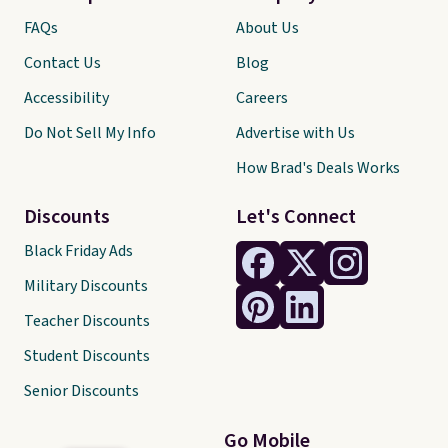
FAQs
About Us
Contact Us
Blog
Accessibility
Careers
Do Not Sell My Info
Advertise with Us
How Brad's Deals Works
Discounts
Let's Connect
Black Friday Ads
Military Discounts
Teacher Discounts
Student Discounts
Senior Discounts
Go Mobile