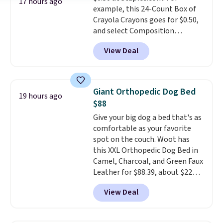
17 hours ago
example, this 24-Count Box of
Prices start at $10. Log into your
Crayola Crayons goes for $0.50,
free Macy's Rewards account to
and select Composition
qualify for free shipping at $39.
Notebooks drop to $0.50.
You
Otherwise, it adds $10.95. This
View Deal
can also score notebooks for
offer ends 8/9.
as low as $0.35, and
two-pocket
folders
for as low as $0.25.
We
checked around and could not
Giant Orthopedic Dog Bed
19 hours ago
find lower prices anywhere else
$88
with delivery options included.
Give your big dog a bed that's as
Shipping is free when you spend
comfortable as your favorite
$35, or it adds $9.95 otherwise.
spot on the couch. Woot has
Store pickup is free, and orders
this XXL Orthopedic Dog Bed in
are usually ready within one
Camel, Charcoal, and Green Faux
hour.
Leather for $88.39, about $22
less than the next best price we
View Deal
found.
Noah & Paw focuses on
combining modern design with
durable, pet-first