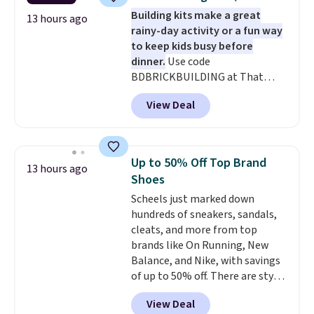
set for $45.05. The same sheets
Building kits make a great
start at $46 at other retailers.
13 hours ago
rainy-day activity or a fun way
Choose from two dozen
to keep kids busy before
patterns. Reviewers say they are
dinner.
Use code
warm, soft, and cozy. Log into
BDBRICKBUILDING at That
your free Macy's Rewards
Daily Deal to get this 101-Piece
account to get free shipping at
View Deal
Brickyard Building Blocks Set for
$39. Otherwise, shipping adds
$8.49 with free shipping. We
$10.95 to orders below $49.
found similar kits selling for $21
or more at other stores, making
Up to 50% Off Top Brand
13 hours ago
this a standout deal. Designed
Shoes
for kids ages 4 to 8, the set
Scheels just marked down
includes 101 pieces with bolts,
hundreds of sneakers, sandals,
nuts, wheels, wrenches, and a
cleats, and more from top
kid-friendly screwdriver, along
brands like On Running, New
with a full-color guide featuring
Balance, and Nike, with savings
42 projects ranging from
of up to 50% off. There are styles
beginner to advanced. It's a
for the whole family. New
hands-on way to encourage
View Deal
Balance 471 Sneakers in Pink,
creativity while building STEM,