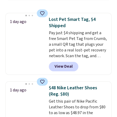
in a hard-boiled egg, and shake
any kitchen. Shipping is free.
to help separate the shell from
the egg. It's a handy kitchen
Lost Pet Smart Tag, $4
gadget for meal prep, salads,
1 day ago
Shipped
egg salad, or deviled eggs. Prep
is simple, and so is cleanup.
Pay just $4 shipping and get a
free Smart Pet Tag from Crumb,
a small QR tag that plugs your
pet into a real lost-pet recovery
network. Scan the tag, and
whoever finds your dog or cat
View Deal
can instantly send you their
location
, while Crumb
simultaneously pings nearby
vets, shelters, and its user
$48 Nike Leather Shoes
1 day ago
community and posts a missing-
(Reg. $80)
pet alert to Facebook and
Get this pair of Nike Pacific
Instagram on your behalf. The
Leather Shoes to drop from $80
tag also opens up a digital
to as low as $48.97 in the
profile the finder can see, with