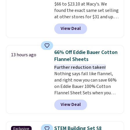
$66 to $23.10 at Macy's. We
lightweight, TSA-approved bag
found the exact same set selling
comes in 11 colors, so you'll
at other stores for $31 and up.
have no problem spotting it in
The set is also available in king-
the hustle and bustle of the
View Deal
size for only $1.40 more.
This
airport. Log into your
set is reversible, making it a
free Macy's Rewards account to
great way to give your
qualify for free shipping at $39.
bedroom a quick glam-up
Otherwise, shipping adds $10.95
66% Off Eddie Bauer Cotton
13 hours ago
anytime.
Choose from two
in fees.
Flannel Sheets
colors. Log into your free Macy's
Further reduction taken!
Rewards account to get free
Nothing says fall like flannel,
shipping at $39. Otherwise,
and right now you can save 66%
shipping adds $10.95 to orders
on Eddie Bauer 100% Cotton
below $49.
Flannel Sheet Sets when you
apply code HOME at Macy's.
View Deal
That's up to an $80 price drop.
With the code, you'll get the
twin set for $28.05, the full for
$30.59, queen for $39.95, or king
STEM Building Set $8
Exclusive