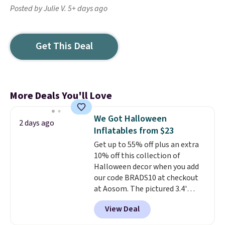
Posted by Julie V. 5+ days ago
Get This Deal
More Deals You'll Love
We Got Halloween
2 days ago
Inflatables from $23
Get up to 55% off plus an extra
10% off this collection of
Halloween decor when you add
our code BRADS10 at checkout
at Aosom. The pictured 3.4'
Pumpkin Inflatable originally
View Deal
sold for $39.99, but falls from
$25.99 to $23.39 with our code.