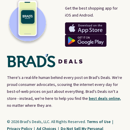
Get the best shopping app for
iOS and Android.
There's a real-life human behind every post on Brad's Deals. We're
proud consumer advocates, scouring the internet every day for
best-of-web prices on just about everything. Brad's Deals isn't a
store - instead, we're here to help you find the
best deals online,
no matter where they are.
© 2026 Brad's Deals, LLC. All Rights Reserved.
Terms of Use
|
Privacy Policy
|
Ad Choices
|
Do Not Sell My Personal