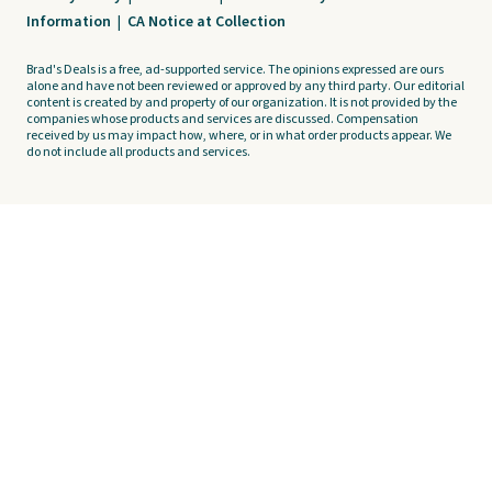
Information
|
CA Notice at Collection
Brad's Deals is a free, ad-supported service. The opinions expressed are ours
alone and have not been reviewed or approved by any third party. Our editorial
content is created by and property of our organization. It is not provided by the
companies whose products and services are discussed. Compensation
received by us may impact how, where, or in what order products appear. We
do not include all products and services.