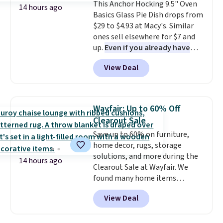
This Anchor Hocking 9.5" Oven
Plus, shipping is free on all
14 hours ago
Basics Glass Pie Dish drops from
orders. Please note that these
$29 to $4.93 at Macy's. Similar
items are final sale, and you'll
ones sell elsewhere for $7 and
need to sign up for a free
up.
Even if you already have
lululemon account to return
one, it's a good idea to have
them.
View Deal
an extra pie dish in the
cupboard
. If you're anything
like me, it's a good idea just in
case you have one soaking in the
Wayfair: Up to 60% Off
sink because you forgot to set
Clearout Sale
the timer. Log into your
Save up to 60% on furniture,
free Macy's Rewards account to
home decor, rugs, storage
get free shipping at $39.
solutions, and more during the
Otherwise, shipping adds $10.95
14 hours ago
Clearout Sale at Wayfair. We
to orders below $49. Please note
found many home items
that Last Act merchandise is
discounted even further, such as
final sale, so no returns,
View Deal
this Hokku Designs Corduroy
exchanges, or price adjustments
Sleeper Loveseat in Khaki.
are allowed.
Originally listed at over $800, it