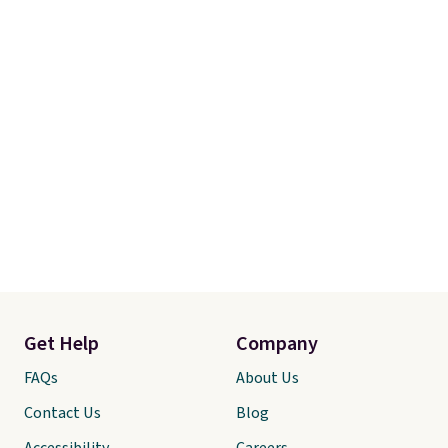
Get Help
Company
FAQs
About Us
Contact Us
Blog