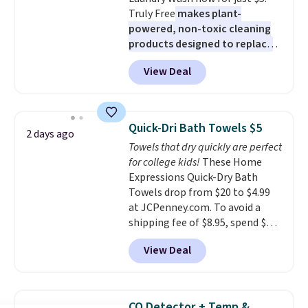
Truly Free
makes plant-
powered, non-toxic cleaning
products designed to replace
the harsh chemicals found in
View Deal
conventional laundry and
home cleaning brands.
The
laundry wash uses a four-salt
technology formula to tackle
Quick-Dri Bath Towels $5
2 days ago
tough stains and odors without
Towels that dry quickly are perfect
dyes, synthetic fragrances,
for college kids!
These Home
optical brighteners,
Expressions Quick-Dry Bath
phosphates, or formaldehyde,
Towels drop from $20 to $4.99
and it's safe for sensitive skin,
at JCPenney.com. To avoid a
babies, and pets. Plus, the
shipping fee of $8.95, spend $49
refillable jug system reduces
or more. You can also order
single-use plastic waste with
View Deal
online and choose free pickup at
every order. Shipping is free.
a local store on orders of $25 or
Editor's Note: This is an auto-
more. This is typically the
renewing subscription that you
lowest price we see each year on
can cancel at any time by
CO Detector + Temp &