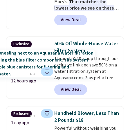
Macy's.
That matches the
lowest price we see on these
popular 8-piece sets
. The set is
View Deal
reversible and includes the
comforter, shams, a complete
sheet set, and a matching bed
skirt. Log into your free Macy's
50% Off Whole-House Water
Exclusive
Rewards account to get free
Filter System
shipping at $39. Otherwise,
Through 8/10, shop through our
shipping adds $10.95 on orders
exclusive link and save 50% on a
below $49. Please note that
water filtration system at
Last Act merchandise is final
Aquasana.com. Plus get a free
sale, so no returns, exchanges,
12 hours ago
Pro Bypass Kit when you add our
or price adjustments are
View Deal
exclusive promo code BRADS50
allowed.
during checkout.
The bypass kit
is normally $198, but you'll get
it for free with our code.
The
Handheld Blower, Less Than
Exclusive
Rhino Max Flow 1,000,000-
2 Pounds $18
Gallon Whole-House Water
1 day ago
Powerful without weighing you
Filtration System with bypass