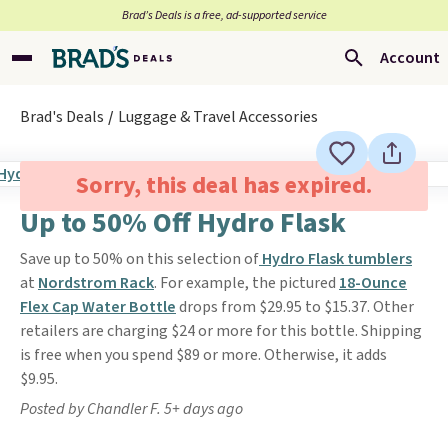
Brad’s Deals is a free, ad-supported service
Account
Brad's Deals
Luggage & Travel Accessories
Sorry, this deal has expired.
Up to 50% Off Hydro Flask
Save up to 50% on this selection of
Hydro Flask tumblers
at
Nordstrom Rack
. For example, the pictured
18-Ounce
Flex Cap Water Bottle
drops from $29.95 to $15.37. Other
retailers are charging $24 or more for this bottle. Shipping
is free when you spend $89 or more. Otherwise, it adds
$9.95.
Posted by Chandler F. 5+ days ago