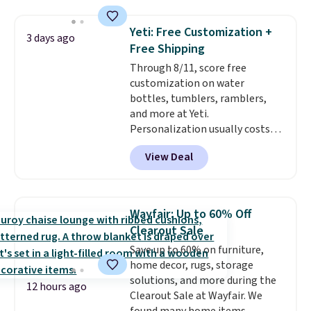
Amazon reviewers are giving it
4.5/5 stars for the rich colors,
Yeti: Free Customization +
3 days ago
temperature retention, and lid
Free Shipping
options. For free shipping: sign
Through 8/11, score free
in (or create a free account),
customization on water
choose a color, pick the $9.99
bottles, tumblers, ramblers,
shipping option, and then enter
and more at Yeti.
code BDFREE at checkout.
Personalization usually costs
$10. Better yet, shipping is free
View Deal
when you spend $35 and are
logged in to a Yeti Rewards
account. Otherwise, shipping
adds $10 to orders below $50.
Wayfair: Up to 60% Off
You can customize the front and
Clearout Sale
back of your drinkware with a
Save up to 60% on furniture,
graphic, monogram, or custom
home decor, rugs, storage
text. We were able to get this
solutions, and more during the
20oz travel mug with
12 hours ago
Clearout Sale at Wayfair. We
customization for $30.40