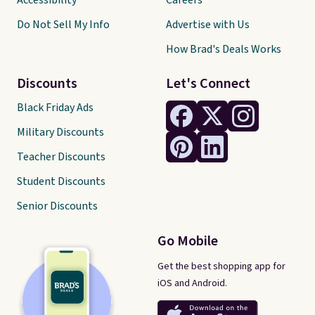
Accessibility
Careers
Do Not Sell My Info
Advertise with Us
How Brad's Deals Works
Discounts
Let's Connect
Black Friday Ads
Military Discounts
Teacher Discounts
Student Discounts
Senior Discounts
Go Mobile
Get the best shopping app for
iOS and Android.