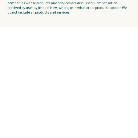
companies whose products and services are discussed. Compensation
received by us may impact how, where, or in what order products appear. We
do not include all products and services.