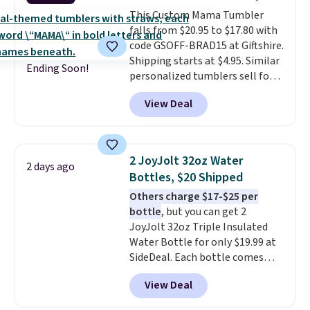
$50, or it adds $8.95 otherwise.
This Custom Mama Tumbler
falls from $20.95 to $17.80 with
code GSOFF-BRAD15 at Giftshire.
Shipping starts at $4.95. Similar
Ending Soon!
personalized tumblers sell for
$30-$45 at other sites. It's rated
View Deal
4.83 out of 5 stars.
You can add
children's names and choose
your color and flower.
2 JoyJolt 32oz Water
2 days ago
Bottles, $20 Shipped
Others charge $17-$25 per
bottle
, but you can get 2
JoyJolt 32oz Triple Insulated
Water Bottle for only $19.99 at
SideDeal. Each bottle comes
with a straw lid, an extra straw,
View Deal
and a flip lid. Drinks stay warm
or cold for up to 12 hours.