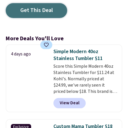
Get This Deal
More Deals You'll Love
Simple Modern 40oz
4 days ago
Stainless Tumbler $11
Score this Simple Modern 40oz
Stainless Tumbler for $11.24 at
Kohl's. Normally priced at
$24.99, we've rarely seen it
priced below $18. This brand is
known for producing durable
View Deal
drinkware, and their stainless
steel tumblers are built to keep
beverages cold for hours.
Shipping is free when you spend
Custom Mama Tumbler $18
Exclusive