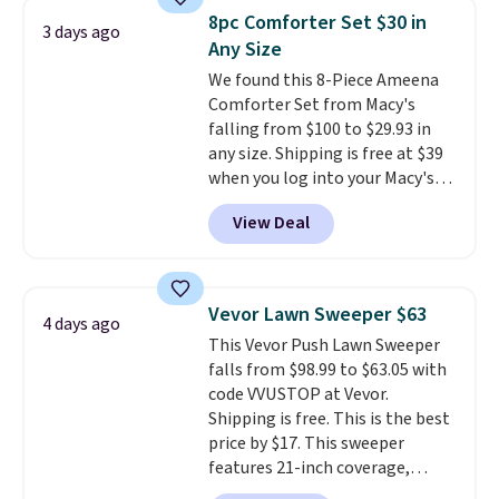
you're deep in the woods or
8pc Comforter Set $30 in
stuck at home when the power's
3 days ago
Any Size
out, the included solar panels
give you access to electricity
We found this 8-Piece Ameena
wherever there's sun. The power
Comforter Set from Macy's
station is equipped with 2 USB-C
falling from $100 to $29.93 in
and 1 USB-A outputs. It weighs
any size. Shipping is free at $39
under 2 lbs and is carry-on
when you log into your Macy's
friendly per TSA regulations.
account, or it adds $10.95.
It has
View Deal
a floral pattern but if you
reverse it there's a stripe
pattern.
The twin set has six
pieces but the queen and king
Vevor Lawn Sweeper $63
4 days ago
has eight. It has solid reviews at
This Vevor Push Lawn Sweeper
4.3 out of 5 stars.
falls from $98.99 to $63.05 with
code VVUSTOP at Vevor.
Shipping is free. This is the best
price by $17. This sweeper
features 21-inch coverage,
durable thickened steel, strong