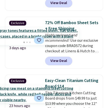
View Deal
rubber wheels, and a large mesh
hopper for efficient leaf and
grass collection.
This is the
lowest price we've seen to
72% Off Bamboo Sheet Sets
Exclusive
date for this sweeper.
+ Free Shipping
Highly reviewed and
recommended!
Use our exclusive
coupon code BRADS72 during
3 days ago
checkout at Linens & Hutch to
save 72% on these Naturally-
View Deal
Cooling Bamboo Sheet Sets.
Prices drop from $179-$300 to
$44.80-$84. This is the deepest
discount we've ever seen on
Easy-Clean Titanium Cutting
Exclusive
these highly rated sheet sets.
Board $14
Choose from sustainably
This Titanium Kitchen Cutting
sourced linen-bamboo or rayon-
Board drops from $49.99 to just
bamboo fabrics.
Editor's note:
$13.99 when you choose the 12"
The linen-bamboo sets are my
23 hours ago