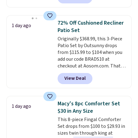
the larger 72" x 60" x 24" unit is
available for $50 more. Both
sizes are at their lowest prices
72% Off Cushioned Recliner
1 day ago
in months, with savings of over
Patio Set
$30 compared to the previous
Originally $368.99, this 3-Piece
low. The shelves are made from
Patio Set by Outsunny drops
heavy-duty metal and fully
from $115.99 to $104 when you
adjustable to fit whatever you're
add our code BRADS10 at
storing. Reviewers consistently
checkout at Aosom.com. That's
praise the durability and easy
a remarkably low price for a set
assembly, with some saying it
View Deal
like this. Target and Walmart
takes as little as 10 minutes
are currently selling this exact
when you have two people
set for over $250! The coffee
helping. Plus shipping is free.
table has faux wood detailing.
I
Macy's 8pc Comforter Set
1 day ago
also really like that the
$30 in Any Size
cushions have straps so they'll
This 8-piece Fingal Comforter
stay in place, a common
Set drops from $100 to $29.93 in
complaint on bistro set chairs
sizes twin through king at
like this.