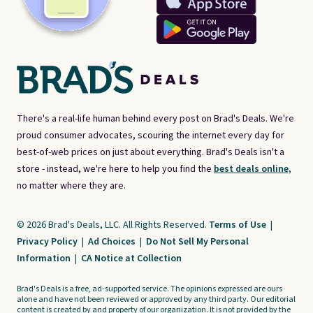
There's a real-life human behind every post on Brad's Deals. We're
proud consumer advocates, scouring the internet every day for
best-of-web prices on just about everything. Brad's Deals isn't a
store - instead, we're here to help you find the
best deals online,
no matter where they are.
© 2026 Brad's Deals, LLC. All Rights Reserved.
Terms of Use
|
Privacy Policy
|
Ad Choices
|
Do Not Sell My Personal
Information
|
CA Notice at Collection
Brad's Deals is a free, ad-supported service. The opinions expressed are ours
alone and have not been reviewed or approved by any third party. Our editorial
content is created by and property of our organization. It is not provided by the