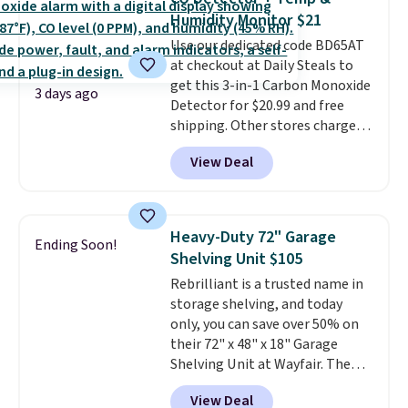
these 30" x 54" towels.
They dry
emailing
Humidity Monitor $21
quickly and are resistant to
family@trulyfreehome.com or
Use our dedicated code BD65AT
benzoyl peroxide, so they are
calling 231-944-1716.
at checkout at Daily Steals to
less likely to lose color when
get this 3-in-1 Carbon Monoxide
they come into contact with
3 days ago
Detector for $20.99 and free
skin care products.
You can also
shipping. Other stores charge
get these 27" x 52" bath towels
anywhere from $24.99 to $74.99
for $1 less.
View Deal
for similar detectors. Beyond
carbon monoxide detection, it
also monitors temperature and
humidity so you have a full
Heavy-Duty 72" Garage
Ending Soon!
picture of your indoor air quality
Shelving Unit $105
at a glance.
Simply plug it in; no
Rebrilliant is a trusted name in
installation required.
The
storage shelving, and today
electrochemical sensor is highly
only, you can save over 50% on
responsive and triggers an alert
their 72" x 48" x 18" Garage
when CO levels reach a
Shelving Unit at Wayfair. The
dangerous concentration. A
price drops from $249.99 to just
practical safety essential for
View Deal
$104.99. If you need more room,
homes, RVs, and garages.