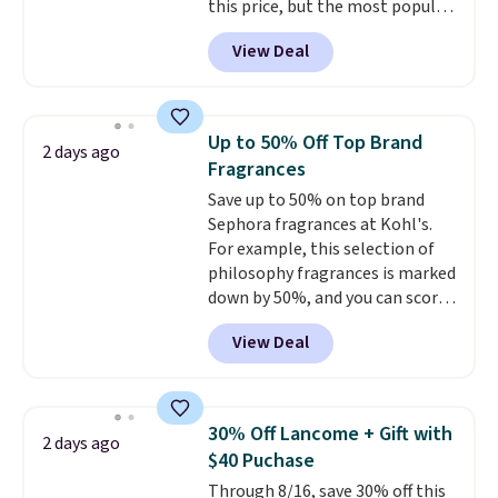
this price, but the most popular
BDFREE at checkout.
is the pictured Vanilla. This
View Deal
shave oil starts as a gel that
melts into a smooth oil on your
skin, so it's easy to apply.
It
helps prevent irritation, nicks,
Up to 50% Off Top Brand
2 days ago
and cuts from shaving while
Fragrances
moisturizing your skin
. Check
Save up to 50% on top brand
out the reviews! Shipping is free
Sephora fragrances at Kohl's.
with Prime, or when you spend
For example, this selection of
$35. Otherwise, it adds $6.99.
philosophy fragrances is marked
down by 50%, and you can score
this Chloe Mini Eau de Parfum
View Deal
Gift Set, regularly $42, for $21.
Most other stores are charging
full price for these mentioned
fragrances.
You will also earn
30% Off Lancome + Gift with
2 days ago
Kohl's Rewards and Sephora
$40 Puchase
Beauty Insider points with these
Through 8/16, save 30% off this
purchases. Shipping is free when