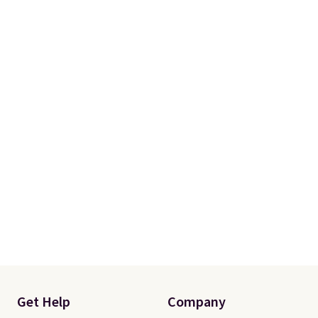
Get Help
Company