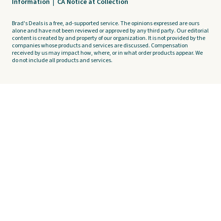
Information
|
CA Notice at Collection
Brad's Deals is a free, ad-supported service. The opinions expressed are ours
alone and have not been reviewed or approved by any third party. Our editorial
content is created by and property of our organization. It is not provided by the
companies whose products and services are discussed. Compensation
received by us may impact how, where, or in what order products appear. We
do not include all products and services.