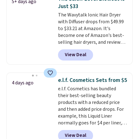
5+ days ago
Conditioner, All in One Leave-in
Just $33
Conditioner, Mending Infusion,
The Wavytalk Ionic Hair Dryer
and Shower Gel,
which would
with Diffuser drops from $49.99
total $32 if bought individually
.
to $33.21 at Amazon. It's
Shipping is free with Prime or
become one of Amazon's best-
when you spend $35.
selling hair dryers, and reviewers
keep comparing it to salon
View Deal
dryers that cost triple the price.
This ionic hair dryer reduces
frizz, has a 1,875-watt motor,
and includes three attachments.
e.l.f. Cosmetics Sets from $5
4 days ago
The reason it's internet-famous
e.l.f. Cosmetics has bundled
is that it claims to dry your hair
their best-selling beauty
quickly (in a matter of
products with a reduced price
minutes!), and hundreds of
and then added price drops. For
customer reviews mention how
example, this Liquid Liner
quickly it dries your hair.
normally goes for $4 per liner,
Shipping is free with Prime or
but you can get a two-pack for
when you spend $35. Otherwise,
View Deal
$5. That works out to $2.50 per
it adds $6.99.