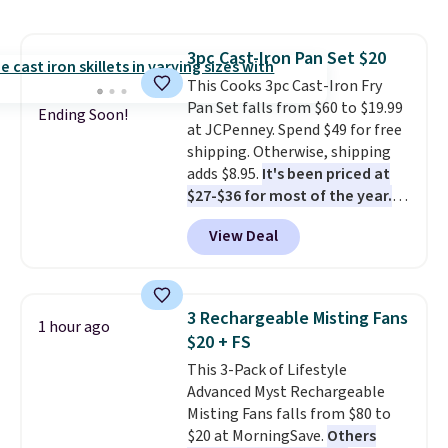
holds all the water you'll need in
the water tank. It even has a low
hydration mode so you can keep
3pc Cast-Iron Pan Set $20
mopping when the water tank is
This Cooks 3pc Cast-Iron Fry
almost empty. New customer
Pan Set falls from $60 to $19.99
codes don't usually work with
Ending Soon!
at JCPenney. Spend $49 for free
Dysons, but new customers
shipping. Otherwise, shipping
should still give code 20NEWQ a
adds $8.95.
It's been priced at
try at checkout. If it works,
$27-$36 for most of the year.
you'll save an extra $30.
The set includes a 6.5", 8", and a
View Deal
10.5" cast-iron skillet. This offer
ends today.
3 Rechargeable Misting Fans
1 hour ago
$20 + FS
This 3-Pack of Lifestyle
Advanced Myst Rechargeable
Misting Fans falls from $80 to
$20 at MorningSave.
Others