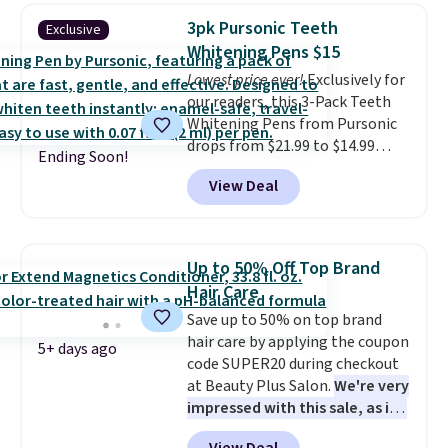
ounces, but it's not bad if you
so much money by cutting
3pk Pursonic Teeth
Exclusive
consider the fact that a 1-ounce
back on salon visits.
Whitening Pens $15
bottle retails for closer to $75.
Lowest price ever!
Exclusively for
This a great idea if you're
our readers, this 3-Pack Teeth
interested in wearing the
Whitening Pens from Pursonic
perfume before committing to
drops from $21.99 to $14.99
a larger bottle. Shipping is free.
Ending Soon!
when you enter our exclusive
View Deal
code BDTSW16 at checkout. This
beats our last mention by $1! It
sells elsewhere for $22. Shipping
is free. Each of the 2 ml pens is
Up to 50% Off Top Brand
safe on enamel and brightens
Hair Care
teeth instantly.
Ideal for coffee
Save up to 50% on top brand
lovers, wine enthusiasts, or
hair care by applying the coupon
anyone looking to keep their
5+ days ago
code SUPER20 during checkout
smile bright without dealing
at Beauty Plus Salon.
We're very
with messy strips or costly
impressed with this sale, as it's
treatments.
It sells elsewhere
offering some of the deepest
for $22, not including free