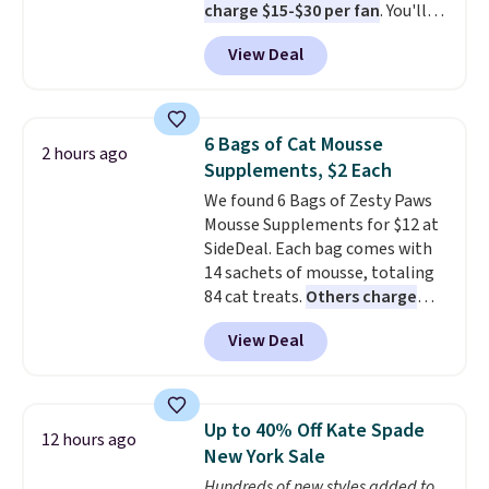
charge $15-$30 per fan
. You'll
get a lanyard with each fan for
View Deal
hands-free use, and it's foldable,
allowing you to set it up on a
desk or fold it for easy travel.
Plus, shipping is free when you
6 Bags of Cat Mousse
2 hours ago
sign in to or create a free
Supplements, $2 Each
account, choose a color, select
We found 6 Bags of Zesty Paws
the $9.99 shipping option, and
Mousse Supplements for $12 at
enter the code BDFREE at
SideDeal. Each bag comes with
checkout.
14 sachets of mousse, totaling
84 cat treats.
Others charge
$14-$20 per bag
! Choose from
View Deal
two options: Hairball Control
Supplement or Allergy &
Immune. At about $0.14 per
sachet for a supplement your
Up to 40% Off Kate Spade
12 hours ago
cat thinks is a treat, it's worth
New York Sale
strongly considering. Plus,
Hundreds of new styles added to