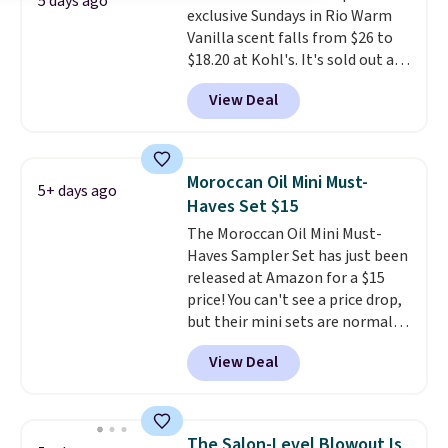
5 days ago
exclusive Sundays in Rio Warm
is free when you spend $59, or it
different after the first use. A
Vanilla scent falls from $26 to
adds $6.95 otherwise.
liter bundle of the Hydrating
$18.20 at Kohl's. It's sold out at
Shampoo and Conditioner for
Sephora, and
other scents are
$126 is the kind of investment
View Deal
selling for $26
elsewhere. It's
that lasts months and makes
described as being a warm and
every wash feel like a salon
spicy, layerable scent. Spend $49
visit.
Shipping is free when you
for free shipping. Otherwise, it
log in to your free MoroccanOil
Moroccan Oil Mini Must-
5+ days ago
adds $8.95.
Rewards.
Haves Set $15
The Moroccan Oil Mini Must-
Haves Sampler Set has just been
released at Amazon for a $15
price! You can't see a price drop,
but their mini sets are normally
at least $20, and we haven't
View Deal
seen one like this in over a year.
It includes mini sizes of
Moroccanoil Treatment,
Hydrating Shampoo &
The Salon-Level Blowout Is