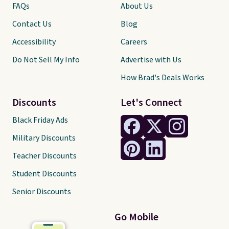
FAQs
About Us
Contact Us
Blog
Accessibility
Careers
Do Not Sell My Info
Advertise with Us
How Brad's Deals Works
Discounts
Let's Connect
Black Friday Ads
Military Discounts
Teacher Discounts
Student Discounts
Senior Discounts
Go Mobile