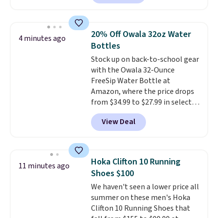
liner, and no other store has it
priced lower. You can also get
this 2pk of Instant Lift Brown
20% Off Owala 32oz Water
4 minutes ago
Pencils for the same price.
Bottles
Better yet, when you sign up for
Stock up on back-to-school gear
a free Beauty Squad account,
with the Owala 32-Ounce
you'll get free shipping on your
FreeSip Water Bottle at
first order. Otherwise, shipping
Amazon, where the price drops
adds $6.50 to orders below $35.
from $34.99 to $27.99 in select
colors. We love that you can
View Deal
grab so many different colors on
sale; choose Very Very Dark,
Angel Food Cake, Beach House,
Foggy Tide, Desert Bloom,
Hoka Clifton 10 Running
11 minutes ago
Lemon Limeade, Shy
Shoes $100
Marshmallow, Strawberry Fields,
We haven't seen a lower price all
or Surf's Edge. Shipping is free
summer on these men's Hoka
with Prime or when you spend
Clifton 10 Running Shoes that
$35.