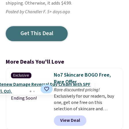
shipping. Otherwise, it adds $4.99.
Posted by Chandler F. 5+ days ago
Get This Deal
More Deals You'll Love
No7 Skincare BOGO Free,
Exclusive
Rare Offer
Rare discounted pricing!
Exclusively for our readers, buy
Ending Soon!
one, get one free on this
selection of skincare and
makeup when you apply our
View Deal
code BRADSFREE at No7 Beauty.
For example, add this Future