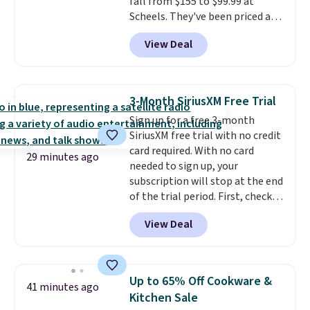
fall from $155 to $99.99 at
Scheels. They've been priced at
$124 for much of the summer,
View Deal
though stores are currently
charging $104+. The women's
Hoka Clifton 10s fall to the
same price. While there are
3-Month SiriusXM Free Trial
multiple colors to choose from,
Sign up for a free 3-month
sizes are running out. With
SiriusXM free trial with no credit
features like extra cushioning
card required. With no card
and improved 8mm heel-to-
29 minutes ago
needed to sign up, your
drop stability, there's a reason
subscription will stop at the end
why many consider this one of
of the trial period. First, check
the more comfortable shoes
your eligibility. Then, add your
they've owned.
View Deal
address. Finally, click the receive
signal button and turn on
satellite radio in your vehicle.
Up to 65% Off Cookware &
41 minutes ago
Kitchen Sale