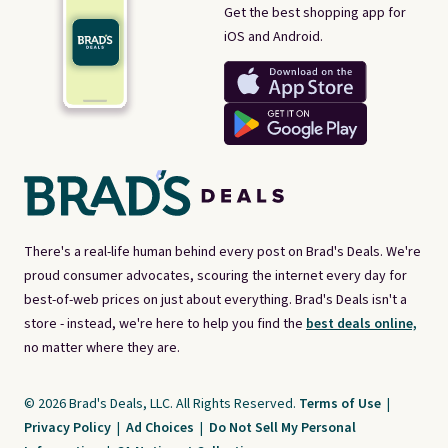
Get the best shopping app for
iOS and Android.
There's a real-life human behind every post on Brad's Deals. We're
proud consumer advocates, scouring the internet every day for
best-of-web prices on just about everything. Brad's Deals isn't a
store - instead, we're here to help you find the
best deals online,
no matter where they are.
© 2026 Brad's Deals, LLC. All Rights Reserved.
Terms of Use
|
Privacy Policy
|
Ad Choices
|
Do Not Sell My Personal