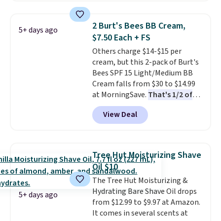
Renew Day Cream and
this Future Renew Night Cream
2 Burt's Bees BB Cream,
5+ days ago
to your cart, and the price drops
$7.50 Each + FS
from $79.98 to $39.98. Other
Others charge $14-$15 per
retailers are charging full price
cream, but this 2-pack of Burt's
for these items.
We rarely see
Bees SPF 15 Light/Medium BB
buy-one, get-one-free offers
Cream falls from $30 to $14.99
from No7, as their promotions
at MorningSave.
That's 1/2 of
are usually buy two, get one
what you'd pay everywhere
free, making this an especially
View Deal
else
. You get a lightweight, daily
good time to stock up on
moisturizer that tints,
skincare and makeup.
Shipping
smooths, and evens skin tone in
is free when you spend $35.
one step. If matching name-
Otherwise, it adds $5.
Tree Hut Moisturizing Shave
brand items with generic prices
Oil $10
is one of your hobbies, give this
The Tree Hut Moisturizing &
cream a look. Shipping is free
Hydrating Bare Shave Oil drops
when you sign into or create a
5+ days ago
from $12.99 to $9.97 at Amazon.
free account, select the $9.99
It comes in several scents at
shipping fee, and enter the code