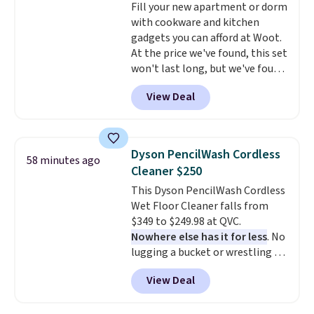
Fill your new apartment or dorm
with cookware and kitchen
gadgets you can afford at Woot.
At the price we've found, this set
won't last long, but we've found
this Paris Hilton Stainless Steel
View Deal
Pots and Pans Set that falls
from $149.99 to $46.99.
Amazon
charges $97
! Another well-
priced option is this 14pc
Dyson PencilWash Cordless
58 minutes ago
Nonstick Ceramic Pots and Pans
Cleaner $250
Set that falls from $79.99 to
This Dyson PencilWash Cordless
$34.99. Amazon charges $58.
Wet Floor Cleaner falls from
Browse the sale before some of
$349 to $249.98 at QVC.
the best deals are gone.
Nowhere else has it for less
. No
lugging a bucket or wrestling a
cord from room to room, just
View Deal
grab your cordless Dyson that
runs for up to 30 minutes and