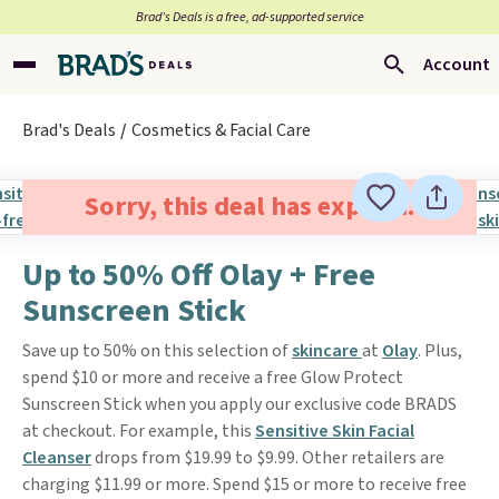
Brad’s Deals is a free, ad-supported service
Account
Brad's Deals
Cosmetics & Facial Care
Sorry, this deal has expired.
Up to 50% Off Olay + Free
Sunscreen Stick
Save up to 50% on this selection of
skincare
at
Olay
. Plus,
spend $10 or more and receive a free Glow Protect
Sunscreen Stick when you apply our exclusive code BRADS
at checkout. For example, this
Sensitive Skin Facial
Cleanser
drops from $19.99 to $9.99. Other retailers are
charging $11.99 or more. Spend $15 or more to receive free