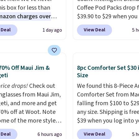
is box for less than
Coffee Pod Packs drop 
mazon charges over
$39.90 to $29 when you
r $6.48 per 10 bars. They
our exclusive code BRA
 Deal
View Deal
1 day ago
5 h
 quick, gluten-free
during checkout at Mau
 boost without artificial
Coffee & Tea. Plus they 
ners, a great choice for
for free. We haven't see
 lunches. Shipping is
lower price in years on 
70% Off Maui Jim &
8pc Comforter Set $30 
hen you sign into or
blends. Choose from da
eti
Size
 a free account, choose
roast, medium roast, c
r, select the $9.99
price drops!
Check out
macchiato, and decaf b
We found this 8-Piece 
ng option, and use code
unglasses from Maui Jim,
Made in the USA, these
Comforter Set from Mac
 at checkout.
eti, and more and get
recyclable pods are
falling from $100 to $29
70% off at Woot. Note
compatible with all Keu
any size. Shipping is fre
ome of the more styles
and K-Cup brewers. Be s
$39 when you log into y
ling fast! A best bet is
select "one-time purch
Macy's account, or it ad
 Deal
View Deal
6 hours ago
5 h
ctured pair of Maui Jim
before adding these pa
$10.95.
It has a floral p