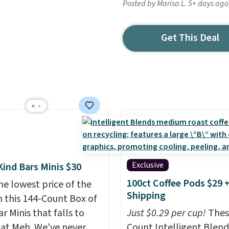
Posted by Marisa L. 5+ days ago
Get This Deal
Exclusive
Kind Bars Minis $30
100ct Coffee Pods $29 
he lowest price of the
Shipping
n this 144-Count Box of
r Minis that falls to
Just $0.29 per cup!
Thes
 at Meh. We've never
Count Intelligent Blend