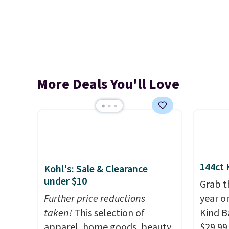
More Deals You'll Love
144ct 
Kohl's: Sale & Clearance
under $10
Grab t
Further price reductions
year o
taken!
This selection of
Kind Ba
apparel, home goods, beauty,
$29.99