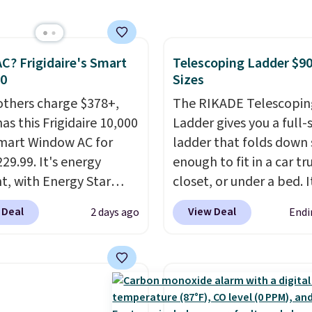
rom $179-$300 to
-$84. This is the deepest
nt we've ever seen on
C? Frigidaire's Smart
Telescoping Ladder $90
highly rated sheet sets.
30
Sizes
 from sustainably
d linen-bamboo or
others charge $378+,
The RIKADE Telescopin
bamboo fabrics.
as this Frigidaire 10,000
Ladder gives you a full-s
's note: The linen-
mart Window AC for
ladder that folds down
 sets are my favorite
29.99. It's energy
enough to fit in a car tr
 ever.
nt, with Energy Star
They’re
closet, or under a bed. I
eight, breathable, and
cation to back it up, and
built from high-strengt
 Deal
View Deal
2 days ago
Endi
fter with every wash. As
with Alexa and Google
aluminum and holds up
leeper, I love that they
mart devices. Or,
pounds. Each rung lock
e cool while still
l the ultra-quiet AC
two independent
ng just the right
he included remote or
mechanisms, and you'll
 of warmth on cool
eed a smaller unit?
clear click when it's sec