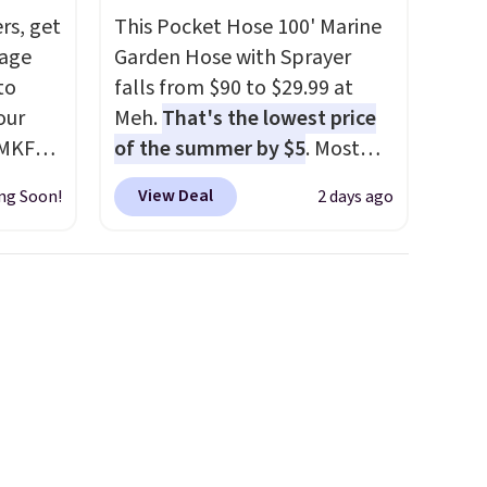
rs, get
This Pocket Hose 100' Marine
gage
Garden Hose with Sprayer
to
falls from $90 to $29.99 at
our
Meh.
That's the lowest price
 MKF
of the summer by $5
. Most
 is
stores charge around $90. It's
View Deal
ng Soon!
2 days ago
at this
designed to be lightweight
e
and kink-free, making this
or this
more manageable to store
c
and use than the traditional
he dual
heavy rubber hose. Shipping is
 every
free when you sign into or
 ABS
create a free account, select
hes
the $9.99 shipping option, and
ip.
use code BDFREE at checkout.
t looks