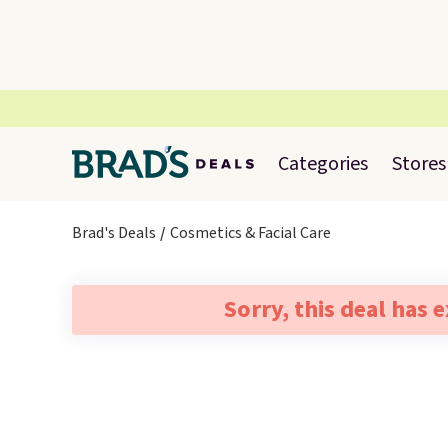
Categories
Stores
Brad's Deals
Cosmetics & Facial Care
Sorry, this deal has 