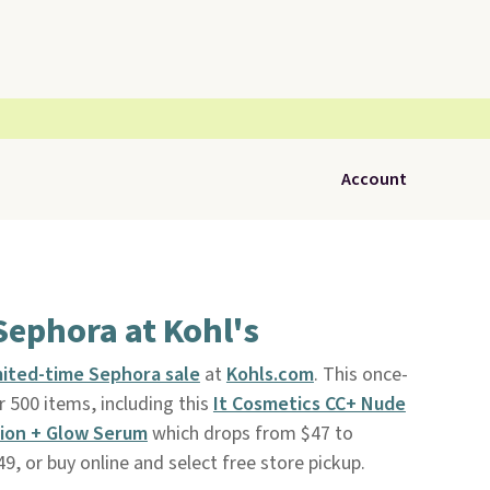
Account
Sephora at Kohl's
mited-time Sephora sale
at
Kohls.com
. This once-
 500 items, including this
It Cosmetics CC+ Nude
ion + Glow Serum
which drops from $47 to
49, or buy online and select free store pickup.