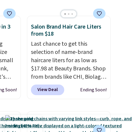
cancel at any time by emailing
family@trulyfreehome.com or
calling 231-944-1716.
 in 3
Salon Brand Hair Care Liters
from $18
g
Last chance to get this
ize
selection of name-brand
 small
haircare liters for as low as
unk,
$17.98 at Beauty Brands. Shop
t's
from brands like CHI, Biolage,
h
Redken, Goldwell, and more.
View Deal
ng Soon!
Ending Soon!
 to 330
For example, this Chi Infra
s with
Shampoo drops from $40.98
to $17.98, which is the lowest
 hear a
price we could find anywhere.
ure.
Better yet, you'll save an extra