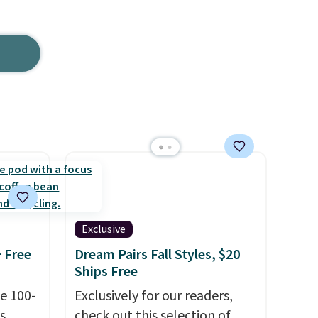
Exclusive
+ Free
Dream Pairs Fall Styles, $20
Ships Free
e 100-
Exclusively for our readers,
s
check out this selection of