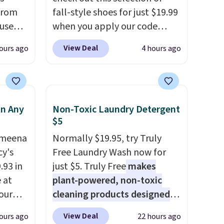
from
fall-style shoes for just $19.99
 use
when you apply our code
DSIB29
BRAD690 at Dream Pairs. We
View Deal
ours ago
4 hours ago
d's
are loving these Ascenelle
ship
Arch Support Slip-On Pumps,
n a
which drop from $46.99 to
these
$19.99 with the code. These
in Any
Non-Toxic Laundry Detergent
rk
pumps are available in 3
$5
aramel
colors at this price. Also, these
lends.
Ameena
Ascenelle Low Wedge Dress
Normally $19.95, try Truly
y's
Pumps drop from $46.99 to
Free Laundry Wash now for
.93 in
$19.99 with the code.
just $5. Truly Free
makes
Arch
rig
e at
support built into a slip-on
plant-powered, non-toxic
ure to
our
pump is the detail that makes
cleaning products designed
ase"
ds
wearing heels all day feel less
to replace the harsh
View Deal
ours ago
22 hours ago
cks to
attern
like something you recover
chemicals found in