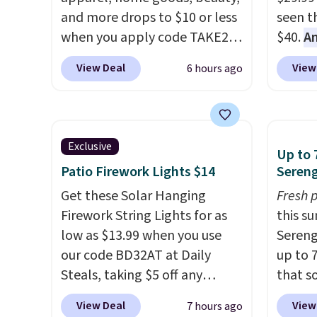
and more drops to $10 or less
seen th
when you apply code TAKE20
$40.
A
during checkout
$80
, o
View Deal
View
6 hours ago
at Kohls.com. We found this
offer a
Oversized Plush Throw which
energy
drops from $14.99 to $7.19
sweete
with the code. This throw is
school
Exclusive
Up to 
available in several colors at
free w
Patio Firework Lights $14
Sereng
this price. Also, these Sonoma
create
Quick-Dry Bath Towels drop
Get these Solar Hanging
a flavo
Fresh 
from $11.99 to $7.67 with the
Firework String Lights for as
shippi
this s
code.
low as $13.99 when you use
Over 3,500 items under
BDFREE
Sereng
$10 is the kind of number
our code BD32AT at Daily
up to 
that makes a slow browse
Steals, taking $5 off any
that s
worth it. A cozy throw and
option. With free shipping,
are sel
View Deal
View
7 hours ago
quick-dry towels for under $8
this is the best delivered price
the pi