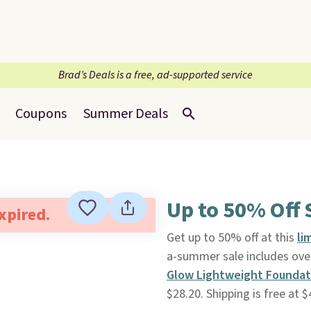
Brad’s Deals is a free, ad-supported service
Coupons
Summer Deals
Up to 50% Off 
expired.
Get up to 50% off at this
li
a-summer sale includes over
Glow Lightweight Foundat
$28.20. Shipping is free at $