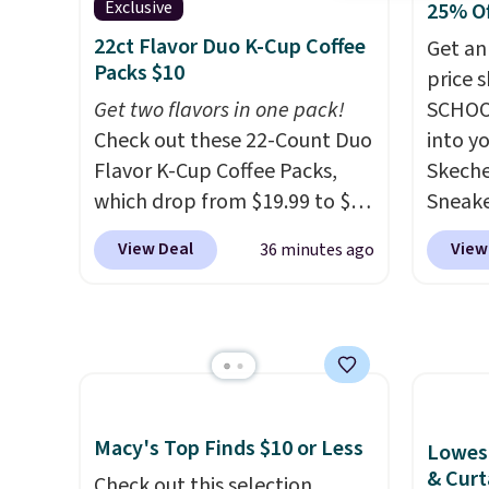
Black or Glow Blue, drops
a full
Exclusive
25% O
from $60 to $36. Spend $50 to
errand
22ct Flavor Duo K-Cup Coffee
Get an
get free shipping, or it adds
Baggal
Packs $10
price 
$8.95 otherwise. Select items
detail
Get two flavors in one pack!
SCHOO
can be ordered online and
to thi
Check out these 22-Count Duo
into y
picked up for free in store.
under 
Flavor K-Cup Coffee Packs,
Skeche
makes 
which drop from $19.99 to $10
Sneake
finds 
when you apply our exclusive
$59.99
View Deal
View
36 minutes ago
brand
coupon code BRADSDUOS
code, 
with o
during checkout at Maud's.
find a
Plus our code bags you free
excell
shipping on these packs,
Sperry
saving you $7.99 in fees. They
more. W
go for full price everywhere
every 
else.
The flavors are perfect
25% of
Macy's Top Finds $10 or Less
Lowest
for easing into the end of
discou
& Curt
Check out this selection