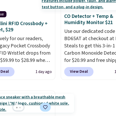
ut this Frigidaire 5,000
Two detachable hooks 
ndow AC for $149.99.
top add stability on wal
ive
CO Detector + Temp &
nto an Amazon Prime
roofs, or edges.
It's ava
Humidity Monitor $21
lini RFID Crossbody +
t for free shipping.
in three sizes, from 10.
et, $29
se, it adds $6.
20.3 feet, so it works fo
Use our dedicated code
vely for our readers,
anything from changin
BD65AT at checkout at 
egacy Pocket Crossbody
lightbulb to reaching a
Steals to get this 3-in-1
FID Wristlet drops from
second-story window.
Carbon Monoxide Detec
R
 $59.99 to $28.99 when
now it's $89.99 and that
for $20.99 and free ship
ply our code
best price online by ar
Other stores charge an
 Deal
View Deal
1 day ago
T at Baggallini. This
$30.
from $24.99 to $74.99 f
 is available in several
similar detectors. Beyo
at this price
. A
carbon monoxide detect
ody with a detachable
also monitors tempera
ristlet is the two-in-
and humidity so you hav
rry solution that covers
full picture of your indo