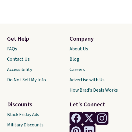
Get Help
Company
FAQs
About Us
Contact Us
Blog
Accessibility
Careers
Do Not Sell My Info
Advertise with Us
How Brad's Deals Works
Discounts
Let's Connect
Black Friday Ads
Military Discounts