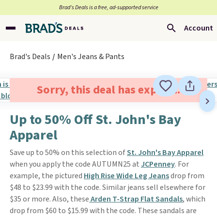
Brad’s Deals is a free, ad-supported service
Account
Brad's Deals
Men's Jeans & Pants
Sorry, this deal has expired.
Up to 50% Off St. John's Bay
Apparel
Save up to 50% on this selection of
St. John's Bay Apparel
when you apply the code AUTUMN25 at
JCPenney
. For
example, the pictured
High Rise Wide Leg Jeans
drop from
$48 to $23.99 with the code. Similar jeans sell elsewhere for
$35 or more. Also, these
Arden T-Strap Flat Sandals
, which
drop from $60 to $15.99 with the code. These sandals are