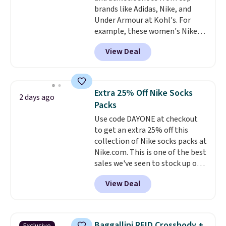
allowed.
brands like Adidas, Nike, and
harmful amounts of UV
.
Under Armour at Kohl's. For
Shipping is also free when you
example, these women's Nike
sign out with a free Prime
Pacific Shoes in White drop from
account. Otherwise shipping
View Deal
$80 to $44. All other stores are
adds $6.
charging $60 or more for this
popular style. Also save 40% on
this women's Adidas 3-Stripes
Extra 25% Off Nike Socks
2 days ago
Fleece Full-Zip Hoodie in Black
Packs
or Glow Blue, drops from $60 to
Use code DAYONE at checkout
$36. Spend $50 to get free
to get an extra 25% off this
shipping, or it adds $8.95
collection of Nike socks packs at
otherwise. Select items can be
Nike.com. This is one of the best
ordered online and picked up for
sales we've seen to stock up or
free in store.
grab a few pairs to gift,
View Deal
especially before school starts.
The pictured pack of Nike
Everyday Cushioned Socks
originally $28, drops to $20.23
Baggallini RFID Crossbody +