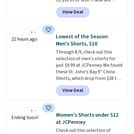
to $39.99 or less. These are
typically the lowest prices we
View Deal
ever see, and they usually go for
$10-$30 more per pair.
These
fan-favorite jeans are known
for their ultra-soft, broken-in
Lowest of the Season:
21 hours ago
feel right from the first wear,
Men's Shorts, $10
giving you that lived-in
Through 8/9, check out this
comfort without the wait.
selection of men's shorts for
Shipping is free when you spend
just $9.99 at JCPenney. We found
$85, or it adds $10 otherwise.
these St. John's Bay 9" Chino
Shorts, which drop from $38 to
$9.99. These shorts are available
View Deal
in several colors at this price.
This is the lowest price we have
seen this season on these
shorts. Also, these 11" Pull-On
Women's Shorts under $12
Ending Soon!
Shorts drop from $34 to $9.99.
at JCPenney
The last few weeks of summer
Check out this selection of
are still worth dressing for, and