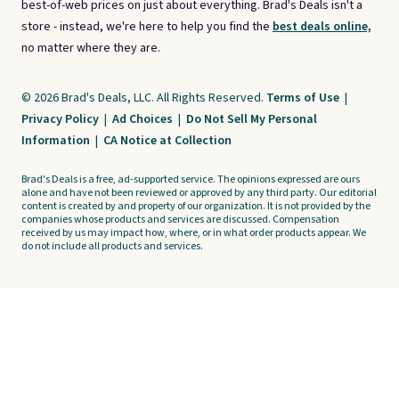
best-of-web prices on just about everything. Brad's Deals isn't a
store - instead, we're here to help you find the
best deals online,
no matter where they are.
© 2026 Brad's Deals, LLC. All Rights Reserved.
Terms of Use
|
Privacy Policy
|
Ad Choices
|
Do Not Sell My Personal
Information
|
CA Notice at Collection
Brad's Deals is a free, ad-supported service. The opinions expressed are ours
alone and have not been reviewed or approved by any third party. Our editorial
content is created by and property of our organization. It is not provided by the
companies whose products and services are discussed. Compensation
received by us may impact how, where, or in what order products appear. We
do not include all products and services.