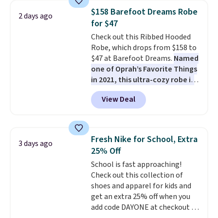
Tights, which drop from $98 to
$158 Barefoot Dreams Robe
2 days ago
$49 in all three colors
for $47
at lululemon. That's down $10
Check out this Ribbed Hooded
from the previous sale price.
Robe, which drops from $158 to
They have a 25" inseam,
$47 at Barefoot Dreams.
Named
targeted coverage in the glutes
one of Oprah’s Favorite Things
and hips, and are made of a
in 2021, this ultra-cozy robe is
moisture-wicking fabric to keep
designed to make every
you dry during workouts. Plus,
View Deal
morning feel like a luxurious
shipping is free on all orders.
escape.
Made from the brand’s
Please note that these items
signature CozyChic® yarn, it
are final sale, and you'll need to
features a soft ribbed
sign up for a free lululemon
Fresh Nike for School, Extra
3 days ago
construction, plush hood, and
account to return them.
25% Off
generously oversized fit that
School is fast approaching!
wraps you in comfort. Whether
Check out this collection of
you’re starting your day or
shoes and apparel for kids and
winding down at night, this robe
get an extra 25% off when you
makes it easy to relax, unwind,
add code DAYONE at checkout at
and enjoy a little everyday luxury.