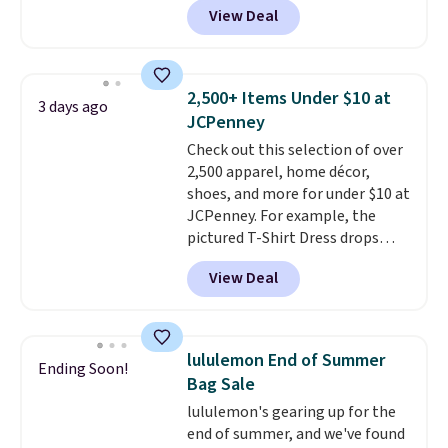
View Deal
with our code.
This University of Wisconsin
Badgers T-Shirt. It originally
sold for $23.99, but is now
available for $8.99. That's the
2,500+ Items Under $10 at
3 days ago
lowest price we've ever seen.
JCPenney
Sizes S-2XL are available.
Check out this selection of over
Shipping adds $4.99 or is free on
2,500 apparel, home décor,
orders over $39 when you add
shoes, and more for under $10 at
code SCHOOL. Check the sidebar
JCPenney. For example, the
to find your desired school
pictured T-Shirt Dress drops
before browsing.
from $38 to $9.99 to $7.99 when
View Deal
you apply the code 1TEACHER at
checkout. Also, this Outdoor
Oasis Serving Tray drops from
$34 to $5.09.
The best
lululemon End of Summer
Ending Soon!
clearance sales are the ones
Bag Sale
where you came for one thing
lululemon's gearing up for the
and left with five. Over 2,500
end of summer, and we've found
items under $10 across