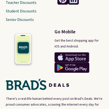
Teacher Discounts
Student Discounts
Senior Discounts
Go Mobile
Get the best shopping app for
iOS and Android.
There's a real-life human behind every post on Brad's Deals. We're
proud consumer advocates, scouring the internet every day for