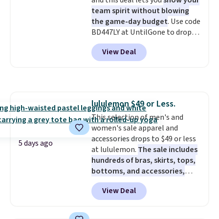
and this deal lets you
show your
team spirit without blowing
the game-day budget
. Use code
BD447LY at UntilGone to drop
these Team Jersey Shirts to
View Deal
$15.99, about $1 less than the
next best price we found. Made
from 100% preshrunk cotton,
these jersey-inspired tees offer a
comfortable everyday fit that's
lululemon $49 or Less.
perfect for game days,
This selection of men's and
tailgates, watch parties, or
women's sale apparel and
casual weekends. Choose from
accessories drops to $49 or less
16 teams and get ready for
5 days ago
at lululemon.
The sale includes
kickoff. Shipping is free.
hundreds of bras, skirts, tops,
bottoms, and accessories,
with prices starting at $9.
Many
View Deal
styles have been discounted
even more, like these Wunder
Under SenseKnit High-Rise