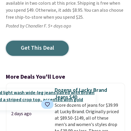
available in two colors at this price. Shipping is free when
you spend $49. Otherwise, it adds $8.95. You can also choose
free ship-to-store when you spend $25.
Posted by Chandler F. 5+ days ago
Get This Deal
More Deals You'll Love
Dozens of Lucky Brand
Jeans $40
Score dozens of jeans for $39.99
at Lucky Brand. Originally priced
2 days ago
at $89.50-$149, all of these
men's and women's styles drop