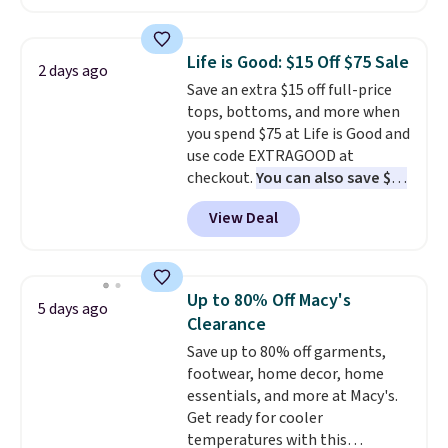
found, but it also ships free.
make this week
. Shipping is free
Football is basically back, so
when you spend $49, or it adds
choose from a variety of
$8.95 otherwise. You can also
Life is Good: $15 Off $75 Sale
2 days ago
teams and have yours ready
order online and choose free
Save an extra $15 off full-price
for tailgates, game days, and
store pickup.
tops, bottoms, and more when
cooler fall weather.
you spend $75 at Life is Good and
use code EXTRAGOOD at
checkout.
You can also save $25
off $125+ or $50 off $200+ with
View Deal
the code.
We're loving the Fall-
O-Ween seasonal collection,
where we found the pictured
men's Fall Beer Colors Tee
Up to 80% Off Macy's
5 days ago
that's available for $29.95. We
Clearance
couldn't find it for less
Save up to 80% off garments,
anywhere else. Some full-price
footwear, home decor, home
styles never make it to the
essentials, and more at Macy's.
clearance sale, so coupon offers
Get ready for cooler
like these are a unique way to
temperatures with this
grab your favorite styles