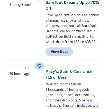
store pickup.
Barefoot Dreams Up to 70%
Ending Soon!
Off
Save up to 70% on this selection
of pajamas, shorts, shirts,
slippers, and more at Barefoot
Dreams. We found these Malibu
Collection Butterchic Shorts,
which drop from $88 to $35.98.
These shorts are available in
View Deal
two colors at this price.
Featuring a semi-fitted design
with double waistband detail
and elastic rib, the shorts are
Macy's: Sale & Clearance
20 hours ago
complemented by a tunneled
$15 or Less
drawcord and forward seam
New reductions taken!
slash pockets. Also, this
Thousands of home goods,
CozyTerry Placket Caftan drops
garments, shoes, accessories,
from $158 to $53.98. It is
and more drop to $15 or less
available in several colors at
at Macy's. The sale
includes top
this price.
Barefoot Dreams has