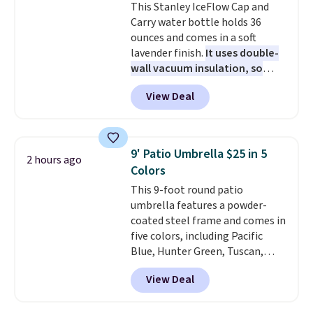
This Stanley IceFlow Cap and
here for more details. Prices are
Carry water bottle holds 36
based on two people traveling
ounces and comes in a soft
together. Taxes, fees, and
lavender finish.
It uses double-
exclusions apply.
wall vacuum insulation, so
your drink stays cold for hours
View Deal
or iced for days.
The rotating
cap has an angled handle that
lets you drink with just a few
light twists, plus a soft-touch
9' Patio Umbrella $25 in 5
2 hours ago
grip that makes it easy to carry
Colors
from the gym to the beach. It
This 9-foot round patio
has a wide mouth for easy filling
umbrella features a powder-
and cleaning, and it is
coated steel frame and comes in
dishwasher safe. Right now it
five colors, including Pacific
costs $19.99, which is 56% off
Blue, Hunter Green, Tuscan,
the $45 reference price.
Lime Green, and Taupe. It opens
View Deal
easily with a crank lift and
adjusts to any angle with a