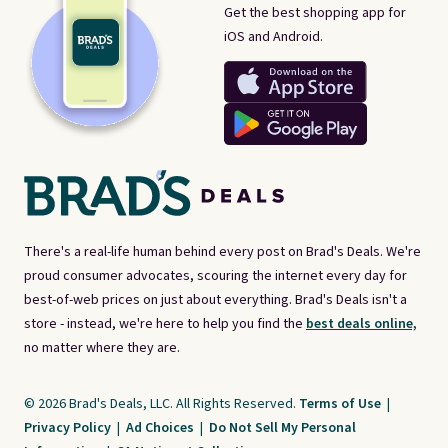
Get the best shopping app for
iOS and Android.
There's a real-life human behind every post on Brad's Deals. We're
proud consumer advocates, scouring the internet every day for
best-of-web prices on just about everything. Brad's Deals isn't a
store - instead, we're here to help you find the
best deals online,
no matter where they are.
© 2026 Brad's Deals, LLC. All Rights Reserved.
Terms of Use
|
Privacy Policy
|
Ad Choices
|
Do Not Sell My Personal