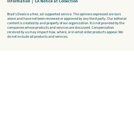
Information
|
CA Notice at Collection
Brad's Deals is a free, ad-supported service. The opinions expressed are ours
alone and have not been reviewed or approved by any third party. Our editorial
content is created by and property of our organization. It is not provided by the
companies whose products and services are discussed. Compensation
received by us may impact how, where, or in what order products appear. We
do not include all products and services.