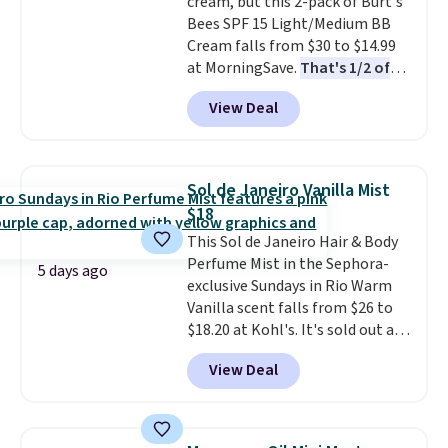
cream, but this 2-pack of Burt's
anyone looking to keep their
Bees SPF 15 Light/Medium BB
smile bright without dealing
Cream falls from $30 to $14.99
with messy strips or costly
at MorningSave.
That's 1/2 of
treatments.
It sells elsewhere
what you'd pay everywhere
for $22, not including free
View Deal
else
. You get a lightweight, daily
shipping.
moisturizer that tints,
smooths, and evens skin tone in
one step. If matching name-
Sol de Janeiro Vanilla Mist
brand items with generic prices
$18
is one of your hobbies, give this
This Sol de Janeiro Hair & Body
cream a look. Shipping is free
Perfume Mist in the Sephora-
when you sign into or create a
5 days ago
exclusive Sundays in Rio Warm
free account, select the $9.99
Vanilla scent falls from $26 to
shipping fee, and enter the code
$18.20 at Kohl's. It's sold out at
BDFREE at checkout.
Sephora, and
other scents are
View Deal
selling for $26
elsewhere. It's
described as being a warm and
spicy, layerable scent. Spend $49
for free shipping. Otherwise, it