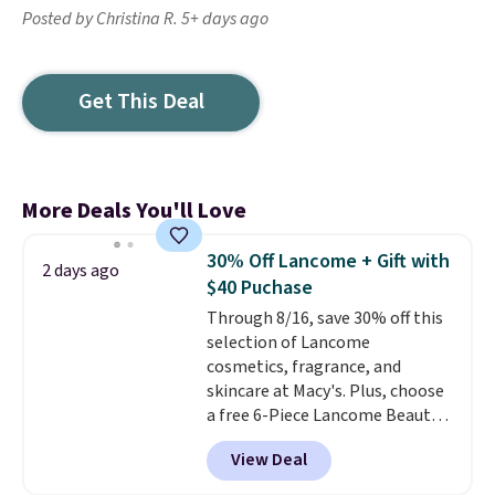
Posted by Christina R. 5+ days ago
Get This Deal
More Deals You'll Love
30% Off Lancome + Gift with
2 days ago
$40 Puchase
Through 8/16, save 30% off this
selection of Lancome
cosmetics, fragrance, and
skincare at Macy's. Plus, choose
a free 6-Piece Lancome Beauty
Set when you spend $39.50 or
View Deal
more on Lancome
products. Better yet, get a free