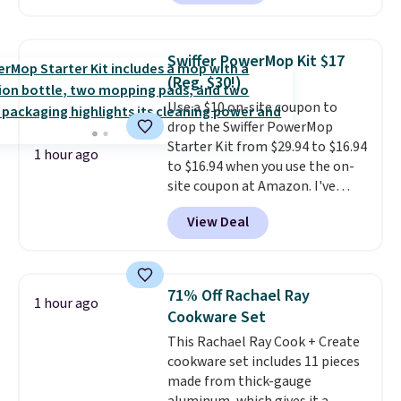
They're single-serve portions,
need to choose between
so they're perfect for school
affordability and sustainability.
lunches. Shipping is free with
Swiffer PowerMop Kit $17
Prime.
(Reg. $30!)
Use a $10 on-site coupon to
drop the Swiffer PowerMop
Starter Kit from $29.94 to $16.94
1 hour ago
to $16.94 when you use the on-
site coupon at Amazon. I've
tracked the price on this for
View Deal
years, and this is the best deal
I've ever seen on it! With a
coupon this good, we never
know how long it'll last, so act
71% Off Rachael Ray
1 hour ago
on it while you can. You're
Cookware Set
getting everything you need to
This Rachael Ray Cook + Create
clean your floor: the Swiffer
cookware set includes 11 pieces
PowerMop, two extra cleaning
made from thick-gauge
pads, cleaning solution, and