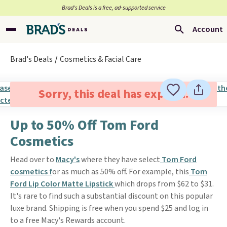
Brad’s Deals is a free, ad-supported service
Account
Brad's Deals
Cosmetics & Facial Care
Sorry, this deal has expired.
Up to 50% Off Tom Ford
Cosmetics
Head over to
Macy's
where they have select
Tom Ford
cosmetics f
or as much as 50% off. For example, this
Tom
Ford Lip Color Matte Lipstick
which drops from $62 to $31.
It's rare to find such a substantial discount on this popular
luxe brand. Shipping is free when you spend $25 and log in
to a free Macy's Rewards account.