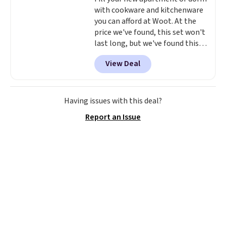
with cookware and kitchenware
you can afford at Woot. At the
price we've found, this set won't
last long, but we've found this
Paris Hilton Stainless Steel Pots
View Deal
and Pans Set that falls from
$149.99 to $46.99.
Amazon
charges $97
! Another well-
priced option is this 14pc
Having issues with this deal?
Nonstick Ceramic Pots and Pans
Report an Issue
Set that falls from $79.99 to
$34.99. Amazon charges $58.
Browse the sale before some of
the best deals are gone. Sign in
to an Amazon Prime account for
free shipping. Otherwise, it adds
$6.