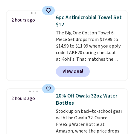
push-button tilt that offers a 60
degree range, so you get shade
no matter where the sun sits.
6pc Antimicrobial Towel Set
The deluxe canopy fabric holds
2 hours ago
$12
up outdoors, and no assembly
is required once you add your
The Big One Cotton Towel 6-
own base.
Piece Set drops from $19.99 to
Right now it costs
$24.99, which is 64% off the
$14.99 to $11.99 when you apply
$69.99 reference price. Shipping
code TAKE20 during checkout
is free when you log into your
at Kohl's. That matches the
Prime account.
lowest price we've seen on this
View Deal
set, and similar sets sell for at
least $20. These cotton towels
dry quickly and resist mold and
mildew (reviewers say they
20% Off Owala 32oz Water
2 hours ago
never have that "wet towel"
Bottles
smell). Shipping is free when you
Stock up on back-to-school gear
spend $49. Otherwise, it adds
with the Owala 32-Ounce
$8.95. You can also buy online
FreeSip Water Bottle at
and select free store pickup in
Amazon, where the price drops
many locations.