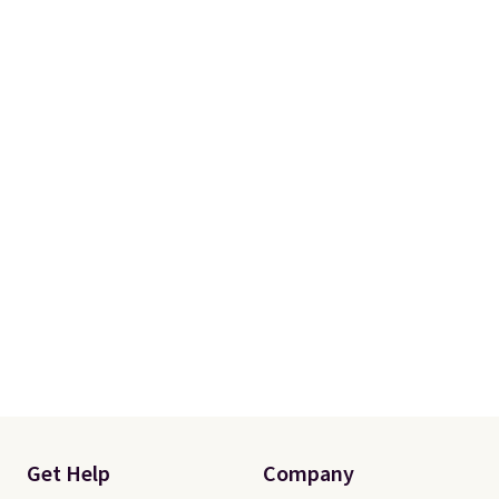
Get Help
Company