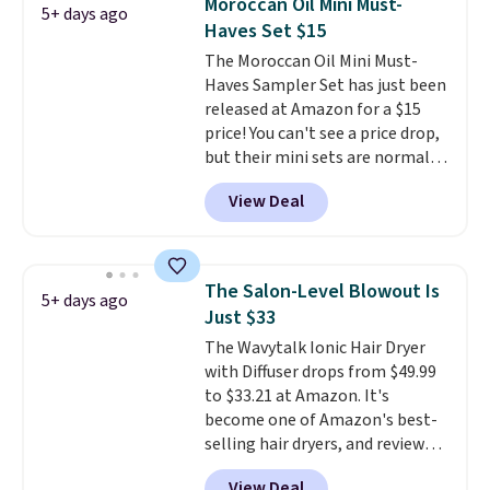
Moroccan Oil Mini Must-
5+ days ago
adds $8.95.
Haves Set $15
The Moroccan Oil Mini Must-
Haves Sampler Set has just been
released at Amazon for a $15
price! You can't see a price drop,
but their mini sets are normally
at least $20, and we haven't
View Deal
seen one like this in over a year.
It includes mini sizes of
Moroccanoil Treatment,
Hydrating Shampoo &
The Salon-Level Blowout Is
5+ days ago
Conditioner, All in One Leave-in
Just $33
Conditioner, Mending Infusion,
The Wavytalk Ionic Hair Dryer
and Shower Gel,
which would
with Diffuser drops from $49.99
total $32 if bought individually
.
to $33.21 at Amazon. It's
Shipping is free with Prime or
become one of Amazon's best-
when you spend $35.
selling hair dryers, and reviewers
keep comparing it to salon
View Deal