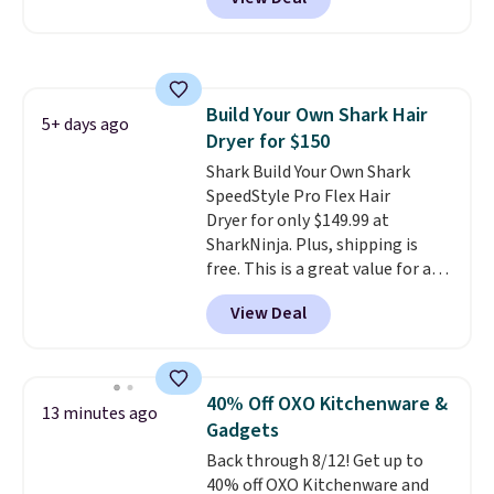
dryers that cost triple the price.
This ionic hair dryer reduces
frizz, has a 1,875-watt motor,
and includes three attachments.
The reason it's internet-famous
Build Your Own Shark Hair
is that it claims to dry your hair
5+ days ago
Dryer for $150
quickly (in a matter of
minutes!), and hundreds of
Shark Build Your Own Shark
customer reviews mention how
SpeedStyle Pro Flex Hair
quickly it dries your hair.
Dryer for only $149.99 at
Shipping is free with Prime or
SharkNinja. Plus, shipping is
when you spend $35. Otherwise,
free. This is a great value for a
it adds $6.99.
Shark hair dryer: the regular
View Deal
price here is $219.99, and if you
bought this hair dryer with
three accessories at any big-box
store, you'd be paying at least
40% Off OXO Kitchenware &
13 minutes ago
$230! To build your own hair
Gadgets
dryer, select the Shark
Back through 8/12! Get up to
SpeedStyle Hair Dryer in the
40% off OXO Kitchenware and
Blush color, then select your