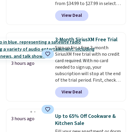
from $34.99 to $27.99 in select
colors. We love that you can
View Deal
grab so many different colors on
sale; choose Very Very Dark,
Angel Food Cake, Beach House,
Foggy Tide, Desert Bloom,
3-Month SiriusXM Free Trial
Lemon Limeade, Shy
Sign up for a free 3-month
Marshmallow, Strawberry Fields,
SiriusXM free trial with no credit
or Surf's Edge. Shipping is free
card required. With no card
with Prime or when you spend
3 hours ago
needed to sign up, your
$35.
subscription will stop at the end
of the trial period. First, check
your eligibility. Then, add your
View Deal
address. Finally, click the receive
signal button and turn on
satellite radio in your vehicle.
Up to 65% Off Cookware &
3 hours ago
Kitchen Sale
Fill your new apartment or dorm