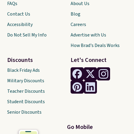
FAQs
About Us
Contact Us
Blog
Accessibility
Careers
Do Not Sell My Info
Advertise with Us
How Brad's Deals Works
Discounts
Let's Connect
Black Friday Ads
Military Discounts
Teacher Discounts
Student Discounts
Senior Discounts
Go Mobile