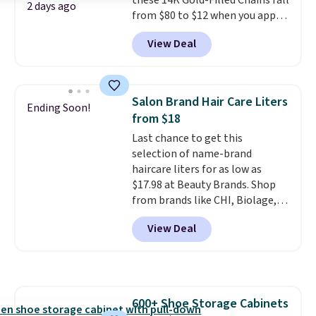
these 14K Gold-Filled Chains fall
checkout.
2 days ago
from $80 to $12 when you apply
code BD899 during checkout
View Deal
at RM Gold NYC. Prices start at
$30 for similar hypoallergenic
chains at other stores.
Grab a
few to mix and match for a
Salon Brand Hair Care Liters
Ending Soon!
new look every day.
Choose
from $18
from 24" or 8" in several styles.
Last chance to get this
Shipping is free.
selection of name-brand
haircare liters for as low as
$17.98 at Beauty Brands. Shop
from brands like CHI, Biolage,
Redken, Goldwell, and more. For
View Deal
example, this Chi Infra
Shampoo drops from $40.98 to
$17.98, which is the lowest price
we could find anywhere. Better
yet, you'll save an extra $5 off
600+ Shoe Storage Cabinets
select liters priced $24.98 or