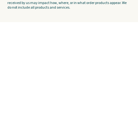
received by us may impact how, where, or in what order products appear. We
do not include all products and services.