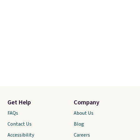
Get Help
Company
FAQs
About Us
Contact Us
Blog
Accessibility
Careers