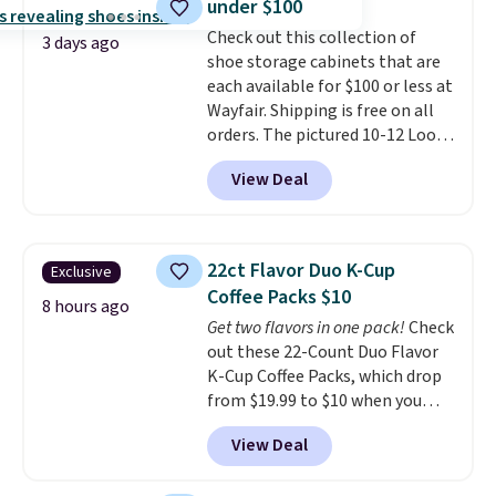
under $100
more when you use the code
22371 during checkout. For
Check out this collection of
3 days ago
example, this Joico Defy
shoe storage cabinets that are
Damage Protective Shampoo
each available for $100 or less at
drops from $45.98 to $24.98 to
Wayfair. Shipping is free on all
$19.98 with the code.
orders. The pictured 10-12 Loon
CHI,
Biolage, Goldwell, and Rusk are
Peak Shoe Storage Cabinet
View Deal
the brands that live behind the
originally sold for over $200, but
shampoo bowl at salons for a
is currently available for $84.99.
reason. Liter sizes from any of
This is a best-selling cabinet
them at under $18 to $25 is the
and consistently one of the
22ct Flavor Duo K-Cup
Exclusive
hair care stock-up that makes
more popular we see discounted.
Coffee Packs $10
the drugstore aisle feel like a
Trust me that once you finally
8 hours ago
Get two flavors in one pack!
Check
step backwards.
get a shoe cabinet, you'll
Shipping is
out these 22-Count Duo Flavor
free when you spend $50.
wonder what you used to do
K-Cup Coffee Packs, which drop
Otherwise, it adds $7.95.
without it before.
from $19.99 to $10 when you
apply our exclusive coupon code
View Deal
BRADSDUOS during checkout at
Maud's. Plus our code bags you