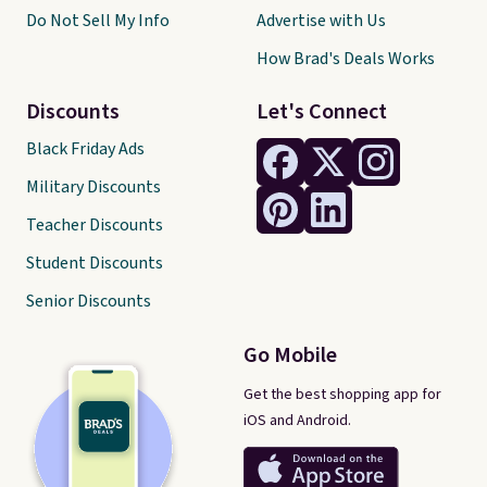
Do Not Sell My Info
Advertise with Us
How Brad's Deals Works
Discounts
Let's Connect
Black Friday Ads
Military Discounts
Teacher Discounts
Student Discounts
Senior Discounts
Go Mobile
Get the best shopping app for
iOS and Android.