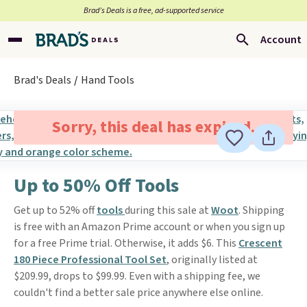
Brad’s Deals is a free, ad-supported service
Account
Brad's Deals
Hand Tools
Sorry, this deal has expired.
Up to 50% Off Tools
Get up to 52% off
tools
during this sale at
Woot
. Shipping
is free with an Amazon Prime account or when you sign up
for a free Prime trial. Otherwise, it adds $6. This
Crescent
180 Piece Professional Tool Set
, originally listed at
$209.99, drops to $99.99. Even with a shipping fee, we
couldn't find a better sale price anywhere else online.