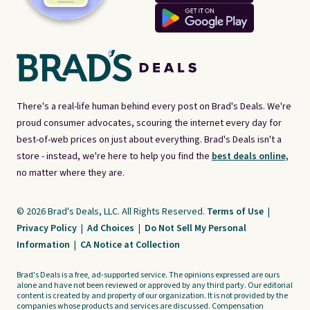
There's a real-life human behind every post on Brad's Deals. We're
proud consumer advocates, scouring the internet every day for
best-of-web prices on just about everything. Brad's Deals isn't a
store - instead, we're here to help you find the
best deals online,
no matter where they are.
© 2026 Brad's Deals, LLC. All Rights Reserved.
Terms of Use
|
Privacy Policy
|
Ad Choices
|
Do Not Sell My Personal
Information
|
CA Notice at Collection
Brad's Deals is a free, ad-supported service. The opinions expressed are ours
alone and have not been reviewed or approved by any third party. Our editorial
content is created by and property of our organization. It is not provided by the
companies whose products and services are discussed. Compensation