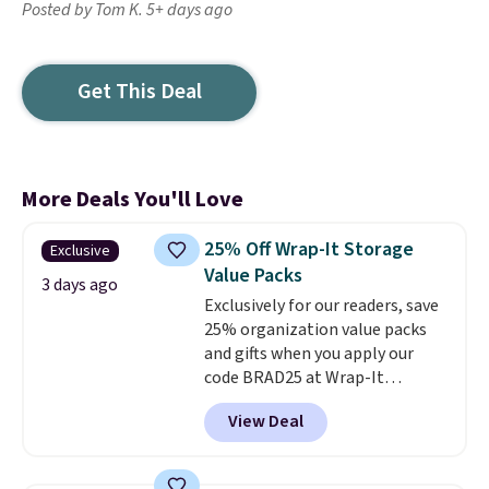
Posted by Tom K. 5+ days ago
Get This Deal
More Deals You'll Love
25% Off Wrap-It Storage
Exclusive
Value Packs
3 days ago
Exclusively for our readers, save
25% organization value packs
and gifts when you apply our
code BRAD25 at Wrap-It
Storage. This sale includes this
View Deal
16-Piece The "In-Law" Special
Value Pack, which drops from
$59.97 to $50 to $37.50 with our