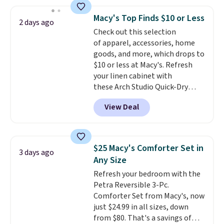
free shipping on these packs,
saving you $7.99 in fees. They go
Macy's Top Finds $10 or Less
2 days ago
for full price everywhere else.
Check out this selection
The flavors are perfect for
of apparel, accessories, home
easing into the end of summer
goods, and more, which drops to
and early fall, including
$10 or less at Macy's. Refresh
Blueberry Cobbler, Cherry Pie,
your linen cabinet with
Butter Toffee, and Cinnamon
these Arch Studio Quick-Dry
Roll.
Note: Be sure to select the
Striped Bath Towels, which fall
22-count pack to get this price.
View Deal
from $18 to $7.99 in all four
colors. This is typically the
lowest price we see on bath
towels sold at Macy's. You can
$25 Macy's Comforter Set in
3 days ago
also get a pair of matching hand
Any Size
towels for $8.99. Also, this Miken
Refresh your bedroom with the
Juniors' Kimono Cover-Up drops
Petra Reversible 3-Pc.
from $38 to $9.50. You'd spend at
Comforter Set from Macy's, now
least $15 elsewhere for a similar
just $24.99 in all sizes, down
one. It's available in two colors
from $80. That's a savings of
in sizes XS-L.
Prices start at less