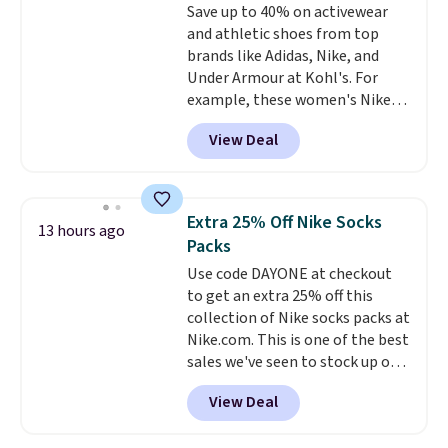
Save up to 40% on activewear
edges.
It's available in three
and athletic shoes from top
sizes, from 10.5 to 20.3 feet, so
brands like Adidas, Nike, and
it works for anything from
Under Armour at Kohl's. For
changing a lightbulb to
example, these women's Nike
reaching a second-story
Pacific Shoes in White drop from
window.
Right now it's $89.99
View Deal
$80 to $44. All other stores are
and that's the best price online
charging $60 or more for this
by around $30.
popular style. Also save 40% on
this women's Adidas 3-Stripes
Extra 25% Off Nike Socks
13 hours ago
Fleece Full-Zip Hoodie in Black
Packs
or Glow Blue, drops from $60 to
Use code DAYONE at checkout
$36. Spend $50 to get free
to get an extra 25% off this
shipping, or it adds $8.95
collection of Nike socks packs at
otherwise. Select items can be
Nike.com. This is one of the best
ordered online and picked up for
sales we've seen to stock up or
free in store.
grab a few pairs to gift,
View Deal
especially before school starts.
The pictured pack of Nike