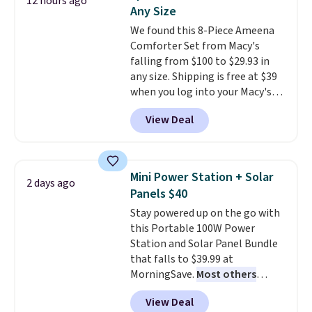
12 hours ago
at this price. Also, these
Any Size
Ascenelle Low Wedge Dress
We found this 8-Piece Ameena
Pumps drop from $46.99 to
Comforter Set from Macy's
$19.99 with the code.
Arch
falling from $100 to $29.93 in
support built into a slip-on
any size. Shipping is free at $39
pump is the detail that makes
when you log into your Macy's
wearing heels all day feel less
account, or it adds $10.95.
It has
like something you recover
View Deal
a floral pattern but if you
from. A classic pump and a low
reverse it there's a stripe
wedge, both for $20 with free
pattern.
The twin set has six
shipping, cover every fall
pieces but the queen and king
occasion between a work
Mini Power Station + Solar
2 days ago
has eight. It has solid reviews at
meeting and a dinner out.
Plus,
Panels $40
4.3 out of 5 stars.
our code gets you free shipping!
Stay powered up on the go with
this Portable 100W Power
Station and Solar Panel Bundle
that falls to $39.99 at
MorningSave.
Most others
charge $60+
. Shipping is free
View Deal
when you sign into or create a