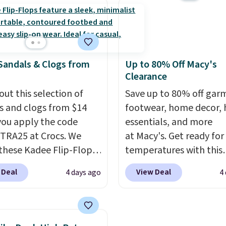
 note that while the
and a durable rubber W
are new, they may not
sole for heritage style 
n the original box.
traction.
It's a comfort
everyday shoe with a
Sandals & Clogs from
Up to 80% Off Macy's
throwback look that stil
Clearance
current.
Get free shippi
out this selection of
with a Nike+ account.
Save up to 80% off gar
s and clogs from $14
footwear, home decor,
ou apply the code
essentials, and more
RA25 at Crocs. We
at Macy's. Get ready for
these Kadee Flip-Flops,
temperatures with this
dropped from $24.99 to
women's Lined Faux-Su
 Deal
View Deal
4 days ago
4
 to $14.05 with the
Whipstitch Jacket, whi
ther retailers are
drops from $79.50 to $1
ng $19 or more for
Other stores are chargi
hoes. This is the lowest
least $60 for similar styl