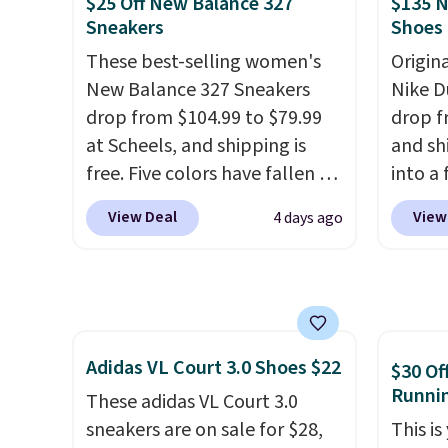
$25 Off New Balance 327
$135 N
how stabilizing and
price 
Sneakers
Shoes
supportive these trainers are.
priced
These best-selling women's
Origin
Clogs 
New Balance 327 Sneakers
Nike D
$22.49
drop from $104.99 to $79.99
drop f
clogs a
at Scheels, and shipping is
and sh
colors 
free. Five colors have fallen to
into a
comfor
this price, and no other store
add c
conver
View Deal
View
4 days ago
beats it. These shoes have
checko
Kadee 
earned a loyal following
chance
are tw
thanks to their chunky, retro-
for und
it most
inspired silhouette and
The Du
Lightw
exaggerated "N" logo on the
consis
requir
Adidas VL Court 3.0 Shoes $22
side.
list for the most popula
$30 Of
comfor
Runni
Nikes 
These adidas VL Court 3.0
wear, 
little
sneakers are on sale for $28,
This is
trying