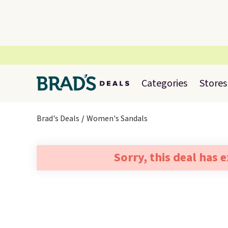
Categories
Stores
Brad's Deals
Women's Sandals
Sorry, this deal has 