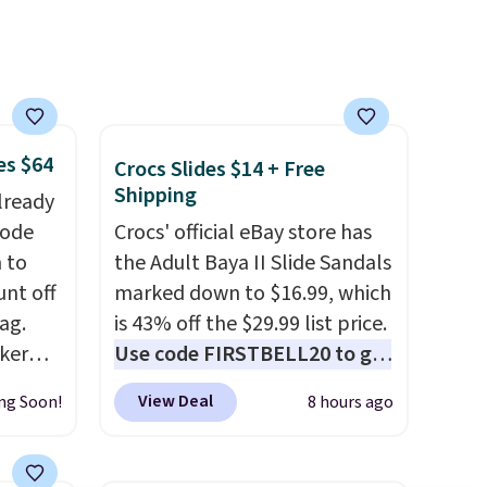
30 days.
es $64
Crocs Slides $14 + Free
Shipping
lready
code
Crocs' official eBay store has
 to
the Adult Baya II Slide Sandals
unt off
marked down to $16.99, which
ag.
is 43% off the $29.99 list price.
aker
Use code FIRSTBELL20 to get
 the
another 20% off, dropping the
View Deal
ng Soon!
8 hours ago
 an
price to $13.59.
These slides
feature fully molded Croslite
nsole,
material for lightweight