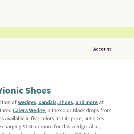
Account
Vionic Shoes
ction of
wedges, sandals, shoes, and more
at
ctured
Calera Wedge
in the color Black drops from
 available in five colors at this price, but sizes
re charging $130 or more for this wedge. Also,