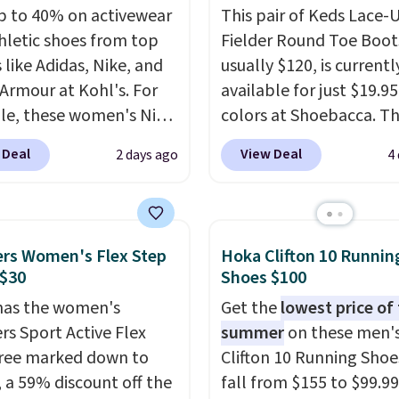
p to 40% on activewear
This pair of Keds Lace-
hletic shoes from top
Fielder Round Toe Boot
 like Adidas, Nike, and
usually $120, is currentl
Armour at Kohl's. For
available for just $19.95
e, these women's Nike
colors at Shoebacca. Th
c Shoes in White drop
the lowest price we've 
 Deal
View Deal
2 days ago
4
80 to $44. All other
seen. Even better is tha
 are charging $60 or
shipping is free with no
or this popular style.
minimum purchase nee
ave 40% on this
Walmart has these for 
rs Women's Flex Step
Hoka Clifton 10 Runnin
s Adidas 3-Stripes
but you can't pick them
 $30
Shoes $100
 Full-Zip Hoodie in
store and you'll be cha
has the women's
Get the
lowest price of
or Glow Blue, drops
shipping fees.
The micr
rs Sport Active Flex
summer
on these men'
60 to $36. Spend $50 to
fleece lining is ideal fo
ree marked down to
Clifton 10 Running Shoe
e shipping, or it adds
days ahead
.
, a 59% discount off the
fall from $155 to $99.99
otherwise. Select items