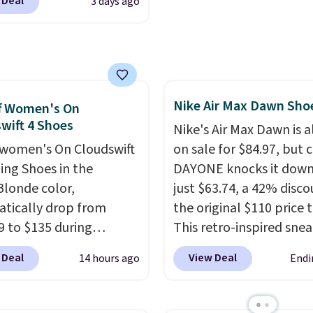
 Deal
3 days ago
edge Sandals originally
or $18, but are now
le for $7.20 in three
 That's the best price
seen. Similar sandals
Nike Air Max Dawn Sho
or $15 or more at other
f Women's On
wift 4 Shoes
. Shipping is free when
Nike's Air Max Dawn is a
end $49. You can also
women's On Cloudswift
on sale for $84.97, but 
 free shipping to your
ing Shoes in the
DAYONE knocks it down
store when you spend
Blonde color,
just $63.74, a 42% disco
therwise, shipping adds
tically drop from
the original $110 price t
9 to $135 during
This retro-inspired sne
ut at Scheels. Plus
features a fresh take on
 Deal
View Deal
14 hours ago
Endi
g is free.
No other
classic Max Air unit with
has this popular
exposed design, playful
ay priced below $169.
flower graphics on the i