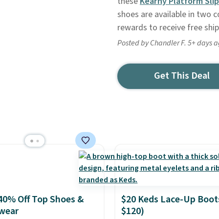
these
Kearny Platform Sli
shoes are available in two co
rewards to receive free ship
Posted by Chandler F. 5+ days 
Get This Deal
40% Off Top Shoes &
$20 Keds Lace-Up Boot
wear
$120)