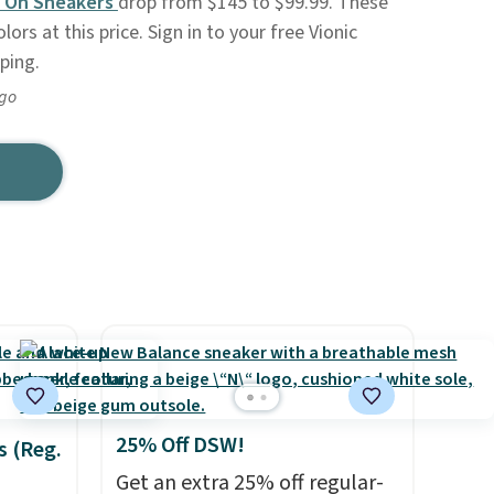
p On Sneakers
drop from $145 to $99.99. These
lors at this price. Sign in to your free Vionic
ping.
ago
25% Off DSW!
s (Reg.
Get an extra 25% off regular-