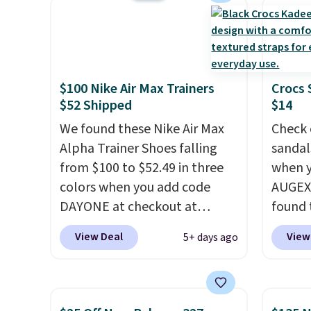
show it off. They're actually
Please
very popular for Nike
shoes 
collectors and fans of the
come i
original Air Max design. Nike+
$100 Nike Air Max Trainers
Crocs 
members also score free
$52 Shipped
$14
shipping with the benefit of
having 60 days to return them
We found these Nike Air Max
Check 
should you need a different
Alpha Trainer Shoes falling
sandal
size.
from $100 to $52.49 in three
when y
colors when you add code
AUGEXT
DAYONE at checkout at
found 
Nike.com. Shipping is free
which 
View Deal
View
5+ days ago
when you're logged into your
$18.74
Nike+ account. This is more
code. O
than $10 less than our last
chargi
post.
Athletic folks rave about
these s