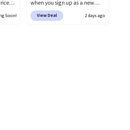
riced
when you sign up as a new
customer through our link.
View Deal
ng Soon!
2 days ago
are
When you sign up, these
+. The
Birkenstock Arizona Sandals
s fall
drop from $117.95 to $99 to
e there
$89.99. Other retailers are
choose
charging $117 or more for
g
these sandals.
Birkenstocks
ke
rarely go on sale, so it's
always worth grabbing
-drop
popular styles when they're
son why
restocked at prices this
of the
low.
Your first order ships for
s
$11.99, but once you make a
purchase at Rue La La, you'll
get free shipping for the next