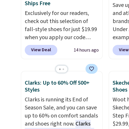
Ships Free
Save u
Exclusively for our readers,
and at
check out this selection of
brands
fall-style shoes for just $19.99
Under 
when you apply our code
exampl
BRAD690 at Dream Pairs. We
Pacifi
View Deal
View
14 hours ago
are loving these Ascenelle
from $
Arch Support Slip-On Pumps,
stores
which drop from $46.99 to
more f
$19.99 with the code. These
Also s
Clarks: Up to 60% Off 500+
Skeche
pumps are available in 3
women'
Styles
Shoes
colors at this price. Also, these
Fleece
Clarks is running its End of
Woot 
Ascenelle Low Wedge Dress
Black 
Season Sale, and you can save
Skeche
Pumps drop from $46.99 to
from $
up to 60% on comfort sandals
Step F
$19.99 with the code.
Arch
get fre
and shoes right now.
Clarks
$29.99
support built into a slip-on
$8.95 