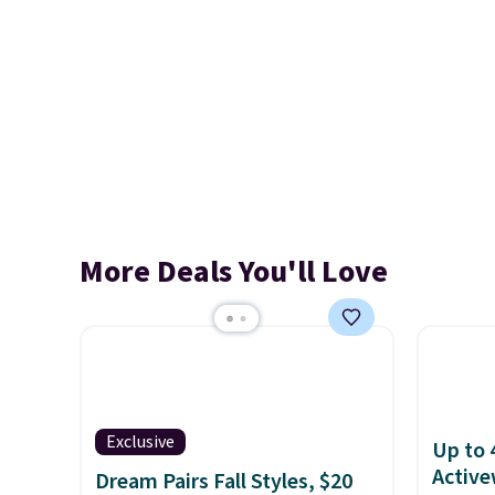
More Deals You'll Love
Exclusive
Up to 
Active
Dream Pairs Fall Styles, $20