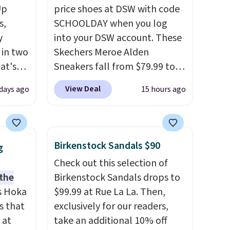
Up
price shoes at DSW with code
s,
SCHOOLDAY when you log
y
into your DSW account. These
 in two
Skechers Meroe Alden
at's
Sneakers fall from $79.99 to
ever
$59.99 when you apply the
View Deal
 days ago
15 hours ago
t
code, the best price we could
find anywhere. You can find
ded.
excellent deals on Skechers,
$20 too
Sperry, Nike, Adidas, and
Birkenstock Sandals $90
g
 up in
more. With this code, virtually
Check out this selection of
rged
every shoe at DSW is at least
 the
Birkenstock Sandals drops to
o-
25% off.
We rarely see a deep
s Hoka
$99.99 at Rue La La. Then,
r cooler
discount like this at DSW, and
s that
exclusively for our readers,
usually it's around 15-20%
 at
take an additional 10% off
off.