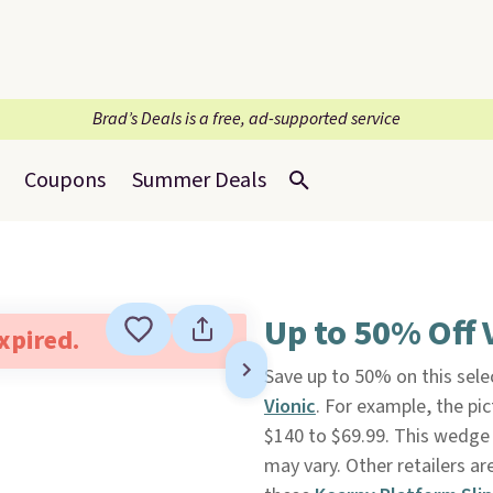
Brad’s Deals is a free, ad-supported service
Coupons
Summer Deals
Up to 50% Off 
expired.
Save up to 50% on this sele
Vionic
. For example, the pi
$140 to $69.99. This wedge is
may vary. Other retailers a