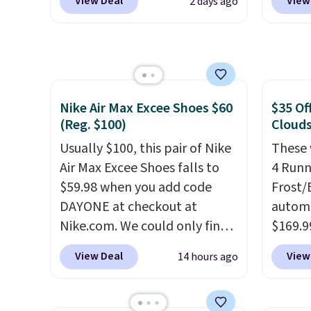
View Deal
View
2 days ago
rubber tip for durability, dual
Rose W
density cushioning for shock
sold f
absorption, and a siped sole
availab
that channels water away for
colors.
solid grip on wet surfaces. You
we've 
can get free shipping with a
sell f
Nike Air Max Excee Shoes $60
$35 Of
(Reg. $100)
Clouds
Prime account, or it adds $6.
stores
They sell for up to $90 at
you sp
Usually $100, this pair of Nike
These 
other sites.
choose
Air Max Excee Shoes falls to
4 Runn
local 
$59.98 when you add code
Frost/
$25. O
DAYONE at checkout at
automa
$8.95.
Nike.com. We could only find
$169.9
these priced for $70 or higher
checko
View Deal
View
14 hours ago
everywhere else right now.
shippin
They have Air Max cushioning
store 
and heel window detailing to
colorw