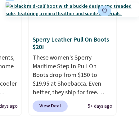
affle
comfort, ventilated straps for
and
breathability, and a cushioned
able,
footbed with a subtle
massage-like feel. Shipping is
Sperry Leather Pull On Boots
l feels
free, making this the best
$20!
ng
price online by around $8
ments,
altogether.
These women's Sperry
 home
Maritime Step In Pull On
Boots drop from $150 to
 cooler
$19.95 at Shoebacca. Even
better, they ship for free.
ede
These boots are made of
View Deal
 days ago
5+ days ago
ch
leather and suede. Right now
9.83.
is the best time to be looking
ng at
ahead to cooler months and
es.
score deals like this on boots