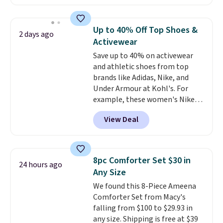
The pictured pack of Nike
Everyday Cushioned Socks
originally $28, drops to $20.23
Up to 40% Off Top Shoes &
2 days ago
with code DAYONE.
I absolutely
Activewear
love socks like this that include
Save up to 40% on activewear
arch-band support on the
and athletic shoes from top
bottom. They're perfect for
brands like Adidas, Nike, and
when you're on your feet for
Under Armour at Kohl's. For
hours.
Seven colors packs are
example, these women's Nike
available. Shipping adds $8 or is
Pacific Shoes in White drop from
free on orders over $50. We
View Deal
$80 to $44. All other stores are
suggest checking out the larger
charging $60 or more for this
sale to grab a pair of shoes to
popular style. Also save 40% on
reach that free shipping
this women's Adidas 3-Stripes
threshold.
8pc Comforter Set $30 in
24 hours ago
Fleece Full-Zip Hoodie in Black
Any Size
or Glow Blue, drops from $60 to
We found this 8-Piece Ameena
$36. Spend $50 to get free
Comforter Set from Macy's
shipping, or it adds $8.95
falling from $100 to $29.93 in
otherwise. Select items can be
any size. Shipping is free at $39
ordered online and picked up for