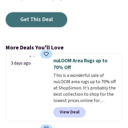
Get This Deal
More Deals You'll Love
nuLOOM Area Rugs up to
3 days ago
70% Off
This is a wonderful sale of
nuLOOM area rugs up to 70% off
at ShopSimon. It's probably the
best collection to shop for the
lowest prices online for
nuLOOM rugs.
Plus, if you're a
View Deal
new customer you can apply
our code FREESHIPBD to get
free shipping.
For example, the