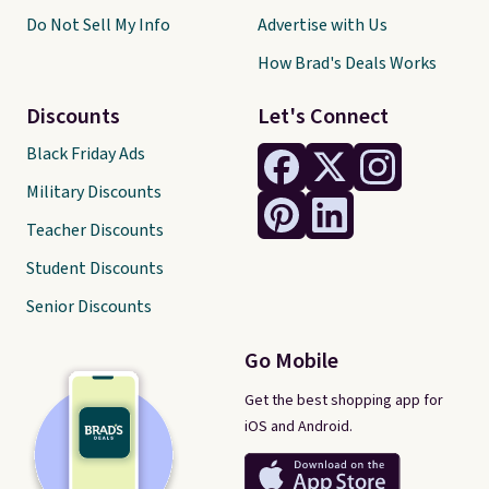
Do Not Sell My Info
Advertise with Us
How Brad's Deals Works
Discounts
Let's Connect
Black Friday Ads
Military Discounts
Teacher Discounts
Student Discounts
Senior Discounts
Go Mobile
Get the best shopping app for
iOS and Android.