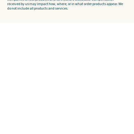
received by us may impact how, where, or in what order products appear. We
do not include all products and services.