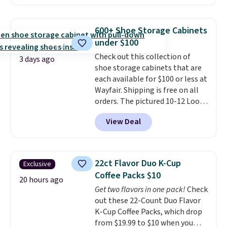
$30 for similar hypoallergenic
chains at other stores.
Grab a
few to mix and match for a
600+ Shoe Storage Cabinets
new look every day.
Choose
under $100
from 24" or 8" in several styles.
Check out this collection of
Shipping is free.
3 days ago
shoe storage cabinets that are
each available for $100 or less at
Wayfair. Shipping is free on all
orders. The pictured 10-12 Loon
Peak Shoe Storage Cabinet
View Deal
originally sold for over $200, but
is currently available for $84.99.
This is a best-selling cabinet
and consistently one of the
22ct Flavor Duo K-Cup
Exclusive
more popular we see discounted.
Coffee Packs $10
Trust me that once you finally
20 hours ago
Get two flavors in one pack!
Check
get a shoe cabinet, you'll
out these 22-Count Duo Flavor
wonder what you used to do
K-Cup Coffee Packs, which drop
without it before.
from $19.99 to $10 when you