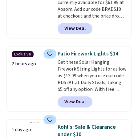
currently available for $61.99 at
Aosom. Add our code BRADS10
at checkout and the price drops
to $55.79. Plus shipping is free.
View Deal
That's only $1 more than the
best price we've ever seen.
This
is truly a massive rug. It's rare
to see one this size available
Patio Firework Lights $14
Exclusive
for under $70.
This rug is
Get these Solar Hanging
entirely waterproof and comes
2 hours ago
Firework String Lights for as low
with four stakes to secure the
as $13.99 when you use our code
rug into the ground on windy
BD52AT at Daily Steals, taking
days.
$5 off any option. With free
shipping, this is the best
View Deal
delivered price we found. These
solar-powered lights create a
firework-inspired starburst
display,
automatically charging
Kohl's: Sale & Clearance
1 day ago
during the day and lighting up
under $10
at night with no wiring or