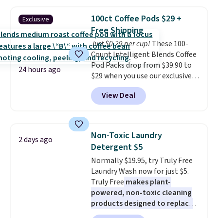
great choice for school lunches.
sale.
Shipping is free at $49, or
Shipping is free when you sign
buy online and select free store
100ct Coffee Pods $29 +
Exclusive
into or create a free account,
pickup. Otherwise, shipping adds
Free Shipping
choose a flavor, select the $9.99
$8.95.
Just $0.29 per cup!
These 100-
shipping option, and use code
Count Intelligent Blends Coffee
BDFREE at checkout.
Pod Packs drop from $39.90 to
24 hours ago
$29 when you use our exclusive
code BRADSIB29 during
View Deal
checkout at Maud's Coffee & Tea.
Plus they ship for free. We
haven't seen a lower price in
years on these blends. Choose
Non-Toxic Laundry
2 days ago
from dark roast, medium roast,
Detergent $5
caramel macchiato, and decaf
Normally $19.95, try Truly Free
blends. Made in the USA, these
Laundry Wash now for just $5.
recyclable pods are compatible
Truly Free
makes plant-
with all Keurig and K-Cup
powered, non-toxic cleaning
brewers. Be sure to select "one-
products designed to replace
time purchase" before adding
the harsh chemicals found in
these packs to your cart, unless