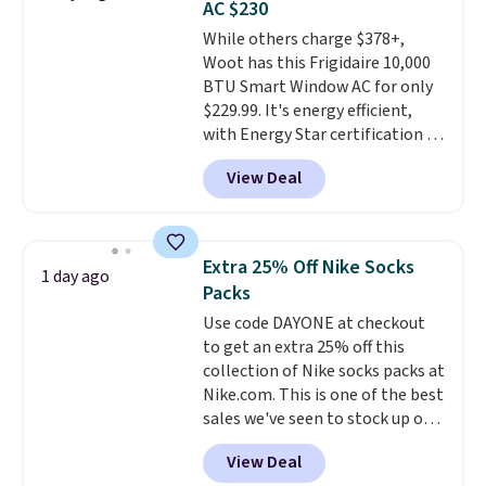
AC $230
Choose from sustainably
While others charge $378+,
sourced linen-bamboo or rayon-
Woot has this Frigidaire 10,000
bamboo fabrics.
Editor's note:
BTU Smart Window AC for only
The linen-bamboo sets are my
$229.99. It's energy efficient,
favorite sheets ever.
They’re
with Energy Star certification to
lightweight, breathable, and
back it up, and works with Alexa
get softer with every wash. As a
View Deal
and Google Home smart devices.
hot sleeper, I love that they
Or, control the ultra-quiet AC
keep me cool while still
with the included remote or app.
providing just the right amount
Need a smaller unit? Check out
of warmth on cool nights.
Extra 25% Off Nike Socks
1 day ago
this Frigidaire 5,000 BTU
Packs
Window AC for $149.99. Sign into
Use code DAYONE at checkout
an Amazon Prime account for
to get an extra 25% off this
free shipping. Otherwise, it adds
collection of Nike socks packs at
$6.
Nike.com. This is one of the best
sales we've seen to stock up or
grab a few pairs to gift,
View Deal
especially before school starts.