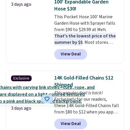
100' Expandable Garden
Ascenelle Low Wedge Dress
3 days ago
Hose $30!
Pumps drop from $46.99 to
$19.99 with the code.
This Pocket Hose 100' Marine
Arch
support built into a slip-on
Garden Hose with Sprayer falls
pump is the detail that makes
from $90 to $29.99 at Meh.
wearing heels all day feel less
That's the lowest price of the
like something you recover
summer by $5
. Most stores
from. A classic pump and a low
charge around $90. It's designed
View Deal
wedge, both for $20 with free
to be lightweight and kink-free,
shipping, cover every fall
making this more manageable
occasion between a work
to store and use than the
meeting and a dinner out.
traditional heavy rubber hose.
Plus,
14K Gold-Filled Chains $12
Exclusive
our code gets you free shipping!
Shipping is free when you sign
Shipped
into or create a free account,
This popular deal is back!
select the $9.99 shipping
Exclusively for our readers,
option, and use code BDFREE at
these 14K Gold-Filled Chains fall
checkout.
3 days ago
from $80 to $12 when you apply
code BD899 during checkout
View Deal
at RM Gold NYC. Prices start at