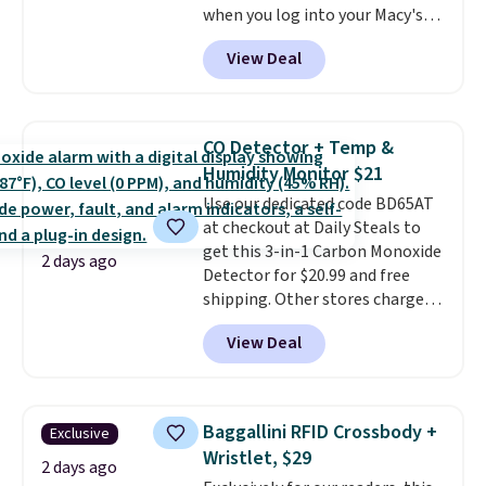
when you log into your Macy's
free in store.
account, or it adds $10.95.
It has
View Deal
a floral pattern but if you
reverse it there's a stripe
pattern.
The twin set has six
pieces but the queen and king
CO Detector + Temp &
has eight. It has solid reviews at
Humidity Monitor $21
4.3 out of 5 stars.
Use our dedicated code BD65AT
at checkout at Daily Steals to
get this 3-in-1 Carbon Monoxide
2 days ago
Detector for $20.99 and free
shipping. Other stores charge
anywhere from $24.99 to $74.99
View Deal
for similar detectors. Beyond
carbon monoxide detection, it
also monitors temperature and
humidity so you have a full
Baggallini RFID Crossbody +
Exclusive
picture of your indoor air quality
Wristlet, $29
at a glance.
Simply plug it in; no
2 days ago