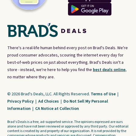
There's a real-life human behind every post on Brad's Deals. We're
proud consumer advocates, scouring the internet every day for
best-of-web prices on just about everything. Brad's Deals isn't a
store - instead, we're here to help you find the
best deals online,
no matter where they are.
© 2026 Brad's Deals, LLC. All Rights Reserved.
Terms of Use
|
Privacy Policy
|
Ad Choices
|
Do Not Sell My Personal
Information
|
CA Notice at Collection
Brad's Deals is a free, ad-supported service. The opinions expressed are ours
alone and have not been reviewed or approved by any third party. Our editorial
content is created by and property of our organization. It is not provided by the
companies whose products and services are discussed. Compensation