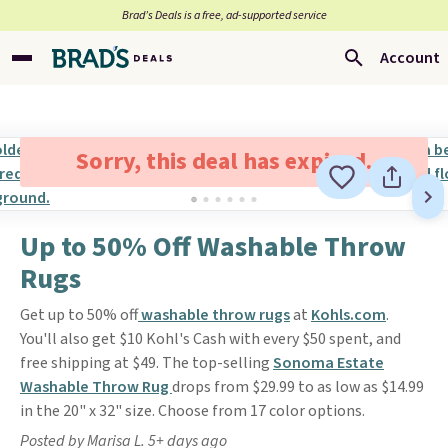
Brad’s Deals is a free, ad-supported service
Account
Sorry, this deal has expired.
Up to 50% Off Washable Throw
Rugs
Get up to 50% off
washable throw rugs
at
Kohls.com
.
You'll also get $10 Kohl's Cash with every $50 spent, and
free shipping at $49. The top-selling
Sonoma Estate
Washable Throw Rug
drops from $29.99 to as low as $14.99
in the 20" x 32" size. Choose from 17 color options.
Posted by Marisa L. 5+ days ago