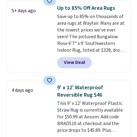
pictured Qiana Tribal Motif
Up to 85% Off Area Rugs
5+ days ago
Runner Rug falls from $159 to
Save up to 85% on thousands of
$37.49. That's the best price
area rugs at Wayfair. Many are at
online by at least $5. Shop about
the lowest prices we've ever
100 designs in all shapes and
seen! The pictured Bungalow
sizes.
Rose 6'7" x 9' Southwestern
Indoor Rug, listed at $328, drops
to $54.99 in the pink color.
View Deal
Similar rugs this size are selling
for at least $40 more.
Prices
start at $11
. Shipping is free at
$35. Otherwise, it adds $4.99.
9' x 12' Waterproof
4 days ago
Reversible Rug $46
This 9' x 12' Waterproof Plastic
Straw Rug is currently available
for $50.99 at Aosom. Add code
BRADS10 at checkout and the
price drops to $45.89. Plus