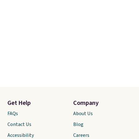
Get Help
Company
FAQs
About Us
Contact Us
Blog
Accessibility
Careers