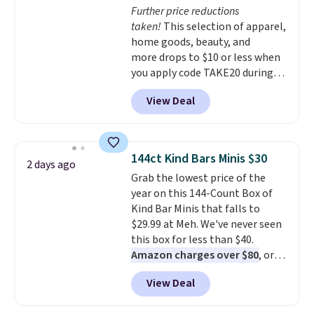
Further price reductions
added electricity costs.
Choose
taken!
This selection of apparel,
from eight lighting modes,
home goods, beauty, and
including steady and twinkling
more drops to $10 or less when
effects, to match everything
you apply code TAKE20 during
from everyday patio lighting to
checkout at Kohls.com. We
parties and holiday gatherings.
View Deal
found this Oversized Plush
Available in Bright White, Warm
Throw which drops from $14.99
White, or Multicolor, with four
to $7.19 with the code. This
size and LED-count options to
throw is available in several
fit your space.
144ct Kind Bars Minis $30
2 days ago
colors at this price. Also, these
Grab the lowest price of the
Sonoma Quick-Dry Bath Towels
year on this 144-Count Box of
drop from $11.99 to $7.67 with
Kind Bar Minis that falls to
the code.
Over 3,500 items
$29.99 at Meh. We've never seen
under $10 is the kind of number
this box for less than $40.
that makes a slow browse
Amazon charges over $80
, or
worth it. A cozy throw and
$6.48 per 10 bars. They offer a
quick-dry towels for under $8
View Deal
quick, gluten-free energy boost
each are just two reasons to
without artificial sweeteners, a
see what else is hiding in this