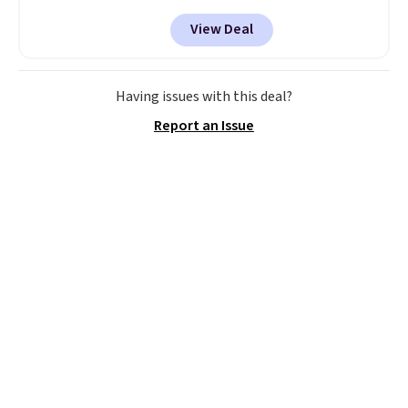
apply our exclusive coupon code
View Deal
BRADSDUOS during checkout at
Maud's. Plus our code bags you
free shipping on these packs,
saving you $7.99 in fees. They go
Having issues with this deal?
for full price everywhere else.
Report an Issue
The flavors are perfect for
easing into the end of summer
and early fall, including
Blueberry Cobbler, Cherry Pie,
Butter Toffee, and Cinnamon
Roll.
Note: Be sure to select the
22-count pack to get this price.