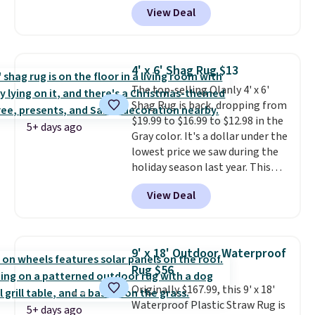
shipping is free. That's the best
View Deal
price we've ever seen.
A rug this
size for under $50 is pretty
incredible.
It's entirely
waterproof and comes with four
4' x 6' Shag Rug $13
stakes to secure the rug into the
The top-selling Olanly 4' x 6'
ground on windy days.
Shag Rug is back, dropping from
$19.99 to $16.99 to $12.98 in the
5+ days ago
Gray color. It's a dollar under the
lowest price we saw during the
holiday season last year. This
machine-washable rug has a 1.5"
View Deal
high pile. You'll get the lowest
price on Grey, but several other
colors are also on sale. Shipping
is free with Prime or when you
9' x 18' Outdoor Waterproof
spend $35. Otherwise, it adds
Rug $56
$6.99.
Originally $167.99, this 9' x 18'
Waterproof Plastic Straw Rug is
5+ days ago