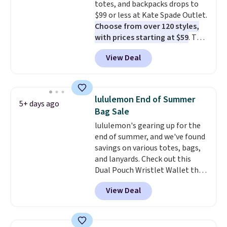
totes, and backpacks drops to
sale and cannot be exchanged or
$99 or less at Kate Spade Outlet.
returned.
Choose from over 120 styles,
with prices starting at $59
. The
featured Ali Suede Mini
View Deal
Crossbody Bag falls from $339
to $99. It comes with two
straps, so it can be worn as a
shoulder bag or crossbody. This
lululemon End of Summer
5+ days ago
new style is roomy enough to fit
Bag Sale
most large phones and smaller
lululemon's gearing up for the
wallets. It's also available in
end of summer, and we've found
Pale Sapphire or Black leather
savings on various totes, bags,
for the same price.
Shipping is
and lanyards. Check out this
free on these bags
. This is a
Dual Pouch Wristlet Wallet that
final sale and cannot be
falls from $58 to $44 in two
exchanged or returned.
View Deal
colors.
Eight other colors sell
for $58
. Another bag not to miss
is this On My Level 20L Tote Bag
that drops from $128 to $74.