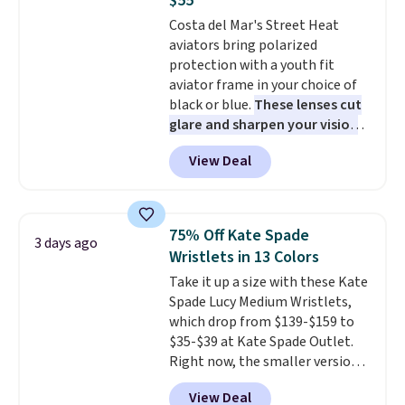
$55
card slots, a zip-around closure,
Note: Items in this sale are final,
Costa del Mar's Street Heat
and two attached charms. This
so that means no exchanges or
aviators bring polarized
print has been selling out like
returns.
protection with a youth fit
crazy, so shop early for the best
aviator frame in your choice of
selection. Shipping is free when
black or blue.
These lenses cut
you spend $75. Otherwise, it
glare and sharpen your vision
adds $10.
on the water or on the road,
View Deal
and the aviator shape gives
you a classic, versatile look.
Use code BDCOSTA55 at
checkout to bring the price
75% Off Kate Spade
3 days ago
down to $54.99. Shipping is free
Wristlets in 13 Colors
as well.
Take it up a size with these Kate
Spade Lucy Medium Wristlets,
which drop from $139-$159 to
$35-$39 at Kate Spade Outlet.
Right now, the smaller version
of the wristlet is priced at
View Deal
$29-$35. T
he best part is that