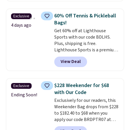
a detachable handle and
crossbody strap so it can be
60% Off Tennis & Pickleball
Exclusive
worn several ways.
This bag
Bags!
comes in seven colors in
4 days ago
Get 60% off at Lighthouse
leather or signature canvas at
Sports with our code BDLHS.
this price
. Shipping is free.
Plus, shipping is free.
Lighthouse Sports is a premium
pickleball brand known for
View Deal
luxury, functional bags. Their
offerings include insulated,
water-resistant backpacks and
totes with multiple pockets for
$228 Weekender for $68
Exclusive
paddles, valuables, and
with Our Code
accessories, all made with high-
Ending Soon!
Exclusively for our readers, this
quality materials and
Weekender Bag drops from $228
thoughtful design features to
to $182.40 to $68 when you
enhance play and style. That
apply our code BRDPTR07 at
includes the pictured
MKF Collection. This bag is
Personalized Hatteras