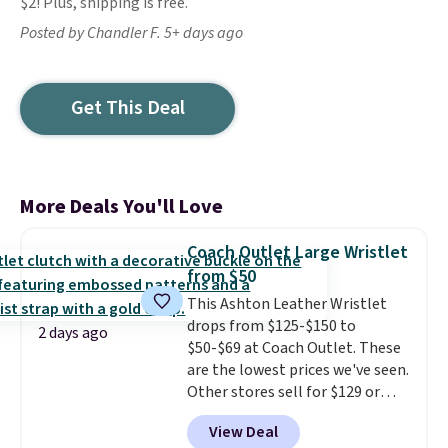
$2! Plus, shipping is free.
Posted by Chandler F. 5+ days ago
Get This Deal
More Deals You'll Love
Coach Outlet Large Wristlet
from $50
This Ashton Leather Wristlet
drops from $125-$150 to
2 days ago
$50-$69 at Coach Outlet. These
are the lowest prices we've seen.
Other stores sell for $129 or
more for similar styles. The
View Deal
featured Faded Blush color is