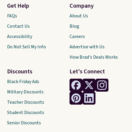
Get Help
Company
FAQs
About Us
Contact Us
Blog
Accessibility
Careers
Do Not Sell My Info
Advertise with Us
How Brad's Deals Works
Discounts
Let's Connect
Black Friday Ads
Military Discounts
Teacher Discounts
Student Discounts
Senior Discounts