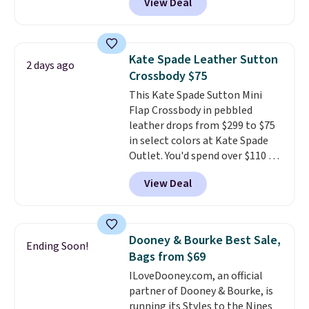
View Deal
other stores. It's crafted in
pebbled leather and comes with
a crossbody strap so you can go
hands-free. Shipping is free. This
Kate Spade Leather Sutton
2 days ago
is a final sale and cannot be
Crossbody $75
exchanged or returned.
This Kate Spade Sutton Mini
Flap Crossbody in pebbled
leather drops from $299 to $75
in select colors at Kate Spade
Outlet. You'd spend over $110 at
other stores for this style. It has
View Deal
a snap closure, and it's big
enough to fit the largest
iPhone.
This bag has earned a
near-perfect score from
Dooney & Bourke Best Sale,
Ending Soon!
reviewers
. Choose from three
Bags from $69
colors at this price. Shipping is
ILoveDooney.com, an official
free. All sales are final, so there
partner of Dooney & Bourke, is
are no returns or exchanges.
running its Styles to the Nines