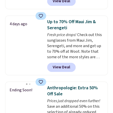
View Deal
available in several colors at
Pickleball Tote which falls from
this price.
A trolley sleeve,
$135 to $54. With free shipping
metal feet, a hidden zipper
these are all the best prices
pocket, and a spacious interior
you'll find online.
Up to 70% Off Maui Jim &
4 days ago
with multiple organizational
Serengeti
pockets are the weekender
Fresh price drops!
Check out this
that was clearly designed by
sunglasses from Maui Jim,
someone who actually travels.
Serengeti, and more and get up
Faux leather that looks polished
to 70% off at Woot. Note that
at the airport and holds up
some of the more styles are
through every trip, for $68. Plus,
selling fast! A best bet is the
shipping is free when you apply
View Deal
pictured pair of Maui Jim Pehu
the code FREESHIP at checkout.
Sunglasses. The originally
asking price was $209, but
they're now available for $89.99
Anthropologie: Extra 50%
Ending Soon!
You'd spend over $100
Off Sale
everywhere else.
The polarized
Prices just dropped even further!
lenses help reduce glare, help
Save an additional 50% on this
enhance color, and block
selection of already-reduced
harmful amounts of UV
.