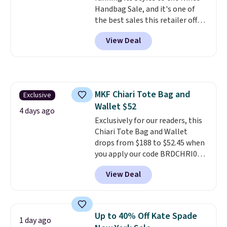
Handbag Sale, and it's one of
the best sales this retailer offers
all year. Bags are marked down
View Deal
to as low as $69, with wristlets
and wallets available for as low
as $49, which are the best prices
we've tracked on these items all
year. A popular pick is this Greta
MKF Chiari Tote Bag and
Exclusive
Small East West Crossbody. It's
Wallet $52
normally $188 and typically
4 days ago
doesn't dip below $99, but right
Exclusively for our readers, this
now it's just $69, the lowest
Chiari Tote Bag and Wallet
price we've seen all year.
drops from $188 to $52.45 when
Shipping is a flat $9.50.
you apply our code BRDCHRI07
at MKF Collection. This beats
View Deal
our last mention by $9! This set
is available in 11 colors at this
price and features metal feet in
a flat base to keep the bag in
Up to 40% Off Kate Spade
1 day ago
the upright position.
A tote