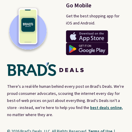
Go Mobile
Get the best shopping app for
iOS and Android.
There's a real-life human behind every post on Brad's Deals. We're
proud consumer advocates, scouring the internet every day for
best-of-web prices on just about everything. Brad's Deals isn't a
store - instead, we're here to help you find the
best deals online,
no matter where they are.
© 2026 Brad's Deals, LLC. All Rights Reserved.
Terms of Use
|