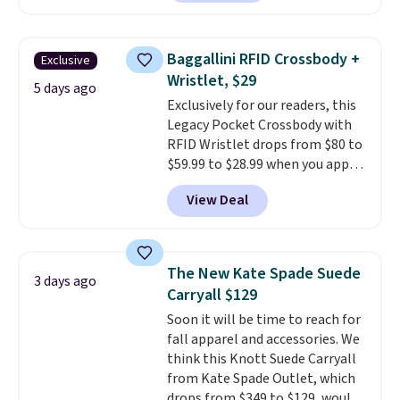
neutral enough to go with all
your summer outfits.
It can be
worn as a clutch or hands-free
Baggallini RFID Crossbody +
Exclusive
when you attach the wrist
Wristlet, $29
strap
. Choose from seven colors
5 days ago
Exclusively for our readers, this
and textures. Shipping is free
Legacy Pocket Crossbody with
when you spend $75. Otherwise,
RFID Wristlet drops from $80 to
it adds $10.
$59.99 to $28.99 when you apply
our code BPOCKET at
View Deal
Baggallini. This bag set is
available in several colors at
this price
. A crossbody with a
detachable RFID wristlet is the
The New Kate Spade Suede
3 days ago
two-in-one carry solution that
Carryall $129
covers a full day out and a
Soon it will be time to reach for
quick errand in the same
fall apparel and accessories. We
purchase. Baggallini builds the
think this Knott Suede Carryall
security details in so you don't
from Kate Spade Outlet, which
have to think about them, and
drops from $349 to $129, would