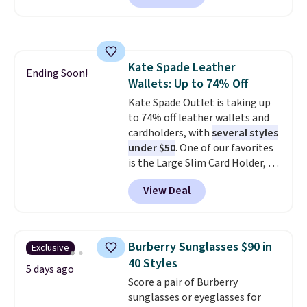
this larger wristlet can fit most
phones, making it a great
choice when you don't want to
carry a purse
. It's crafted in
Kate Spade Leather
genuine leather and comes in 13
Ending Soon!
Wallets: Up to 74% Off
colors and designs. Shipping is
free at $50. Otherwise, it adds $5
Kate Spade Outlet is taking up
to your order. This is a final sale,
to 74% off leather wallets and
so items cannot be exchanged
cardholders, with
several styles
or returned.
under $50
. One of our favorites
is the Large Slim Card Holder, a
sleek everyday organizer that
View Deal
slips easily into a small
crossbody or jacket pocket while
still giving you room for your
cards, cash, and receipts. It
Burberry Sunglasses $90 in
Exclusive
features multiple exterior card
40 Styles
slots, a zippered center
5 days ago
Score a pair of Burberry
compartment for coins or
sunglasses or eyeglasses for
folded bills, and genuine leather