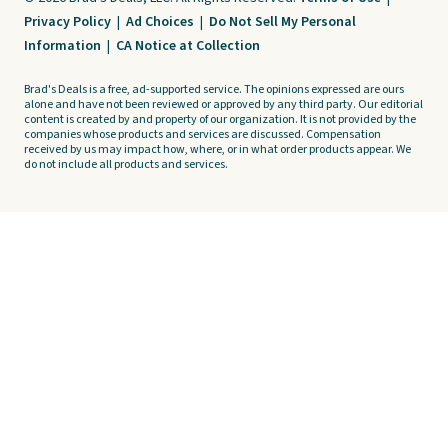
Privacy Policy
|
Ad Choices
|
Do Not Sell My Personal
Information
|
CA Notice at Collection
Brad's Deals is a free, ad-supported service. The opinions expressed are ours
alone and have not been reviewed or approved by any third party. Our editorial
content is created by and property of our organization. It is not provided by the
companies whose products and services are discussed. Compensation
received by us may impact how, where, or in what order products appear. We
do not include all products and services.