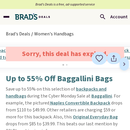
Brad’s Deals is a free, ad-supported service
Account
Brad's Deals
Women's Handbags
Sorry, this deal has expired.
Up to 55% Off Baggallini Bags
Save up to 55% on this selection of
backpacks and
handbags
during the Cyber Monday Sale at
Baggallini
. For
example, the pictured
Naples Convertible Backpack
drops
from $110 to $49.99. Other retailers are charging $59 or
more for this backpack. Also, this
Original Everyday Bag
drops from $85 to $39.99. This beats our last mention by