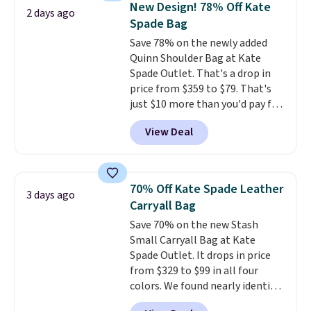
New Design! 78% Off Kate
2 days ago
Other colors sell for $128
! We
Spade Bag
found the steepest savings on
Save 78% on the newly added
this Quilty Pleasures 14L
Quinn Shoulder Bag at Kate
Shoulder Bag that drops from
Spade Outlet. That's a drop in
$148 to $64-$74 in two colors.
price from $359 to $79. That's
lululemon sells a "like new"
just $10 more than you'd pay for
version of the bag for $96-$111.
the mini version.
This bag will
Browse the sale to see if any of
View Deal
fit most phones and smaller
the totes or pouches suit your
wallets
. Choose from four
fancy. Shipping is free. Final sale
colors. Shipping is free. This is a
items can only be returned for
final sale and cannot be
store credit when you use your
70% Off Kate Spade Leather
3 days ago
exchanged or returned.
lululemon account.
Carryall Bag
Save 70% on the new Stash
Small Carryall Bag at Kate
Spade Outlet. It drops in price
from $329 to $99 in all four
colors. We found nearly identical
ones selling for $140-$250 at