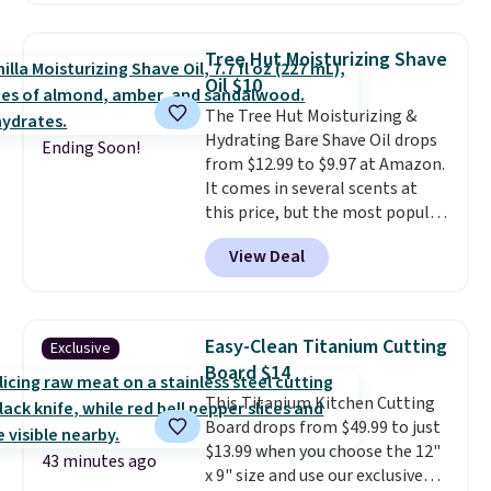
priced lower. You can also get
this 2pk of Instant Lift Brown
Tree Hut Moisturizing Shave
Pencils for the same price.
Oil $10
Better yet, when you sign up for
The Tree Hut Moisturizing &
a free Beauty Squad account,
Hydrating Bare Shave Oil drops
you'll get free shipping on your
Ending Soon!
from $12.99 to $9.97 at Amazon.
first order. Otherwise, shipping
It comes in several scents at
adds $6.50 to orders below $35.
this price, but the most popular
is the pictured Vanilla. This
View Deal
shave oil starts as a gel that
melts into a smooth oil on your
skin, so it's easy to apply.
It
helps prevent irritation, nicks,
Easy-Clean Titanium Cutting
Exclusive
and cuts from shaving while
Board $14
moisturizing your skin
. Check
This Titanium Kitchen Cutting
out the reviews! Shipping is free
Board drops from $49.99 to just
with Prime, or when you spend
$13.99 when you choose the 12"
$35. Otherwise, it adds $6.99.
43 minutes ago
x 9" size and use our exclusive