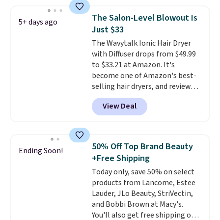
Moroccanoil Treatment,
prevent color fading. You can
Hydrating Shampoo &
also grab travel-size hair care
The Salon-Level Blowout Is
5+ days ago
Conditioner, All in One Leave-in
for under $4, like this Pureology
Just $33
Conditioner, Mending Infusion,
Strength Cure Best Blond 1.7oz
The Wavytalk Ionic Hair Dryer
and Shower Gel,
which would
Shampoo. It falls from $11 to
with Diffuser drops from $49.99
total $32 if bought individually
.
$4.91 to $3.93, and most stores
to $33.21 at Amazon. It's
Shipping is free with Prime or
are charging full price. Shipping
become one of Amazon's best-
when you spend $35.
is free when you spend $59, or it
selling hair dryers, and reviewers
adds $6.95 otherwise.
keep comparing it to salon
View Deal
dryers that cost triple the price.
This ionic hair dryer reduces
frizz, has a 1,875-watt motor,
and includes three attachments.
50% Off Top Brand Beauty
Ending Soon!
The reason it's internet-famous
+Free Shipping
is that it claims to dry your hair
Today only, save 50% on select
quickly (in a matter of
products from Lancome, Estee
minutes!), and hundreds of
Lauder, JLo Beauty, StriVectin,
customer reviews mention how
and Bobbi Brown at Macy's.
quickly it dries your hair.
You'll also get free shipping on
Shipping is free with Prime or