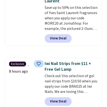
Laurent
Beauty Insider points with these
when you apply code GLAM10
Save up to 50% on this selection
purchases. Shipping is free when
at checkout?!
of Yves Saint Laurent fragrances
you spend $49, or it adds $8.95
when you apply our code
otherwise. You can also order
MORE20 at JomaShop. For
and choose free store pickup at
example, the pictured 2-Ounce
select locations.
YSL Le Parfum drops from $165
View Deal
to $80.90 with the code. Other
retailers are charging $95 or
more for this fragrance. Also,
this YSL Y Elixir Cologne drops
from $198 to $96.99 when you
Iwi Nail Strips from $11 +
Exclusive
apply the code.
A signature YSL
Free Gel Lamp
fragrance is the personal
8 hours ago
detail that makes an
Check out this selection of gel
impression before you've said
nail strips from $10.50 when you
a word. Le Parfum for $81 and Y
apply our code BRAD25 at Iwi
Elixir for $97 are both the kind
Nails. We are loving this
of scents worth owning.
Lokelani Gel Nail Strips in the
View Deal
Shipping is free over $100.
color Pink drops from $20 to $14