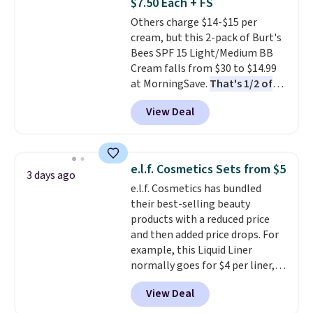
$7.50 Each + FS
fast-absorbing formula that's
Others charge $14-$15 per
meant to not clog your pores
cream, but this 2-pack of Burt's
and lock in moisture. Plus, over
Bees SPF 15 Light/Medium BB
21,000 reviewers have awarded a
Cream falls from $30 to $14.99
4.5/5 star rating at Amazon for
at MorningSave.
That's 1/2 of
what they call a non-greasy and
what you'd pay everywhere
effective cream.
View Deal
else
. You get a lightweight, daily
moisturizer that tints,
smooths, and evens skin tone in
one step. If matching name-
e.l.f. Cosmetics Sets from $5
3 days ago
brand items with generic prices
e.l.f. Cosmetics has bundled
is one of your hobbies, give this
their best-selling beauty
cream a look. Shipping is free
products with a reduced price
when you sign into or create a
and then added price drops. For
free account, select the $9.99
example, this Liquid Liner
shipping fee, and enter the code
normally goes for $4 per liner,
BDFREE at checkout.
but you can get a two-pack for
View Deal
$5. That works out to $2.50 per
liner, and no other store has it