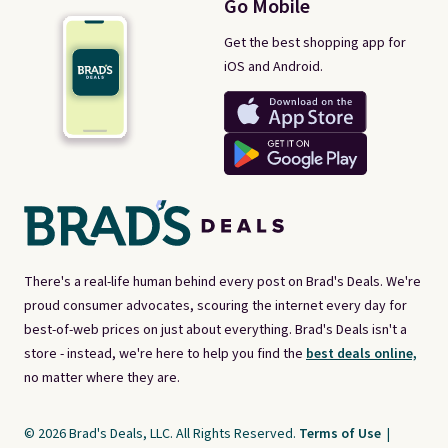
Go Mobile
Get the best shopping app for
iOS and Android.
There's a real-life human behind every post on Brad's Deals. We're
proud consumer advocates, scouring the internet every day for
best-of-web prices on just about everything. Brad's Deals isn't a
store - instead, we're here to help you find the
best deals online,
no matter where they are.
© 2026 Brad's Deals, LLC. All Rights Reserved.
Terms of Use
|