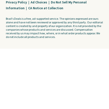
Privacy Policy
|
Ad Choices
|
Do Not Sell My Personal
Information
|
CA Notice at Collection
Brad's Deals is a free, ad-supported service. The opinions expressed are ours
alone and have not been reviewed or approved by any third party. Our editorial
content is created by and property of our organization. It is not provided by the
companies whose products and services are discussed. Compensation
received by us may impact how, where, or in what order products appear. We
do not include all products and services.