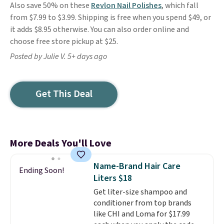
Also save 50% on these
Revlon Nail Polishes
, which fall
from $7.99 to $3.99. Shipping is free when you spend $49, or
it adds $8.95 otherwise. You can also order online and
choose free store pickup at $25.
Posted by Julie V. 5+ days ago
Get This Deal
More Deals You'll Love
Name-Brand Hair Care
Ending Soon!
Liters $18
Get liter-size shampoo and
conditioner from top brands
like CHI and Loma for $17.99