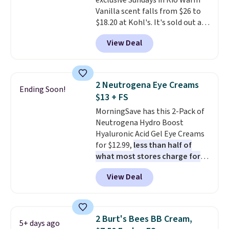
exclusive Sundays in Rio Warm
purchasing the box, you'll be
Vanilla scent falls from $26 to
enrolled to receive monthly
$18.20 at Kohl's. It's sold out at
beauty boxes at $30 per month,
Sephora, and
other scents are
but you can cancel anytime.
View Deal
selling for $26
elsewhere. It's
Trying new beauty brands is a
described as being a warm and
lot less risky when someone
spicy, layerable scent. Spend $49
else has already done the
for free shipping. Otherwise, it
vetting. Allure's monthly box
2 Neutrogena Eye Creams
Ending Soon!
adds $8.95.
pulls from brands worth
$13 + FS
knowing, and $20 for your first
MorningSave has this 2-Pack of
one makes finding a new
Neutrogena Hydro Boost
favorite feel like a very low-
Hyaluronic Acid Gel Eye Creams
stakes experiment.
for $12.99,
less than half of
what most stores charge for
one
. That works out to about
View Deal
$6.50 a piece! You'll even get free
shipping when you sign into or
create a free account, select the
$9.99 shipping option, and use
2 Burt's Bees BB Cream,
5+ days ago
code BDFREE at checkout. It's a