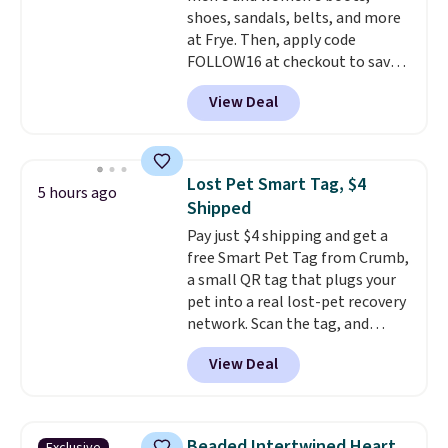
shoes, sandals, belts, and more
at Frye. Then, apply code
FOLLOW16 at checkout to save
an additional 16%. Walk to the
View Deal
beat of your own drum with
these Sara Wingtip Stud Boots,
which drop from $278 to $99.98
to $83.93 with the code. That's
Lost Pet Smart Tag, $4
5 hours ago
the lowest price we've seen to
Shipped
date by about $10. Other stores
Pay just $4 shipping and get a
are charging over $139 for the
free Smart Pet Tag from Crumb,
same ones. They have leather
a small QR tag that plugs your
uppers and liners and are
pet into a real lost-pet recovery
available in two colors.
Frye has
network. Scan the tag, and
been my go-to brand for boots
whoever finds your dog or cat
for several years; I can always
View Deal
can instantly send you their
count on the quality
. Shipping
location
, while Crumb
is free on orders of $275.
simultaneously pings nearby
Otherwise, it adds $12. Please
vets, shelters, and its user
note some styles are final sale.
Beaded Intertwined Heart