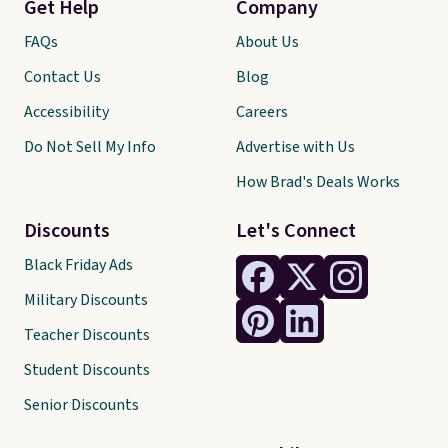
Get Help
Company
FAQs
About Us
Contact Us
Blog
Accessibility
Careers
Do Not Sell My Info
Advertise with Us
How Brad's Deals Works
Discounts
Let's Connect
Black Friday Ads
Military Discounts
Teacher Discounts
Student Discounts
Senior Discounts