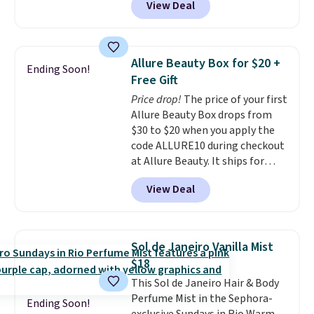
View Deal
exclusive code BDTMC at
for $22, not including free
checkout at Zulily. It may not be
shipping.
a huge sample at just 0.135-
ounces, but it's not bad if you
Allure Beauty Box for $20 +
Ending Soon!
consider the fact that a 1-ounce
Free Gift
bottle retails for closer to $75.
Price drop!
The price of your first
This a great idea if you're
Allure Beauty Box drops from
interested in wearing the
$30 to $20 when you apply the
perfume before committing to
code ALLURE10 during checkout
a larger bottle. Shipping is free.
at Allure Beauty. It ships for
free. It beats our previous
View Deal
mention by $4! This month's
box is valued at $225 and
includes products from brands
like Dr. Brid C., Athr Beauty, and
Sol de Janeiro Vanilla Mist
Medik8. Plus, select a free gift at
$18
checkout. Also, for the first time
This Sol de Janeiro Hair & Body
ever, get $25 member store
Perfume Mist in the Sephora-
credit to use after purchase. By
Ending Soon!