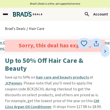
Brad’s Deals is a free, ad-supported service
Account
Brad's Deals
Hair Care
Sorry, this deal has expired.
Up to 50% Off Hair Care &
Beauty
Save up to 50% on
hair care and beauty products
at
JCPenney
. Please note that you'll need to apply the
coupon code BCK2SCHL during checkout to get the
discounts on select products, and others are priced as is.
For example, get the lowest price of the year on this
CHI
12oz Argan Oil Conditioner
. It drops from $17.98 to $8.99.