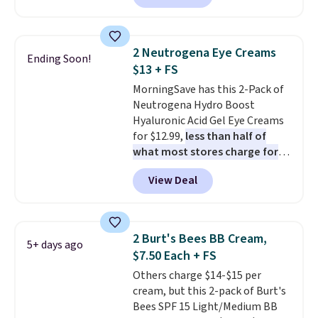
It includes mini sizes of
At $18 with one code, this is
Moroccanoil Treatment,
the hair care upgrade that
Hydrating Shampoo &
quietly improves your routine
2 Neutrogena Eye Creams
Ending Soon!
Conditioner, All in One Leave-in
every single morning without
$13 + FS
Conditioner, Mending Infusion,
requiring any extra effort.
MorningSave has this 2-Pack of
and Shower Gel,
which would
Shipping is free when you spend
Neutrogena Hydro Boost
total $32 if bought individually
.
$49, or it adds $8.95 otherwise.
Hyaluronic Acid Gel Eye Creams
Shipping is free with Prime or
You can also order online and
for $12.99,
less than half of
when you spend $35.
choose free store pickup on
what most stores charge for
orders of $25 or more.
one
. That works out to about
View Deal
$6.50 a piece! You'll even get free
shipping when you sign into or
create a free account, select the
$9.99 shipping option, and use
2 Burt's Bees BB Cream,
5+ days ago
code BDFREE at checkout. It's a
$7.50 Each + FS
fast-absorbing formula that's
Others charge $14-$15 per
meant to not clog your pores
cream, but this 2-pack of Burt's
and lock in moisture. Plus, over
Bees SPF 15 Light/Medium BB
21,000 reviewers have awarded a