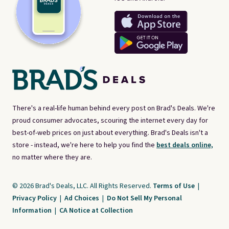
There's a real-life human behind every post on Brad's Deals. We're
proud consumer advocates, scouring the internet every day for
best-of-web prices on just about everything. Brad's Deals isn't a
store - instead, we're here to help you find the
best deals online,
no matter where they are.
© 2026 Brad's Deals, LLC. All Rights Reserved.
Terms of Use
|
Privacy Policy
|
Ad Choices
|
Do Not Sell My Personal
Information
|
CA Notice at Collection