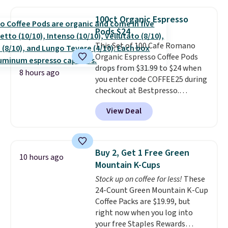
moringa, and a B-vitamin
blend plus plant-based D3,
100ct Organic Espresso
giving you a boost of energy
Pods $24
while supporting your immune
system.
This Set of 100 Cafe Romano
Better yet, it does not
contain sugar, soy, gluten, or
Organic Espresso Coffee Pods
artificial ingredients.
drops from $31.99 to $24 when
8 hours ago
you enter code COFFEE25 during
checkout at Bestpresso.
Shipping is free. It sells for
View Deal
$32-$45 everywhere else.
This
set includes a variety of
different Italian espresso
blends that are compatible
Buy 2, Get 1 Free Green
10 hours ago
with Nespresso original
Mountain K-Cups
machines.
Better yet, add a
Stock up on coffee for less!
These
recycling bag for just $0.01 to
24-Count Green Mountain K-Cup
your cart and you’ll also receive
Coffee Packs are $19.99, but
a prepaid shipping label. Simply
right now when you log into
fill the bag with your used
your free Staples Rewards
capsules and drop it off at any