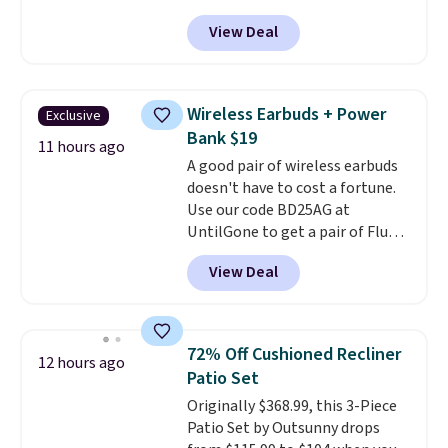
account, when you buy two
USPS location, and Bestpresso
View Deal
packs, you'll get a third one for
will recycle them for you.
free. That brings your price
down to just $13.33 per pack,
which is at least $3 cheaper than
Wireless Earbuds + Power
Exclusive
what most other retailers
Bank $19
charge.
Shipping is fast and
11 hours ago
A good pair of wireless earbuds
free, and you can mix and
doesn't have to cost a fortune.
match flavors across dozens
Use our code BD25AG at
of blends.
Please note that you
UntilGone to get a pair of Flux 7
must be signed into your
TWS Earbuds for $18.99. We
Rewards account to get this
View Deal
found these selling for as much
deal.
as $42 at other stores like
Walmart. The earbuds feature
Bluetooth wireless connectivity,
72% Off Cushioned Recliner
12 hours ago
touch controls, and a
compact
Patio Set
charging case that doubles as
Originally $368.99, this 3-Piece
a wireless power bank for
Patio Set by Outsunny drops
compatible devices when