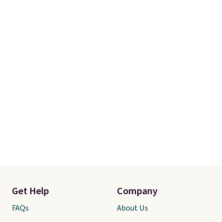
Get Help
Company
FAQs
About Us