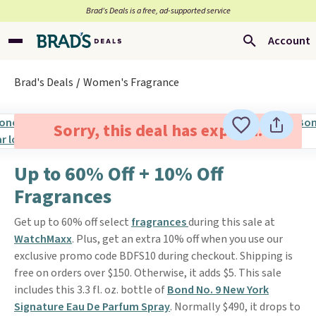
Brad’s Deals is a free, ad-supported service
Account
Brad's Deals
Women's Fragrance
Sorry, this deal has expired.
Up to 60% Off + 10% Off
Fragrances
Get up to 60% off select
fragrances
during this sale at
WatchMaxx
. Plus, get an extra 10% off when you use our
exclusive promo code BDFS10 during checkout. Shipping is
free on orders over $150. Otherwise, it adds $5. This sale
includes this 3.3 fl. oz. bottle of
Bond No. 9 New York
Signature Eau De Parfum Spray
. Normally $490, it drops to