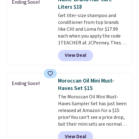
Ending Soon!
the code at checkout to receive
Liters $18
both the discount and the free
Get liter-size shampoo and
lamp. Shipping is also free with
conditioner from top brands
the code.
Editor's note: I've
like CHI and Loma for $17.99
been wearing these gel strips
each when you apply the code
for the past few months, and
1TEACHER at JCPenney. These
I'm absolutely obsessed. They
highly rated products rarely
consistently last me over a
View Deal
drop below $26. We found this
month, look like a salon
CHI Styling Infra Shampoo,
manicure, and have saved me
which drops from $41 to $17.99
so much money by cutting
with the code. Other retailers
back on salon visits.
Moroccan Oil Mini Must-
Ending Soon!
are charging $28 or more. Also,
Haves Set $15
this highly rated Loma
The Moroccan Oil Mini Must-
Moisturizing Shampoo drops
Haves Sampler Set has just been
from $42 to $17.99 with the
released at Amazon for a $15
code. This beats our Black Friday
price! You can't see a price drop,
mention by $2!
A liter of CHI or
but their mini sets are normally
Loma lasts months and costs
at least $20, and we haven't
less per wash than most of
View Deal
seen one like this in over a year.
what's on the drugstore shelf.