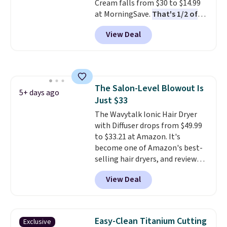
Cream falls from $30 to $14.99
4.5/5 star rating at Amazon for
at MorningSave.
That's 1/2 of
what they call a non-greasy and
what you'd pay everywhere
effective cream.
View Deal
else
. You get a lightweight, daily
moisturizer that tints,
smooths, and evens skin tone in
one step. If matching name-
brand items with generic prices
The Salon-Level Blowout Is
is one of your hobbies, give this
5+ days ago
Just $33
cream a look. Shipping is free
when you sign into or create a
The Wavytalk Ionic Hair Dryer
free account, select the $9.99
with Diffuser drops from $49.99
shipping fee, and enter the code
to $33.21 at Amazon. It's
BDFREE at checkout.
become one of Amazon's best-
selling hair dryers, and reviewers
keep comparing it to salon
View Deal
dryers that cost triple the price.
This ionic hair dryer reduces
frizz, has a 1,875-watt motor,
and includes three attachments.
Easy-Clean Titanium Cutting
Exclusive
The reason it's internet-famous