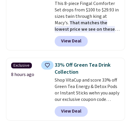
This 8-piece Fingal Comforter
lunchtime. The secure, kid-
Set drops from $100 to $29.93 in
friendly latches help keep
sizes twin through king at
everything in place, while the
Macy's.
That matches the
reusable design makes it an
lowest price we see on these
great alternative to disposable
popular 8-piece sets
. The set is
bags and containers. Choose
View Deal
reversible and includes the
from two fun designs and
make
comforter, shams, a complete
packing lunches one less thing
sheet set, and a matching bed
to think about during the busy
skirt. Log into your free Macy's
school week.
33% Off Green Tea Drink
Exclusive
Rewards account to get free
Collection
shipping at $39. Otherwise,
8 hours ago
Shop VitaCup and score 33% off
shipping adds $10.95 on orders
Green Tea Energy & Detox Pods
below $49. Please note that
or Instant Sticks wehn you aaply
Last Act merchandise is final
our exclusive coupon code
sale, so no returns, exchanges,
BRADSGREENTEA during
or price adjustments are
View Deal
checkout. Plus you'll get free
allowed.
shipping.
This tea is infused
with Japanese matcha,