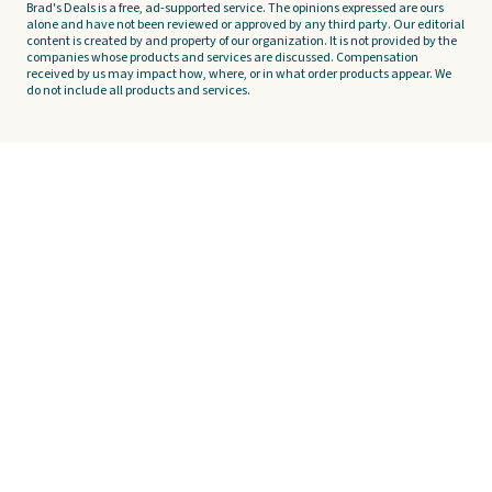
Brad's Deals is a free, ad-supported service. The opinions expressed are ours
alone and have not been reviewed or approved by any third party. Our editorial
content is created by and property of our organization. It is not provided by the
companies whose products and services are discussed. Compensation
received by us may impact how, where, or in what order products appear. We
do not include all products and services.