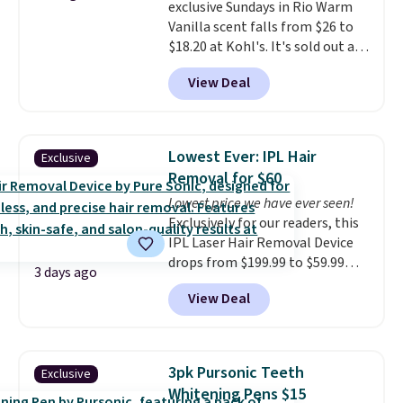
exclusive Sundays in Rio Warm
impression before you've said
Vanilla scent falls from $26 to
a word. Le Parfum for $81 and Y
$18.20 at Kohl's. It's sold out at
Elixir for $97 are both the kind
Sephora, and
other scents are
of scents worth owning.
View Deal
selling for $26
elsewhere. It's
Shipping is free over $100.
described as being a warm and
Otherwise, it adds $5.99.
spicy, layerable scent. Spend $49
for free shipping. Otherwise, it
Lowest Ever: IPL Hair
Exclusive
adds $8.95.
Removal for $60
Lowest price we have ever seen!
Exclusively for our readers, this
IPL Laser Hair Removal Device
drops from $199.99 to $59.99
3 days ago
when you apply our code
View Deal
BDIPL12 at Pursonic. That is $10
less than our previous mention!
At-home IPL gets rid of the
recurring cost of waxing or
3pk Pursonic Teeth
Exclusive
salon laser appointments, and
Whitening Pens $15
a built-in cooling function