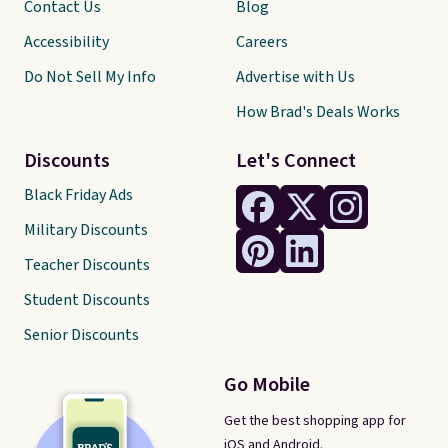
Contact Us
Blog
Accessibility
Careers
Do Not Sell My Info
Advertise with Us
How Brad's Deals Works
Discounts
Let's Connect
Black Friday Ads
Military Discounts
Teacher Discounts
Student Discounts
Senior Discounts
Go Mobile
Get the best shopping app for
iOS and Android.