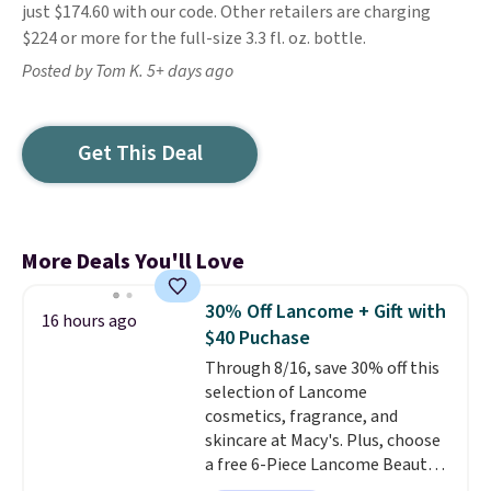
just $174.60 with our code. Other retailers are charging
$224 or more for the full-size 3.3 fl. oz. bottle.
Posted by Tom K. 5+ days ago
Get This Deal
More Deals You'll Love
30% Off Lancome + Gift with
16 hours ago
$40 Puchase
Through 8/16, save 30% off this
selection of Lancome
cosmetics, fragrance, and
skincare at Macy's. Plus, choose
a free 6-Piece Lancome Beauty
Set when you spend $39.50 or