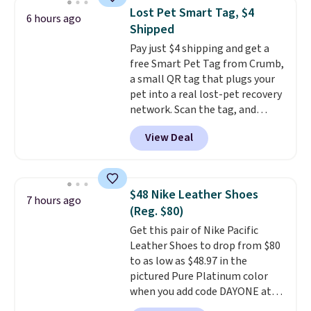
to help separate the shell from
Lost Pet Smart Tag, $4
6 hours ago
the egg. It's a handy kitchen
Shipped
gadget for meal prep, salads,
Pay just $4 shipping and get a
egg salad, or deviled eggs. Prep
free Smart Pet Tag from Crumb,
is simple, and so is cleanup.
a small QR tag that plugs your
pet into a real lost-pet recovery
network. Scan the tag, and
whoever finds your dog or cat
View Deal
can instantly send you their
location
, while Crumb
simultaneously pings nearby
vets, shelters, and its user
$48 Nike Leather Shoes
7 hours ago
community and posts a missing-
(Reg. $80)
pet alert to Facebook and
Get this pair of Nike Pacific
Instagram on your behalf. The
Leather Shoes to drop from $80
tag also opens up a digital
to as low as $48.97 in the
profile the finder can see, with
pictured Pure Platinum color
emergency contacts, allergies,
when you add code DAYONE at
and medical notes, without
checkout at Nike.com. This is a
exposing your actual phone