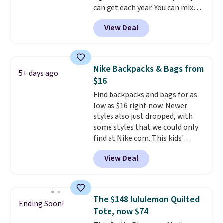
out with a free Nike+ account.
can get each year. You can mix
Otherwise it adds $8.
and match styles, and you'll see
View Deal
the discount when you add all
three pairs to your cart. These
jeans are $30-$34 at regular
price. This means you'll spend
Nike Backpacks & Bags from
5+ days ago
around $30, and be getting each
$16
pair of jeans for only $10!
Find backpacks and bags for as
Shipping is free at $50,
low as $16 right now. Newer
otherwise it adds $6. You can
styles also just dropped, with
also buy online and select free
some styles that we could only
pickup at your local store.
find at Nike.com. This kids'
Brasilia Mini Backpack originally
View Deal
sold for $27 in the pictured Vast
Grey color. Code DAYONE drops
the price to $16.48.
Back-to-
school season is here and a $27
The $148 lululemon Quilted
Ending Soon!
Nike backpack at $16 is one of
Tote, now $74
the better ways to start it.
We