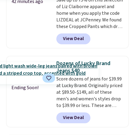
Save up to 75% on this selection
42 minutes ago
of Liz Claiborne apparel and
home when you apply the code
LIZDEAL at JCPenney. We found
these Cropped Pants which drop
from $54 to $12.99 with the
View Deal
code. This is the lowest price we
have seen this season. They are
available in two colors at this
price. Also, this 6-Piece 100%
Dozens of Lucky Brand
Cotton Bath Towel Set drops
Jeans $40
from $114 to $38.99 with the
Score dozens of jeans for $39.99
code.
Cropped pants at the
at Lucky Brand. Originally priced
lowest price of the season and
Ending Soon!
at $89.50-$149, all of these
100% cotton towels that hold
men's and women's styles drop
up wash after wash, both from
to $39.99 or less. These are
Liz Claiborne, both at up to
typically the lowest prices we
75% off with one code. The
View Deal
ever see, and they usually go for
kind of practical haul that
$10-$30 more per pair.
These
makes refreshing your closet
fan-favorite jeans are known
and your bathroom feel like