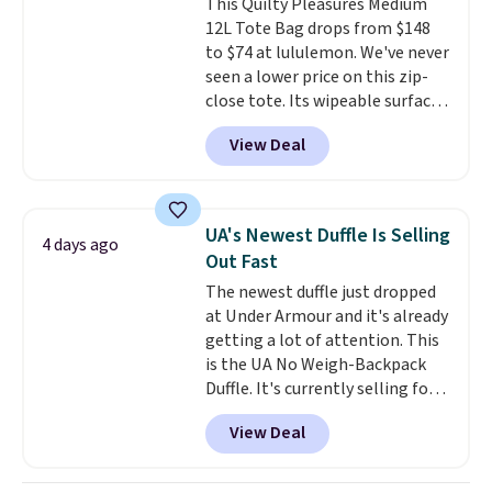
This Quilty Pleasures Medium
couldn't find this specific style
12L Tote Bag drops from $148
anywhere else. You can also get
to $74 at lululemon. We've never
discounts on hats, water
seen a lower price on this zip-
bottles, and more. Shipping is
close tote. Its wipeable surface
free on orders over $50.
is easy to keep clean, and it's
Otherwise it adds $5 for Nike+
View Deal
roomy enough to hold your
members.
tablet, phone, wallet, and other
essentials. Final sale items can
only be returned for store credit
UA's Newest Duffle Is Selling
4 days ago
when you use your lululemon
Out Fast
account. Please note these
The newest duffle just dropped
items are final sale, so you'll
at Under Armour and it's already
need to log in to a free
getting a lot of attention. This
lululemon account to return
is the UA No Weigh-Backpack
them for store credit only.
Duffle. It's currently selling for
$185, and while there is no
View Deal
specific price drop, we wanted to
offer it here because it's selling
out super fast. In fact, UA is only