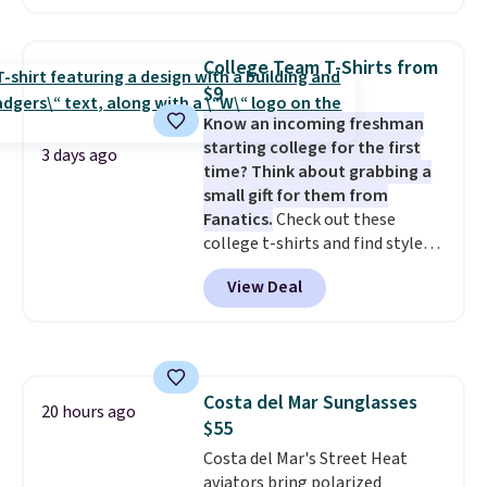
charging $60 or more for this
sale to grab a pair of shoes to
popular style. Also save 40% on
reach that free shipping
this women's Adidas 3-Stripes
threshold.
College Team T-Shirts from
Fleece Full-Zip Hoodie in Black
$9
or Glow Blue, drops from $60 to
Know an incoming freshman
$36. Spend $50 to get free
starting college for the first
shipping, or it adds $8.95
3 days ago
time? Think about grabbing a
otherwise. Select items can be
small gift for them from
ordered online and picked up for
Fanatics.
Check out these
free in store.
college t-shirts and find styles
for as low as $9 at Fanatics.com.
View Deal
This University of Wisconsin
Badgers T-Shirt. It originally
sold for $23.99, but is now
available for $8.99. That's the
lowest price we've ever seen.
Costa del Mar Sunglasses
Sizes S-2XL are available.
20 hours ago
$55
Shipping adds $4.99 or is free on
orders over $39 when you add
Costa del Mar's Street Heat
code SCHOOL. Check the sidebar
aviators bring polarized