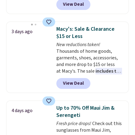
View Deal
styles are at the lowest prices
to date, like this Hold Tight
Jewelled Long-Sleeve Shirt,
which drops from $78 to $39.
Macy's: Sale & Clearance
3 days ago
Reviewers love how lightweight
$15 or Less
and comfortable the fabric is.
New reductions taken!
Plus, shipping is free on all
Thousands of home goods,
orders. Please note that these
garments, shoes, accessories,
items are final sale, and you'll
and more drop to $15 or less
need to sign up for a free
at Macy's. The sale
includes top
lululemon account to return
brands like Ralph Lauren,
them.
View Deal
KitchenAid, Tommy Hilfiger,
and Columbia.
The featured
women's On 34th Tie-Neck
Sleeveless Sweater drops from
Up to 70% Off Maui Jim &
4 days ago
$69.50 to $13.86 in four of the
Serengeti
five colors. That's the lowest
Fresh price drops!
Check out this
price we've seen to date. Also,
sunglasses from Maui Jim,
this Pokemon x Squishmallow