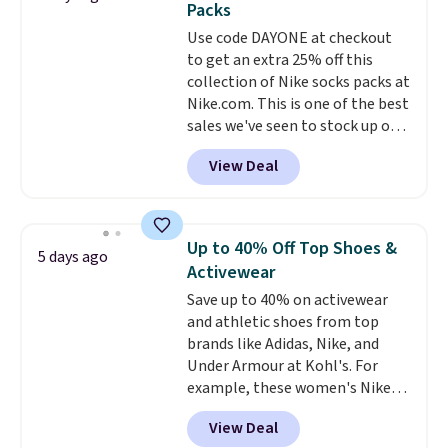
Packs
$34.97. This is the lowest we
Use code DAYONE at checkout
could find on this bag by $35!
to get an extra 25% off this
The New Balance 204L is the
collection of Nike socks packs at
retro runner that looks
Nike.com. This is one of the best
intentional with everything,
sales we've seen to stock up or
and the Herschel Alberni Tote
grab a few pairs to gift,
is the everyday bag people
View Deal
especially before school starts.
keep for years. Both at prices
The pictured pack of Nike
that beat every other retailer
Everyday Cushioned Socks
right now.
Shipping is free on
originally $28, drops to $20.23
orders of $50 or more.
Up to 40% Off Top Shoes &
5 days ago
with code DAYONE.
I absolutely
Otherwise, it adds $6.95. Editor's
Activewear
love socks like this that include
Note: Items in this sale are final,
Save up to 40% on activewear
arch-band support on the
so that means no exchanges or
and athletic shoes from top
bottom. They're perfect for
returns.
brands like Adidas, Nike, and
when you're on your feet for
Under Armour at Kohl's. For
hours.
Seven colors packs are
example, these women's Nike
available. Shipping adds $8 or is
Pacific Shoes in White drop from
free on orders over $50. We
View Deal
$80 to $44. All other stores are
suggest checking out the larger