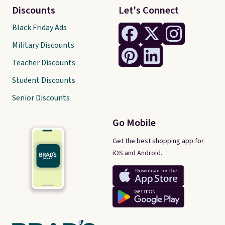
Discounts
Let's Connect
Black Friday Ads
Military Discounts
Teacher Discounts
Student Discounts
Senior Discounts
Go Mobile
Get the best shopping app for
iOS and Android.