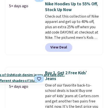
maximize your ability to
Nike Hoodies Up to 55% Off,
5+ days ago
organize your bag. Shipping is
Stock Up Now
free when you sign into or
Check out this collection of Nike
create a free account, choose a
apparel and get up to 40% off,
color, select the $9.99 shipping
plus an extra 25% off when you
option, and use code BDFREE at
add code DAYONE at checkout at
checkout.
Nike. The pictured men's Kobe
Fleece Hoodie originally sold for
View Deal
$105, but is now available for
$63.97. It drops to $47.98 when
you add code DAYONE. We've
never seen this hoodie available
for under $50.
Dri-Fit
Buy 1, Get 2 Free Kids'
technology is consistently
Jeans
championed in reviews for it's
ability to wick-away sweat.
One of our favorite back-to-
I
5+ days ago
would definitely think about
school deals is back! Buy one
getting some of this gear if you
pair of kids' jeans at Carters.com
workout outdoors. Orders over
and get another two pairs free
$50 also ship free when you sign
right now. It's the best price you