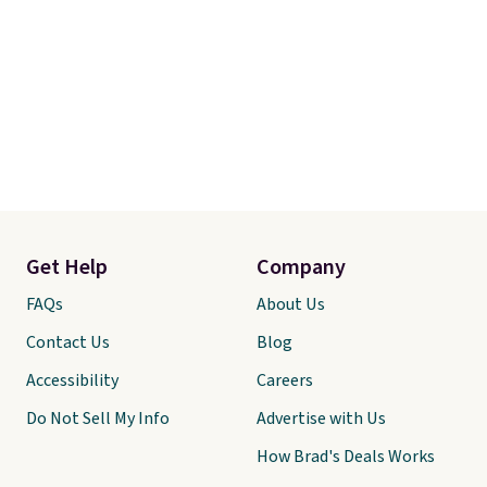
Get Help
Company
FAQs
About Us
Contact Us
Blog
Accessibility
Careers
Do Not Sell My Info
Advertise with Us
How Brad's Deals Works