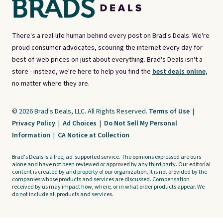
There's a real-life human behind every post on Brad's Deals. We're
proud consumer advocates, scouring the internet every day for
best-of-web prices on just about everything. Brad's Deals isn't a
store - instead, we're here to help you find the
best deals online,
no matter where they are.
© 2026 Brad's Deals, LLC. All Rights Reserved.
Terms of Use
|
Privacy Policy
|
Ad Choices
|
Do Not Sell My Personal
Information
|
CA Notice at Collection
Brad's Deals is a free, ad-supported service. The opinions expressed are ours
alone and have not been reviewed or approved by any third party. Our editorial
content is created by and property of our organization. It is not provided by the
companies whose products and services are discussed. Compensation
received by us may impact how, where, or in what order products appear. We
do not include all products and services.