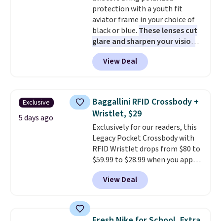
to find your desired school
protection with a youth fit
before browsing.
aviator frame in your choice of
black or blue.
These lenses cut
glare and sharpen your vision
on the water or on the road,
View Deal
and the aviator shape gives
you a classic, versatile look.
Use code BDCOSTA55 at
checkout to bring the price
Baggallini RFID Crossbody +
Exclusive
down to $54.99. Shipping is free
Wristlet, $29
as well.
5 days ago
Exclusively for our readers, this
Legacy Pocket Crossbody with
RFID Wristlet drops from $80 to
$59.99 to $28.99 when you apply
our code BPOCKET at
View Deal
Baggallini. This bag set is
available in several colors at
this price
. A crossbody with a
detachable RFID wristlet is the
Fresh Nike for School, Extra