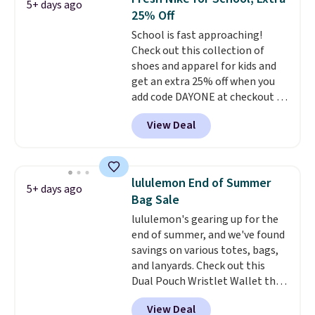
5+ days ago
two-in-one carry solution that
25% Off
covers a full day out and a
School is fast approaching!
quick errand in the same
Check out this collection of
purchase. Baggallini builds the
shoes and apparel for kids and
security details in so you don't
get an extra 25% off when you
have to think about them, and
add code DAYONE at checkout at
under $29 with free shipping
Nike.com. Shop shorts, t-shirts,
makes this one of the better
View Deal
and more.
Your little one can
finds we've posted from the
match current trends
by
brand.
Plus, shipping is free
grabbing the pictured pair of Air
with our code.
Force 1's for big kids. We got
lululemon End of Summer
5+ days ago
this pair in the pictured Photon
Bag Sale
Dust color for just $54.73 with
lululemon's gearing up for the
code. The same pair of shoes
end of summer, and we've found
goes for closer to $65 to $70 at
savings on various totes, bags,
other sites. Use the side bar to
and lanyards. Check out this
filter by the sizes or styles
Dual Pouch Wristlet Wallet that
you're looking for. Shipping is
falls from $58 to $44 in two
free on orders over $50 when you
View Deal
colors.
Eight other colors sell
sign out with a free Nike+