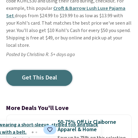
code KOHLS30 and using their card during, checkout. For
example, this popular
Croft & Barrow Lush Luxe Pajama
Set
drops from $24.99 to $19.99 to as low as $13.99 with
your Kohl's card. That matches the best price we've seen all
year. You'll also get $10 Kohl's Cash for every $50 you spend.
Shipping is free at $49, or buy online and pick up at your
local store.
Posted by Christina R. 5+ days ago
Get This Deal
More Deals You'll Love
50-75% Off Liz Claiborne
Apparel & Home