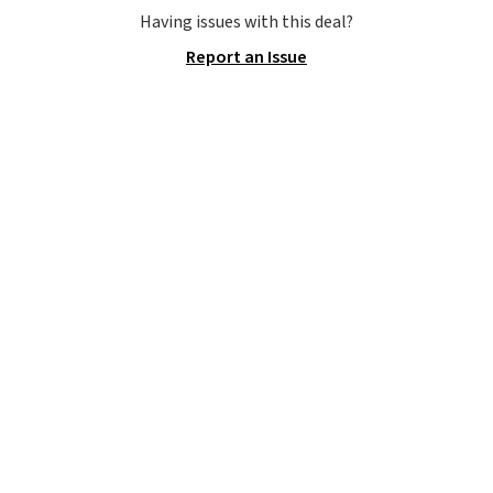
allowing two-bags per person.
Having issues with this deal?
The best part about this duffle
Report an Issue
and the real innovation is the
suspension strap system,
which uses an auxetic design
that physically expands and
contracts with your
movement instead of just
sitting static against your
shoulders.
That means you'll
never feel like this bag is overly
bulky. Shipping is free.