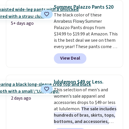
for their ultra-soft, broken-in
one very satisfying checkout
.
Summer Palazzo Pants $20
feel right from the first wear,
Shipping is free when you spend
The black color of these
giving you that lived-in
$49, or it adds $8.95 otherwise.
Anrabess Flowy Summer
comfort without the wait.
You can also order online and
5+ days ago
Palazzo Pants drops from
Shipping is free when you spend
choose free store pickup.
$34.99 to $19.99 at Amazon. This
$85, or it adds $10 otherwise.
is the best deal we see on them
every year! These pants come in
sizes XS-XXL and are machine
View Deal
washable. Shipping is free with
Prime or when you spend $35.
Otherwise, it adds $6.99.
lululemon $49 or Less.
This selection of men's and
women's sale apparel and
2 days ago
accessories drops to $49 or less
at lululemon.
The sale includes
hundreds of bras, skirts, tops,
bottoms, and accessories,
with prices starting at $9.
Many