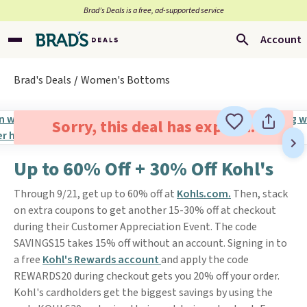
Brad’s Deals is a free, ad-supported service
Account
Brad's Deals
Women's Bottoms
Sorry, this deal has expired.
Up to 60% Off + 30% Off Kohl's
Through 9/21, get up to 60% off at
Kohls.com.
Then, stack
on extra coupons to get another 15-30% off at checkout
during their Customer Appreciation Event. The code
SAVINGS15 takes 15% off without an account. Signing in to
a free
Kohl's Rewards account
and apply the code
REWARDS20 during checkout gets you 20% off your order.
Kohl's cardholders get the biggest savings by using the