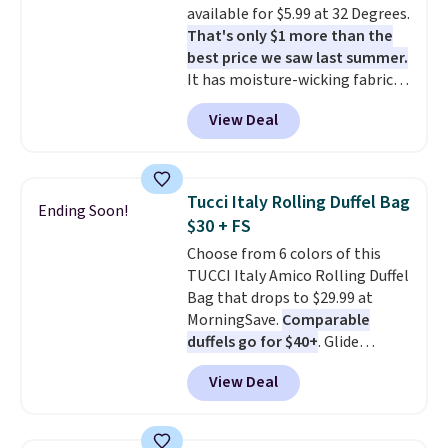
available for $5.99 at 32 Degrees.
That's only $1 more than the
best price we saw last summer.
It has moisture-wicking fabric
and four-way stretch to make
View Deal
you as comfortable as possible
in the warmer months. Shipping
is free on orders over $24 when
you use our promo code BRAD24
Tucci Italy Rolling Duffel Bag
Ending Soon!
during checkout. Otherwise, it
$30 + FS
adds $5.99.
Choose from 6 colors of this
TUCCI Italy Amico Rolling Duffel
Bag that drops to $29.99 at
MorningSave.
Comparable
duffels go for $40+
. Glide
wheels, corner guards, and a
View Deal
telescoping handle make it a
convenient airport companion,
and various outer pockets