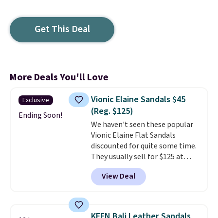
Get This Deal
More Deals You'll Love
Vionic Elaine Sandals $45
Exclusive
(Reg. $125)
Ending Soon!
We haven't seen these popular
Vionic Elaine Flat Sandals
discounted for quite some time.
They usually sell for $125 at
major sites, but Brad's readers
View Deal
can now grab a pair for $44.99
when you add our exclusive code
BDNCE at checkout at Zulily.
That's the best price we've seen
KEEN Bali Leather Sandals