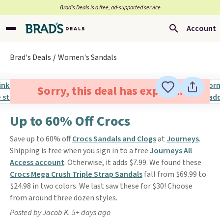
Brad’s Deals is a free, ad-supported service
Account
Brad's Deals
Women's Sandals
Sorry, this deal has expired.
Up to 60% Off Crocs
Save up to 60% off
Crocs Sandals and Clogs
at
Journeys
.
Shipping is free when you sign in to a free
Journeys All
Access account
. Otherwise, it adds $7.99. We found these
Crocs Mega Crush Triple Strap Sandals
fall from $69.99 to
$24.98 in two colors. We last saw these for $30! Choose
from around three dozen styles.
Posted by Jacob K. 5+ days ago