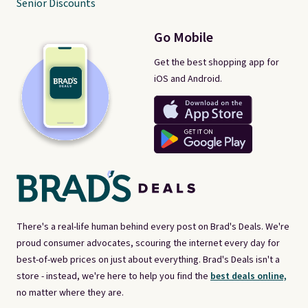
Senior Discounts
Go Mobile
Get the best shopping app for
iOS and Android.
There's a real-life human behind every post on Brad's Deals. We're
proud consumer advocates, scouring the internet every day for
best-of-web prices on just about everything. Brad's Deals isn't a
store - instead, we're here to help you find the
best deals online,
no matter where they are.