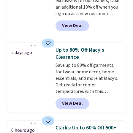
exclusively for our readers, take
your local store when you spend
otherwise, it adds $8.99.
an additional 10% off when you
$25. Otherwise, shipping adds
sign up as a new customer
$8.95.
through our link. When you sign
View Deal
up, these Birkenstock Arizona
Sandals drop from $117.95 to
$99 to $89.99. Other retailers are
charging $117 or more for these
Up to 80% Off Macy's
2 days ago
sandals.
Birkenstocks rarely go
Clearance
on sale, so it's always worth
Save up to 80% off garments,
grabbing popular styles when
footwear, home decor, home
they're restocked at prices this
essentials, and more at Macy's.
low.
Your first order ships for
Get ready for cooler
$11.99, but once you make a
temperatures with this
purchase at Rue La La, you'll get
women's Lined Faux-Suede
free shipping for the next 30
View Deal
Whipstitch Jacket, which drops
days.
from $79.50 to $19.83. Other
stores are charging at least $60
for similar styles. Also,
Clarks: Up to 60% Off 500+
6 hours ago
these women's Steve Madden