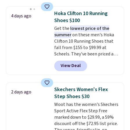
needed. Walmart has these for
$20 too but you can't pick them
Hoka Clifton 10 Running
4 days ago
up in store and you'll be charged
Shoes $100
shipping fees.
The micro-fleece
Get the
lowest price of the
lining is ideal for cooler days
summer
on these men's Hoka
ahead
.
Clifton 10 Running Shoes that
fall from $155 to $99.99 at
Scheels. They've been priced at
$124 for much of the summer,
View Deal
though stores are currently
charging $104+. The women's
Hoka Clifton 10s fall to the
same price. While there are
Skechers Women's Flex
2 days ago
multiple colors to choose from,
Step Shoes $30
sizes are dwindling quickly. With
Woot has the women's Skechers
features like extra cushioning
Sport Active Flex Step Free
and improved 8mm heel-to-
marked down to $29.99, a 59%
drop stability, there's a reason
discount off the $72.95 list price.
why many consider this one of