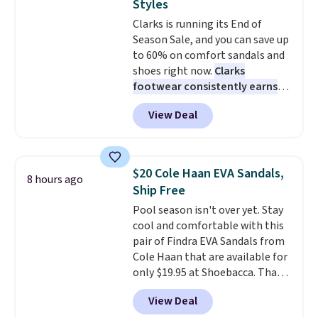
Styles
Truthful Crossband Platform
Clarks is running its End of
Sandals, which drop from $109
Season Sale, and you can save up
to $21.76. We found the same
to 60% on comfort sandals and
ones selling for $65 or more at
shoes right now.
Clarks
other stores.
The sale includes
footwear consistently earns
nearly 2,000 items priced at $15
excellent reviews for its
or less.
Log into your free Macy's
View Deal
timeless styles and all-day
Rewards account to get free
comfort.
We found the lowest
shipping at $39. Otherwise,
price anywhere on these
shipping adds $10.95 on orders
women's Meriliah 2 Kyla
below $49. Please note that
$20 Cole Haan EVA Sandals,
8 hours ago
Sandals. Originally $95, they
some merchandise is final sale,
Ship Free
drop to $34.99. Also save over
so no returns, exchanges, or
Pool season isn't over yet. Stay
60% on these men's Weltridge
price adjustments are allowed.
cool and comfortable with this
Moc Suede Shoes go from $110
pair of Findra EVA Sandals from
to $39.99. Most stores are
Cole Haan that are available for
charging over $70 for these
only $19.95 at Shoebacca. That's
styles. Shipping is free when you
the lowest price anywhere.
spend $55, or it adds $7.95
View Deal
Usually they sell for $45. Even
otherwise.