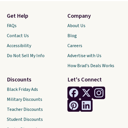
Get Help
Company
FAQs
About Us
Contact Us
Blog
Accessibility
Careers
Do Not Sell My Info
Advertise with Us
How Brad's Deals Works
Discounts
Let's Connect
Black Friday Ads
Military Discounts
Teacher Discounts
Student Discounts