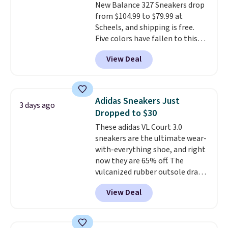
New Balance 327 Sneakers drop
from $104.99 to $79.99 at
Scheels, and shipping is free.
Five colors have fallen to this
price, and no other store beats
View Deal
it. These shoes have earned a
loyal following thanks to their
chunky, retro-inspired
silhouette and exaggerated "N"
Adidas Sneakers Just
3 days ago
logo on the side.
Dropped to $30
These adidas VL Court 3.0
sneakers are the ultimate wear-
with-everything shoe, and right
now they are 65% off. The
vulcanized rubber outsole draws
inspiration from the skate park,
View Deal
so it holds up just as well on city
streets as it does anywhere else.
A soft synthetic leather upper