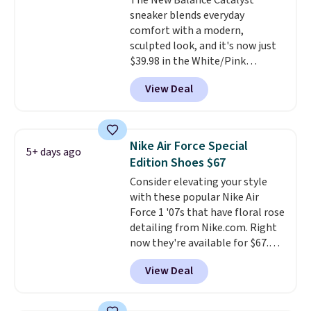
The New Balance Catalyst
low price.
sneaker blends everyday
comfort with a modern,
sculpted look, and it's now just
$39.98 in the White/Pink
colorway. It has a DynaSoft
View Deal
midsole that delivers
responsive, plush cushioning,
along with a rubber pod outsole
built for solid traction,
Nike Air Force Special
5+ days ago
flexibility, and stability. The
Edition Shoes $67
breathable mesh upper keeps
Consider elevating your style
your feet cool and comfortable
with these popular Nike Air
through long days, while the
Force 1 '07s that have floral rose
classic lace up closure lets you
detailing from Nike.com. Right
dial in the perfect fit. Shipping is
now they're available for $67.48
free when you log into your DSW
with code DAYONE. That's 40%
account.
This is the best price
View Deal
off from their original $115
by $20!
asking price. These are special
editions of the popular Air Force