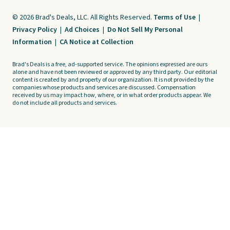
© 2026 Brad's Deals, LLC. All Rights Reserved.
Terms of Use
|
Privacy Policy
|
Ad Choices
|
Do Not Sell My Personal
Information
|
CA Notice at Collection
Brad's Deals is a free, ad-supported service. The opinions expressed are ours
alone and have not been reviewed or approved by any third party. Our editorial
content is created by and property of our organization. It is not provided by the
companies whose products and services are discussed. Compensation
received by us may impact how, where, or in what order products appear. We
do not include all products and services.