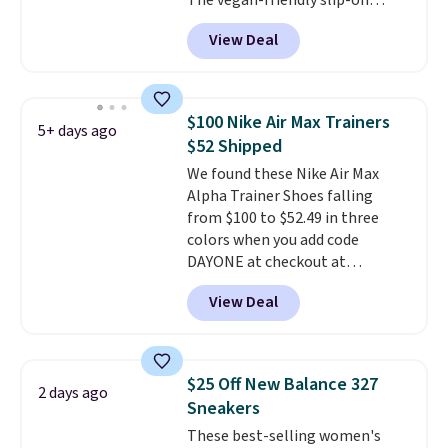
The vegan-friendly slip-on
the more comfortable shoes
features an engineered mesh
they've owned.
View Deal
upper, no-tie stretch laces, and
Skechers's Air-Cooled Memory
Foam insole for all-day
cushioned comfort. You can get
$100 Nike Air Max Trainers
5+ days ago
free shipping when you're
$52 Shipped
logged into your Prime account.
We found these Nike Air Max
This beats our previous low-
Alpha Trainer Shoes falling
price mention by $7.
from $100 to $52.49 in three
colors when you add code
DAYONE at checkout at
Nike.com. Shipping is free when
View Deal
you're logged into your Nike+
account. This is more than $10
less than our last post.
Athletic
folks rave about how
$25 Off New Balance 327
2 days ago
stabilizing and supportive
Sneakers
these trainers are.
These best-selling women's