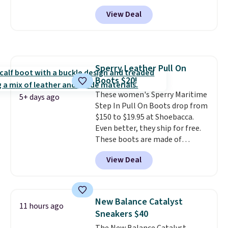
discontinued and only available
View Deal
while sizes last. Inspired by
approach-shoe design, these
boots pair water-resistant
suede uppers with synthetic-
leather protective rands and
Sperry Leather Pull On
heels for durability on and off
Boots $20!
the trail.
These are over $100
everywhere else.
These women's Sperry Maritime
5+ days ago
Step In Pull On Boots drop from
$150 to $19.95 at Shoebacca.
Even better, they ship for free.
These boots are made of
leather and suede. Right now is
View Deal
the best time to be looking
ahead to cooler months and
score deals like this on boots
you'll be happy to have,
New Balance Catalyst
11 hours ago
especially when they're 86% off.
Sneakers $40
Choose black or grey to get the