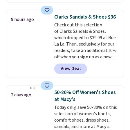
better is that they ship free. EVA
sandals are great, not only
because of how affordable they
Clarks Sandals & Shoes $36
9 hours ago
usually are, but because they're
Check out this selection
wildly lightweight. That means
of Clarks Sandals & Shoes,
they're great for running little
which dropped to $39.99 at Rue
errands, going to the pool, or
La La. Then, exclusively for our
working around your garden.
readers, take an additional 10%
off when you sign up as a new
customer through our link.
View Deal
When you sign up, these Cecily
Leather Slides drop from $100
to $39.99 to $35.99. Other
retailers are charging $65 or
50-80% Off Women's Shoes
2 days ago
more for these sandals.
Clarks
at Macy's
leather slides are the sandal
Today only, save 50-80% on this
that earns a loyal following
selection of women's boots,
because the footbed actually
comfort shoes, dress shoes,
supports your foot rather than
sandals, and more at Macy's.
just sitting under it.
Your first