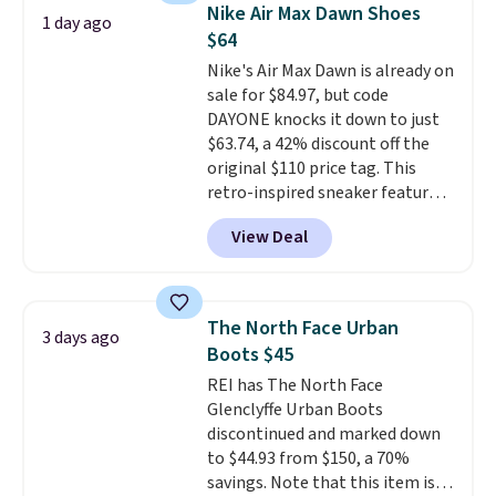
gives the shoe a touch of
Nike Air Max Dawn Shoes
1 day ago
elegance, while lightweight
$64
cushioning inside keeps things
Nike's Air Max Dawn is already on
comfortable all day. Originally
sale for $84.97, but code
$75, they are now just $30.
Grab
DAYONE knocks it down to just
free shipping when you apply
$63.74, a 42% discount off the
code FREESHIPBD (if you're a
original $110 price tag. This
new customer).
retro-inspired sneaker features
a fresh take on the classic Max
View Deal
Air unit with an exposed design,
playful flower graphics on the
insole, and a durable rubber
Waffle sole for heritage style
The North Face Urban
3 days ago
and traction.
It's a
Boots $45
comfortable, everyday shoe
REI has The North Face
with a throwback look that
Glenclyffe Urban Boots
still feels current.
Get free
discontinued and marked down
shipping with a Nike+ account.
to $44.93 from $150, a 70%
savings. Note that this item is