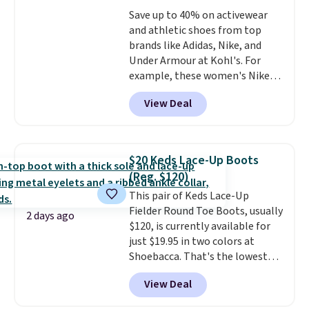
free shipping at $39. Otherwise,
it easy to scoop them up in a
Save up to 40% on activewear
it adds $10.95. Please note that
few colors.
Choose from five
and athletic shoes from top
some merchandise is final sale,
colors. Shipping is free when you
brands like Adidas, Nike, and
so no returns, exchanges, or
spend $24 and apply our code
Under Armour at Kohl's. For
price adjustments are allowed.
BRAD24 during checkout.
example, these women's Nike
Otherwise, it adds $5.99.
Pacific Shoes in White drop from
View Deal
$80 to $44. All other stores are
charging $60 or more for this
popular style. Also save 40% on
this women's Adidas 3-Stripes
$20 Keds Lace-Up Boots
Fleece Full-Zip Hoodie in Black
(Reg. $120)
or Glow Blue, drops from $60 to
This pair of Keds Lace-Up
$36. Spend $50 to get free
Fielder Round Toe Boots, usually
shipping, or it adds $8.95
2 days ago
$120, is currently available for
otherwise. Select items can be
just $19.95 in two colors at
ordered online and picked up for
Shoebacca. That's the lowest
free in store.
price we've ever seen. Even
View Deal
better is that shipping is free
with no minimum purchase