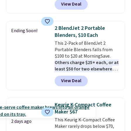
View Deal
batch in about 6 minutes.
It runs
quietly at under 35 decibels, so
it won't interrupt movie nights
or conversations.
The
2 BlendJet 2 Portable
Ending Soon!
intelligent LED display alerts
Blenders, $10 Each
you when it's time to add water
This 2-Pack of BlendJet 2
and automatically shuts off
Portable Blenders falls from
when needed. Shipping is free
$100 to $20 at MorningSave.
when you log into your Macy's
Others charge $25+ each, or at
account.
least $50 for two elsewhere
.
Blend when you're ready, so your
View Deal
smoothie will be as fresh as
possible while you're on the go.
Your cordless blender has
enough power for 15 blends
Keurig K-Compact Coffee
before it needs to recharge. For
Maker $67
free shipping: sign in (or create
This Keurig K-Compact Coffee
a free account), choose a color,
2 days ago
Maker rarely drops below $70,
pick the $9.99 shipping option,