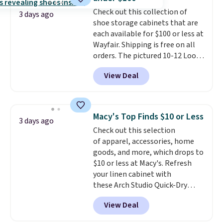
into or create a free account,
Check out this collection of
select the $9.99 shipping
3 days ago
shoe storage cabinets that are
option, and use code BDFREE at
each available for $100 or less at
checkout.
Wayfair. Shipping is free on all
orders. The pictured 10-12 Loon
Peak Shoe Storage Cabinet
View Deal
originally sold for over $200, but
is currently available for $84.99.
This is a best-selling cabinet
and consistently one of the
Macy's Top Finds $10 or Less
3 days ago
more popular we see discounted.
Check out this selection
Trust me that once you finally
of apparel, accessories, home
get a shoe cabinet, you'll
goods, and more, which drops to
wonder what you used to do
$10 or less at Macy's. Refresh
without it before.
your linen cabinet with
these Arch Studio Quick-Dry
Striped Bath Towels, which fall
View Deal
from $18 to $7.99 in all four
colors. This is typically the