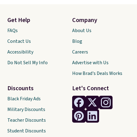
Get Help
Company
FAQs
About Us
Contact Us
Blog
Accessibility
Careers
Do Not Sell My Info
Advertise with Us
How Brad's Deals Works
Discounts
Let's Connect
Black Friday Ads
Military Discounts
Teacher Discounts
Student Discounts