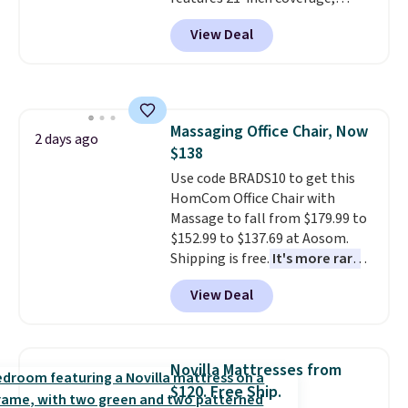
durable thickened steel, strong
View Deal
rubber wheels, and a large mesh
hopper for efficient leaf and
grass collection.
This is the
lowest price we've seen to
date for this sweeper.
Massaging Office Chair, Now
2 days ago
$138
Use code BRADS10 to get this
HomCom Office Chair with
Massage to fall from $179.99 to
$152.99 to $137.69 at Aosom.
Shipping is free.
It's more rare
to see a massage chair with a
View Deal
built-in footrest.
The footrest
also easily retracts so you can
use the chair as a regular
upright office chair. Please note,
Novilla Mattresses from
you'll need to log in to a free
$120. Free Ship.
Aosom account to complete