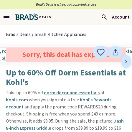
Brad’s Deals is a free, ad-supported service
Account
Brad's Deals
Small Kitchen Appliances
Sorry, this deal has expired.
Up to 60% Off Dorm Essentials at
Kohl's
Take up to 60% off
dorm decor and essentials
at
Kohls.com
when you sign into a free
Kohl's Rewards
account
and apply the promo code REWARDS20 during
checkout. Shipping is free when you spend $49 or more.
Otherwise, it adds $8.95. During the sale, the pictured
Dash
8-inch Express Griddle
drops from $39.99 to $19.99 to $16