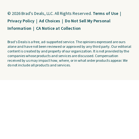
© 2026 Brad's Deals, LLC. All Rights Reserved.
Terms of Use
|
Privacy Policy
|
Ad Choices
|
Do Not Sell My Personal
Information
|
CA Notice at Collection
Brad's Deals is a free, ad-supported service. The opinions expressed are ours
alone and have not been reviewed or approved by any third party. Our editorial
content is created by and property of our organization. It is not provided by the
companies whose products and services are discussed. Compensation
received by us may impact how, where, or in what order products appear. We
do not include all products and services.