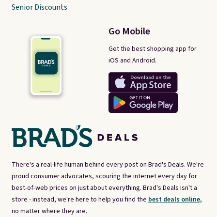
Senior Discounts
Go Mobile
Get the best shopping app for
iOS and Android.
There's a real-life human behind every post on Brad's Deals. We're
proud consumer advocates, scouring the internet every day for
best-of-web prices on just about everything. Brad's Deals isn't a
store - instead, we're here to help you find the
best deals online,
no matter where they are.