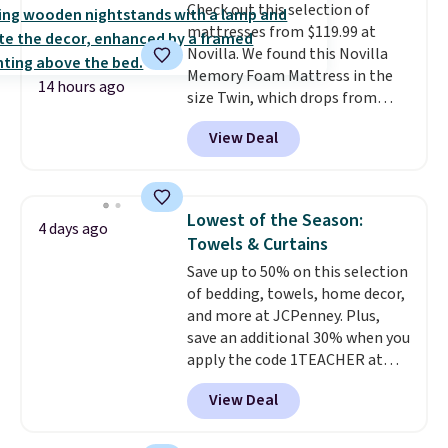
Check out this selection of
your purchase.
mattresses from $119.99 at
Novilla. We found this Novilla
Memory Foam Mattress in the
14 hours ago
size Twin, which drops from
$149.99 to $119.99. You'll get the
View Deal
lowest price on the 6" twin size,
but all of the mattress heights
and sizes are on sale at current
price lows.
This Novilla
Lowest of the Season:
4 days ago
mattress gets good reviews
Towels & Curtains
for its cooling gel foam
Save up to 50% on this selection
construction and 10-year
of bedding, towels, home decor,
warranty. We also like that
and more at JCPenney. Plus,
Novilla offers a 100-night
save an additional 30% when you
return policy, where you can
apply the code 1TEACHER at
get a full refund or free
checkout. We found these 100%
replacement mattress if
View Deal
Cotton Liz Claiborne Towels,
you're unhappy with the one
which drop from $25 to $12.99
you ordered.
Plus, shipping is