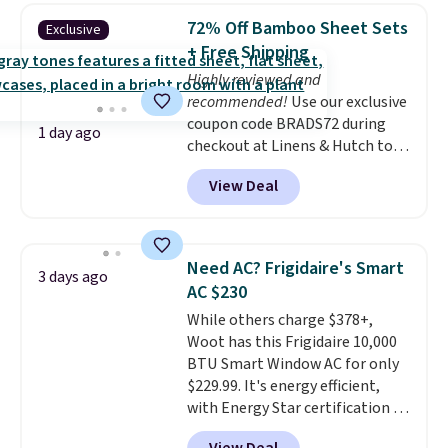
pieces but the queen and king
72% Off Bamboo Sheet Sets
Exclusive
has eight. It has solid reviews at
+ Free Shipping
4.3 out of 5 stars.
Highly reviewed and
recommended!
Use our exclusive
coupon code BRADS72 during
1 day ago
checkout at Linens & Hutch to
save 72% on these Naturally-
View Deal
Cooling Bamboo Sheet Sets.
Prices drop from $179-$300 to
$44.80-$84. This is the deepest
discount we've ever seen on
Need AC? Frigidaire's Smart
3 days ago
these highly rated sheet sets.
AC $230
Choose from sustainably
While others charge $378+,
sourced linen-bamboo or rayon-
Woot has this Frigidaire 10,000
bamboo fabrics.
Editor's note:
BTU Smart Window AC for only
The linen-bamboo sets are my
$229.99. It's energy efficient,
favorite sheets ever.
They’re
with Energy Star certification to
lightweight, breathable, and
back it up, and works with Alexa
get softer with every wash. As a