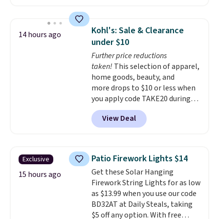
13,000 reviewers! Instant-Pot
customer service is outstanding.
products have a good reputation
The brewers come with a one-
for quality, reliability, and
year warranty, and when I
Kohl's: Sale & Clearance
14 hours ago
having practical features. Their
needed a replacement brewer
under $10
air fryer has features like a clear
within that timeframe, the
Further price reductions
viewing window, dishwasher-
warranty started over from the
taken!
This selection of apparel,
safe parts, and six
date of replacement.
home goods, beauty, and
straightforward cooking
more drops to $10 or less when
options. It saves space on your
you apply code TAKE20 during
countertop and serves up to 4
checkout at Kohls.com. We
people. Shipping is free.
View Deal
found this Oversized Plush
Throw which drops from $14.99
to $7.19 with the code. This
throw is available in several
Patio Firework Lights $14
Exclusive
colors at this price. Also, these
Get these Solar Hanging
Sonoma Quick-Dry Bath Towels
15 hours ago
Firework String Lights for as low
drop from $11.99 to $7.67 with
as $13.99 when you use our code
the code.
Over 3,500 items
BD32AT at Daily Steals, taking
under $10 is the kind of number
$5 off any option. With free
that makes a slow browse