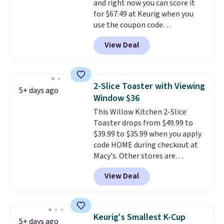
and right now you can score it
and then enter code BDFREE at
for $67.49 at Keurig when you
checkout.
use the coupon code
COFFEEMONTH during
View Deal
checkout. Originally $99.99,
that's the lowest price we're
seeing anywhere. Plus shipping
is free. The K-Compact is one of
2-Slice Toaster with Viewing
5+ days ago
the more compact brewers out
Window $36
there, standing under 13" tall,
This Willow Kitchen 2-Slice
which makes it a great fit for
Toaster drops from $49.99 to
dorm rooms or tight kitchen
$39.99 to $35.99 when you apply
counters. It includes a
code HOME during checkout at
removable 36oz water reservoir,
Macy's. Other stores are
and the drip tray comes out so
charging full price for the same
you can brew straight into a
View Deal
one.
The window allows you to
travel mug.
Editor's note: I only
watch and adjust browning,
purchase my Keurig brewers
delivering the perfect toast
through Keurig.com because
every time.
Choose from two
the customer service is
Keurig's Smallest K-Cup
5+ days ago
colors. Log into your free Macy's
outstanding. The brewers