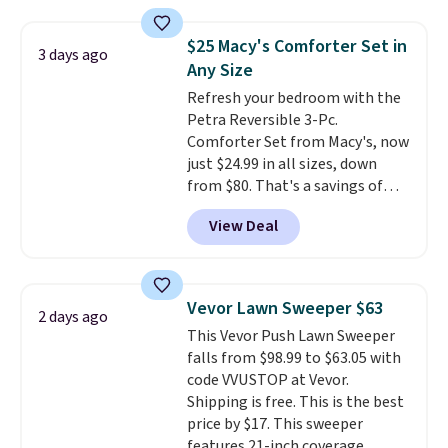
lowest price we see on bath
towels sold at Macy's. You can
$25 Macy's Comforter Set in
3 days ago
also get a pair of matching hand
Any Size
towels for $8.99. Also, this Miken
Refresh your bedroom with the
Juniors' Kimono Cover-Up drops
Petra Reversible 3-Pc.
from $38 to $9.50. You'd spend at
Comforter Set from Macy's, now
least $15 elsewhere for a similar
just $24.99 in all sizes, down
one. It's available in two colors
from $80. That's a savings of
in sizes XS-L.
Prices start at less
73%. This design features
than $3, and the sale includes
View Deal
intricate motifs layered in warm
brands like Nautica, Lacoste,
clay hues for an earthy yet
Nike, and KitchenAid
. Log into
sophisticated look. It's fully
your free Macy's Rewards
reversible, so you get two
account to qualify for free
Vevor Lawn Sweeper $63
2 days ago
coordinated styles in one set,
shipping at $39. Otherwise, it
This Vevor Push Lawn Sweeper
whether you want something
adds $10.95. Some items are
falls from $98.99 to $63.05 with
bold or something more subtle.
final sale, so no returns,
code VVUSTOP at Vevor.
This is a price that only comes
exchanges, or price adjustments
Shipping is free. This is the best
around every couple months
are allowed.
price by $17. This sweeper
or so.
features 21-inch coverage,