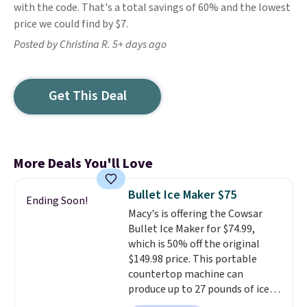
with the code. That's a total savings of 60% and the lowest
price we could find by $7.
Posted by Christina R. 5+ days ago
Get This Deal
More Deals You'll Love
Bullet Ice Maker $75
Ending Soon!
Macy's is offering the Cowsar
Bullet Ice Maker for $74.99,
which is 50% off the original
$149.98 price. This portable
countertop machine can
produce up to 27 pounds of ice
per day and delivers your first