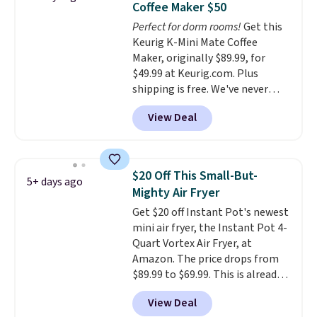
Coffee Maker $50
Rewards account to get free
come with a one-year
Perfect for dorm rooms!
Get this
shipping at $39. Otherwise,
warranty, and when I needed a
Keurig K-Mini Mate Coffee
shipping adds $10.95 on orders
replacement brewer within
Maker, originally $89.99, for
below $49.
that timeframe, the warranty
$49.99 at Keurig.com. Plus
started over from the date of
shipping is free. We've never
replacement.
seen a lower price on it, and
View Deal
matches the low price we saw
during Amazon Prime Days.
Measuring under four inches in
width and about nine inches in
$20 Off This Small-But-
5+ days ago
height, this is Keurig's smallest
Mighty Air Fryer
brewer ever.
You can also add a
Get $20 off Instant Pot's newest
Keurig Coffee Mug, normally
mini air fryer, the Instant Pot 4-
$11.99, for $6.71 when you add
Quart Vortex Air Fryer, at
the coupon code
Amazon. The price drops from
BREWERSPECIAL30 during
$89.99 to $69.99. This is already a
checkout.
Editor's note: I only
customer favorite, averaging 4.6
purchase my Keurig brewers
View Deal
out of 5 stars from more than
through Keurig.com because the