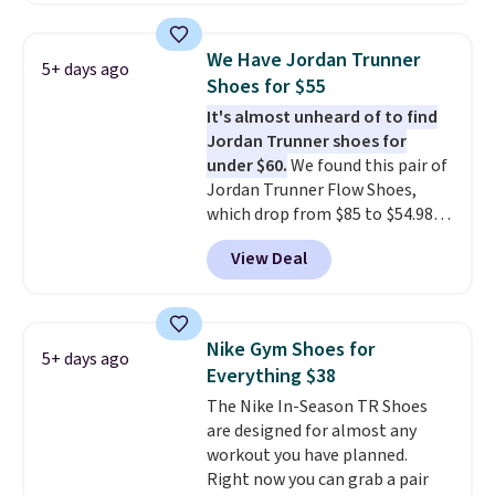
shipping. They have a
lightweight, mesh upper to help
We Have Jordan Trunner
5+ days ago
keep your feet cool and a grip
Shoes for $55
that is made to help you shift
It's almost unheard of to find
your weight and make side-to-
Jordan Trunner shoes for
side cuts.
under $60.
We found this pair of
Jordan Trunner Flow Shoes,
which drop from $85 to $54.98
when you add code DAYONE at
View Deal
checkout at Nike.com. Even
better is that this is for the
pictured White/University Blue
color. What better way to look
Nike Gym Shoes for
5+ days ago
fresh this school year? These are
Everything $38
unisex and there are plenty of
The Nike In-Season TR Shoes
sizes available at this time of
are designed for almost any
this posting, but we do expect it
workout you have planned.
to sell fast. Shipping is free
Right now you can grab a pair
when you sign out with a Nike+