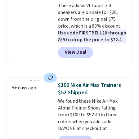
These adidas VL Court 3.0
sneakers are on sale for $28,
down from the original $75
price, which is a 63% discount.
Use code FIRSTBELL20 through
8/9 to drop the price to $22.40,
one of the best prices we've
View Deal
seen all year for this Adidas
style.
They come new with box
and include free shipping and
returns. The pair is sold directly
by adidas on eBay. Shoppers say
$100 Nike Air Max Trainers
they run a bit large, so consider
5+ days ago
$52 Shipped
sizing down if you're between
sizes.
We found these Nike Air Max
Alpha Trainer Shoes falling
from $100 to $52.49 in three
colors when you add code
DAYONE at checkout at
Nike.com. Shipping is free when