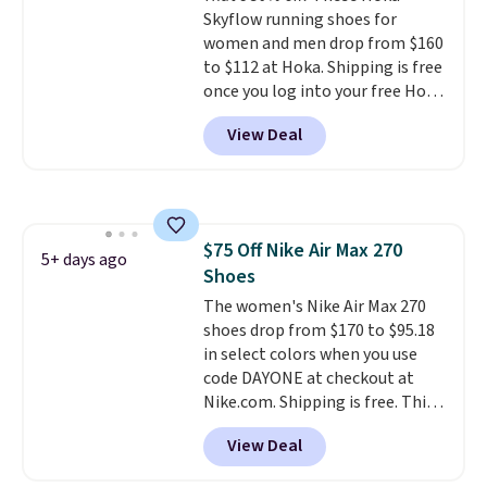
Skyflow running shoes for
mesh to keep your feet cool.
women and men drop from $160
to $112 at Hoka. Shipping is free
once you log into your free Hoka
account, and new members may
View Deal
even unlock an extra 10% off.
Most stores are charging over
$120 for these popular running
shoes.
Wide widths are also
available for this price.
$75 Off Nike Air Max 270
5+ days ago
Shoes
The women's Nike Air Max 270
shoes drop from $170 to $95.18
in select colors when you use
code DAYONE at checkout at
Nike.com. Shipping is free. This
gets you more than $70 off the
View Deal
regular price!
They're still full
price at other major retailers,