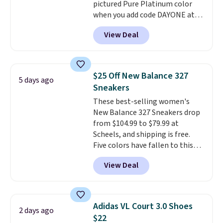
pictured Pure Platinum color
anticipate them selling fast.
when you add code DAYONE at
checkout at Nike.com. This is a
View Deal
wildly low price for a pair of Nike
with leather uppers. They also
have a herringbone sole and a
low silhouette.
Most of the
$25 Off New Balance 327
5 days ago
reviewers also highlight that
Sneakers
these shoes fit without being
These best-selling women's
overly bulky, as sometimes
New Balance 327 Sneakers drop
other pairs of Nike shoes can.
from $104.99 to $79.99 at
Shipping adds $5 to orders under
Scheels, and shipping is free.
$50 when you sign into a Nike+
Five colors have fallen to this
account. You can also check out
price, and no other store beats
the larger sale to add a pair of
View Deal
it. These shoes have earned a
socks, hat, or something small
loyal following thanks to their
you may need to reach that free
chunky, retro-inspired
shipping threshold.
silhouette and exaggerated "N"
Adidas VL Court 3.0 Shoes
2 days ago
logo on the side.
$22