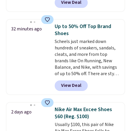
View Deal
$80 to $44. All other stores are
charging $60 or more for this
popular style. Also save 40% on
this women's Adidas 3-Stripes
Up to 50% Off Top Brand
32 minutes ago
Fleece Full-Zip Hoodie in Black
Shoes
or Glow Blue, drops from $60 to
Scheels just marked down
$36. Spend $50 to get free
hundreds of sneakers, sandals,
shipping, or it adds $8.95
cleats, and more from top
otherwise. Select items can be
brands like On Running, New
ordered online and picked up for
Balance, and Nike, with savings
free in store.
of up to 50% off. There are styles
for the whole family. New
View Deal
Balance 471 Sneakers in Pink,
for instance. They're normally
$109.99 but are on sale for
$54.99, which beats every other
Nike Air Max Excee Shoes
2 days ago
retailer by more than $20 They
$60 (Reg. $100)
go for over $20 more everywhere
Usually $100, this pair of Nike
else. Men can grab these Nike Air