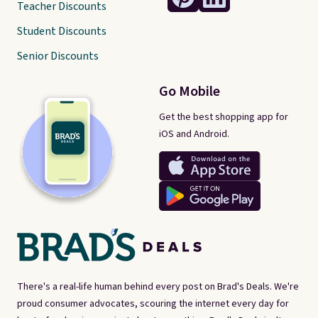
Teacher Discounts
Student Discounts
Senior Discounts
Go Mobile
Get the best shopping app for
iOS and Android.
There's a real-life human behind every post on Brad's Deals. We're
proud consumer advocates, scouring the internet every day for