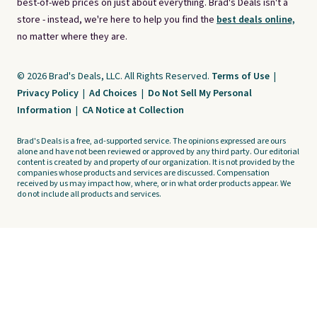
best-of-web prices on just about everything. Brad's Deals isn't a
store - instead, we're here to help you find the
best deals online,
no matter where they are.
© 2026 Brad's Deals, LLC. All Rights Reserved.
Terms of Use
|
Privacy Policy
|
Ad Choices
|
Do Not Sell My Personal
Information
|
CA Notice at Collection
Brad's Deals is a free, ad-supported service. The opinions expressed are ours
alone and have not been reviewed or approved by any third party. Our editorial
content is created by and property of our organization. It is not provided by the
companies whose products and services are discussed. Compensation
received by us may impact how, where, or in what order products appear. We
do not include all products and services.