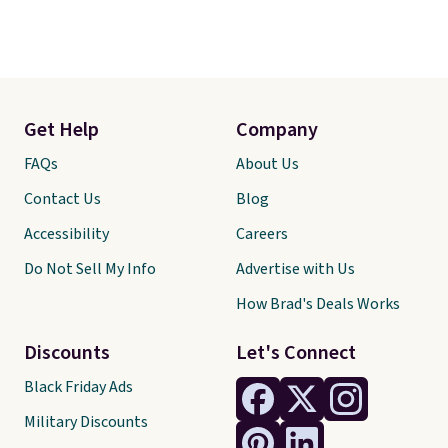
Get Help
Company
FAQs
About Us
Contact Us
Blog
Accessibility
Careers
Do Not Sell My Info
Advertise with Us
How Brad's Deals Works
Discounts
Let's Connect
Black Friday Ads
Military Discounts