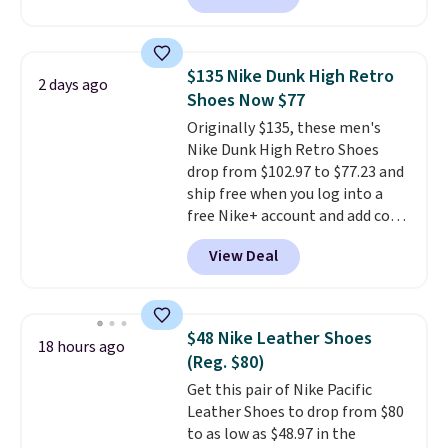
Skechers's Air-Cooled Memory
Foam insole for all-day
cushioned comfort. You can get
$135 Nike Dunk High Retro
2 days ago
free shipping when you're
Shoes Now $77
logged into your Prime account.
Originally $135, these men's
This beats our previous low-
Nike Dunk High Retro Shoes
price mention by $7.
drop from $102.97 to $77.23 and
ship free when you log into a
free Nike+ account and add code
DAYONE at checkout at
View Deal
Nike.com. Any chance to grab
these shoes for under $80 is a
great deal. The Dunk Highs are
consistently at the top of the
$48 Nike Leather Shoes
18 hours ago
list for the most popular Nikes
(Reg. $80)
on the market. There's little
Get this pair of Nike Pacific
chance of these going out of
Leather Shoes to drop from $80
style. And like most Nike shoes,
to as low as $48.97 in the
these are technically unisex. We