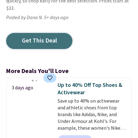
quickly, so shop early for the best selection. Prices start at
$33.
Posted by Dana N. 5+ days ago
Get This Deal
More Deals You'll Love
Up to 40% Off Top Shoes &
3 days ago
Activewear
Save up to 40% on activewear
and athletic shoes from top
brands like Adidas, Nike, and
Under Armour at Kohl's. For
example, these women's Nike
Pacific Shoes in White drop from