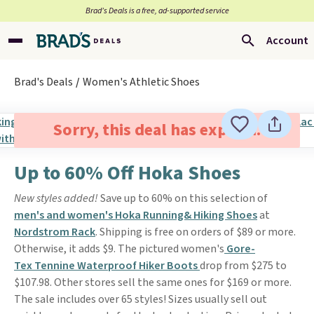
Brad’s Deals is a free, ad-supported service
Account
Brad's Deals
Women's Athletic Shoes
Sorry, this deal has expired.
Up to 60% Off Hoka Shoes
New styles added!
Save up to 60% on this selection of
men's and women's Hoka Running& Hiking Shoes
at
Nordstrom Rack
. Shipping is free on orders of $89 or more.
Otherwise, it adds $9. The pictured women's
Gore-
Tex Tennine Waterproof Hiker Boots
drop from $275 to
$107.98. Other stores sell the same ones for $169 or more.
The sale includes over 65 styles! Sizes usually sell out