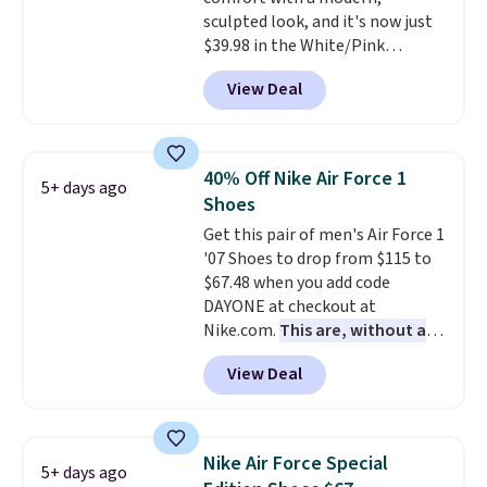
Podiatric Medical Association
sculpted look, and it's now just
for foot health. Can't find the
$39.98 in the White/Pink
men's sizes? Look above the
colorway. It has a DynaSoft
tabs above the product name
View Deal
midsole that delivers
and select "men's."
responsive, plush cushioning,
along with a rubber pod outsole
built for solid traction,
40% Off Nike Air Force 1
5+ days ago
flexibility, and stability. The
Shoes
breathable mesh upper keeps
Get this pair of men's Air Force 1
your feet cool and comfortable
'07 Shoes to drop from $115 to
through long days, while the
$67.48 when you add code
classic lace up closure lets you
DAYONE at checkout at
dial in the perfect fit. Shipping is
Nike.com.
This are, without a
free when you log into your DSW
doubt, the most popular Nike
account.
This is the best price
View Deal
shoes on the market right now.
by $20!
This price only reflect the
pictured White/White/Orange
Frost color, but about three
Nike Air Force Special
5+ days ago
other color options are