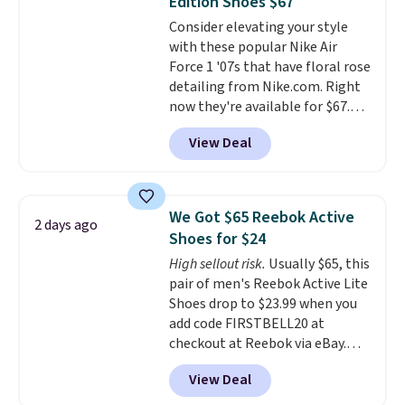
Edition Shoes $67
available for slightly more if
Consider elevating your style
that's more your style. Shipping
with these popular Nike Air
is free when you're logged into
Force 1 '07s that have floral rose
your Nike+ account and spend
detailing from Nike.com. Right
$50 or more.
now they're available for $67.48
with code DAYONE. That's 40%
View Deal
off from their original $115
asking price. These are special
editions of the popular Air Force
1s and we don't see them very
We Got $65 Reebok Active
2 days ago
often. They are made from a
Shoes for $24
blend of real and synthetic
High sellout risk.
Usually $65, this
leather. Remember that Nike
pair of men's Reebok Active Lite
are almost always unisex, so a
Shoes drop to $23.99 when you
few other styles are available
add code FIRSTBELL20 at
with men's sizes too. Shipping is
checkout at Reebok via eBay.
free when you sign out with a
Any opportunity to grab a pair
free Nike+ account.
View Deal
of Reebok shoes for under $25 is
a rare deal. You'll also get free