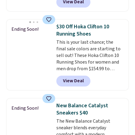
View Deal
you're logged into your Nike+
account. This is more than $10
less than our last post.
Athletic
folks rave about how
$30 Off Hoka Clifton 10
Ending Soon!
stabilizing and supportive
Running Shoes
these trainers are.
This is your last chance; the
final sale colors are starting to
sell out! These Hoka Clifton 10
Running Shoes for women and
men drop from $154.99 to
$123.95 in lots of colors at
View Deal
Marathon Sports. Plus, shipping
is free. This is the newest
version of the Hoka Clifton
running shoes, and this is one of
New Balance Catalyst
Ending Soon!
the only times we've seen them
Sneakers $40
under full price. They have a
The New Balance Catalyst
lightweight, cushioned footbed
sneaker blends everyday
that's approved by the American
comfort with a modern,