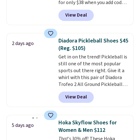
for only $38 when you add code
account.
DAYONE at checkout at
View Deal
Nike.com. That's a pretty nice
drop from down from $85.
I
really like the midfoot strap,
which adds an extra layer of
Diadora Pickleball Shoes $45
2 days ago
security and stability for high-
(Reg. $105)
intensity workouts.
Of course
Get in on the trend! Pickleball is
they're also designed to breathe
still one of the most popular
to keep your feet cooler.
sports out there right. Give it a
Remember that Nike shoes are
whirl with this pair of Diadora
technically unisex despite these
Trofeo 2 All Ground Pickleball
being advertised as a women's
Shoes for women. They
shoe. Shipping adds $5 for
View Deal
originally sold for $105, but are
orders under $50 when you use a
now available for just $44.95 at
free Nike+ account.
Shoebacca. Plus they ship free.
No other site has these
Hoka Skyflow Shoes for
5 days ago
available for under $50. They
Women & Men $112
have rubber outsoles for a cushy
That's 30% off!
These Hoka
bounce on the court and air