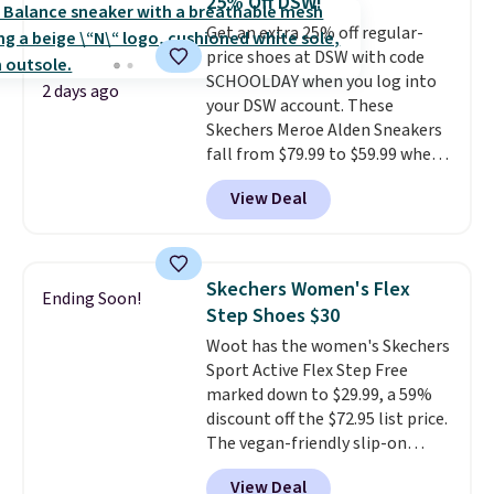
25% Off DSW!
come in the original box.
Get an extra 25% off regular-
price shoes at DSW with code
SCHOOLDAY when you log into
2 days ago
your DSW account. These
Skechers Meroe Alden Sneakers
fall from $79.99 to $59.99 when
you apply the code, the best
View Deal
price we could find
anywhere. You can find excellent
deals on Skechers, Sperry, Nike,
Adidas, and more. With this
Skechers Women's Flex
Ending Soon!
code, virtually every shoe at DSW
Step Shoes $30
is at least 25% off.
We rarely see
Woot has the women's Skechers
a deep discount like this at
Sport Active Flex Step Free
DSW, and usually it's around
marked down to $29.99, a 59%
15-20% off.
discount off the $72.95 list price.
The vegan-friendly slip-on
features an engineered mesh
View Deal
upper, no-tie stretch laces, and