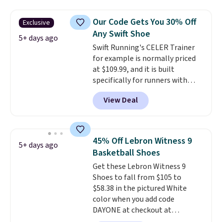
and this is the best selection of
colors and sizes under $100
Our Code Gets You 30% Off
Exclusive
that we've seen in months.
Any Swift Shoe
There's only a few more days to
5+ days ago
Swift Running's CELER Trainer
take advantage of this discount
for example is normally priced
and we expect some of the more
at $109.99, and it is built
popular sizes to go fast.
specifically for runners with
high arches. Our exclusive code
View Deal
BRADS30 brings the price down
to $76.99, a deal you will not find
anywhere else online.
The code
works on any style at SWIFT.
45% Off Lebron Witness 9
5+ days ago
The shoe uses side rails to cradle
Basketball Shoes
the arch and a structural
Get these Lebron Witness 9
midfoot carbon plate to keep
Shoes to fall from $105 to
the foot aligned from the very
$58.38 in the pictured White
first step through the hundred
color when you add code
thousandth. It also features
DAYONE at checkout at
40mm of dual layer cushioning
Nike.com. We've never seen the