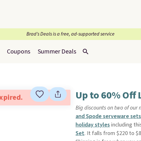
Brad’s Deals is a free, ad-supported service
Coupons
Summer Deals
Up to 60% Off
expired.
Big discounts on two of our 
and Spode serveware sets
holiday styles
including th
Set
. It falls from $220 to 