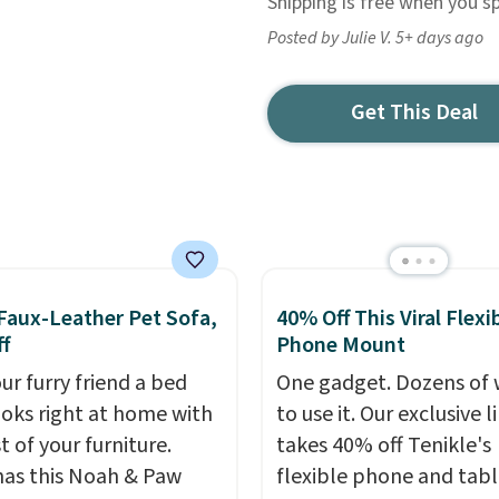
Shipping is free when you s
Posted by Julie V. 5+ days ago
Get This Deal
Faux-Leather Pet Sofa,
40% Off This Viral Flexi
f
Phone Mount
ur furry friend a bed
One gadget. Dozens of 
ooks right at home with
to use it. Our exclusive l
t of your furniture.
takes 40% off Tenikle's
as this Noah & Paw
flexible phone and tabl