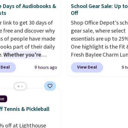
while keeping tools and
 well at a standing desk
women's Meriliah 2 Kyl
e Days of Audiobooks &
School Gear Sale: Up t
es within easy reach.
aditional one. This is the
Sandals. Originally $95,
sts
Off
rice by over $20.
It has a
drop to $34.99. Also sav
 link to get 30 days of
Shop Office Depot's sc
 style and is easy to
60% on these men's We
e free and discover why
gear sale, where select
ble, with many
Moc Suede Shoes go fr
ns of people have made
essentials are up to 25%
iating its size and
$110 to $39.99. Most st
ooks part of their daily
One highlight is the Fit 
are charging over $70 f
e.
Whether you're
Fresh Baylee Charm Lu
these styles. Shipping is
ing, walking the dog,
Bag, now $13.49, down
when you spend $55, or 
 Deal
View Deal
9 hours ago
9 h
ng housework, working
$17.99. We found it and
adds $7.95 otherwise.
r winding down before
comparable insulated 
udible lets you turn
bags selling for $22 or
ise wasted time into
at other stores. This in
ive
ing entertaining or
bag features a silicone 
f Tennis & Pickleball
tive.
Browse thousands
pocket for small snacks
tselling audiobooks,
dedicated bottle pocke
% off at Lighthouse
leases, podcasts,
a wide zip opening tha