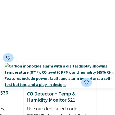
ing it
for the Raw Steel version. The
so
pictured Black Powder Coat
eable
adds $7 at checkout.
ith
ith a
 or
 and
off
.
rs of
p.
 $36
CO Detector + Temp &
Humidity Monitor $21
es,
Use our dedicated code