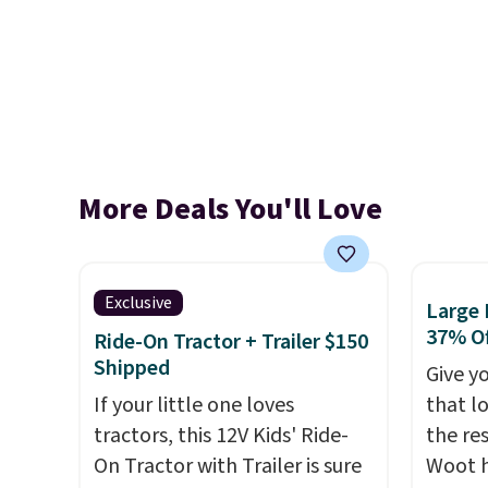
More Deals You'll Love
Exclusive
Large 
37% Of
Ride-On Tractor + Trailer $150
Shipped
Give yo
If your little one loves
that l
tractors, this 12V Kids' Ride-
the res
On Tractor with Trailer is sure
Woot h