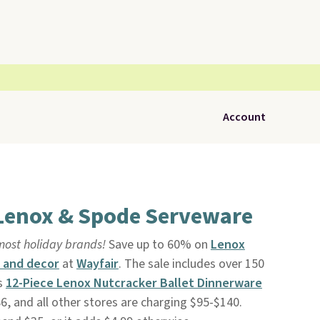
Account
 Lenox & Spode Serveware
most holiday brands!
Save up to 60% on
Lenox
 and decor
at
Wayfair
. The sale includes over 150
is
12-Piece Lenox Nutcracker Ballet Dinnerware
$86, and all other stores are charging $95-$140.