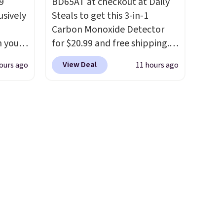
9
BD65AT at checkout at Daily
usively
Steals to get this 3-in-1
Carbon Monoxide Detector
n you
for $20.99 and free shipping.
mer
Other stores charge anywhere
View Deal
ours ago
11 hours ago
you
from $24.99 to $74.99 for
ather
similar detectors. Beyond
o
carbon monoxide detection, it
also monitors temperature
65 or
and humidity so you have a
.
Clarks
full picture of your indoor air
andal
quality at a glance.
Simply
wing
plug it in; no installation
tually
required.
The electrochemical
her
sensor is highly responsive
t.
Your
and triggers an alert when CO