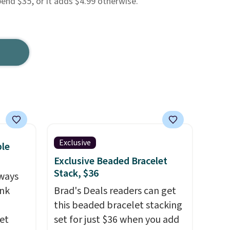
pend $35, or it adds $4.99 otherwise.
Exclusive
ble
Exclusive Beaded Bracelet
Stack, $36
ways
ink
Brad's Deals readers can get
this beaded bracelet stacking
et
set for just $36 when you add