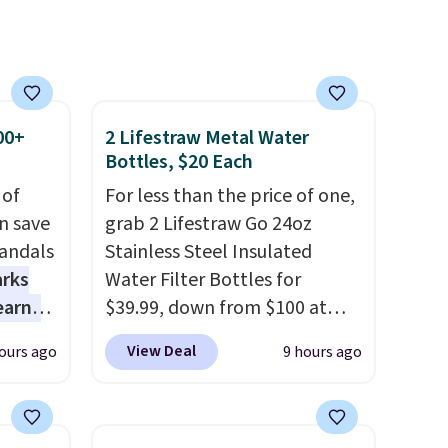
s no
nd no
r's
ese in
ick
00+
2 Lifestraw Metal Water
.
Bottles, $20 Each
 of
For less than the price of one,
n save
grab 2 Lifestraw Go 24oz
andals
Stainless Steel Insulated
arks
Water Filter Bottles for
earns
$39.99, down from $100 at
s
SideDeal. For free shipping:
View Deal
ours ago
9 hours ago
-day
sign in (or create a free
lowest
account), choose a color from
e
the dropdown menu, pick the