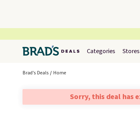
Categories
Stores
Brad's Deals
Home
Sorry, this deal has 