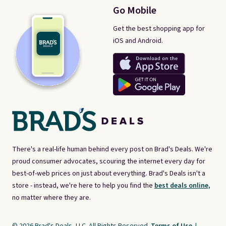
Go Mobile
Get the best shopping app for
iOS and Android.
There's a real-life human behind every post on Brad's Deals. We're
proud consumer advocates, scouring the internet every day for
best-of-web prices on just about everything. Brad's Deals isn't a
store - instead, we're here to help you find the
best deals online,
no matter where they are.