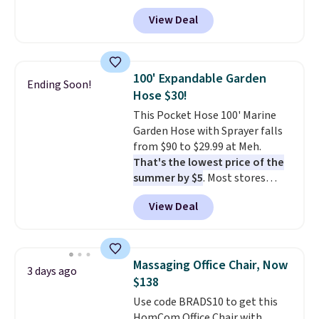
Tan colors are available at this
View Deal
price.
This is the lowest price
we've seen this year.
I love that
the table has a tempered-glass
top, which is reinforced to hold
100' Expandable Garden
Ending Soon!
up better in the outdoors. It
Hose $30!
also has anti-slip pads so you
This Pocket Hose 100' Marine
don't have to worry about it
Garden Hose with Sprayer falls
sliding around near the pool.
from $90 to $29.99 at Meh.
That's the lowest price of the
summer by $5
. Most stores
charge around $90. It's designed
View Deal
to be lightweight and kink-free,
making this more manageable
to store and use than the
traditional heavy rubber hose.
Massaging Office Chair, Now
3 days ago
Shipping is free when you sign
$138
into or create a free account,
Use code BRADS10 to get this
select the $9.99 shipping
HomCom Office Chair with