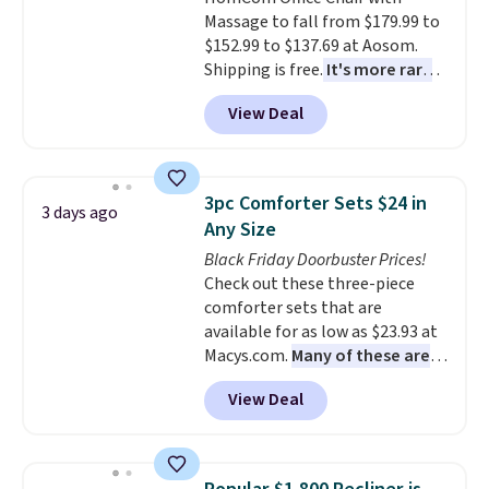
option, and use code BDFREE at
Massage to fall from $179.99 to
checkout.
$152.99 to $137.69 at Aosom.
Shipping is free.
It's more rare
to see a massage chair with a
View Deal
built-in footrest.
The footrest
also easily retracts so you can
use the chair as a regular
upright office chair. Please note,
3pc Comforter Sets $24 in
3 days ago
you'll need to log in to a free
Any Size
Aosom account to complete
Black Friday Doorbuster Prices!
your purchase.
Check out these three-piece
comforter sets that are
available for as low as $23.93 at
Macys.com.
Many of these are
perfect for summer.
I really like
View Deal
the florals in this Penelope Set.
It originally sold for $80, but is
now available for $23.93. You can
find it in the twin-, full/queen-,