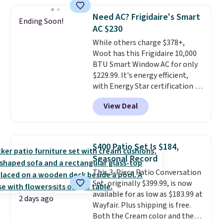
grass collection.
This is the
lowest price we've seen to
Need AC? Frigidaire's Smart
Ending Soon!
date for this sweeper.
AC $230
While others charge $378+,
Woot has this Frigidaire 10,000
BTU Smart Window AC for only
$229.99. It's energy efficient,
with Energy Star certification to
back it up, and works with Alexa
View Deal
and Google Home smart devices.
Or, control the ultra-quiet AC
with the included remote or app.
Need a smaller unit? Check out
$400 Patio Set Is $184,
this Frigidaire 5,000 BTU
Seasonal Record
Window AC for $149.99. Sign into
This 3-Piece Patio Conversation
an Amazon Prime account for
Set, originally $399.99, is now
free shipping. Otherwise, it adds
available for as low as $183.99 at
$6.
2 days ago
Wayfair. Plus shipping is free.
Both the Cream color and the