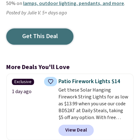
50% on
lamps, outdoor lighting, pendants, and more
.
Posted by Julie V. 5+ days ago
Get This Deal
More Deals You'll Love
Patio Firework Lights $14
Exclusive
Get these Solar Hanging
1 day ago
Firework String Lights for as low
as $13.99 when you use our code
BD52AT at Daily Steals, taking
$5 off any option. With free
shipping, this is the best
View Deal
delivered price we found. These
solar-powered lights create a