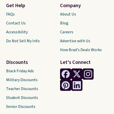
Get Help
Company
FAQs
About Us
Contact Us
Blog
Accessibility
Careers
Do Not Sell My Info
Advertise with Us
How Brad's Deals Works
Discounts
Let's Connect
Black Friday Ads
Military Discounts
Teacher Discounts
Student Discounts
Senior Discounts