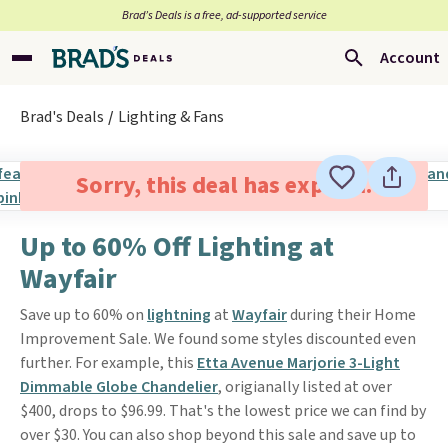
Brad’s Deals is a free, ad-supported service
Account
Brad's Deals
Lighting & Fans
Sorry, this deal has expired.
Up to 60% Off Lighting at
Wayfair
Save up to 60% on
lightning
at
Wayfair
during their Home
Improvement Sale. We found some styles discounted even
further. For example, this
Etta Avenue Marjorie 3-Light
Dimmable Globe Chandelier
, origianally listed at over
$400, drops to $96.99. That's the lowest price we can find by
over $30. You can also shop beyond this sale and save up to