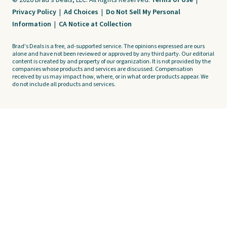
© 2026 Brad's Deals, LLC. All Rights Reserved.
Terms of Use
|
Privacy Policy
|
Ad Choices
|
Do Not Sell My Personal
Information
|
CA Notice at Collection
Brad's Deals is a free, ad-supported service. The opinions expressed are ours
alone and have not been reviewed or approved by any third party. Our editorial
content is created by and property of our organization. It is not provided by the
companies whose products and services are discussed. Compensation
received by us may impact how, where, or in what order products appear. We
do not include all products and services.