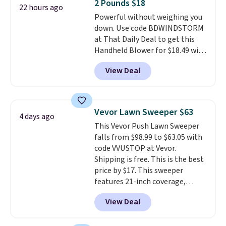
2 Pounds $18
4.3 out of 5 stars.
22 hours ago
Powerful without weighing you
down. Use code BDWINDSTORM
at That Daily Deal to get this
Handheld Blower for $18.49 with
free shipping. We found
View Deal
comparable cordless blowers
selling for $33 to $60.
Weighing
under 2 pounds, it's a breeze
to carry
from room to room or
Vevor Lawn Sweeper $63
4 days ago
toss in your car or toolbox. The
This Vevor Push Lawn Sweeper
rechargeable cordless design
falls from $98.99 to $63.05 with
means there's no need for
code VVUSTOP at Vevor.
disposable compressed air cans,
Shipping is free. This is the best
making it a convenient option
price by $17. This sweeper
for cleaning around the house,
features 21-inch coverage,
garage, or office.
durable thickened steel, strong
View Deal
rubber wheels, and a large mesh
hopper for efficient leaf and