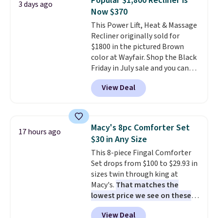
Popular $1,800 Recliner is
3 days ago
or king-size set at this price.
Now $370
Most of these sets usually sell
This Power Lift, Heat & Massage
for $80. There are also a few
Recliner originally sold for
winter styles still available at
$1800 in the pictured Brown
this price if you want to take
color at Wayfair. Shop the Black
advantage of clearance prices
Friday in July sale and you can
for next holiday season. Log into
get this popular recliner for just
your free Macy's Rewards
View Deal
$370. That matches the best
account to get free shipping at
price we've ever seen. If you've
$39. Otherwise shipping adds
never been in the market for a
$10.95 to orders below $49.
lift chair, you know how rare it is
Macy's 8pc Comforter Set
17 hours ago
to find one that is wide like that
$30 in Any Size
for under $400.
It also has built-
This 8-piece Fingal Comforter
in USB ports and heating
Set drops from $100 to $29.93 in
features for ultimate comfort.
sizes twin through king at
You'll never want to leave this
Macy's.
That matches the
chair!
Over 2,000 reviewers
lowest price we see on these
scored this recliner an average
popular 8-piece sets
. The set is
of 4.3 out of 5 stars. Shipping is
View Deal
reversible and includes the