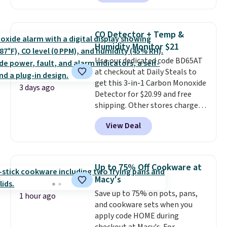
free account, select the $9.99
keep me cool while still
shipping option, and use code
providing just the right amount
BDFREE at checkout. Whether
of warmth on cool nights.
CO Detector + Temp &
you're deep in the woods or
Humidity Monitor $21
stuck at home when the power's
Use our dedicated code BD65AT
out, the included solar panels
at checkout at Daily Steals to
give you access to electricity
get this 3-in-1 Carbon Monoxide
wherever there's sun. The power
3 days ago
Detector for $20.99 and free
station is equipped with 2 USB-C
shipping. Other stores charge
and 1 USB-A outputs. It weighs
anywhere from $24.99 to $74.99
under 2 lbs and is carry-on
View Deal
for similar detectors. Beyond
friendly per TSA regulations.
carbon monoxide detection, it
also monitors temperature and
humidity so you have a full
Up to 75% Off Cookware at
picture of your indoor air quality
Macy's
at a glance.
Simply plug it in; no
Save up to 75% on pots, pans,
installation required.
The
1 hour ago
and cookware sets when you
electrochemical sensor is highly
apply code HOME during
responsive and triggers an alert