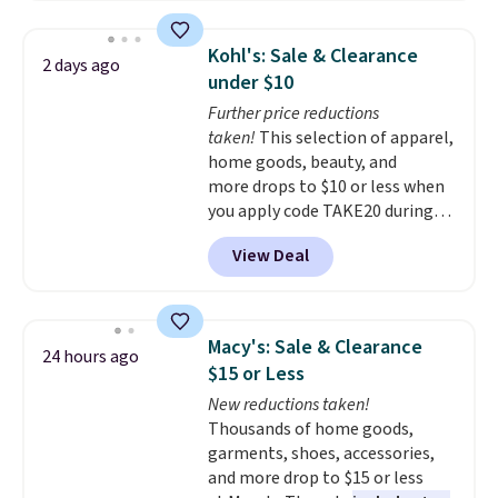
firework-inspired starburst
display,
automatically charging
Kohl's: Sale & Clearance
2 days ago
during the day and lighting up
under $10
at night with no wiring or
Further price reductions
added electricity costs.
Choose
taken!
This selection of apparel,
from eight lighting modes,
home goods, beauty, and
including steady and twinkling
more drops to $10 or less when
effects, to match everything
you apply code TAKE20 during
from everyday patio lighting to
checkout at Kohls.com. We
parties and holiday gatherings.
View Deal
found this Oversized Plush
Available in Bright White, Warm
Throw which drops from $14.99
White, or Multicolor, with four
to $7.19 with the code. This
size and LED-count options to
throw is available in several
fit your space.
Macy's: Sale & Clearance
24 hours ago
colors at this price. Also, these
$15 or Less
Sonoma Quick-Dry Bath Towels
New reductions taken!
drop from $11.99 to $7.67 with
Thousands of home goods,
the code.
Over 3,500 items
garments, shoes, accessories,
under $10 is the kind of number
and more drop to $15 or less
that makes a slow browse