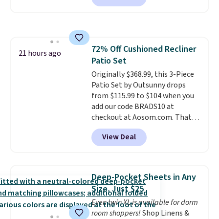
free.
comforter, shams, a complete
sheet set, and a matching bed
skirt. Log into your free Macy's
Rewards account to get free
72% Off Cushioned Recliner
shipping at $39. Otherwise,
21 hours ago
Patio Set
shipping adds $10.95 on orders
below $49. Please note that
Originally $368.99, this 3-Piece
Last Act merchandise is final
Patio Set by Outsunny drops
sale, so no returns, exchanges,
from $115.99 to $104 when you
or price adjustments are
add our code BRADS10 at
allowed.
checkout at Aosom.com. That's
a remarkably low price for a set
View Deal
like this. Target and Walmart
are currently selling this exact
set for over $250! The coffee
table has faux wood detailing.
I
Deep-Pocket Sheets in Any
also really like that the
Size, Just $25
cushions have straps so they'll
Even twin XL is available for dorm
stay in place, a common
room shoppers!
Shop Linens &
complaint on bistro set chairs