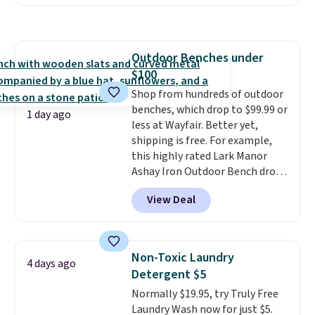
I've ever seen on it! With a
shipping at $39. Otherwise,
coupon this good, we never
shipping adds $10.95 on orders
know how long it'll last, so act
below $49. Please note that
on it while you can. You're
Last Act merchandise is final
Outdoor Benches under
getting everything you need to
sale, so no returns, exchanges,
$100
clean your floor: the Swiffer
or price adjustments are
PowerMop, two extra cleaning
Shop from hundreds of outdoor
allowed.
pads, cleaning solution, and
benches, which drop to $99.99 or
1 day ago
even the batteries you need to
less at Wayfair. Better yet,
operate it! The $10 coupon is
shipping is free. For example,
also valid on the Swiffer
this highly rated Lark Manor
PowerMop Hardwood Floor
Ashay Iron Outdoor Bench drops
Cleaner.
from $82.99 to $61.99. Other
View Deal
stores sell similar ones for at
least $100. It comfortably fits
two people and has curved
armrests and a sloped seat for
Non-Toxic Laundry
4 days ago
comfort.
Detergent $5
Normally $19.95, try Truly Free
Laundry Wash now for just $5.