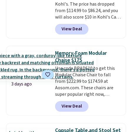
Kohl's. The price has dropped
$29.
Members earn 5% back in
from $114.99 to $86.24, and you
rewards on all purchases, get
will also score $10 in Kohl's Cash
free shipping on every order,
with your purchase. Similar 42"
and score exclusive access to
View Deal
storage benches with nailhead
sales for an entire year.
So,
trim are going for over $110 at
members will get over $15 in
other stores. Use it to stash
rewards on the purchase of any
extra blankets, books, throw
of these recliners.
Memory-Foam Modular
pillows, and more, or let it
Chaise $175
double as extra seating since it
Use code BRADS10 to get this
can hold up to 200 pounds.
Modular Chaise Chair to fall
from $222.99 to $174.59 at
3 days ago
Aosom.com. These chairs are
super popular right now,
especially the corduroy fabric.
View Deal
It's perfect for lounging in with
a book and would work great
in a dorm room.
Similar chaise
chairs sell for well over $200
Console Table and Stool Set