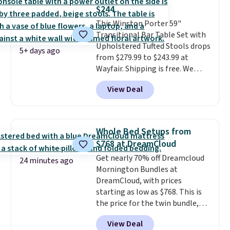
almost everywhere else. Three
$244
colors are available. In total this
This Winston Porter 59"
chaise measures approximately
Transitional Bar Table Set with
34" to 36" wide, 71" long and has
Upholstered Tufted Stools drops
a 28" back. Shipping is free.
5+ days ago
from $279.99 to $243.99 at
Wayfair. Shipping is free. We
rarely see solid-wood sets under
View Deal
$250, and if you bought
something like this at Bob's
Discount Furniture or Ashley,
you'd be spending around $400.
Whole Bed Setups from
The table has a built-in outlet
$768 at DreamCloud
and two USB ports. Editor's
Get nearly 70% off Dreamcloud
note: I've been looking at this
24 minutes ago
Mornington Bundles at
for my basement, and it's the
DreamCloud, with prices
lowest price I've seen in
starting as low as $768. This is
months!
the price for the twin bundle,
which gets you a twin-sized, 12"
View Deal
DreamCloud Classic Hybrid