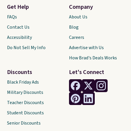
Get Help
Company
FAQs
About Us
Contact Us
Blog
Accessibility
Careers
Do Not Sell My Info
Advertise with Us
How Brad's Deals Works
Discounts
Let's Connect
Black Friday Ads
Military Discounts
Teacher Discounts
Student Discounts
Senior Discounts