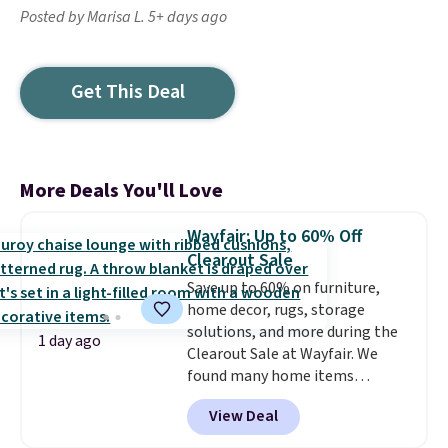
Posted by Marisa L. 5+ days ago
Get This Deal
More Deals You'll Love
Wayfair: Up to 60% Off
Clearout Sale
Save up to 60% on furniture,
home decor, rugs, storage
solutions, and more during the
1 day ago
Clearout Sale at Wayfair. We
found many home items
discounted even further, such as
View Deal
this Hokku Designs Corduroy
Sleeper Loveseat in Khaki.