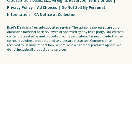
© 2026 Brad's Deals, LLC. All Rights Reserved.
Terms of Use
|
Privacy Policy
|
Ad Choices
|
Do Not Sell My Personal
Information
|
CA Notice at Collection
Brad's Deals is a free, ad-supported service. The opinions expressed are ours
alone and have not been reviewed or approved by any third party. Our editorial
content is created by and property of our organization. It is not provided by the
companies whose products and services are discussed. Compensation
received by us may impact how, where, or in what order products appear. We
do not include all products and services.