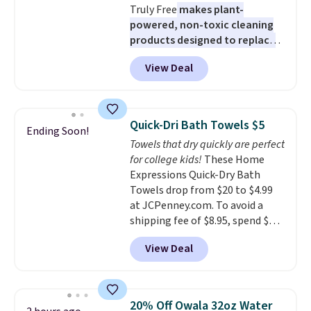
Truly Free
makes plant-
powered, non-toxic cleaning
products designed to replace
the harsh chemicals found in
View Deal
conventional laundry and
home cleaning brands.
The
laundry wash uses a four-salt
technology formula to tackle
Quick-Dri Bath Towels $5
Ending Soon!
tough stains and odors without
Towels that dry quickly are perfect
dyes, synthetic fragrances,
for college kids!
These Home
optical brighteners,
Expressions Quick-Dry Bath
phosphates, or formaldehyde,
Towels drop from $20 to $4.99
and it's safe for sensitive skin,
at JCPenney.com. To avoid a
babies, and pets. Plus, the
shipping fee of $8.95, spend $49
refillable jug system reduces
or more. You can also order
single-use plastic waste with
View Deal
online and choose free pickup at
every order. Shipping is free.
a local store on orders of $25 or
Editor's Note: This is an auto-
more. This is typically the
renewing subscription that you
lowest price we see each year on
can cancel at any time by
20% Off Owala 32oz Water