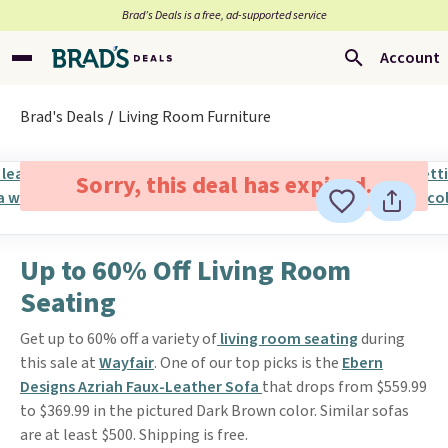
Brad’s Deals is a free, ad-supported service
Account
Brad's Deals
Living Room Furniture
Sorry, this deal has expired.
Up to 60% Off Living Room
Seating
Get up to 60% off a variety of
living room seating
during
this sale at
Wayfair
. One of our top picks is the
Ebern
Designs Azriah Faux-Leather Sofa
that drops from $559.99
to $369.99 in the pictured Dark Brown color. Similar sofas
are at least $500. Shipping is free.