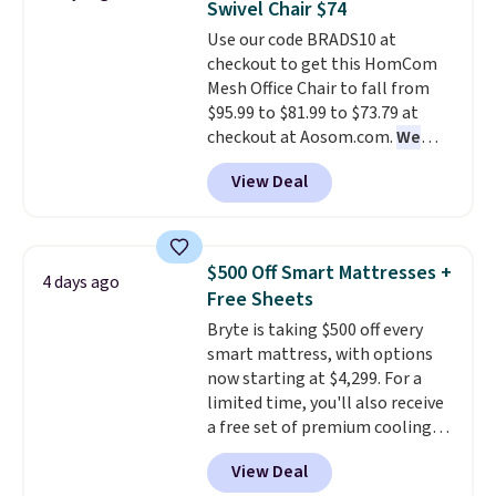
Swivel Chair $74
Aosom account to complete
Use our code BRADS10 at
your purchase.
checkout to get this HomCom
Mesh Office Chair to fall from
$95.99 to $81.99 to $73.79 at
checkout at Aosom.com.
We
found this exact chair price for
View Deal
$85 at Walmart.
Shipping is
free. I love the curved back. Once
you use an office chair with
specific back support, it's
$500 Off Smart Mattresses +
4 days ago
impossible to go back to others.
Free Sheets
It also has a padded seat and can
Bryte is taking $500 off every
swivel 360°.
smart mattress, with options
now starting at $4,299. For a
limited time, you'll also receive
a free set of premium cooling
sheets, a value starting at $300.
View Deal
Unlike traditional mattresses,