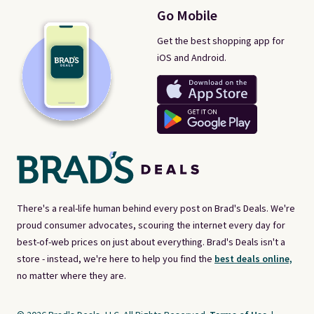
Go Mobile
Get the best shopping app for
iOS and Android.
There's a real-life human behind every post on Brad's Deals. We're
proud consumer advocates, scouring the internet every day for
best-of-web prices on just about everything. Brad's Deals isn't a
store - instead, we're here to help you find the
best deals online,
no matter where they are.