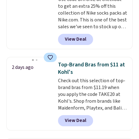
benzoyl peroxide, so they are
to get an extra 25% off this
less likely to lose color when
collection of Nike socks packs at
they come into contact with
Nike.com. This is one of the best
skin care products.
You can also
sales we've seen to stock up or
get these 27" x 52" bath towels
grab a few pairs to gift,
for $1 less.
View Deal
especially before school starts.
The pictured pack of Nike
Everyday Cushioned Socks
originally $28, drops to $20.23
Top-Brand Bras from $11 at
2 days ago
with code DAYONE.
I absolutely
Kohl's
love socks like this that include
Check out this selection of top-
arch-band support on the
brand bras from $11.19 when
bottom. They're perfect for
you apply the code TAKE20 at
when you're on your feet for
Kohl's. Shop from brands like
hours.
Seven colors packs are
Maidenform, Playtex, and Bali.
available. Shipping adds $8 or is
We found this Bali Comfort
free on orders over $50. We
View Deal
Revolution Seamless Bra drops
suggest checking out the larger
from $19 to $13.99 to $11.19
sale to grab a pair of shoes to
when you apply the code. This
reach that free shipping