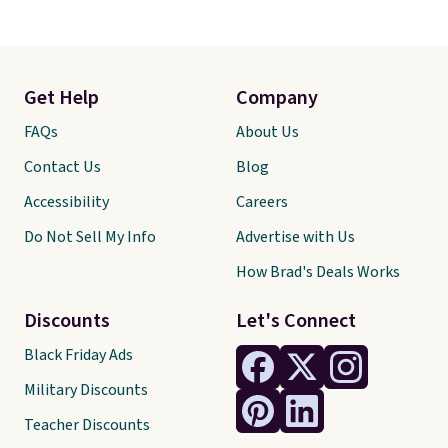
Get Help
Company
FAQs
About Us
Contact Us
Blog
Accessibility
Careers
Do Not Sell My Info
Advertise with Us
How Brad's Deals Works
Discounts
Let's Connect
Black Friday Ads
Military Discounts
Teacher Discounts