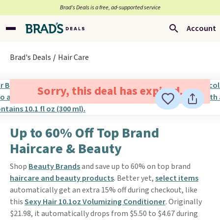
Brad’s Deals is a free, ad-supported service
Account
Brad's Deals
Hair Care
Sorry, this deal has expired.
Up to 60% Off Top Brand
Haircare & Beauty
Shop
Beauty Brands
and save up to 60% on top brand
haircare and beauty products
. Better yet,
select items
automatically get an extra 15% off during checkout, like
this
Sexy Hair 10.1oz Volumizing Conditioner
. Originally
$21.98, it automatically drops from $5.50 to $4.67 during