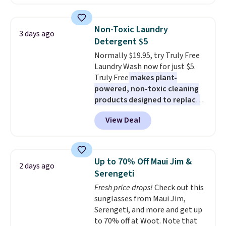
lights.
Maud's. Plus our code bags you
Please note that many of
these beds do not include the
free shipping on these packs,
mattress. Shipping is also free
saving you $7.99 in fees. They go
Non-Toxic Laundry
3 days ago
on orders over $35. Otherwise it
for full price everywhere else.
Detergent $5
adds $4.99.
The flavors are perfect for
Normally $19.95, try Truly Free
easing into the end of summer
Laundry Wash now for just $5.
and early fall, including
Truly Free
makes plant-
Blueberry Cobbler, Cherry Pie,
powered, non-toxic cleaning
Butter Toffee, and Cinnamon
products designed to replace
Roll.
Note: Be sure to select the
the harsh chemicals found in
22-count pack to get this price.
View Deal
conventional laundry and
home cleaning brands.
The
laundry wash uses a four-salt
technology formula to tackle
Up to 70% Off Maui Jim &
2 days ago
tough stains and odors without
Serengeti
dyes, synthetic fragrances,
Fresh price drops!
Check out this
optical brighteners,
sunglasses from Maui Jim,
phosphates, or formaldehyde,
Serengeti, and more and get up
and it's safe for sensitive skin,
to 70% off at Woot. Note that
babies, and pets. Plus, the