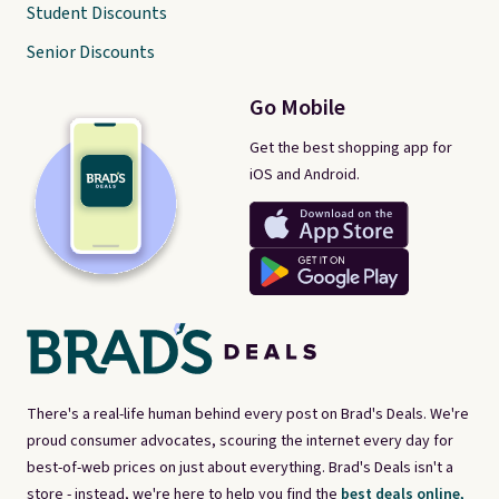
Student Discounts
Senior Discounts
Go Mobile
Get the best shopping app for
iOS and Android.
There's a real-life human behind every post on Brad's Deals. We're
proud consumer advocates, scouring the internet every day for
best-of-web prices on just about everything. Brad's Deals isn't a
store - instead, we're here to help you find the
best deals online,