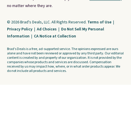
no matter where they are.
© 2026 Brad's Deals, LLC. All Rights Reserved.
Terms of Use
|
Privacy Policy
|
Ad Choices
|
Do Not Sell My Personal
Information
|
CA Notice at Collection
Brad's Deals is a free, ad-supported service. The opinions expressed are ours
alone and have not been reviewed or approved by any third party. Our editorial
content is created by and property of our organization. It is not provided by the
companies whose products and services are discussed. Compensation
received by us may impact how, where, or in what order products appear. We
do not include all products and services.