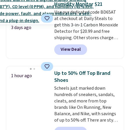
at least $100 for the same set.
Humidity Monitor $21
The sale includes top brands
Use our dedicated code BD65AT
like KitchenAid, Circulon,
at checkout at Daily Steals to
Lodge, Viking, and Zwilling
.
get this 3-in-1 Carbon Monoxide
Prices start at $10. Log into your
3 days ago
Detector for $20.99 and free
free Macy's Rewards account to
shipping. Other stores charge
qualify for free shipping at $39.
anywhere from $24.99 to $74.99
Otherwise, it adds $10.95. This
View Deal
for similar detectors. Beyond
offer ends 8/9.
carbon monoxide detection, it
also monitors temperature and
humidity so you have a full
Up to 50% Off Top Brand
1 hour ago
picture of your indoor air quality
Shoes
at a glance.
Simply plug it in; no
Scheels just marked down
installation required.
The
hundreds of sneakers, sandals,
electrochemical sensor is highly
cleats, and more from top
responsive and triggers an alert
brands like On Running, New
when CO levels reach a
Balance, and Nike, with savings
dangerous concentration. A
of up to 50% off. There are styles
practical safety essential for
for the whole family. New
homes, RVs, and garages.