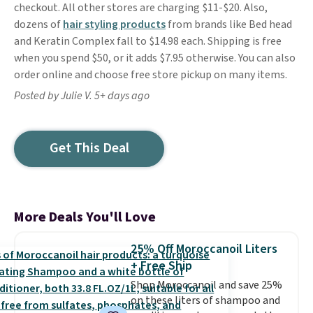
checkout. All other stores are charging $11-$20. Also,
dozens of
hair styling products
from brands like Bed head
and Keratin Complex fall to $14.98 each. Shipping is free
when you spend $50, or it adds $7.95 otherwise. You can also
order online and choose free store pickup on many items.
Posted by Julie V. 5+ days ago
Get This Deal
More Deals You'll Love
25% Off Moroccanoil Liters
+ Free Ship
Shop Moroccanoil and save 25%
on these liters of shampoo and