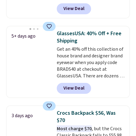
cotton and has an adjustable
View Deal
strapback closure. Choose from
eight colors and three sizes.
These caps are selling out
quickly.
Log into your
GlassesUSA: 40% Off + Free
5+ days ago
free Macy's Rewards account to
Shipping
qualify for free shipping.
Get an 40% off this collection of
Otherwise, shipping adds $10.95
house brand and designer brand
in fees.
eyewear when you apply code
BRADS40 at checkout at
GlassesUSA. There are dozens of
styles available, and each comes
View Deal
in multiple colors. The pictured
pair of Muse Mitcheum glasses
falls from $76 to $53.20 to
$45.60 with code BRADS40.
Crocs Backpack $56, Was
3 days ago
Shipping is free. That's the best
$70
price we found anywhere. Please
Most charge $70
, but the Crocs
note that contact lenses are
Classic Backpack falls to $55.98