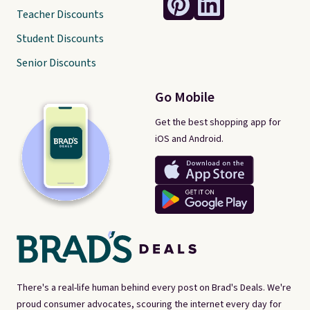
Teacher Discounts
Student Discounts
Senior Discounts
Go Mobile
Get the best shopping app for
iOS and Android.
There's a real-life human behind every post on Brad's Deals. We're
proud consumer advocates, scouring the internet every day for