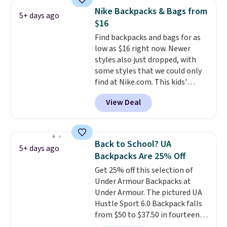
features a silicone front pocket
Nike Backpacks & Bags from
5+ days ago
for small snacks, a dedicated
$16
bottle pocket, and a wide zip
Find backpacks and bags for as
opening that makes packing
low as $16 right now. Newer
lunches and wiping it clean
styles also just dropped, with
much easier. It also includes six
some styles that we could only
interchangeable charms,
find at Nike.com. This kids'
letting kids (or adults)
Brasilia Mini Backpack originally
personalize it with their own
View Deal
sold for $27 in the pictured Vast
style. Pair it with a water bottle,
Grey color. Code DAYONE drops
backpack, or other school
the price to $16.48.
Back-to-
essentials and check a few more
school season is here and a $27
items off your back-to-school
Back to School? UA
5+ days ago
Nike backpack at $16 is one of
list. Shipping is free on orders of
Backpacks Are 25% Off
the better ways to start it.
We
$35 or more, or you can choose
Get 25% off this selection of
couldn't find this specific style
free store pickup.
Under Armour Backpacks at
anywhere else. You can also get
Under Armour. The pictured UA
discounts on hats, water
Hustle Sport 6.0 Backpack falls
bottles, and more. Shipping is
from $50 to $37.50 in fourteen
free on orders over $50.
colors. It's water-resistant and