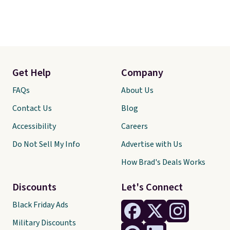
Get Help
Company
FAQs
About Us
Contact Us
Blog
Accessibility
Careers
Do Not Sell My Info
Advertise with Us
How Brad's Deals Works
Discounts
Let's Connect
Black Friday Ads
Military Discounts