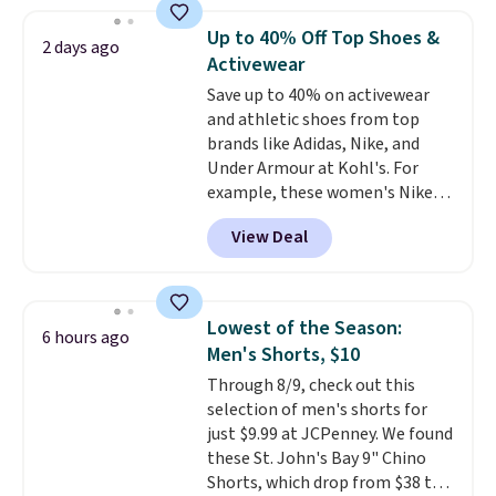
sold for $23.99, but is now
available for $8.99. That's the
Up to 40% Off Top Shoes &
2 days ago
lowest price we've ever seen.
Activewear
Sizes S-2XL are available.
Save up to 40% on activewear
Shipping adds $4.99 or is free on
and athletic shoes from top
orders over $39 when you add
brands like Adidas, Nike, and
code SCHOOL. Check the sidebar
Under Armour at Kohl's. For
to find your desired school
example, these women's Nike
before browsing.
Pacific Shoes in White drop from
View Deal
$80 to $44. All other stores are
charging $60 or more for this
popular style. Also save 40% on
this women's Adidas 3-Stripes
Lowest of the Season:
6 hours ago
Fleece Full-Zip Hoodie in Black
Men's Shorts, $10
or Glow Blue, drops from $60 to
Through 8/9, check out this
$36. Spend $50 to get free
selection of men's shorts for
shipping, or it adds $8.95
just $9.99 at JCPenney. We found
otherwise. Select items can be
these St. John's Bay 9" Chino
ordered online and picked up for
Shorts, which drop from $38 to
free in store.