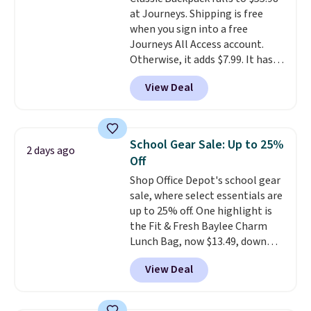
excluded. Oakley, Ray-Ban,
at Journeys. Shipping is free
Persol, Costa Del Mar, and other
when you sign into a free
frames are also excluded.
Journeys All Access account.
Otherwise, it adds $7.99. It has
various perforation holes that
View Deal
mimic the classic clog look and
allow for Jibbitz customization,
so you can style it to match your
personality.
School Gear Sale: Up to 25%
2 days ago
Off
Shop Office Depot's school gear
sale, where select essentials are
up to 25% off. One highlight is
the Fit & Fresh Baylee Charm
Lunch Bag, now $13.49, down
from $17.99. We found it and
View Deal
comparable insulated lunch
bags selling for $22 or more at
other stores. This insulated bag