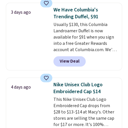
on these sunglasses by $6.50!
Also, these Jordan Sunglasses
We Have Columbia's
3 days ago
drop from $65 to $32.50 to $26
Trending Duffel, $91
with the code.
Plus, every
Usually $130, this Columbia
Abaco pair comes with a
Landroamer Duffel is now
lifetime warranty, so your
available for $91 when you sign
shades are protected for life.
into a free Greater Rewards
Shipping is free on orders of $75
account at Columbia.com. We've
or more. Otherwise, it adds
never seen this duffel discounted
$6.95.
View Deal
before, and three of the colors
offered here and totally new.
This bag is trending right now
at stores like Amazon, where
Nike Unisex Club Logo
4 days ago
you'd spend full price
. I love
Embroidered Cap $14
that it has storable shoulder
This Nike Unisex Club Logo
straps and how easy it is to
Embroidered Cap drops from
transition it to a backpack as
$28 to $13-$14 at Macy's. Other
reviewers point out. Shipping is
stores are selling the same cap
free when you sign out with a
for $17 or more. It's 100%
free Greater Rewards account.