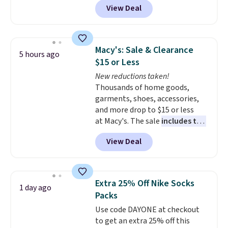
Otherwise it adds $5 for Nike+
View Deal
features a lined, interior laptop
members.
sleeve.
That's what really
differentiates Under Armour
backpacks from others is their
Macy's: Sale & Clearance
5 hours ago
longevity and tough materials.
$15 or Less
I have a UA backpack that I've
New reductions taken!
owned for probably ten years
.
Thousands of home goods,
Shipping is free on orders over
garments, shoes, accessories,
$99. Otherwise it adds $8.
and more drop to $15 or less
at Macy's. The sale
includes top
brands like Ralph Lauren,
View Deal
KitchenAid, Tommy Hilfiger,
and Columbia.
The featured
women's On 34th Tie-Neck
Sleeveless Sweater drops from
Extra 25% Off Nike Socks
1 day ago
$69.50 to $13.86 in four of the
Packs
five colors. That's the lowest
Use code DAYONE at checkout
price we've seen to date. Also,
to get an extra 25% off this
this Pokemon x Squishmallow