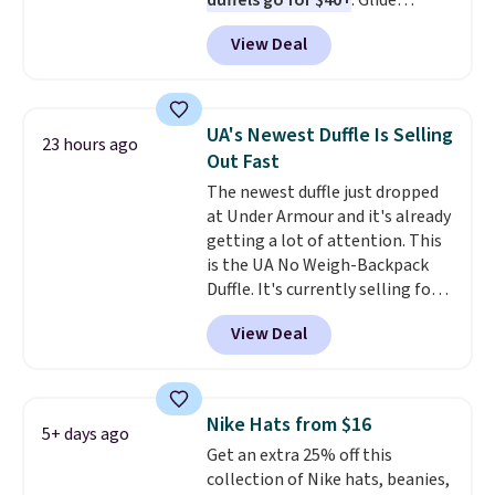
duffels go for $40+
. Glide
water, and the difference in
wheels, corner guards, and a
glare reduction and color
View Deal
telescoping handle make it a
clarity is immediately
convenient airport companion,
noticeable.
Shipping is free
and various outer pockets
over $100. Otherwise, it adds
maximize your ability to
$5.99.
UA's Newest Duffle Is Selling
23 hours ago
organize your bag. Shipping is
Out Fast
free when you sign into or
The newest duffle just dropped
create a free account, choose a
at Under Armour and it's already
color, select the $9.99 shipping
getting a lot of attention. This
option, and use code BDFREE at
is the UA No Weigh-Backpack
checkout.
Duffle. It's currently selling for
$185, and while there is no
View Deal
specific price drop, we wanted to
offer it here because it's selling
out super fast. In fact, UA is only
allowing two-bags per person.
Nike Hats from $16
5+ days ago
The best part about this duffle
Get an extra 25% off this
and the real innovation is the
collection of Nike hats, beanies,
suspension strap system,