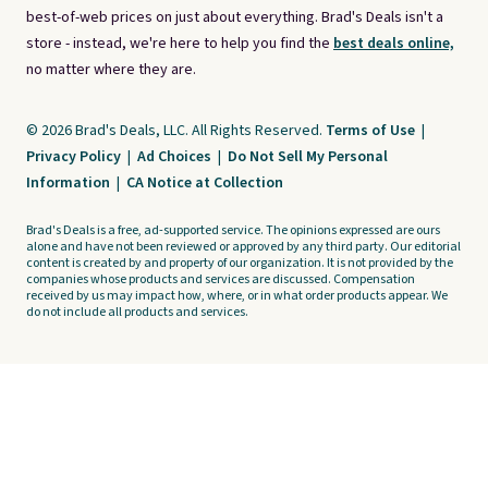
best-of-web prices on just about everything. Brad's Deals isn't a
store - instead, we're here to help you find the
best deals online,
no matter where they are.
© 2026 Brad's Deals, LLC. All Rights Reserved.
Terms of Use
|
Privacy Policy
|
Ad Choices
|
Do Not Sell My Personal
Information
|
CA Notice at Collection
Brad's Deals is a free, ad-supported service. The opinions expressed are ours
alone and have not been reviewed or approved by any third party. Our editorial
content is created by and property of our organization. It is not provided by the
companies whose products and services are discussed. Compensation
received by us may impact how, where, or in what order products appear. We
do not include all products and services.