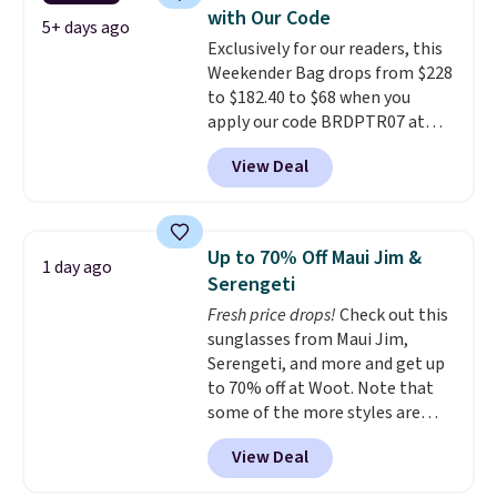
paddles, valuables, and
with Our Code
accessories, all made with high-
5+ days ago
Exclusively for our readers, this
quality materials and
Weekender Bag drops from $228
thoughtful design features to
to $182.40 to $68 when you
enhance play and style. That
apply our code BRDPTR07 at
includes the pictured
MKF Collection. This bag is
Personalized Hatteras
View Deal
available in several colors at
Pickleball Tote which falls from
this price.
A trolley sleeve,
$135 to $54. With free shipping
metal feet, a hidden zipper
these are all the best prices
pocket, and a spacious interior
you'll find online.
Up to 70% Off Maui Jim &
1 day ago
with multiple organizational
Serengeti
pockets are the weekender
Fresh price drops!
Check out this
that was clearly designed by
sunglasses from Maui Jim,
someone who actually travels.
Serengeti, and more and get up
Faux leather that looks polished
to 70% off at Woot. Note that
at the airport and holds up
some of the more styles are
through every trip, for $68. Plus,
selling fast! A best bet is the
shipping is free when you apply
View Deal
pictured pair of Maui Jim Pehu
the code FREESHIP at checkout.
Sunglasses. The originally