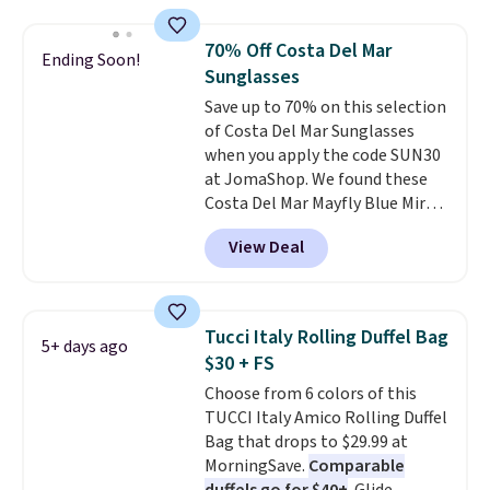
asking price was $209, but
they're now available for $89.99
70% Off Costa Del Mar
Ending Soon!
You'd spend over $100
Sunglasses
everywhere else.
The polarized
Save up to 70% on this selection
lenses help reduce glare, help
of Costa Del Mar Sunglasses
enhance color, and block
when you apply the code SUN30
harmful amounts of UV
.
at JomaShop. We found these
Shipping is also free when you
Costa Del Mar Mayfly Blue Mirror
sign out with a free Prime
Polarized Sunglasses which drop
account. Otherwise shipping
View Deal
from $280 to $114.99 to $80.49
adds $6.
with the code. Other retailers
are charging $110 or more for
these sunglasses. Also, these
Tucci Italy Rolling Duffel Bag
5+ days ago
Sunrise Silver Mirror Square
$30 + FS
Sunglasses drop from $285 to
Choose from 6 colors of this
$109.89 with the code.
Costa Del
TUCCI Italy Amico Rolling Duffel
Mar builds polarized lenses
Bag that drops to $29.99 at
specifically for people who
MorningSave.
Comparable
spend real time on or near