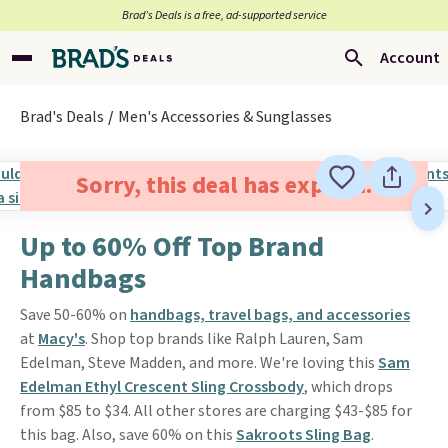
Brad’s Deals is a free, ad-supported service
Account
Brad's Deals
Men's Accessories & Sunglasses
Sorry, this deal has expired.
Up to 60% Off Top Brand
Handbags
Save 50-60% on
handbags, travel bags, and accessories
at
Macy's
. Shop top brands like Ralph Lauren, Sam
Edelman, Steve Madden, and more. We're loving this
Sam
Edelman Ethyl Crescent Sling Crossbody
, which drops
from $85 to $34. All other stores are charging $43-$85 for
this bag. Also, save 60% on this
Sakroots Sling Bag
.