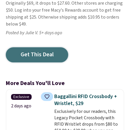
Originally $69, it drops to $27.60. Other stores are charging
$50. Log into your free Macy's Rewards account to get free
shipping at $25. Otherwise shipping adds $10.95 to orders
below $49.
Posted by Julie V. 5+ days ago
Get This Deal
More Deals You'll Love
Baggallini RFID Crossbody +
Exclusive
Wristlet, $29
2 days ago
Exclusively for our readers, this
Legacy Pocket Crossbody with
RFID Wristlet drops from $80 to