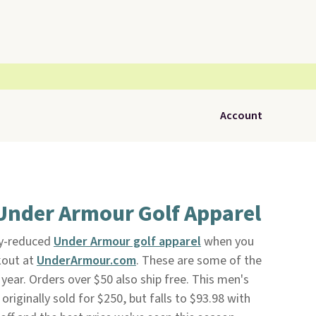
Account
Under Armour Golf Apparel
dy-reduced
Under Armour golf apparel
when you
kout at
UnderArmour.com
. These are some of the
 year. Orders over $50 also ship free. This men's
originally sold for $250, but falls to $93.98 with