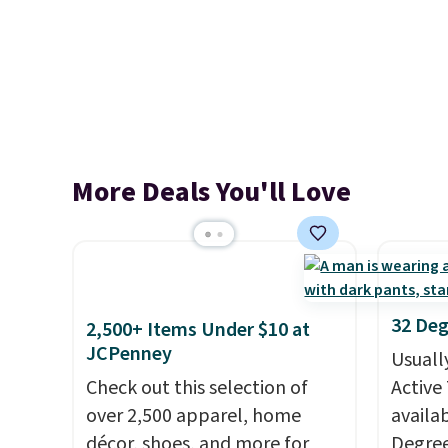
More Deals You'll Love
32 Deg
2,500+ Items Under $10 at
JCPenney
Usuall
Check out this selection of
Active 
over 2,500 apparel, home
availab
décor, shoes, and more for
Degre