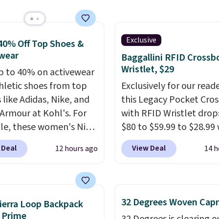
est price we found.
from 100% preshrunk
, these jersey-inspired
ffer a comfortable
Exclusive
40% Off Top Shoes &
y fit that's perfect for
wear
Baggallini RFID Crossb
ays, tailgates, watch
Wristlet, $29
p to 40% on activewear
s, or casual weekends.
hletic shoes from top
Exclusively for our reade
 from 16 teams and
 like Adidas, Nike, and
this Legacy Pocket Cro
dy for kickoff. Shipping
Armour at Kohl's. For
with RFID Wristlet drop
e, these women's Nike
$80 to $59.99 to $28.99
c Shoes in White drop
you apply our code
 Deal
View Deal
12 hours ago
14 h
80 to $44. All other
BPOCKET at Baggallini.
 are charging $60 or
bag set is available in s
or this popular style.
colors at this price
. A
ave 40% on this
crossbody with a detac
32 Degrees Woven Capr
ierra Loop Backpack
s Adidas 3-Stripes
RFID wristlet is the two
 Prime