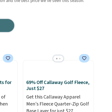
f and the best price we've seen this season.
ts for
69% Off Callaway Golf Fleece,
Just $27
 of
Get this Callaway Apparel
when
Men's Fleece Quarter-Zip Golf
Base Layer for just $27,