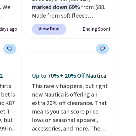
. We
marked down 69%
from $88.
Made from soft fleece
ve
polyester, it features a mock
View Deal
 days ago
Ending Soon!
s from
neck and quarter-zip design
 apply
that makes it easy to adjust
 is
your comfort as temperatures
 at
change on the course or
rs are
around town. Built-in UV
r this
protection helps when the
12
Up to 70% + 20% Off Nautica
morning chill gives way to
hirts
This rarely happens, but right
t drops
sunshine. It's earned a 4.8-star
 bet is
now Nautica is offering an
 the
rating, with reviewers
ic K87
extra 20% off clearance. That
ns you
frequently praising the fit,
et T-
means you can score price
put it
comfort, and quality. While
9, but
lows on seasonal apparel,
oor
you're there, browse the rest
99 in
accessories, and more. The
d the
of Callaway Apparel's