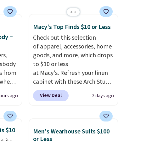
clearance prices and reach
that free shipping threshold.
Macy's Top Finds $10 or Less
ody +
Check out this selection
of apparel, accessories, home
rs,
goods, and more, which drops
ssbody
to $10 or less
s from
at Macy's. Refresh your linen
 when
cabinet with these Arch Studio
Quick-Dry Striped Bath
View Deal
ours ago
2 days ago
 This
Towels, which fall from $18 to
everal
$7.99 in all four colors. This is
typically the lowest price we
hable
see on bath towels sold at
is $10
Men's Wearhouse Suits $100
-in-
Macy's. You can also get a pair
or Less