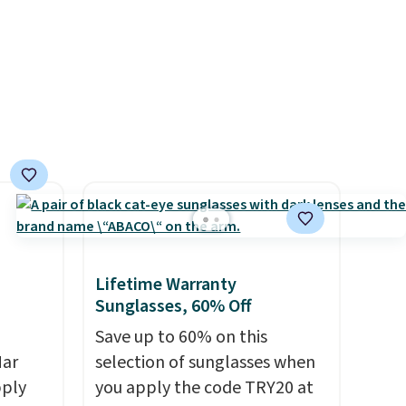
even found some separates
exchanges, or price
like sport coats and dress
adjustments are allowed.
pants for even less, which
means you can build a suit for
closer to $70 if you dig. Or at
least you can grab a new pair
of pants or jacket to style
with an existing pair to
freshen up your look.
Lifetime Warranty
Sunglasses, 60% Off
Save up to 60% on this
Mar
selection of sunglasses when
pply
you apply the code TRY20 at