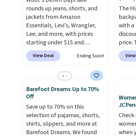
Woot's Denim Days sale
available for under $50.
Dri-
Fleece
rounds up jeans, shorts, and
The Hi
Fit technology is consistently
Black 
jackets from Amazon
backpa
championed in reviews for
from $
Essentials, Levi's, Wrangler,
with a
it's ability to wick-away
get fre
Lee, and more, with prices
discou
sweat.
I would definitely think
$8.95 
starting under $15 and
price. 
about getting some of this
can be
discounts reaching as high as
works j
gear if you workout outdoors.
picked 
View Deal
View
Ending Soon!
90% off
. Shoppers will find fits
as it d
Orders over $50 also ship free
for men and women, from
multi-
when you sign out with a free
skinny and straight to bootcut
dedica
Nike+ account. Otherwise it
and wide leg, plus a few bonus
adjust
adds $8.
Barefoot Dreams Up to 70%
pieces like vests, shorts, and a
straps
Off
Women'
bomber jacket. Shipping is
This i
JCPen
Save up to 70% on this
free if you have a Prime
find b
selection of pajamas, shorts,
Check 
account as well.
free w
shirts, slippers, and more at
women'
well.
Barefoot Dreams. We found
when y