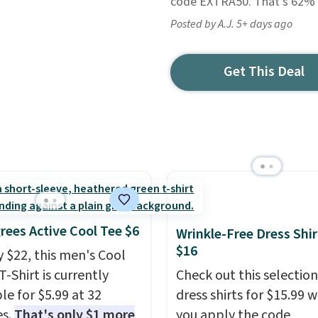
code EXTRA50. That's 62% of
Posted by A.J. 5+ days ago
Get This Deal
rees Active Cool Tee $6
Wrinkle-Free Dress Shir
$16
y $22, this men's Cool
T-Shirt is currently
Check out this selection
le for $5.99 at 32
dress shirts for $15.99 
es.
That's only $1 more
you apply the code