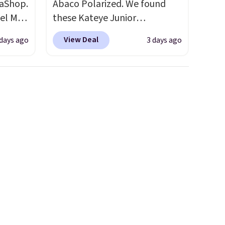
aShop.
Abaco Polarized. We found
el Mar
these Kateye Junior
rized
Sunglasses, which drop from
View Deal
 days ago
3 days ago
from
$65 to $32.50 to $26 when you
49 with
apply the code. This is the
s are
lowest price we have seen on
for
these sunglasses by $6.50!
these
Also, these Jordan Sunglasses
uare
drop from $65 to $32.50 to
285 to
$26 with the code.
Plus, every
Costa
Abaco pair comes with a
d
lifetime warranty, so your
people
shades are protected for life.
 or
Shipping is free on orders of
ference
$75 or more. Otherwise, it
olor
adds $6.95.