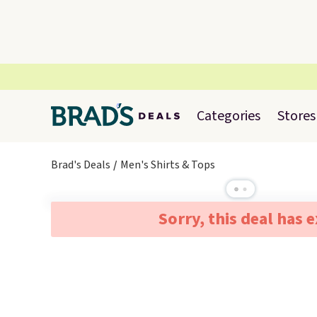
Categories
Stores
Brad's Deals
Men's Shirts & Tops
Sorry, this deal has 