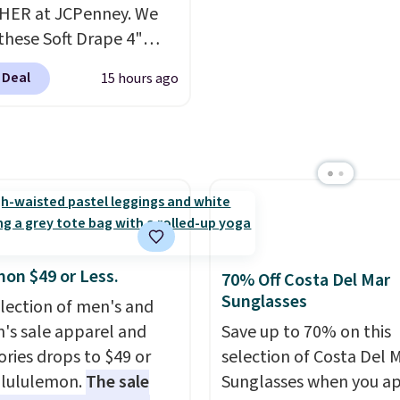
HER at JCPenney. We
these Soft Drape 4"
se Denim Shorts drop
 Deal
15 hours ago
44 to $11.99 when you
the code. These shorts
ilable in three colors at
ice. Also, these 11"
a Shorts drop from
 $11.99 when you apply
de.
Some deals make
ink. These don't. Soft
mon $49 or Less.
70% Off Costa Del Mar
 denim and Bermuda
Sunglasses
election of men's and
 both under $12 is the
s sale apparel and
Save up to 70% on this
 summer purchase that
ories drops to $49 or
selection of Costa Del 
es about ten seconds of
t lululemon.
The sale
Sunglasses when you a
cation.
Shipping is free