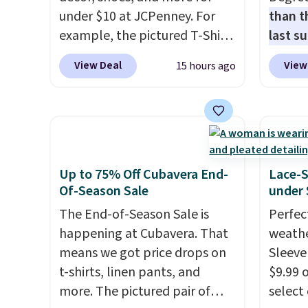
under $10 at JCPenney. For
than t
example, the pictured T-Shirt
last s
Dress drops from $38 to $9.99
wickin
View Deal
View
15 hours ago
to $7.99 when you apply the
stretc
code 1TEACHER at checkout.
comfor
Also, this Outdoor Oasis
the wa
Serving Tray drops from $34
is free
to $5.09.
The best clearance
when y
sales are the ones where you
BRAD24
Up to 75% Off Cubavera End-
Lace-
came for one thing and left
Otherwi
Of-Season Sale
under 
with five. Over 2,500 items
The End-of-Season Sale is
Perfec
under $10 across apparel,
happening at Cubavera. That
weathe
home, and shoes is exactly
means we got price drops on
Sleeve
that kind of sale, and a t-shirt
t-shirts, linen pants, and
$9.99 
dress for $8 is a pretty good
more. The pictured pair of
select
place to start.
Shipping is free