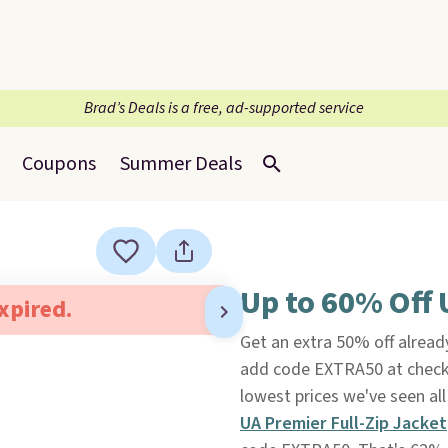
Brad’s Deals is a free, ad-supported service
Coupons
Summer Deals
Up to 60% Off 
expired.
Get an extra 50% off alrea
add code EXTRA50 at chec
lowest prices we've seen all
UA Premier Full-Zip Jacket