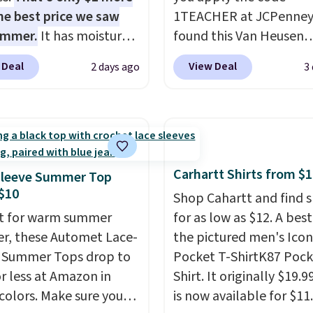
he best price we saw
1TEACHER at JCPenney
ummer.
It has moisture-
found this Van Heusen
g fabric and four-way
Wrinkle-Free Long Slee
 Deal
View Deal
2 days ago
3
h to make you as
Dress Shirt, which drop
table as possible in
$65 to $15.99 when you
rmer months. Shipping
the code. This dress shirt
 on orders over $24
available in three colors
ou use our promo code
this price. Other retaile
 during checkout.
charging $20 or more fo
Carhartt Shirts from $
Sleeve Summer Top
se, it adds $5.99.
shirt. Also, this J.Ferrar
$10
Shop Cahartt and find s
Wrinkle-Free Dress Shir
t for warm summer
for as low as $12. A best
from $50 to $15.99 with
r, these Automet Lace-
the pictured men's Icon
code.
Wrinkle-free mea
 Summer Tops drop to
Pocket T-ShirtK87 Pock
pull it out of the dryer, 
or less at Amazon in
Shirt. It originally $19.9
on, and walk out the d
 colors. Make sure you
is now available for $11.
looking like you planne