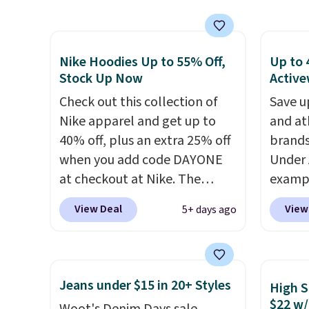
also ships free.
Football is
next b
shipping adds $10.99.
basically back, so choose
Made 
from a variety of teams and
cotton
have yours ready for
tees o
Nike Hoodies Up to 55% Off,
Up to 
tailgates, game days, and
everyda
Stock Up Now
Active
cooler fall weather.
game d
Check out this collection of
Save u
partie
Nike apparel and get up to
and at
Choose
40% off, plus an extra 25% off
brands
get rea
when you add code DAYONE
Under 
is free.
at checkout at Nike. The
exampl
pictured men's Kobe Fleece
Pacifi
View Deal
View
5+ days ago
Hoodie originally sold for
from $
$105, but is now available for
stores
$63.97. It drops to $47.98
more f
when you add code DAYONE.
Also s
Jeans under $15 in 20+ Styles
High S
We've never seen this hoodie
women'
$22 w/