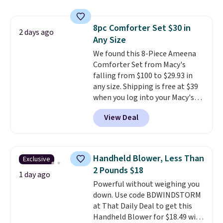
and volatile organic chemicals
skirt. Log into your free Macy's
from your home's water supply.
Rewards account to get free
Shipping adds $14.99.
8pc Comforter Set $30 in
shipping at $39. Otherwise,
2 days ago
Any Size
shipping adds $10.95 on orders
below $49. Please note that
We found this 8-Piece Ameena
Last Act merchandise is final
Comforter Set from Macy's
sale, so no returns, exchanges,
falling from $100 to $29.93 in
or price adjustments are
any size. Shipping is free at $39
allowed.
when you log into your Macy's
account, or it adds $10.95.
It has
View Deal
a floral pattern but if you
reverse it there's a stripe
pattern.
The twin set has six
pieces but the queen and king
Handheld Blower, Less Than
Exclusive
has eight. It has solid reviews at
2 Pounds $18
4.3 out of 5 stars.
1 day ago
Powerful without weighing you
down. Use code BDWINDSTORM
at That Daily Deal to get this
Handheld Blower for $18.49 with