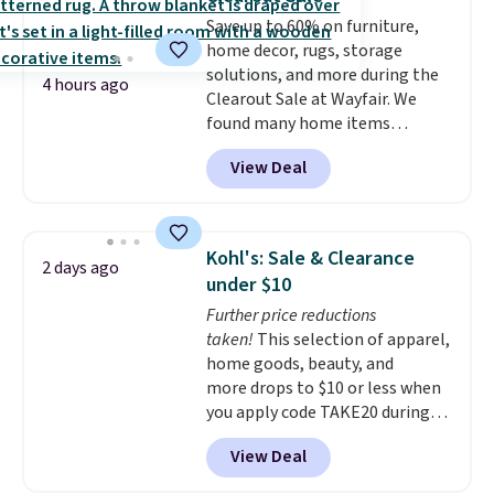
secure-grip lids with edges
Save up to 60% on furniture,
that are easy to open
home decor, rugs, storage
whenever you need them.
They
solutions, and more during the
are dishwasher-safe, freezer-
4 hours ago
Clearout Sale at Wayfair. We
safe, and microwave-safe, and
found many home items
they nest together neatly to
discounted even further, such as
save space in your cabinets.
View Deal
this Hokku Designs Corduroy
Sleeper Loveseat in Khaki.
Originally listed at over $800, it
now drops to $325, and other
Kohl's: Sale & Clearance
2 days ago
stores are charging $400 or
under $10
more. Also check out this
Further price reductions
selection of Kelly Clarkson
taken!
This selection of apparel,
furniture and home decor. This
home goods, beauty, and
collection can only be found at
more drops to $10 or less when
this store, and includes some of
you apply code TAKE20 during
Wayfair's most popular styles.
checkout at Kohls.com. We
For example, this Ingrid 7'10" x
View Deal
found this Oversized Plush
10'3" Area Rug falls to $123.99,
Throw which drops from $14.99
which is over 70% off the list