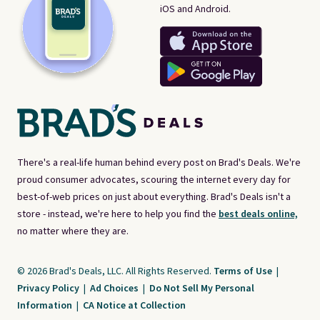
iOS and Android.
There's a real-life human behind every post on Brad's Deals. We're
proud consumer advocates, scouring the internet every day for
best-of-web prices on just about everything. Brad's Deals isn't a
store - instead, we're here to help you find the
best deals online,
no matter where they are.
© 2026 Brad's Deals, LLC. All Rights Reserved.
Terms of Use
|
Privacy Policy
|
Ad Choices
|
Do Not Sell My Personal
Information
|
CA Notice at Collection