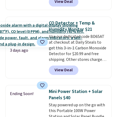
View Deal
Cooling Bamboo Sheet Sets.
for $1 less.
Prices drop from $179-$300 to
$44.80-$84. This is the deepest
discount we've ever seen on
CO Detector + Temp &
these highly rated sheet sets.
Humidity Monitor $21
Choose from sustainably
Use our dedicated code BD65AT
sourced linen-bamboo or rayon-
at checkout at Daily Steals to
bamboo fabrics.
Editor's note:
get this 3-in-1 Carbon Monoxide
The linen-bamboo sets are my
3 days ago
Detector for $20.99 and free
favorite sheets ever.
They’re
shipping. Other stores charge
lightweight, breathable, and
anywhere from $24.99 to $74.99
get softer with every wash. As a
View Deal
for similar detectors. Beyond
hot sleeper, I love that they
carbon monoxide detection, it
keep me cool while still
also monitors temperature and
providing just the right amount
humidity so you have a full
of warmth on cool nights.
Mini Power Station + Solar
Ending Soon!
picture of your indoor air quality
Panels $40
at a glance.
Simply plug it in; no
Stay powered up on the go with
installation required.
The
this Portable 100W Power
electrochemical sensor is highly
Station and Solar Panel Bundle