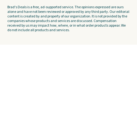
Brad's Deals is a free, ad-supported service. The opinions expressed are ours
alone and have not been reviewed or approved by any third party. Our editorial
content is created by and property of our organization. It is not provided by the
companies whose products and services are discussed. Compensation
received by us may impact how, where, or in what order products appear. We
do not include all products and services.