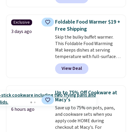
available. Add a little water, pop
in a hard-boiled egg, and shake
to help separate the shell from
Foldable Food Warmer $19 +
Exclusive
the egg. It's a handy kitchen
Free Shipping
gadget for meal prep, salads,
3 days ago
Skip the bulky buffet warmer.
egg salad, or deviled eggs. Prep
This Foldable Food Warming
is simple, and so is cleanup.
Mat keeps dishes at serving
temperature with full-surface
heating and three temperature
View Deal
settings, making it
ideal for
potlucks, holiday meals,
parties, and family dinners.
When you're finished, simply roll
Up to 75% Off Cookware at
it up for compact storage. It
Macy's
also features a child safety lock
Save up to 75% on pots, pans,
and auto shutoff for added peace
6 hours ago
and cookware sets when you
of mind. Use our code
apply code HOME during
BDWARMFOODISBETTER at
checkout at Macy's. For
That Daily Deal to get it for just