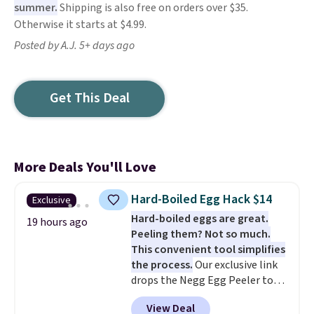
summer.
Shipping is also free on orders over $35.
Otherwise it starts at $4.99.
Posted by A.J. 5+ days ago
Get This Deal
More Deals You'll Love
Hard-Boiled Egg Hack $14
Exclusive
Hard-boiled eggs are great.
19 hours ago
Peeling them? Not so much.
This convenient tool simplifies
the process.
Our exclusive link
drops the Negg Egg Peeler to
$14.36 with free shipping, about
View Deal
$2 less than the next best price