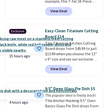
example, this T-Fal 18-Piece
$19.49 with free shipping.
Initiatives Aluminum Nonstick
View Deal
Cookware Set falls from $459.99
to $67.99 with the code. That's
the lowest price we've seen to
date. Other stores are charging
Easy-Clean Titanium Cutting
Exclusive
at least $100 for the same set.
Board $14
The sale includes top brands
This Titanium Kitchen Cutting
like KitchenAid, Circulon,
Board drops from $49.99 to just
Lodge, Viking, and Zwilling
.
$13.99 when you choose the 12"
Prices start at $10. Log into your
15 hours ago
x 9" size and use our exclusive
free Macy's Rewards account to
code BD95AT at Daily Steals.
qualify for free shipping at $39.
View Deal
Shipping is free, making this the
Otherwise, it adds $10.95. This
best delivered price we found.
offer ends 8/9.
The same code also takes $5 off
the larger sizes. This dual-sided
9.5" Deep Glass Pie Dish $5
board helps keep fruits and
This popular deal is finally back!
vegetables separate from raw
This Anchor Hocking 9.5" Oven
meat, while
the titanium
4 hours ago
Basics Glass Pie Dish drops from
surface naturally resists