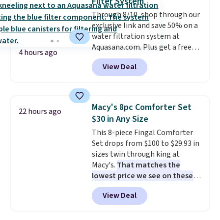
Filter System
start at $46 at other retailers.
Through 8/10, shop through our
Choose from two dozen
exclusive link and save 50% on a
patterns. Reviewers say they are
water filtration system at
warm, soft, and cozy. Log into
Aquasana.com. Plus get a free
your free Macy's Rewards
4 hours ago
Pro Bypass Kit when you add our
account to get free shipping at
View Deal
exclusive promo code BRADS50
$39. Otherwise, shipping adds
during checkout.
The bypass kit
$10.95 to orders below $49.
is normally $198, but you'll get
it for free with our code.
The
Macy's 8pc Comforter Set
22 hours ago
Rhino Max Flow 1,000,000-
$30 in Any Size
Gallon Whole-House Water
This 8-piece Fingal Comforter
Filtration System with bypass
Set drops from $100 to $29.93 in
kit would normally go for
sizes twin through king at
$2,798, but you'll get it for
Macy's.
That matches the
$1,399 shipped with our code.
lowest price we see on these
That's the deepest discount
popular 8-piece sets
. The set is
we've seen in years at this store.
View Deal
reversible and includes the
These filtration systems
comforter, shams, a complete
remove chlorine, heavy metals,
sheet set, and a matching bed