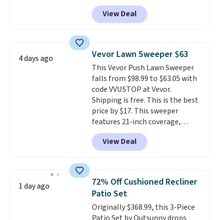
free shipping. We found
View Deal
comparable cordless blowers
selling for $33 to $60.
Weighing
under 2 pounds, it's a breeze
to carry
from room to room or
Vevor Lawn Sweeper $63
4 days ago
toss in your car or toolbox. The
This Vevor Push Lawn Sweeper
rechargeable cordless design
falls from $98.99 to $63.05 with
means there's no need for
code VVUSTOP at Vevor.
disposable compressed air cans,
Shipping is free. This is the best
making it a convenient option
price by $17. This sweeper
for cleaning around the house,
features 21-inch coverage,
garage, or office.
durable thickened steel, strong
View Deal
rubber wheels, and a large mesh
hopper for efficient leaf and
grass collection.
This is the
lowest price we've seen to
72% Off Cushioned Recliner
1 day ago
date for this sweeper.
Patio Set
Originally $368.99, this 3-Piece
Patio Set by Outsunny drops