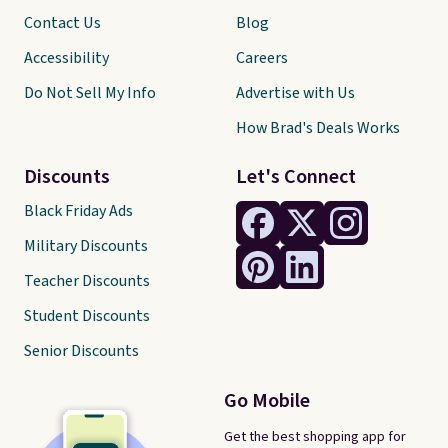
Contact Us
Blog
Accessibility
Careers
Do Not Sell My Info
Advertise with Us
How Brad's Deals Works
Discounts
Let's Connect
Black Friday Ads
Military Discounts
Teacher Discounts
Student Discounts
Senior Discounts
Go Mobile
Get the best shopping app for