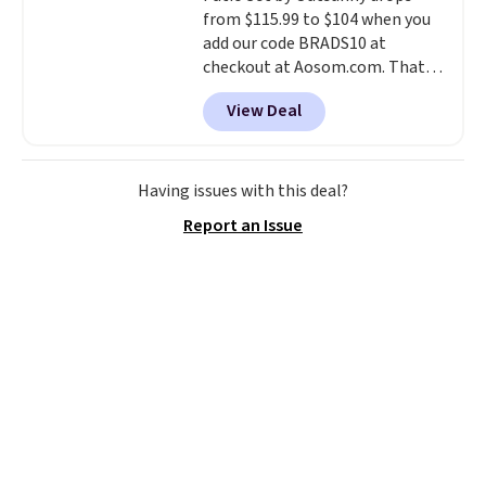
from $115.99 to $104 when you
add our code BRADS10 at
checkout at Aosom.com. That's
a remarkably low price for a set
View Deal
like this. Target and Walmart
are currently selling this exact
set for over $250! The coffee
table has faux wood detailing.
I
Having issues with this deal?
also really like that the
Report an Issue
cushions have straps so they'll
stay in place, a common
complaint on bistro set chairs
like this.