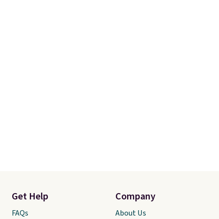
Get Help
Company
FAQs
About Us