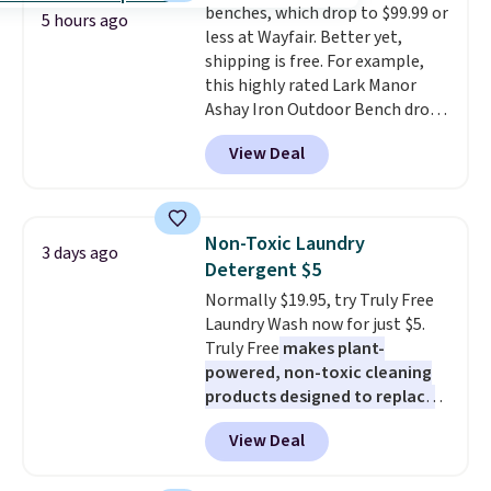
benches, which drop to $99.99 or
sleeping surface without taking
5 hours ago
less at Wayfair. Better yet,
up extra floor space, which
shipping is free. For example,
makes it ideal for kids' rooms or
this highly rated Lark Manor
overnight guests.
Some of the
Ashay Iron Outdoor Bench drops
most modern styles even have
from $82.99 to $61.99. Other
built-in phone chargers and
View Deal
stores sell similar ones for at
lights.
Please note that many of
least $100. It comfortably fits
these beds do not include the
two people and has curved
mattress. Shipping is also free
armrests and a sloped seat for
on orders over $35. Otherwise it
Non-Toxic Laundry
3 days ago
comfort.
adds $4.99.
Detergent $5
Normally $19.95, try Truly Free
Laundry Wash now for just $5.
Truly Free
makes plant-
powered, non-toxic cleaning
products designed to replace
the harsh chemicals found in
View Deal
conventional laundry and
home cleaning brands.
The