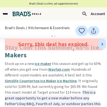
Brad’s Deals is a free, ad-supported service
Account
Brad's Deals
Kitchenware & Essentials
Sorry, this deal has expired.
Stay Cool This Summer, 65% Ice
Makers
Stock up on a new
ice maker
this season and get up to 65%
off when you get one from
Wayfair.com
. Hundreds of
different-sized models are available
.
A best bet is this
Simzlife Countertop Ice Maker Ice Machine
. It originally
sold for $189.99, but currently going for $65.99. We found
this exact model at Target priced for $14 more.
This is a
great opportunity to get a new maker before any
Father's Day BBQ, Fourth of July, or outdoor parties this