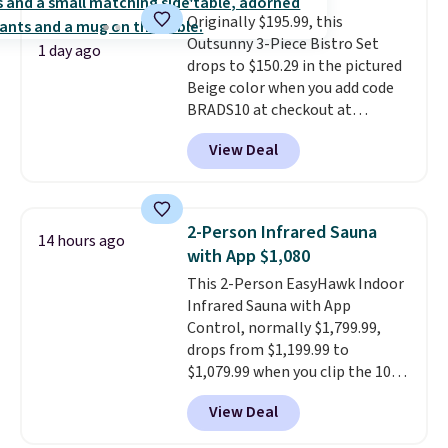
lid is also lockable for added
Originally $195.99, this
security (lock not included).
Outsunny 3-Piece Bistro Set
1 day ago
drops to $150.29 in the pictured
Beige color when you add code
BRADS10 at checkout at
Aosom.com. Shipping is also
View Deal
free. You'd spend closer to $180
for this same Outsunny bistro
set right now at other stores.
The best part is that it comes
2-Person Infrared Sauna
14 hours ago
with cushions, which is not
with App $1,080
always the case for similar
This 2-Person EasyHawk Indoor
bistro sets.
It's also available in
Infrared Sauna with App
Beige for slightly more.
Control, normally $1,799.99,
drops from $1,199.99 to
$1,079.99 when you clip the 10%
off coupon before adding it to
View Deal
your cart at Wayfair. Plus
shipping is free. That's the first