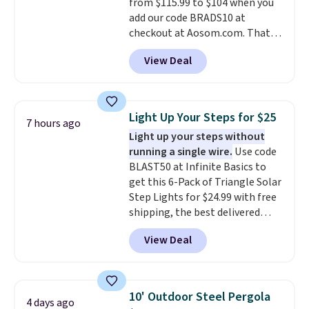
from $115.99 to $104 when you
built in cupholder, so your drinks
add our code BRADS10 at
and essentials are always within
checkout at Aosom.com. That's
reach. Better yet, the seat
a remarkably low price for a set
height is adjustable to fit your
View Deal
like this. Target and Walmart
comfort, and the cushions come
are currently selling this exact
with removable, zippered covers
set for over $250! The coffee
for easy cleaning.
table has faux wood detailing.
I
Light Up Your Steps for $25
7 hours ago
also really like that the
Light up your steps without
cushions have straps so they'll
running a single wire.
Use code
stay in place, a common
BLAST50 at Infinite Basics to
complaint on bistro set chairs
get this 6-Pack of Triangle Solar
like this.
Step Lights for $24.99 with free
shipping, the best delivered
price we found. These low-
View Deal
profile lights automatically
charge during the day and turn
on at dusk, adding both safety
and curb appeal to stairs, decks,
10' Outdoor Steel Pergola
4 days ago
patios, fences, and walkways.