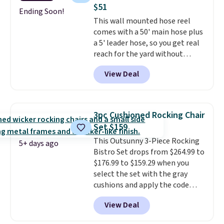
protection, and cushioned seats.
$51
Wayfair is charging $150 for a
Ending Soon!
This wall mounted hose reel
comparable option, so you're
comes with a 50' main hose plus
saving over $50 by shopping
a 5' leader hose, so you get real
here.
Shipping is free.
reach for the yard without
dragging a heavy hose around.
It
View Deal
locks at any length, rewinds
slowly and smoothly instead of
snapping back, and swivels 180
degrees so you can water in
3pc Cushioned Rocking Chair
any direction.
The nine pattern
Set $159
nozzle switches between a
This Outsunny 3-Piece Rocking
gentle mist for plants and a
5+ days ago
Bistro Set drops from $264.99 to
stronger jet for washing the car
$176.99 to $159.29 when you
or driveway. Use code BRDEAL8
select the set with the gray
at checkout to bring the price
cushions and apply the code
down to $51.24.
BRADS10 during checkout at
View Deal
Aosom. This set includes two
rocking chairs with cushions and