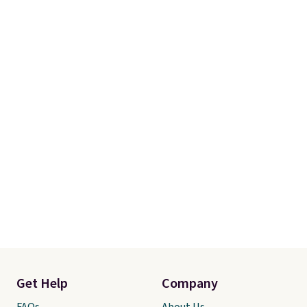
Get Help
Company