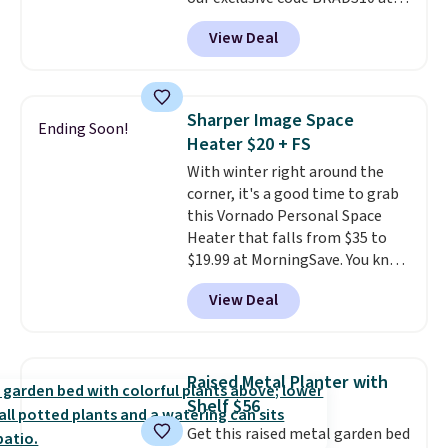
checkout at Aosom.
This is the
View Deal
best price we've seen in years.
Shipping is also free. It's rare to
see a pergola canopy available
in this size for under $200. It has
Sharper Image Space
Ending Soon!
a powder-coated metal frame
Heater $20 + FS
and is available in four colors.
With winter right around the
corner, it's a good time to grab
this Vornado Personal Space
Heater that falls from $35 to
$19.99 at MorningSave. You know
how coats are always cheaper
View Deal
when it's warm outside? The
same logic applies here.
It's
warm outside, so demand is
low. Hence, prices are low.
If
Raised Metal Planter with
you need a heater, we suggest
Shelf $56
getting one before December
Get this raised metal garden bed
starts. Shipping is free when you