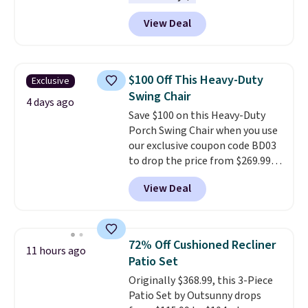
charge around $90. It's designed
View Deal
to be lightweight and kink-free,
making this more manageable
to store and use than the
traditional heavy rubber hose.
$100 Off This Heavy-Duty
Exclusive
Shipping is free when you sign
Swing Chair
into or create a free account,
4 days ago
Save $100 on this Heavy-Duty
select the $9.99 shipping
Porch Swing Chair when you use
option, and use code BDFREE at
our exclusive coupon code BD03
checkout.
to drop the price from $269.99
to $169.99 at Pamapic. This is
View Deal
the lowest price we've seen on
this chair by $10, and most
other stores are charging $240
or more for it. The steel frame is
72% Off Cushioned Recliner
11 hours ago
reinforced with a crossbar and
Patio Set
durable alloy hooks for lasting
Originally $368.99, this 3-Piece
stability. It also features a side
Patio Set by Outsunny drops
table on either side, each with a