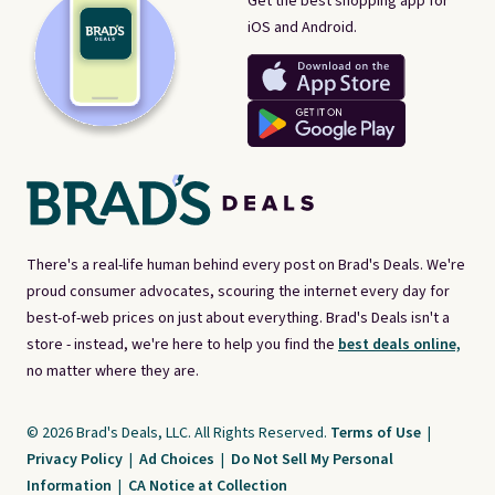
Get the best shopping app for
iOS and Android.
There's a real-life human behind every post on Brad's Deals. We're
proud consumer advocates, scouring the internet every day for
best-of-web prices on just about everything. Brad's Deals isn't a
store - instead, we're here to help you find the
best deals online,
no matter where they are.
© 2026 Brad's Deals, LLC. All Rights Reserved.
Terms of Use
|
Privacy Policy
|
Ad Choices
|
Do Not Sell My Personal
Information
|
CA Notice at Collection