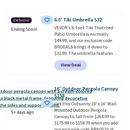
a side table. They're all made of
hand woven PE rattan that is
weather resistant. Similar sets
6.5' Tiki Umbrella $32
Exclusive
are selling elsewhere for
VEVOR's 6-foot Tiki Thatched
$300-$350.
This price also beats
Ending Soon!
Patio Umbrella is normally
last year's best price by almost
$49.99, and our exclusive code
$20!
Shipping is free.
BRDEAL8 brings it down to
$31.90. The umbrella features a
tilt function that adjusts 30
View Deal
degrees in either direction, so
shoppers can chase the shade
without moving the base. It is
built with 140g UV-resistant
16' Outdoor Pergola Canopy
polyester fabric under a tropical
$158
thatched overlay, backed by
Get this Outsunny 10' x 16' Wall-
eight spray-coated metal ribs
Mounted Outdoor Pergola
for durability.
It sells for voer
5+ days ago
Canopy to fall from $264.99 to
$50 elsewhere.
Shipping is free
$175.99 to $158.39 when you add
as well.
our exclusive code BRADS10 at