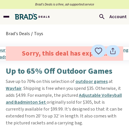
Brad’s Deals is a free, ad-supported service
Account
Brad's Deals
Toys
Sorry, this deal has expired.
Up to 65% Off Outdoor Games
Save up to 70% on this selection of
outdoor games
at
Wayfair
. Shipping is free when you spend $35. Otherwise, it
adds $4.99. For example, the pictured
Adjustable Volleyball
and Badminton Set
originally sold for $305, but is
currently available for $99.99. It's designed so that it can be
extended from 20' to up 32' in length. It also comes with
the pictured rackets and a carrying bag.