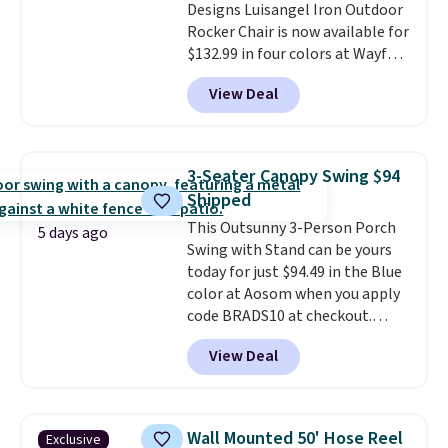
Designs Luisangel Iron Outdoor
Rocker Chair is now available for
$132.99 in four colors at Wayfair.
Shipping is free. No discount
View Deal
price is shown here, but we've
seen this chair priced for over
$200 before. This papasan
rocking chair was a best-seller
3-Seater Canopy Swing $94
last year and already sold out
Shipped
once this season. It comes with
This Outsunny 3-Person Porch
an ultra-plush Papasan cushion
5 days ago
Swing with Stand can be yours
and a sturdy metal frame.
today for just $94.49 in the Blue
color at Aosom when you apply
code BRADS10 at checkout.
That's probably the best price
View Deal
we'll see all season. This swing
has a sturdy A-frame steel
construction, an adjustable tilt
canopy for sun and light rain
Wall Mounted 50' Hose Reel
Exclusive