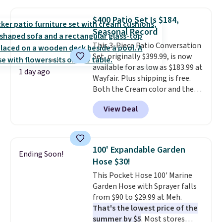
grass collection.
This is the
lowest price we've seen to
$400 Patio Set Is $184,
date for this sweeper.
Seasonal Record
This 3-Piece Patio Conversation
Set, originally $399.99, is now
available for as low as $183.99 at
1 day ago
Wayfair. Plus shipping is free.
Both the Cream color and the
Tan colors are available at this
View Deal
price.
This is the lowest price
we've seen this year.
I love that
the table has a tempered-glass
top, which is reinforced to hold
100' Expandable Garden
Ending Soon!
up better in the outdoors. It
Hose $30!
also has anti-slip pads so you
This Pocket Hose 100' Marine
don't have to worry about it
Garden Hose with Sprayer falls
sliding around near the pool.
from $90 to $29.99 at Meh.
That's the lowest price of the
summer by $5
. Most stores