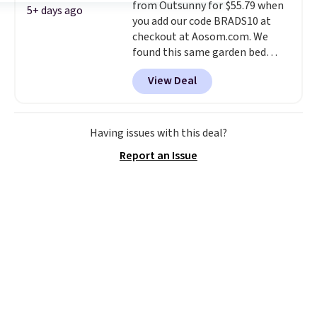
from Outsunny for $55.79 when
sign into or create a free
5+ days ago
you add our code BRADS10 at
account, select the $9.99
checkout at Aosom.com. We
shipping option, and use code
found this same garden bed
BDFREE at checkout.
priced for $65 or more at other
View Deal
major stores. The grow area
measures approximately 41" x
20.5" x 10.25". Because it's raised,
you don't have to worry about
Having issues with this deal?
rabbits or other pests.
I
Report an Issue
particularly like the lower
storage shelf that you can use
for extra soil or pots.
Shipping
is free.