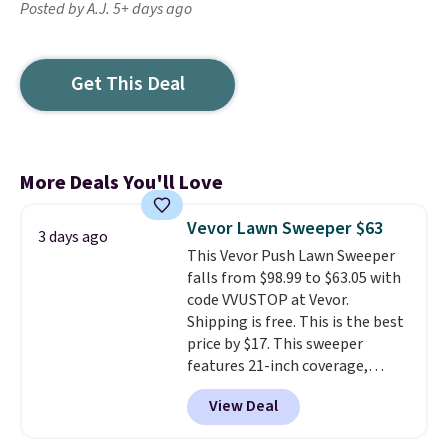
Posted by A.J. 5+ days ago
Get This Deal
More Deals You'll Love
Vevor Lawn Sweeper $63
3 days ago
This Vevor Push Lawn Sweeper
falls from $98.99 to $63.05 with
code VVUSTOP at Vevor.
Shipping is free. This is the best
price by $17. This sweeper
features 21-inch coverage,
durable thickened steel, strong
View Deal
rubber wheels, and a large mesh
hopper for efficient leaf and