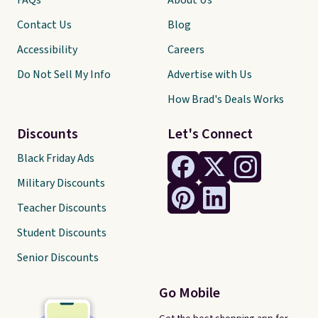
FAQs
About Us
Contact Us
Blog
Accessibility
Careers
Do Not Sell My Info
Advertise with Us
How Brad's Deals Works
Discounts
Let's Connect
Black Friday Ads
Military Discounts
Teacher Discounts
Student Discounts
Senior Discounts
Go Mobile