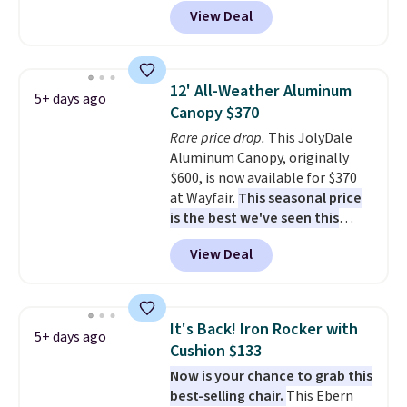
price anywhere. Other major
podcast while you unwind.
View Deal
stores have this exact Outsunny
Editor's tip: Sign up for $29 for a
set priced for closer to $160 or
full year of Wayfair Rewards. and
$170. It comes with four
you'll score 5% back on all
matching chairs, a 31.5" table,
purchases, including $54 on this
12' All-Weather Aluminum
5+ days ago
and an umbrella.
Each chair has
purchase.
Canopy $370
breathable fabric too so you
Rare price drop.
This JolyDale
won't get too hot.
Two colors
Aluminum Canopy, originally
are available at this price and
$600, is now available for $370
one extra Gray color is available
at Wayfair.
This seasonal price
for slightly more.
is the best we've seen this
year
. It also ships free. This copy
View Deal
features an aluminum powder-
coated finish and designed for
both summer and winter use.
It's Back! Iron Rocker with
5+ days ago
Cushion $133
Now is your chance to grab this
best-selling chair.
This Ebern