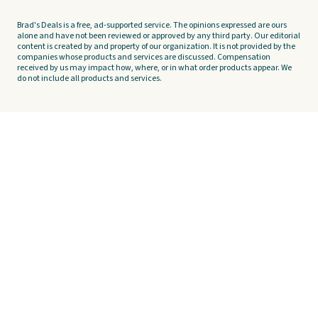
Brad's Deals is a free, ad-supported service. The opinions expressed are ours
alone and have not been reviewed or approved by any third party. Our editorial
content is created by and property of our organization. It is not provided by the
companies whose products and services are discussed. Compensation
received by us may impact how, where, or in what order products appear. We
do not include all products and services.