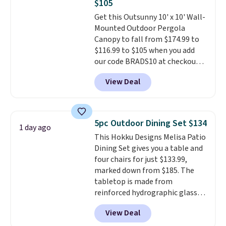
$105
Each light features 13 LEDs that
Get this Outsunny 10' x 10' Wall-
produce a soft, glare-free glow,
Mounted Outdoor Pergola
and you can choose Warm White
Canopy to fall from $174.99 to
or Cool White to match your
$116.99 to $105 when you add
outdoor space. With an IP67
our code BRADS10 at checkout
waterproof rating, they're built
at Aosom. Shipping is also free.
to handle rain, snow, and year-
View Deal
It's rare to see a pergola canopy
round outdoor use, while the
available in this size for under
included mounting hardware
$140. It has a powder-coated
makes installation quick and
metal frame and is available in
easy.
5pc Outdoor Dining Set $134
1 day ago
four colors.
This Hokku Designs Melisa Patio
Dining Set gives you a table and
four chairs for just $133.99,
marked down from $185. The
tabletop is made from
reinforced hydrographic glass
paired with a powder coated
View Deal
steel frame, so it holds up