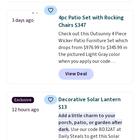
against rust, scratching, and
fading all season long. The four
chairs are wrapped in PVC
4pc Patio Set with Rocking
3 days ago
coated polyester fabric built for
Chairs $347
all weather use, and they stack
Check out this Outsunny 4 Piece
neatly when you need to save
Wicker Patio Furniture Set which
space or store them for winter.
drops from $976.99 to $345.99 in
Normally five-piece sets like
the pictured Light Gray color
this go for over $200 elsewhere
when you apply our code
online.
BRADS10 during checkout at
View Deal
Aosom. This is the lowest price
we could find anywhere.
I think
it's super unique to see swivel
chairs that double as rocking
Decorative Solar Lantern
Exclusive
chairs too.
Similar sets sell for
$13
$380 or more at other sites.
12 hours ago
Add a little charm to your
Please note you must log into a
porch, patio, or garden after
free Aosom account to
dark.
Use our code BD32AT at
complete your purchase.
Daily Steals to get this Solar