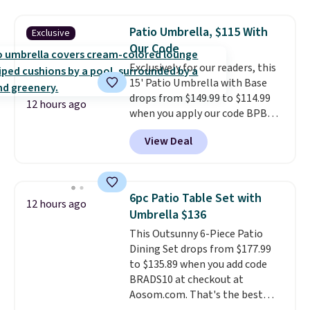
time we've seen this solid wood
sauna priced below $1,100 and
Patio Umbrella, $115 With
Exclusive
no other store has it for less.
Our Code
Home saunas used to feel like
Exclusively for our readers, this
a luxury reserved for spas and
15' Patio Umbrella with Base
high-end gyms, but more
drops from $149.99 to $114.99
affordable infrared models
12 hours ago
when you apply our code BPBU
with smart features, like this
at Phi Villa. It is available in 11
featured sauna, have made
View Deal
colors at this price.
A 15-foot
them a realistic upgrade.
This
umbrella covers a full outdoor
sauna runs on a 1500-watt
setup rather than just one
infrared heating system with
chair, and UV-resistant
upper and lower panels for even
6pc Patio Table Set with
12 hours ago
waterproof polyester that
warmth throughout the session.
Umbrella $136
won't fade means it holds up
You can control temperature,
This Outsunny 6-Piece Patio
through the rest of this
lighting, and audio through the
Dining Set drops from $177.99
summer and every one after it.
companion app or the built-in
to $135.89 when you add code
Shipping is free.
LCD panel. Even better, it comes
BRADS10 at checkout at
with Bluetooth so you can
Aosom.com. That's the best
stream music or your favorite