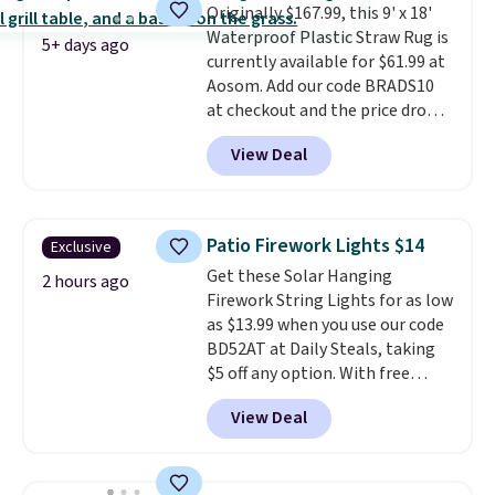
Originally $167.99, this 9' x 18'
Waterproof Plastic Straw Rug is
5+ days ago
currently available for $61.99 at
Aosom. Add our code BRADS10
at checkout and the price drops
to $55.79. Plus shipping is free.
View Deal
That's only $1 more than the
best price we've ever seen.
This
is truly a massive rug. It's rare
to see one this size available
Patio Firework Lights $14
Exclusive
for under $70.
This rug is
Get these Solar Hanging
entirely waterproof and comes
2 hours ago
Firework String Lights for as low
with four stakes to secure the
as $13.99 when you use our code
rug into the ground on windy
BD52AT at Daily Steals, taking
days.
$5 off any option. With free
shipping, this is the best
View Deal
delivered price we found. These
solar-powered lights create a
firework-inspired starburst