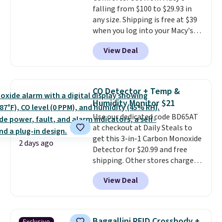
falling from $100 to $29.93 in
otherwise. Select items can be
any size. Shipping is free at $39
ordered online and picked up for
when you log into your Macy's
free in store.
account, or it adds $10.95.
It has
View Deal
a floral pattern but if you
reverse it there's a stripe
pattern.
The twin set has six
pieces but the queen and king
CO Detector + Temp &
has eight. It has solid reviews at
Humidity Monitor $21
4.3 out of 5 stars.
Use our dedicated code BD65AT
at checkout at Daily Steals to
get this 3-in-1 Carbon Monoxide
2 days ago
Detector for $20.99 and free
shipping. Other stores charge
anywhere from $24.99 to $74.99
View Deal
for similar detectors. Beyond
carbon monoxide detection, it
also monitors temperature and
humidity so you have a full
Baggallini RFID Crossbody +