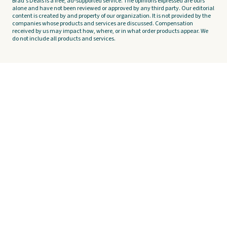
Brad's Deals is a free, ad-supported service. The opinions expressed are ours
alone and have not been reviewed or approved by any third party. Our editorial
content is created by and property of our organization. It is not provided by the
companies whose products and services are discussed. Compensation
received by us may impact how, where, or in what order products appear. We
do not include all products and services.