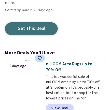
more.
Posted by Julie V. 5+ days ago
Get This Deal
More Deals You'll Love
nuLOOM Area Rugs up to
3 days ago
70% Off
This is a wonderful sale of
nuLOOM area rugs up to 70% off
at ShopSimon. It's probably the
best collection to shop for the
lowest prices online for
nuLOOM rugs.
Plus, if you're a
View Deal
new customer you can apply