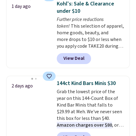
display,
automatically charging
Kohl's: Sale & Clearance
1 day ago
during the day and lighting up
under $10
at night with no wiring or
Further price reductions
added electricity costs.
Choose
taken!
This selection of apparel,
from eight lighting modes,
home goods, beauty, and
including steady and twinkling
more drops to $10 or less when
effects, to match everything
you apply code TAKE20 during
from everyday patio lighting to
checkout at Kohls.com. We
parties and holiday gatherings.
View Deal
found this Oversized Plush
Available in Bright White, Warm
Throw which drops from $14.99
White, or Multicolor, with four
to $7.19 with the code. This
size and LED-count options to
throw is available in several
fit your space.
144ct Kind Bars Minis $30
2 days ago
colors at this price. Also, these
Grab the lowest price of the
Sonoma Quick-Dry Bath Towels
year on this 144-Count Box of
drop from $11.99 to $7.67 with
Kind Bar Minis that falls to
the code.
Over 3,500 items
$29.99 at Meh. We've never seen
under $10 is the kind of number
this box for less than $40.
that makes a slow browse
Amazon charges over $80
, or
worth it. A cozy throw and
$6.48 per 10 bars. They offer a
quick-dry towels for under $8