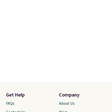
Get Help
Company
FAQs
About Us