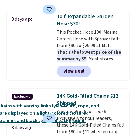
pumps are available in 3 colors
with our code.
at this price. Also, these
100' Expandable Garden
Ascenelle Low Wedge Dress
3 days ago
Hose $30!
Pumps drop from $46.99 to
$19.99 with the code.
This Pocket Hose 100' Marine
Arch
support built into a slip-on
Garden Hose with Sprayer falls
pump is the detail that makes
from $90 to $29.99 at Meh.
wearing heels all day feel less
That's the lowest price of the
like something you recover
summer by $5
. Most stores
from. A classic pump and a low
charge around $90. It's designed
View Deal
wedge, both for $20 with free
to be lightweight and kink-free,
shipping, cover every fall
making this more manageable
occasion between a work
to store and use than the
meeting and a dinner out.
traditional heavy rubber hose.
Plus,
14K Gold-Filled Chains $12
Exclusive
our code gets you free shipping!
Shipping is free when you sign
Shipped
into or create a free account,
This popular deal is back!
select the $9.99 shipping
Exclusively for our readers,
option, and use code BDFREE at
these 14K Gold-Filled Chains fall
checkout.
3 days ago
from $80 to $12 when you apply