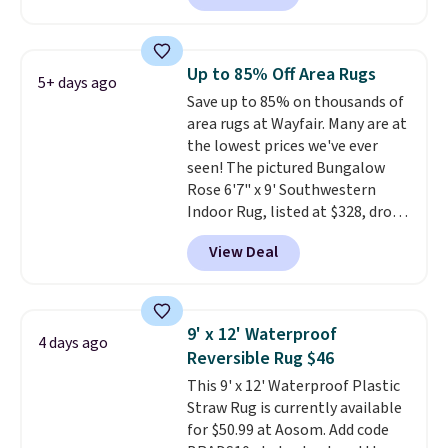
our code FREESHIPBD to get
free shipping.
For example, the
pictured Qiana Tribal Motif
Up to 85% Off Area Rugs
5+ days ago
Runner Rug falls from $159 to
Save up to 85% on thousands of
$37.49. That's the best price
area rugs at Wayfair. Many are at
online by at least $5. Shop about
the lowest prices we've ever
100 designs in all shapes and
seen! The pictured Bungalow
sizes.
Rose 6'7" x 9' Southwestern
Indoor Rug, listed at $328, drops
to $54.99 in the pink color.
View Deal
Similar rugs this size are selling
for at least $40 more.
Prices
start at $11
. Shipping is free at
$35. Otherwise, it adds $4.99.
9' x 12' Waterproof
4 days ago
Reversible Rug $46
This 9' x 12' Waterproof Plastic
Straw Rug is currently available
for $50.99 at Aosom. Add code