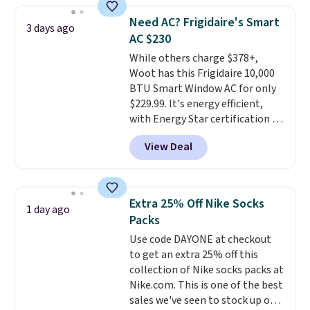
discount we've ever seen on
Need AC? Frigidaire's Smart
3 days ago
these highly rated sheet sets.
AC $230
Choose from sustainably
While others charge $378+,
sourced linen-bamboo or rayon-
Woot has this Frigidaire 10,000
bamboo fabrics.
Editor's note:
BTU Smart Window AC for only
The linen-bamboo sets are my
$229.99. It's energy efficient,
favorite sheets ever.
They’re
with Energy Star certification to
lightweight, breathable, and
back it up, and works with Alexa
get softer with every wash. As a
View Deal
and Google Home smart devices.
hot sleeper, I love that they
Or, control the ultra-quiet AC
keep me cool while still
with the included remote or app.
providing just the right amount
Need a smaller unit? Check out
of warmth on cool nights.
Extra 25% Off Nike Socks
1 day ago
this Frigidaire 5,000 BTU
Packs
Window AC for $149.99. Sign into
Use code DAYONE at checkout
an Amazon Prime account for
to get an extra 25% off this
free shipping. Otherwise, it adds
collection of Nike socks packs at
$6.
Nike.com. This is one of the best
sales we've seen to stock up or