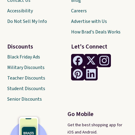
Contact Us
Blog
Accessibility
Careers
Do Not Sell My Info
Advertise with Us
How Brad's Deals Works
Discounts
Let's Connect
Black Friday Ads
Military Discounts
Teacher Discounts
Student Discounts
Senior Discounts
Go Mobile
Get the best shopping app for
iOS and Android.