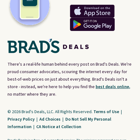
There's a real-life human behind every post on Brad's Deals. We're
proud consumer advocates, scouring the internet every day for
best-of-web prices on just about everything. Brad's Deals isn't a
store - instead, we're here to help you find the
best deals online,
no matter where they are.
© 2026 Brad's Deals, LLC. All Rights Reserved.
Terms of Use
|
Privacy Policy
|
Ad Choices
|
Do Not Sell My Personal
Information
|
CA Notice at Collection