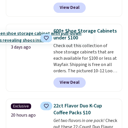
code BD899 during checkout
View Deal
at RM Gold NYC. Prices start at
$30 for similar hypoallergenic
chains at other stores.
Grab a
few to mix and match for a
600+ Shoe Storage Cabinets
new look every day.
Choose
under $100
from 24" or 8" in several styles.
Check out this collection of
Shipping is free.
3 days ago
shoe storage cabinets that are
each available for $100 or less at
Wayfair. Shipping is free on all
orders. The pictured 10-12 Loon
Peak Shoe Storage Cabinet
View Deal
originally sold for over $200, but
is currently available for $84.99.
This is a best-selling cabinet
and consistently one of the
22ct Flavor Duo K-Cup
Exclusive
more popular we see discounted.
Coffee Packs $10
Trust me that once you finally
20 hours ago
Get two flavors in one pack!
Check
get a shoe cabinet, you'll
out these 22-Count Duo Flavor
wonder what you used to do