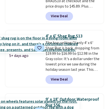
BRADS10 at checkout and the
price drops to $45.89. Plus
shipping is free. That's the best
View Deal
price we've ever seen.
A rug this
size for under $50 is pretty
incredible.
It's entirely
waterproof and comes with four
4' x 6' Shag Rug $13
stakes to secure the rug into the
The top-selling Olanly 4' x 6'
ground on windy days.
Shag Rug is back, dropping from
$19.99 to $16.99 to $12.98 in the
5+ days ago
Gray color. It's a dollar under the
lowest price we saw during the
holiday season last year. This
machine-washable rug has a 1.5"
View Deal
high pile. You'll get the lowest
price on Grey, but several other
colors are also on sale. Shipping
is free with Prime or when you
9' x 18' Outdoor Waterproof
spend $35. Otherwise, it adds
Rug $56
$6.99.