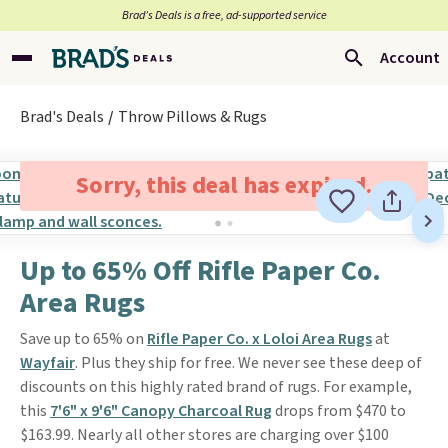
Brad’s Deals is a free, ad-supported service
Account
Brad's Deals
Throw Pillows & Rugs
Sorry, this deal has expired.
Up to 65% Off Rifle Paper Co.
Area Rugs
Save up to 65% on
Rifle Paper Co. x Loloi Area Rugs
at
Wayfair
. Plus they ship for free. We never see these deep of
discounts on this highly rated brand of rugs. For example,
this
7'6" x 9'6" Canopy Charcoal Rug
drops from $470 to
$163.99. Nearly all other stores are charging over $100