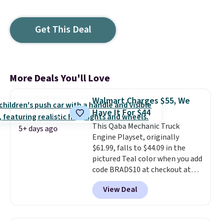
Get This Deal
More Deals You'll Love
Walmart Charges $55, We
Have It For $44
This Qaba Mechanic Truck
5+ days ago
Engine Playset, originally
$61.99, falls to $44.09 in the
pictured Teal color when you add
code BRADS10 at checkout at
Aosom.
I can't remember the
View Deal
last time we saw this super
popular truck for under $45.
Plus shipping is free. We found