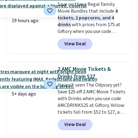
Save on these Regal Family
storage box, shaped like a giant
Movie Bundles that include
4
Lego brick, that holds all your
tickets, 2 popcorns, and 4
pieces when not in use! Shipping
19 hours ago
drinks
with prices from $75 at
is free with Prime or when you
Giftory when you use code
spend $35.
REGAL35OFF at checkout. Buy a
View Deal
standard market bundle for the
lowest price unless you plan on
seeing a movie in California,
New York, or New Jersey. In that
2 AMC Movie Tickets &
case, go for the high-market
Drinks from $27
bundle that's valid in all
Haven't seen The Odyssey yet?
locations for $85. The vouchers
Save $25 off 2 AMC Movie Tickets
don't expire, and you'll receive
5+ days ago
with Drinks when you use code
an email after purchasing to
AMCDRINKS25 at Giftory. Yellow
choose your desired date.
tickets fall from $52 to $27, and
Redeem online before you go to
black tickets fall from $56 to
the movies. Email delivery
View Deal
$31.
The vouchers never expire
,
makes this great for any last-
and you'll receive an email after
minute movie. This code can be