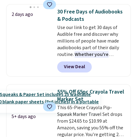
purchasing to choose your
redeemed multiple times while
desired date. Redeem online
supplies last. Exclusions apply.
30 Free Days of Audiobooks
2 days ago
before you go to the movies.
& Podcasts
Email delivery makes this a
Use our link to get 30 days of
great last-minute gift. This code
Audible free and discover why
can be redeemed multiple times
millions of people have made
while supplies last. Exclusions
audiobooks part of their daily
apply.
routine.
Whether you're
commuting, walking the dog,
View Deal
tackling housework, working
out, or winding down before
bed, Audible lets you turn
otherwise wasted time into
55% Off 65pc Crayola Travel
something entertaining or
Marker Set
productive.
Browse thousands
This 65-Piece Crayola Pip-
of bestselling audiobooks, new
Squeak Marker Travel Set drops
releases, podcasts, memoirs,
5+ days ago
from $24.65 to $10.99 at
business titles, mysteries,
Amazon, saving you 55% off the
romance, children's books, and
regular price. You're getting 25
more, all available to stream