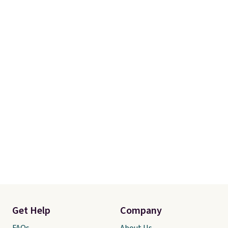
Please note this selection is
final sale, so there are no
exchanges or returns.
Get Help
Company