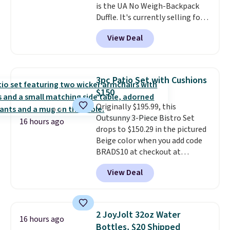
is the UA No Weigh-Backpack
Duffle. It's currently selling for
$185, and while there is no
View Deal
specific price drop, we wanted to
offer it here because it's selling
out super fast. In fact, UA is only
allowing two-bags per person.
3pc Patio Set with Cushions
The best part about this duffle
$150
and the real innovation is the
Originally $195.99, this
suspension strap system,
Outsunny 3-Piece Bistro Set
which uses an auxetic design
16 hours ago
drops to $150.29 in the pictured
that physically expands and
Beige color when you add code
contracts with your
BRADS10 at checkout at
movement instead of just
Aosom.com. Shipping is also
sitting static against your
View Deal
free. You'd spend closer to $180
shoulders.
That means you'll
for this same Outsunny bistro
never feel like this bag is overly
set right now at other stores.
bulky. Shipping is free.
The best part is that it comes
2 JoyJolt 32oz Water
16 hours ago
with cushions, which is not
Bottles, $20 Shipped