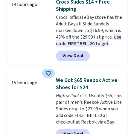
Crocs Slides $14 + Free
14 hours ago
up better in the outdoors. It
Shipping
also has anti-slip pads so you
Crocs' official eBay store has the
don't have to worry about it
Adult Baya II Slide Sandals
sliding around near the pool.
marked down to $16.99, which is
43% off the $29.99 list price.
Use
code FIRSTBELL20 to get
another 20% off, dropping the
View Deal
price to $13.59.
These slides
feature fully molded Croslite
material for lightweight
comfort, ventilated straps for
We Got $65 Reebok Active
15 hours ago
breathability, and a cushioned
Shoes for $24
footbed with a subtle massage-
High sellout risk.
Usually $65, this
like feel. Shipping is free,
pair of men's Reebok Active Lite
making this the best price
Shoes drop to $23.99 when you
online by around $8 altogether.
add code FIRSTBELL20 at
checkout at Reebok via eBay.
Any opportunity to grab a pair