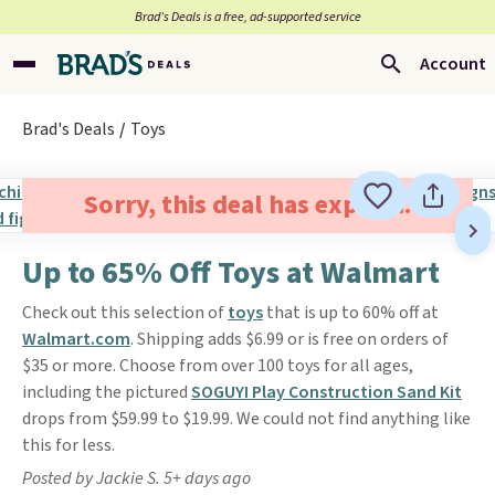
Brad’s Deals is a free, ad-supported service
Account
Brad's Deals
Toys
Sorry, this deal has expired.
Up to 65% Off Toys at Walmart
Check out this selection of
toys
that is up to 60% off at
Walmart.com
. Shipping adds $6.99 or is free on orders of
$35 or more. Choose from over 100 toys for all ages,
including the pictured
SOGUYI Play Construction Sand Kit
drops from $59.99 to $19.99. We could not find anything like
this for less.
Posted by Jackie S. 5+ days ago