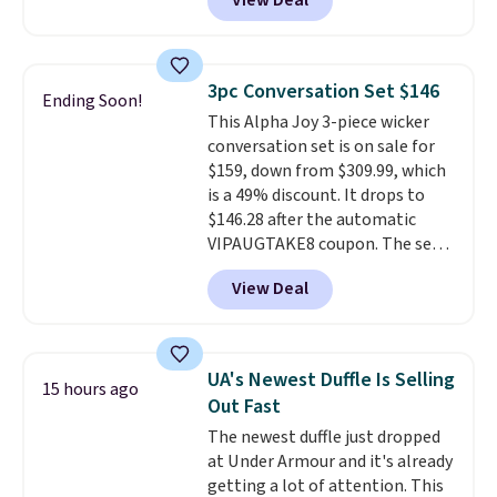
View Deal
of Reebok shoes for under $25 is
a rare deal. You'll also get free
shipping. They have a
lightweight, mesh upper to help
3pc Conversation Set $146
Ending Soon!
keep your feet cool and a grip
This Alpha Joy 3-piece wicker
that is made to help you shift
conversation set is on sale for
your weight and make side-to-
$159, down from $309.99, which
side cuts.
is a 49% discount. It drops to
$146.28 after the automatic
VIPAUGTAKE8 coupon. The set
has a bohemian look with
View Deal
handcrafted diamond weave
patterns and plush beige
cushions, and it's brand new.
It
sells for over $250 elsewhere,
UA's Newest Duffle Is Selling
15 hours ago
so this is a significant discount
Out Fast
relative to other prices online.
The newest duffle just dropped
at Under Armour and it's already
getting a lot of attention. This