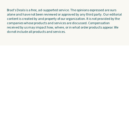
Brad's Deals is a free, ad-supported service. The opinions expressed are ours
alone and have not been reviewed or approved by any third party. Our editorial
content is created by and property of our organization. It is not provided by the
companies whose products and services are discussed. Compensation
received by us may impact how, where, or in what order products appear. We
do not include all products and services.