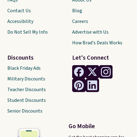
FAQs
About Us
Contact Us
Blog
Accessibility
Careers
Do Not Sell My Info
Advertise with Us
How Brad's Deals Works
Discounts
Let's Connect
Black Friday Ads
Military Discounts
Teacher Discounts
Student Discounts
Senior Discounts
Go Mobile