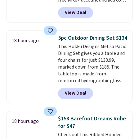
free Nike+ account and add code
Taxes, fees, and exclusions
DAYONE at checkout at
apply.
View Deal
Nike.com. Any chance to grab
these shoes for under $80 is a
great deal. The Dunk Highs are
consistently at the top of the
5pc Outdoor Dining Set $134
18 hours ago
list for the most popular Nikes
This Hokku Designs Melisa Patio
on the market. There's little
Dining Set gives you a table and
chance of these going out of
four chairs for just $133.99,
style. And like most Nike shoes,
marked down from $185. The
these are technically unisex. We
tabletop is made from
anticipate them selling fast.
reinforced hydrographic glass
paired with a powder coated
View Deal
steel frame, so it holds up
against rust, scratching, and
fading all season long. The four
chairs are wrapped in PVC
$158 Barefoot Dreams Robe
18 hours ago
coated polyester fabric built for
for $47
all weather use, and they stack
Check out this Ribbed Hooded
neatly when you need to save