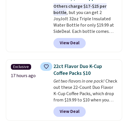
always the case for similar
Others charge $17-$25 per
bistro sets.
It's also available in
bottle
, but you can get 2
Beige for slightly more.
JoyJolt 32oz Triple Insulated
Water Bottle for only $19.99 at
SideDeal. Each bottle comes
with a straw lid, an extra straw,
View Deal
and a flip lid. Drinks stay warm
or cold for up to 12 hours.
Amazon reviewers are giving it
4.5/5 stars for the rich colors,
22ct Flavor Duo K-Cup
Exclusive
temperature retention, and lid
Coffee Packs $10
options. For free shipping: sign
17 hours ago
Get two flavors in one pack!
Check
in (or create a free account),
out these 22-Count Duo Flavor
choose a color, pick the $9.99
K-Cup Coffee Packs, which drop
shipping option, and then enter
from $19.99 to $10 when you
code BDFREE at checkout.
apply our exclusive coupon code
View Deal
BRADSDUOS during checkout at
Maud's. Plus our code bags you
free shipping on these packs,