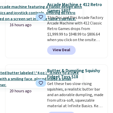
the same playset at Walmart
Arcade Machine + 412 Retro
priced for $55. Kids can learn
Games $807
about auto repair tasks like
This Doc and Pies Arcade Factory
replacing wheels, coolant, and
Arcade Machine with 412 Classic
headlights. The set includes a
16 hours ago
Retro Games drops from
total on 61 pieces.
$1,999.99 to $948.99 to $806.64
when you click on the onsite
coupon box at Wayfair. Most
View Deal
stores are charging $1,300. This
arcade machine features a full-
size 19" LCD screen, full-size
arcade buttons, and a
Butter & Dumpling Squishy
professional joystick. A 2-year
Fidget Toys $18
warranty and free support for
Get these two slow-rising
the life of your machine are
squishies, a realistic butter bar
included with your purchase.
It
20 hours ago
and an adorable dumpling, made
can be played by one or two
from ultra-soft, squeezable
players
. Shipping is free.
material at Infinite Basics. Keep
them on your desk for a quick