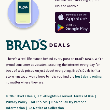
Get the best shopping app for
iOS and Android.
There's a real-life human behind every post on Brad's Deals. We're
proud consumer advocates, scouring the internet every day for
best-of-web prices on just about everything. Brad's Deals isn't a
store - instead, we're here to help you find the
best deals online,
no matter where they are.
© 2026 Brad's Deals, LLC. All Rights Reserved.
Terms of Use
|
Privacy Policy
|
Ad Choices
|
Do Not Sell My Personal
Information
|
CA Notice at Collection