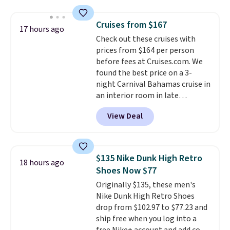
saving you $7.99 in fees. They go
for full price everywhere else.
Cruises from $167
The flavors are perfect for
17 hours ago
Check out these cruises with
easing into the end of summer
prices from $164 per person
and early fall, including
before fees at Cruises.com. We
Blueberry Cobbler, Cherry Pie,
found the best price on a 3-
Butter Toffee, and Cinnamon
night Carnival Bahamas cruise in
Roll.
Note: Be sure to select the
an interior room in late
22-count pack to get this price.
September. Save on thousands
View Deal
of cruises all around the world.
Plus, you'll get 5,000 free
rewards points when you sign up
for a free Cruises.com Rewards
$135 Nike Dunk High Retro
18 hours ago
account. You can use the points
Shoes Now $77
for free onboard credit, shore
Originally $135, these men's
excursions, cash back,
Nike Dunk High Retro Shoes
merchandise, and more. Prices
drop from $102.97 to $77.23 and
are typically based on two
ship free when you log into a
people traveling together.