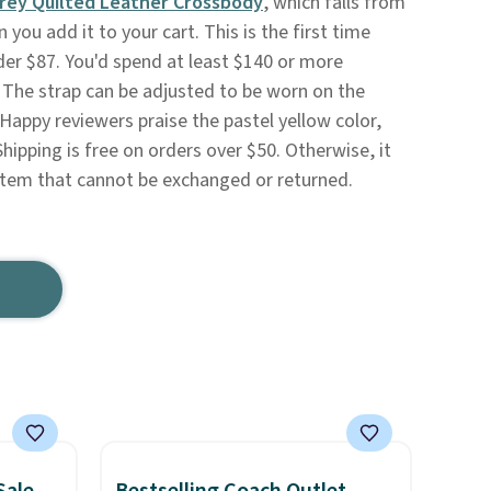
rey Quilted Leather Crossbody
, which falls from
you add it to your cart. This is the first time
nder $87. You'd spend at least $140 or more
. The strap can be adjusted to be worn on the
Happy reviewers praise the pastel yellow color,
Shipping is free on orders over $50. Otherwise, it
e item that cannot be exchanged or returned.