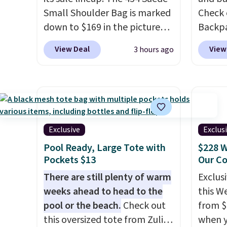
Baggallini builds the security
see if 
Small Shoulder Bag is marked
Check 
details in so you don't have
pouche
down to $169 in the pictured
Backpa
to think about them, and
Shippin
Beet color. Crafted from soft
$129 t
under $29 with free shipping
items 
View Deal
View
3 hours ago
suede, this structured
Dot pa
makes this one of the better
store 
shoulder bag has a clean,
chargi
finds we've posted from the
lulule
minimalist silhouette that
same o
brand.
Plus, shipping is free
transitions effortlessly from
bag ha
with our code.
weekday errands to dinner
keep y
out. Despite its compact
your f
Exclusive
Exclus
profile, it has room for your
account
Pool Ready, Large Tote with
$228 W
phone, wallet, keys, and other
shippin
Pockets $13
Our C
daily essentials, with an
adds $
There are still plenty of warm
Exclusi
interior slip pocket to keep
some m
weeks ahead to head to the
this W
smaller items organized. If
sale, 
pool or the beach.
Check out
from $
you've been thinking about
or pri
this oversized tote from Zulily,
when y
adding a suede bag to your
allowe