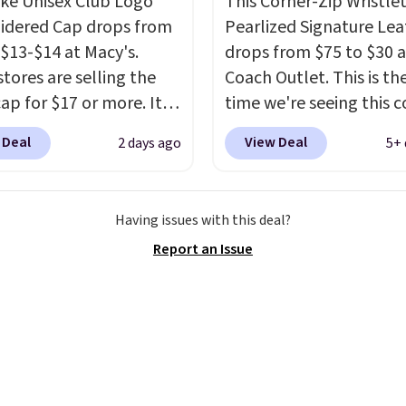
ike Unisex Club Logo
This Corner-Zip Wristlet
a backpack as reviewers
dered Cap drops from
Pearlized Signature Lea
ut. Shipping is free
 $13-$14 at Macy's.
drops from $75 to $30 a
ou sign out with a free
stores are selling the
Coach Outlet. This is the
r Rewards account.
ap for $17 or more. It's
time we're seeing this c
otton and has an
drop below $35.
This cl
 Deal
View Deal
2 days ago
5+ 
able strapback closure.
style has earned an av
 from eight colors and
of 4.7 out of 5 stars fr
izes.
These caps are
nearly 2,500 reviewers.
Having issues with this deal?
 out quickly.
Log into
wristlet is available in n
Report an Issue
ree Macy's Rewards
two dozen colors and d
 to qualify for free
with prices ranging fro
ng. Otherwise, shipping
to $35. Shipping is free
0.95 in fees.
you spend $75. Otherwis
adds $10.