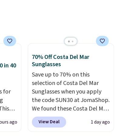
self,
With free shipping these are
h your
all the best prices you'll find
t might
online.
,
this
ocking
70% Off Costa Del Mar
Sunglasses
0 in 40
Save up to 70% on this
selection of Costa Del Mar
s for
Sunglasses when you apply
ng
the code SUN30 at JomaShop.
This
We found these Costa Del Mar
Mayfly Blue Mirror Polarized
View Deal
ours ago
1 day ago
les,
Sunglasses which drop from
e,
$280 to $114.99 to $80.49 with