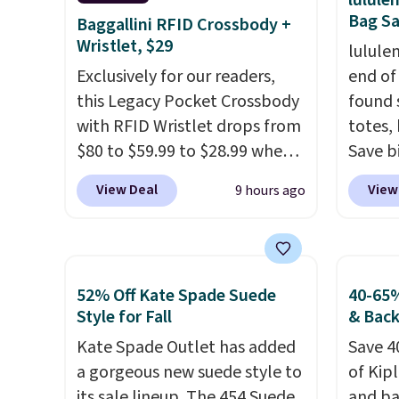
lulul
Bag Sa
Baggallini RFID Crossbody +
Wristlet, $29
lulule
Exclusively for our readers,
end of
this Legacy Pocket Crossbody
found 
with RFID Wristlet drops from
totes,
$80 to $59.99 to $28.99 when
Save b
you apply our code
20L To
View Deal
View
9 hours ago
BPOCKET at Baggallini. This
$128 t
bag set is available in several
for $1
colors at this price
. A
miss is
crossbody with a detachable
14L Sh
52% Off Kate Spade Suede
40-65%
RFID wristlet is the two-in-
from $
Style for Fall
& Bac
one carry solution that covers
colors.
Kate Spade Outlet has added
Save 4
a full day out and a quick
new" v
a gorgeous new suede style to
of Kip
errand in the same purchase.
$96-$1
its sale lineup. The 454 Suede
and ba