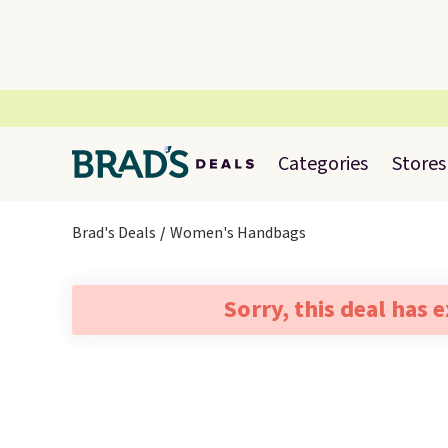
Categories
Stores
Brad's Deals
Women's Handbags
Sorry, this deal has 