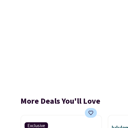
More Deals You'll Love
Exclusive