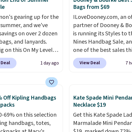
emon End of Summer
Dooney & Bourke Best 
le
Bags from $69
mon's gearing up for the
ILoveDooney.com, an off
 summer, and we've
partner of Dooney & Bo
savings on over 2 dozen
is running its Styles to 
 bags, and lanyards.
Nines Handbag Sale, and
ig on this On My Level
one of the best sales th
te Bag that drops from
retailer offers all year. 
 Deal
View Deal
1 day ago
7 h
o $74.
Other colors sell
are marked down to as 
28
! Another bag not to
$69, with wristlets and 
 this Quilty Pleasures
available for as low as $
oulder Bag that drops
which are the best pric
 Off Kipling Handbags
Kate Spade Mini Penda
148 to $64-$74 in two
we've tracked on these
kpacks
Necklace $19
 lululemon sells a "like
all year. A popular pick i
0-69% on this selection
Get this Kate Spade La
ersion of the bag for
Greta Small East West
ling handbags, totes,
Marmalade Mini Pendan
11. Browse the sale to
Crossbody. It's normall
ckpacks at Macy's.
$19, marked down 72%.