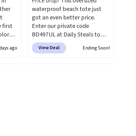
 in
Price drop!
This oversized
ther
waterproof beach tote just
t
got an even better price.
 first
Enter our private code
olor
BD497UL at Daily Steals to
assic
drop the BocaBagg
View Deal
days ago
Ending Soon!
erage
Waterproof EVA Beach Tote
om
to just $37.99, about $2 below
This
our previous share. The rigid
early
EVA construction is
esigns,
waterproof, sand-resistant,
m $30
and stands upright on its own,
 when
so you're not digging through
e, it
a collapsed bag every time
you need sunscreen or
sunglasses. It includes the