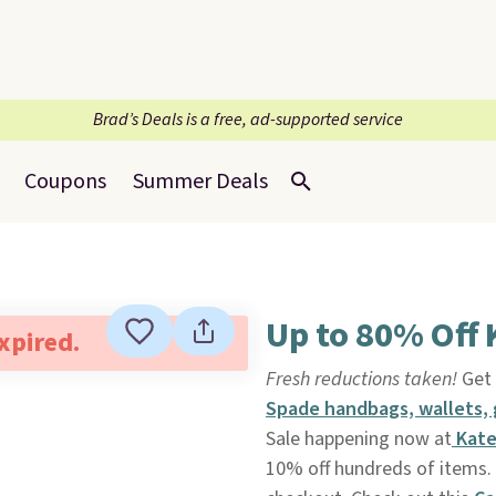
Brad’s Deals is a free, ad-supported service
Coupons
Summer Deals
Up to 80% Off 
expired.
Fresh reductions taken!
Get 
Spade handbags, wallets,
Sale happening now at
Kate
10% off hundreds of items. 