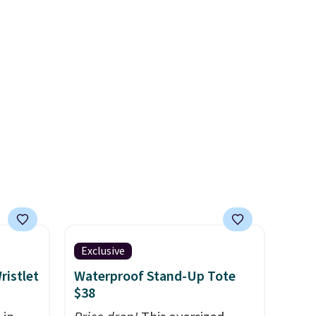
ps
maximize your ability to
and
organize your bag. Shipping is
 while
free when you sign into or
e trim
create a free account, choose
mery
a color, select the $9.99
rior
shipping option, and use code
BDFREE at checkout.
e
s back
tucked
tcase.
Exclusive
ristlet
Waterproof Stand-Up Tote
$38