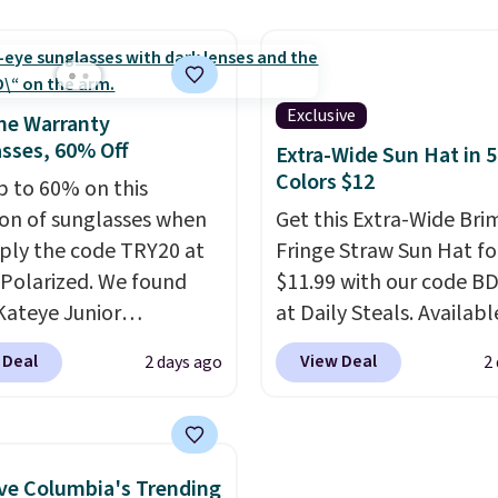
ted tablet sleeve, and
aviator, shield, and
able side compression
rectangular frames in c
 to lock your gear down.
like black, brown, grey,
s the best price we could
green.
Every pair carrie
Exclusive
me Warranty
y $10 and shipping is
classic Burberry design
sses, 60% Off
Extra-Wide Sun Hat in 5
ith a Prime account as
would expect from a lu
Colors $12
p to 60% on this
eyewear brand, now at 
ion of sunglasses when
Get this Extra-Wide Bri
fraction of the original 
ply the code TRY20 at
Fringe Straw Sun Hat fo
The pictured Burberry K
Polarized. We found
$11.99 with our code B
Sunglasses, for exampl
Kateye Junior
at Daily Steals. Availabl
become the best price 
sses, which drop from
Khaki, Black, White, Bei
 Deal
View Deal
2 days ago
2
and some sites even sel
 $32.50 to $26 when you
Navy, it's an easy grab f
them for over $150.
he code. This is the
beach days, poolside
 price we have seen on
afternoons, vacations, o
sunglasses by $6.50!
gardening. The tightly
e Columbia's Trending