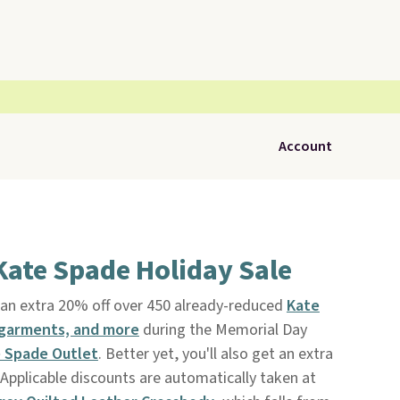
Account
Kate Spade Holiday Sale
an extra 20% off over 450 already-reduced
Kate
 garments, and more
during the Memorial Day
 Spade Outlet
. Better yet, you'll also get an extra
Applicable discounts are automatically taken at