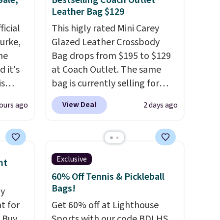
Sale,
Bestselling Coach Outlet
Leather Bag $129
icial
This higly rated Mini Carey
urke,
Glazed Leather Crossbody
the
Bag drops from $195 to $129
 it's
at Coach Outlet. The same
is
bag is currently selling for
Bags
$159 or more at other stores.
View Deal
ours ago
2 days ago
low as
It has two completely
wallets
separate compartments and
49,
comes with a detachable
es
handle and crossbody strap
Exclusive
nt
 items
so it can be worn several ways.
60% Off Tennis & Pickleball
s this
This bag comes in seven
Bags!
dy
colors in leather or signature
t for
Get 60% off at Lighthouse
y $188
canvas at this price
. Shipping
 Buy
Sports with our code BDLHS.